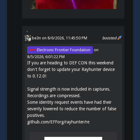
be3n
on 8/6/2026, 11:45:50 PM
boosted
Electronic Frontier Foundation
on
8/5/2026, 6:01:22 PM
If you are heading to DEF CON this weekend
don't forget to update your Rayhunter device
to 0.12.0!
Signal strength is now included in captures.
Recordings are compressed.
Some identity request events have had their
severity lowered to reduce the number of false
positives.
github.com/EFForg/rayhunter/re