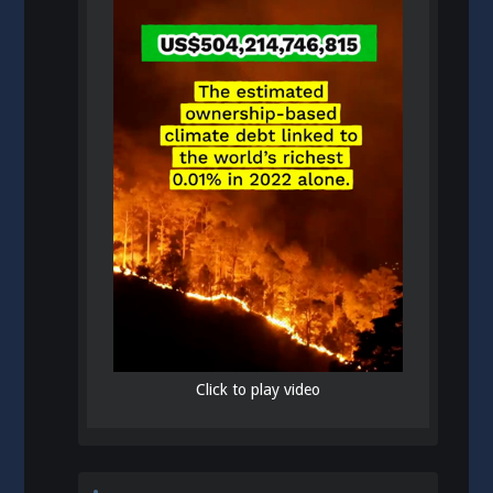
Click to play video