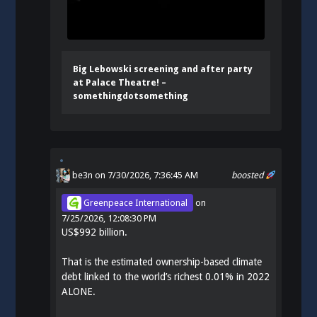
Big Lebowski screening and after party
at Palace Theatre! –
somethingdotsomething
be3n
on 7/30/2026, 7:36:45 AM
boosted
Greenpeace International
on
7/25/2026, 12:08:30 PM
US$992 billion.
That is the estimated ownership-based climate
debt linked to the world’s richest 0.01% in 2022
ALONE.