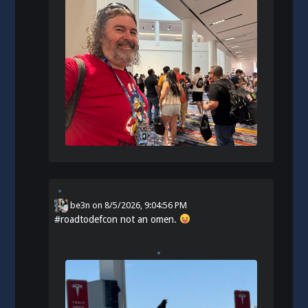
be3n
on
8/5/2026, 9:04:56 PM
#
roadtodefcon
not an omen.