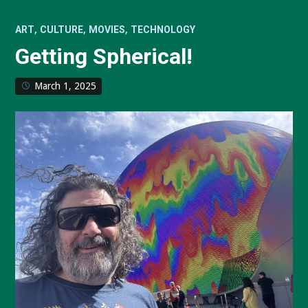
,
,
,
ART
CULTURE
MOVIES
TECHNOLOGY
Getting Spherical!
March 1, 2025