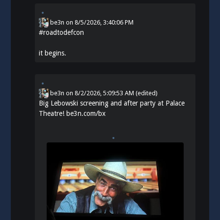
be3n
on
8/5/2026, 3:40:06 PM
#
roadtodefcon
it begins.
be3n
on
8/2/2026, 5:09:53 AM
(edited)
Big Lebowski screening and after party at Palace
Theatre!
be3n.com/bx