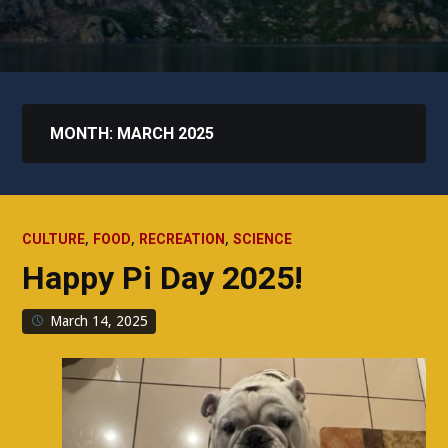
MONTH:
MARCH 2025
,
,
,
CULTURE
FOOD
RECREATION
SCIENCE
Happy Pi Day 2025!
March 14, 2025