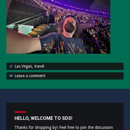
Las Vegas
,
travel
Leave a comment
HELLO, WELCOME TO SDS!
Thanks for dropping by! Feel free to join the discussion