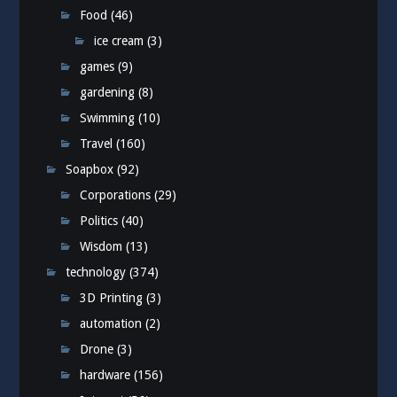
Food
(46)
ice cream
(3)
games
(9)
gardening
(8)
Swimming
(10)
Travel
(160)
Soapbox
(92)
Corporations
(29)
Politics
(40)
Wisdom
(13)
technology
(374)
3D Printing
(3)
automation
(2)
Drone
(3)
hardware
(156)