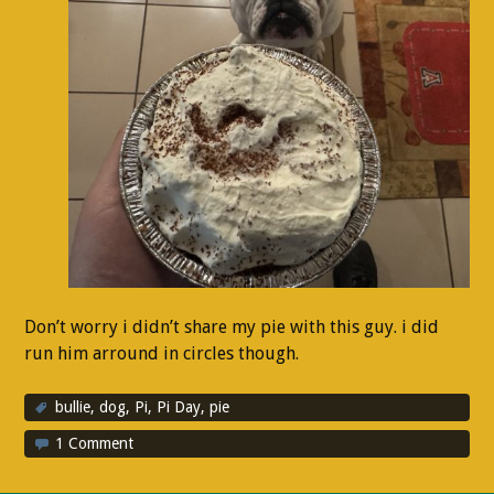
Don’t worry i didn’t share my pie with this guy. i did
run him arround in circles though.
bullie
,
dog
,
Pi
,
Pi Day
,
pie
1 Comment