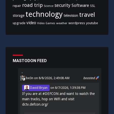
road trip
security
Software
SSL
repair
Science
technology
travel
storage
television
video
upgrade
wordpress
youtube
Video Games
weather
MASTODON FEED
be3n
on 8/8/2026, 2:49:08 AM
boosted
David Bryan
on
8/7/2026, 1:39:38 PM
If you are at
#
DEFCON
and want to watch the
main tracks, hop on WiFi and visit
dctv.defcon.org/