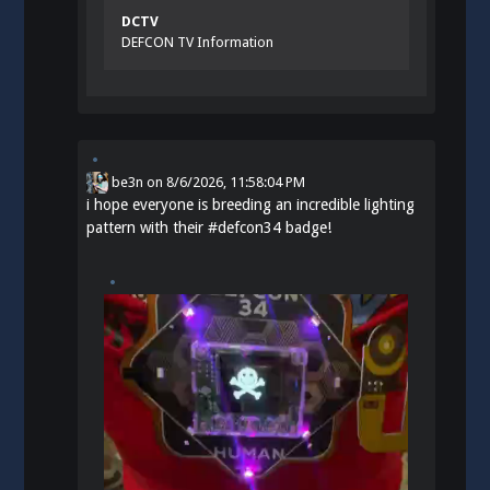
DCTV
DEFCON TV Information
be3n
on
8/6/2026, 11:58:04 PM
i hope everyone is breeding an incredible lighting
pattern with their
#
defcon34
badge!