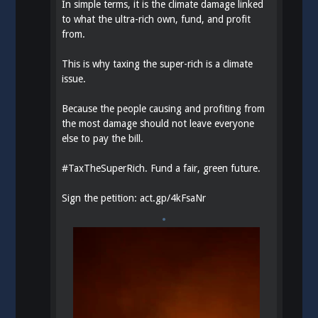
In simple terms, it is the climate damage linked
to what the ultra-rich own, fund, and profit
from.
This is why taxing the super-rich is a climate
issue.
Because the people causing and profiting from
the most damage should not leave everyone
else to pay the bill.
#
TaxTheSuperRich
. Fund a fair, green future.
Sign the petition:
act.gp/4kFsaNr