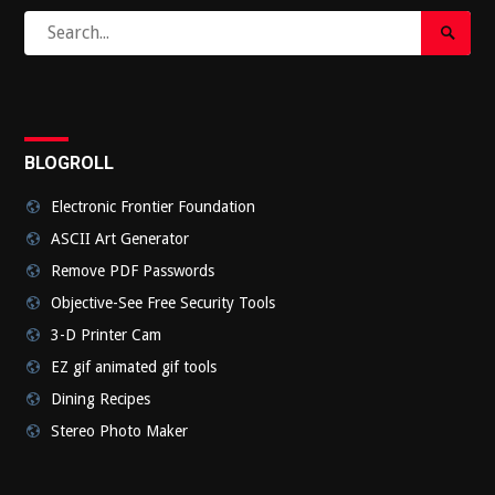
Search
Search
for:
Submi
BLOGROLL
Electronic Frontier Foundation
ASCII Art Generator
Remove PDF Passwords
Objective-See Free Security Tools
3-D Printer Cam
EZ gif animated gif tools
Dining Recipes
Stereo Photo Maker