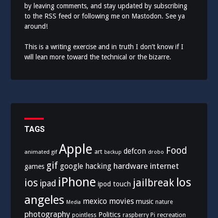
by leaving comments, and stay updated by subscribing
to the
RSS feed
or following me on
Mastodon
. See ya
around!
This is a writing exercise and in truth I don’t know if I
will lean more toward the technical or the bizarre.
TAGS
Apple
Food
defcon
art
animated gif
drobo
backup
gif
hardware
internet
google
hacking
games
iPhone
los
ios
jailbreak
ipad
ipod touch
angeles
mexico
movies
music
nature
Media
photography
Politics
recreation
pointless
raspberry Pi