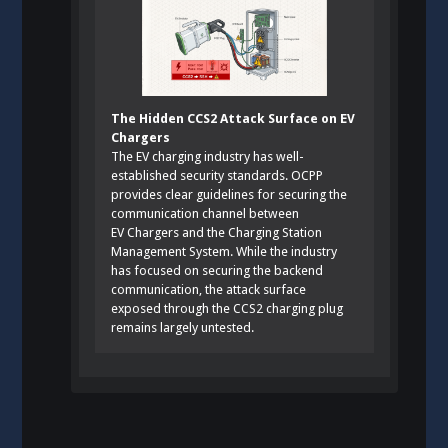
The Hidden CCS2 Attack Surface on EV
Chargers
The EV charging industry has well-
established security standards. OCPP
provides clear guidelines for securing the
communication channel between
EV Chargers and the Charging Station
Management System. While the industry
has focused on securing the backend
communication, the attack surface
exposed through the CCS2 charging plug
remains largely untested.