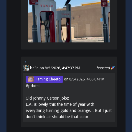
be3n
on 8/5/2026, 4:47:37 PM
boosted
Flaming Cheeto
on
8/5/2026, 4:06:04 PM
#
pdxtst
Old Johnny Carson joke:
L.A. is lovely this the time of year with
everything turning gold and orange... But I just
don't think air should be that color.