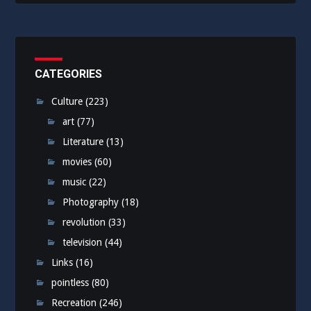
CATEGORIES
Culture
(223)
art
(77)
Literature
(13)
movies
(60)
music
(22)
Photography
(18)
revolution
(33)
television
(44)
Links
(16)
pointless
(80)
Recreation
(246)