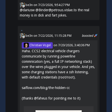
be3n
on
7/23/2026, 9:54:27 PM
@
dariusw
@Binder@petrous.vislae.to the real
money is in dick and fart jokes.
be3n
on 7/22/2026, 11:15:28 PM
boosted
Christian Vogel
on
7/20/2026, 3:40:36 PM
Haha. CCS2 electrical vehicle chargers
communicate by running powerline
commnication (yes, a full IP networking stack)
over the wires plugged in your vehicle. And yes,
some charging stations have a ssh listening,
with default credentials (root/root).
saiflow.com/blog/the-hidden-cc
(thanks
@
faheus
for pointing me to it)