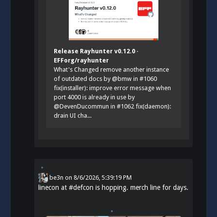
Release Rayhunter v0.12.0 ·
EFForg/rayhunter
What's Changed remove another instance
of outdated docs by @bmw in #1060
fix(installer): improve error message when
port 4000 is already in use by
@DevenDucommun in #1062 fix(daemon):
drain UI cha...
be3n
on
8/6/2026, 5:39:19 PM
linecon at
#
defcon
is hopping. merch line for days.