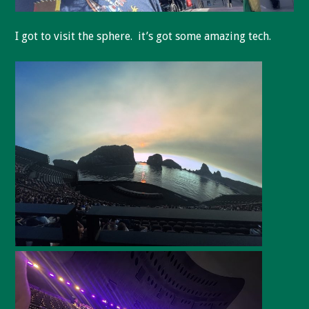
I got to visit the sphere. it’s got some amazing tech.