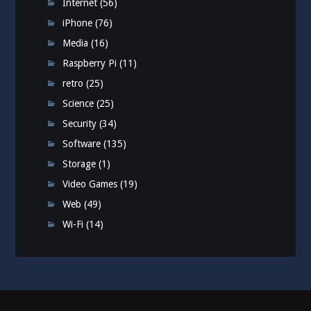
Internet
(56)
iPhone
(76)
Media
(16)
Raspberry Pi
(11)
retro
(25)
Science
(25)
Security
(34)
Software
(135)
Storage
(1)
Video Games
(19)
Web
(49)
Wi-Fi
(14)