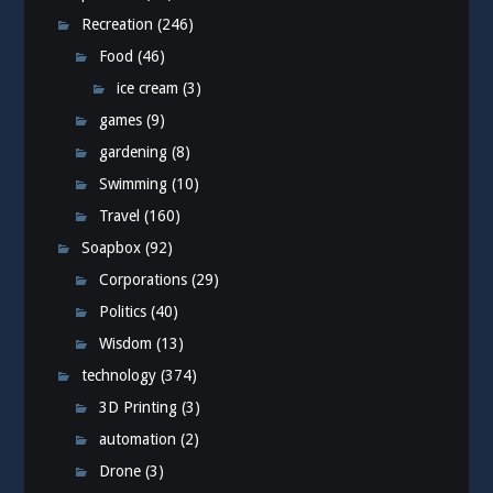
Recreation
(246)
Food
(46)
ice cream
(3)
games
(9)
gardening
(8)
Swimming
(10)
Travel
(160)
Soapbox
(92)
Corporations
(29)
Politics
(40)
Wisdom
(13)
technology
(374)
3D Printing
(3)
automation
(2)
Drone
(3)