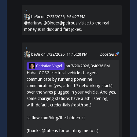
be3n
on
7/23/2026, 9:54:27 PM
@
dariusw
@Binder@petrous.vislae.to the real
money is in dick and fart jokes.
be3n
on 7/22/2026, 11:15:28 PM
boosted
Christian Vogel
on
7/20/2026, 3:40:36 PM
Haha. CCS2 electrical vehicle chargers
communicate by running powerline
commnication (yes, a full IP networking stack)
over the wires plugged in your vehicle. And yes,
some charging stations have a ssh listening,
with default credentials (root/root).
saiflow.com/blog/the-hidden-cc
(thanks
@
faheus
for pointing me to it)