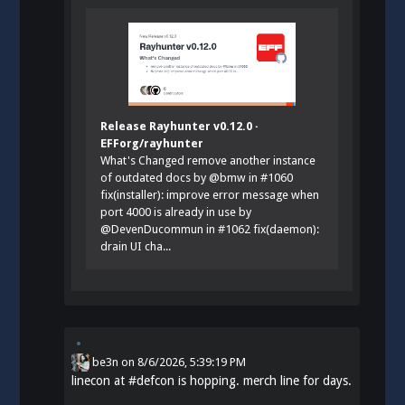
Release Rayhunter v0.12.0 ·
EFForg/rayhunter
What's Changed remove another instance
of outdated docs by @bmw in #1060
fix(installer): improve error message when
port 4000 is already in use by
@DevenDucommun in #1062 fix(daemon):
drain UI cha...
be3n
on
8/6/2026, 5:39:19 PM
linecon at
#
defcon
is hopping. merch line for days.