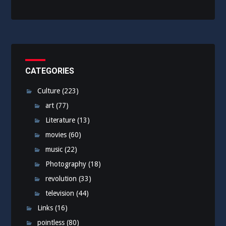
CATEGORIES
Culture
(223)
art
(77)
Literature
(13)
movies
(60)
music
(22)
Photography
(18)
revolution
(33)
television
(44)
Links
(16)
pointless
(80)