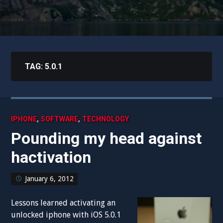
TAG:
5.0.1
,
,
IPHONE
SOFTWARE
TECHNOLOGY
Pounding my head against
hactivation
January 6, 2012
Lessons learned activating an
unlocked iphone with iOS 5.0.1