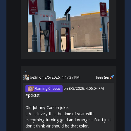
be3n
on 8/5/2026, 4:47:37 PM
boosted
Flaming Cheeto
on
8/5/2026, 4:06:04 PM
#
pdxtst
Old Johnny Carson joke:
L.A. is lovely this the time of year with
everything turning gold and orange... But I just
don't think air should be that color.