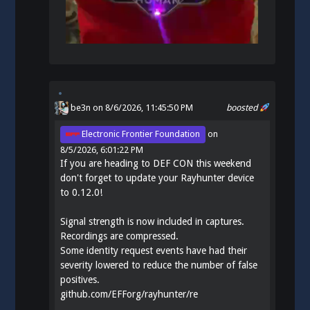
be3n
on 8/6/2026, 11:45:50 PM
boosted
Electronic Frontier Foundation
on
8/5/2026, 6:01:22 PM
If you are heading to DEF CON this weekend
don't forget to update your Rayhunter device
to 0.12.0!
Signal strength is now included in captures.
Recordings are compressed.
Some identity request events have had their
severity lowered to reduce the number of false
positives.
github.com/EFForg/rayhunter/re