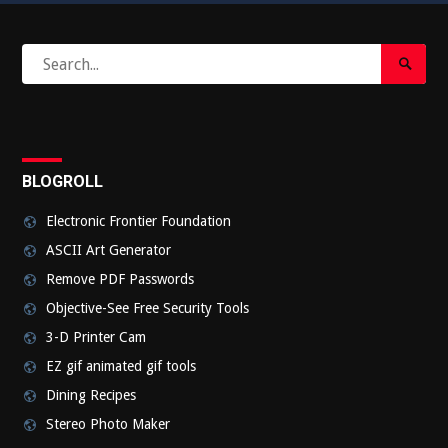
Search
Search
for:
Submi
BLOGROLL
Electronic Frontier Foundation
ASCII Art Generator
Remove PDF Passwords
Objective-See Free Security Tools
3-D Printer Cam
EZ gif animated gif tools
Dining Recipes
Stereo Photo Maker