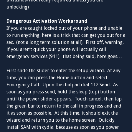
unlocking)
Dangerous Activation Workaround
If you are caught locked out of your phone and unable
to run anything, here is a trick that can get you out for a
sec. (not a long term solution at all). First off, warning,
if you aren’t quick your phone will actually call
emergency services (911). that being said, here goes. . .
First slide the slider to enter the setup wizard. At any
time, you can press the Home button and select
Emergency Call. Upon the dialpad dial 112 Send. As
soon as you press send, hold the sleep (top) button
until the power slider appears. Touch cancel, then tap
the green bar to return to the call in progress and end
it as soon as possible. At this time, it should exit the
wizard and return you to the home screen. Quickly
install SAM with cydia, because as soon as you power