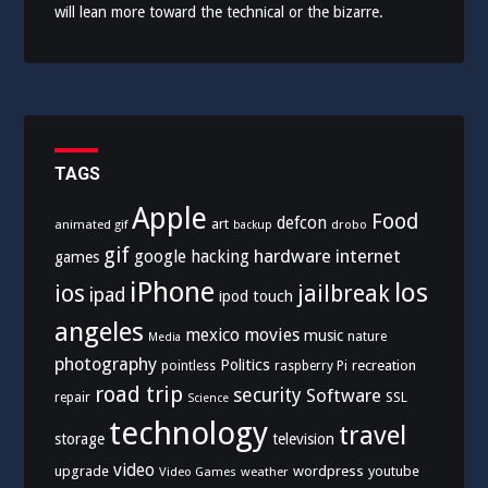
will lean more toward the technical or the bizarre.
TAGS
Apple
Food
defcon
art
animated gif
drobo
backup
gif
hardware
internet
google
hacking
games
iPhone
los
ios
jailbreak
ipad
ipod touch
angeles
mexico
movies
music
nature
Media
photography
Politics
recreation
pointless
raspberry Pi
road trip
security
Software
SSL
repair
Science
technology
travel
storage
television
video
upgrade
wordpress
youtube
Video Games
weather