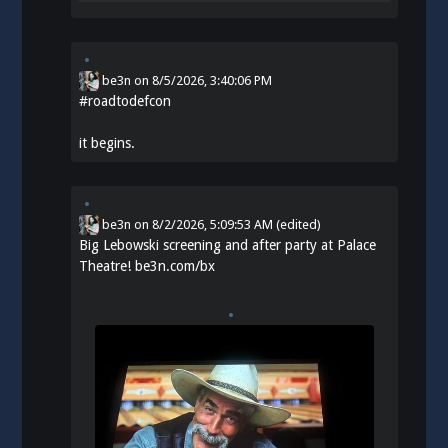
be3n
on
8/5/2026, 3:40:06 PM
#
roadtodefcon
it begins.
be3n
on
8/2/2026, 5:09:53 AM
(edited)
Big Lebowski screening and after party at Palace
Theatre!
be3n.com/bx