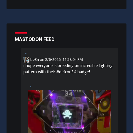
MASTODON FEED
be3n
on
8/6/2026, 11:58:04 PM
i hope everyone is breeding an incredible lighting
pattern with their
#
defcon34
badge!