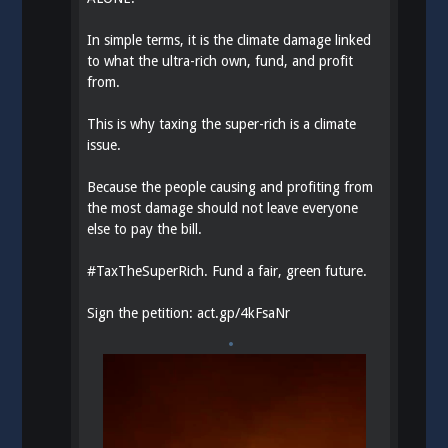
In simple terms, it is the climate damage linked
to what the ultra-rich own, fund, and profit
from.
This is why taxing the super-rich is a climate
issue.
Because the people causing and profiting from
the most damage should not leave everyone
else to pay the bill.
#
TaxTheSuperRich
. Fund a fair, green future.
Sign the petition:
act.gp/4kFsaNr