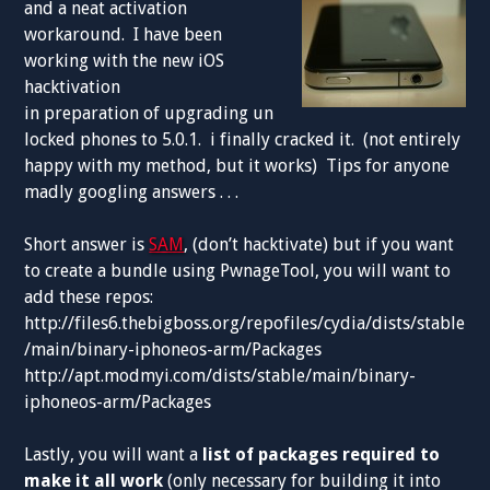
and a neat activation
workaround. I have been
working with the new iOS
hacktivation
in preparation of upgrading un
locked phones to 5.0.1. i finally cracked it. (not entirely
happy with my method, but it works) Tips for anyone
madly googling answers . . .
Short answer is
SAM
, (don’t hacktivate) but if you want
to create a bundle using PwnageTool, you will want to
add these repos:
http://files6.thebigboss.org/repofiles/cydia/dists/stable
/main/binary-iphoneos-arm/Packages
http://apt.modmyi.com/dists/stable/main/binary-
iphoneos-arm/Packages
Lastly, you will want a
list of packages required to
make it all work
(only necessary for building it into