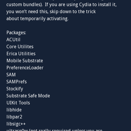
custom bundles). If you are using Cydia to install it,
you won’t need this, skip down to the trick
about temporarily activating.
Packages:
ACUtil
Core Utilites
Erica Utilities
Mobile Substrate
PreferenceLoader
SAM
SAMPrefs
Stockify
Substrate Safe Mode
UIKit Tools
libhide
libpar2
libsigc++
ultrasn0w (not really required unless you are