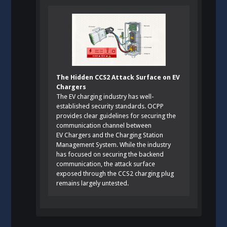
The Hidden CCS2 Attack Surface on EV
Chargers
The EV charging industry has well-
established security standards. OCPP
provides clear guidelines for securing the
communication channel between
EV Chargers and the Charging Station
Management System. While the industry
has focused on securing the backend
communication, the attack surface
exposed through the CCS2 charging plug
remains largely untested.