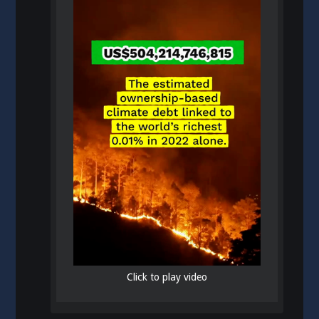
Click to play video