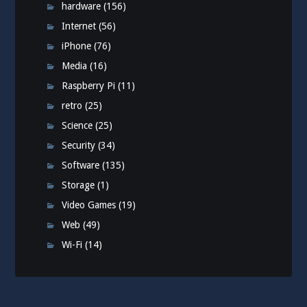
hardware
(156)
Internet
(56)
iPhone
(76)
Media
(16)
Raspberry Pi
(11)
retro
(25)
Science
(25)
Security
(34)
Software
(135)
Storage
(1)
Video Games
(19)
Web
(49)
Wi-Fi
(14)