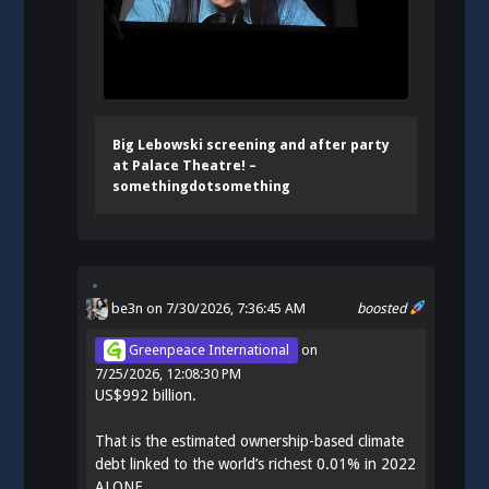
Big Lebowski screening and after party
at Palace Theatre! –
somethingdotsomething
be3n
on 7/30/2026, 7:36:45 AM
boosted
Greenpeace International
on
7/25/2026, 12:08:30 PM
US$992 billion.
That is the estimated ownership-based climate
debt linked to the world’s richest 0.01% in 2022
ALONE.