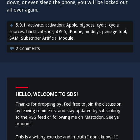
down, or even sleep the phone, you will be locked out
all over again.
5.0.1
,
activate
,
activation
,
Apple
,
bigboss
,
cydia
,
cydia
sources
,
hacktivate
,
ios
,
iOS 5
,
iPhone
,
modmyi
,
pwnage tool
,
SAM
,
Subscriber Artificial Module
2 Comments
HELLO, WELCOME TO SDS!
Thanks for dropping by! Feel free to join the discussion
by leaving comments, and stay updated by subscribing
to the
RSS feed
or following me on
Mastodon
. See ya
around!
This is a writing exercise and in truth I don’t know if I