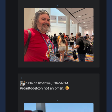
be3n
on
8/5/2026, 9:04:56 PM
#
roadtodefcon
not an omen.