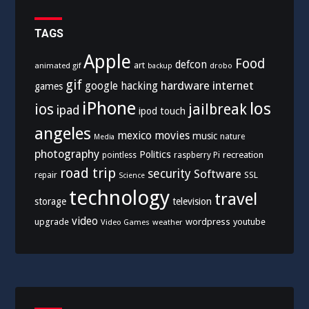
TAGS
Apple
Food
defcon
art
animated gif
drobo
backup
gif
hardware
internet
google
hacking
games
iPhone
los
ios
jailbreak
ipad
ipod touch
angeles
mexico
movies
music
nature
Media
photography
Politics
recreation
pointless
raspberry Pi
road trip
security
Software
SSL
repair
Science
technology
travel
storage
television
video
upgrade
wordpress
youtube
Video Games
weather