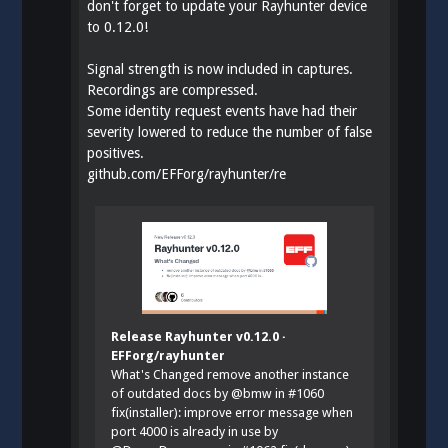
don't forget to update your Rayhunter device
to 0.12.0!
Signal strength is now included in captures.
Recordings are compressed.
Some identity request events have had their
severity lowered to reduce the number of false
positives.
github.com/EFForg/rayhunter/re
Release Rayhunter v0.12.0 ·
EFForg/rayhunter
What's Changed remove another instance
of outdated docs by @bmw in #1060
fix(installer): improve error message when
port 4000 is already in use by