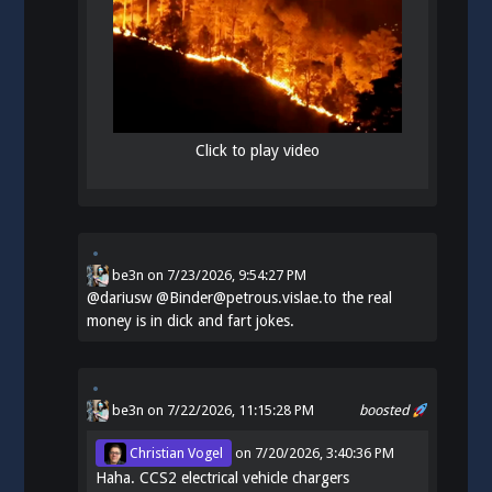
Click to play video
be3n
on
7/23/2026, 9:54:27 PM
@
dariusw
@Binder@petrous.vislae.to the real
money is in dick and fart jokes.
be3n
on 7/22/2026, 11:15:28 PM
boosted
Christian Vogel
on
7/20/2026, 3:40:36 PM
Haha. CCS2 electrical vehicle chargers