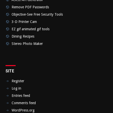
Remove PDF Passwords
Objective-See Free Security Tools
3-D Printer Cam
EZ gif animated gif tools
Dining Recipes
Stereo Photo Maker
SITE
Register
Log in
Entries feed
Comments feed
WordPress.org