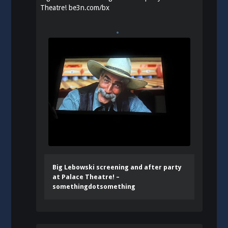
Theatre!
be3n.com/bx
Big Lebowski screening and after party
at Palace Theatre! –
somethingdotsomething