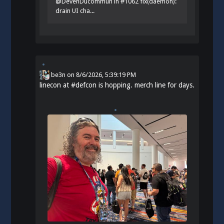
@DevenDucommun in #1062 fix(daemon):
drain UI cha...
be3n
on
8/6/2026, 5:39:19 PM
linecon at
#
defcon
is hopping. merch line for days.