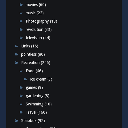
movies
(60)
music
(22)
Photography
(18)
revolution
(33)
television
(44)
Links
(16)
pointless
(80)
Recreation
(246)
Food
(46)
ice cream
(3)
games
(9)
gardening
(8)
Swimming
(10)
Travel
(160)
Soapbox
(92)