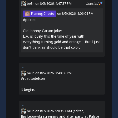
be3n
on 8/5/2026, 4:47:37 PM
boosted
Flaming Cheeto
on
8/5/2026, 4:06:04 PM
#
pdxtst
Old Johnny Carson joke:
L.A. is lovely this the time of year with
everything turning gold and orange... But I just
don't think air should be that color.
be3n
on
8/5/2026, 3:40:06 PM
#
roadtodefcon
it begins.
be3n
on
8/2/2026, 5:09:53 AM
(edited)
Big Lebowski screening and after party at Palace