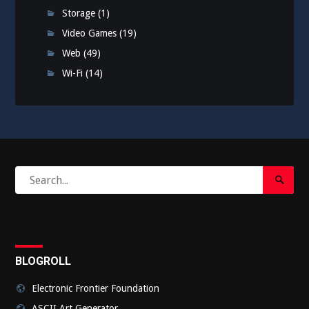
Storage
(1)
Video Games
(19)
Web
(49)
Wi-Fi
(14)
Search
Search
for:
Submi
BLOGROLL
Electronic Frontier Foundation
ASCII Art Generator