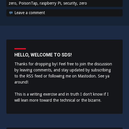
zero
,
PoisonTap
,
raspberry Pi
,
security
,
zero
Leave a comment
HELLO, WELCOME TO SDS!
Thanks for dropping by! Feel free to join the discussion
by leaving comments, and stay updated by subscribing
to the
RSS feed
or following me on
Mastodon
. See ya
around!
This is a writing exercise and in truth I don’t know if I
will lean more toward the technical or the bizarre.