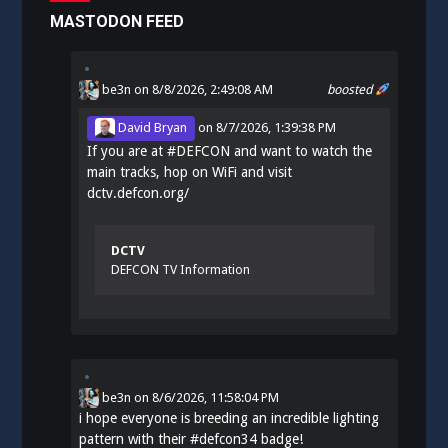
MASTODON FEED
be3n
on 8/8/2026, 2:49:08 AM
boosted
David Bryan
on
8/7/2026, 1:39:38 PM
If you are at
#
DEFCON
and want to watch the
main tracks, hop on WiFi and visit
dctv.defcon.org/
DCTV
DEFCON TV Information
be3n
on
8/6/2026, 11:58:04 PM
i hope everyone is breeding an incredible lighting
pattern with their
#
defcon34
badge!