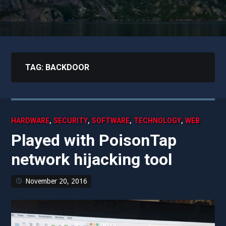
TAG:
BACKDOOR
,
,
,
,
HARDWARE
SECURITY
SOFTWARE
TECHNOLOGY
WEB
Played with PoisonTap
network hijacking tool
November 20, 2016