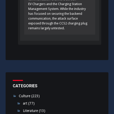
EV Chargers and the Charging Station
Management System. While the industry
has focused on securing the backend
communication, the attack surface
exposed through the CCS2 charging plug
remains largely untested.
CATEGORIES
Culture
(223)
art
(77)
Literature
(13)