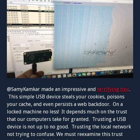
@SamyKamkar made an impressive and
terrifying tool
.
This simple USB device steals your cookies, poisons
your cache, and even persists a web backdoor. On a
locked machine no less! It depends much on the trust
that our computers take for granted. Trusting a USB
device is not up to no good. Trusting the local network
not trying to confuse. We must reexamine this trust