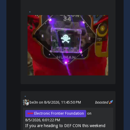
be3n
on 8/6/2026, 11:45:50 PM
boosted
Electronic Frontier Foundation
on
8/5/2026, 6:01:22 PM
If you are heading to DEF CON this weekend