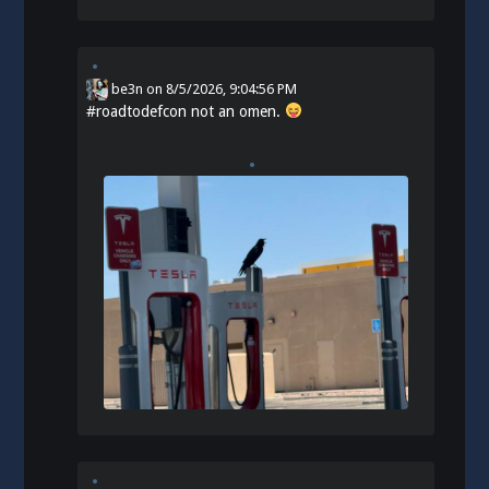
be3n
on
8/5/2026, 9:04:56 PM
#
roadtodefcon
not an omen.