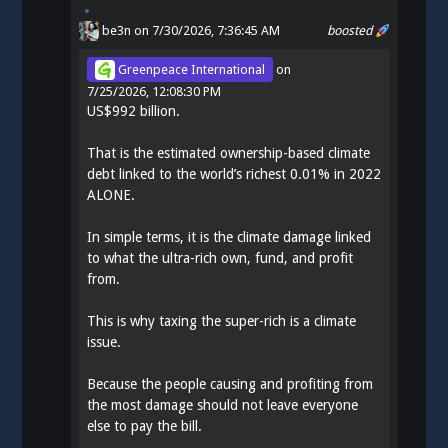
be3n
on 7/30/2026, 7:36:45 AM
boosted
Greenpeace International
on
7/25/2026, 12:08:30 PM
US$992 billion.
That is the estimated ownership-based climate
debt linked to the world’s richest 0.01% in 2022
ALONE.
In simple terms, it is the climate damage linked
to what the ultra-rich own, fund, and profit
from.
This is why taxing the super-rich is a climate
issue.
Because the people causing and profiting from
the most damage should not leave everyone
else to pay the bill.