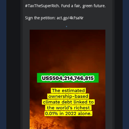
#
TaxTheSuperRich
. Fund a fair, green future.
Sign the petition:
act.gp/4kFsaNr