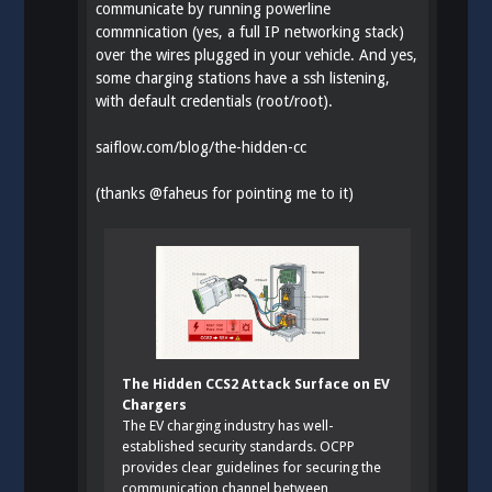
communicate by running powerline
commnication (yes, a full IP networking stack)
over the wires plugged in your vehicle. And yes,
some charging stations have a ssh listening,
with default credentials (root/root).
saiflow.com/blog/the-hidden-cc
(thanks
@
faheus
for pointing me to it)
The Hidden CCS2 Attack Surface on EV
Chargers
The EV charging industry has well-
established security standards. OCPP
provides clear guidelines for securing the
communication channel between