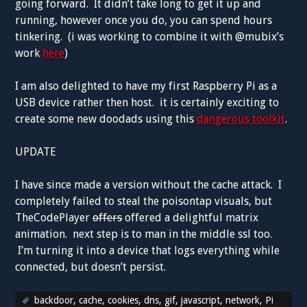
going forward. It didn’t take long to get it up and
running, however once you do, you can spend hours
tinkering. (i was working to combine it with @mubix’s
work
here
)
I am also delighted to have my first Raspberry Pi as a
USB device rather then host. it is certainly exciting to
create some new doodads using this
dangerous toolkit
.
UPDATE
I have since made a version without the cache attack. I
completely failed to steal the poisontap visuals, but
TheCodePlayer
offers
offered a delightful matrix
animation. next step is to man in the middle ssl too.
I’m turning it into a device that logs everything while
connected, but doesn’t persist.
backdoor
,
cache
,
cookies
,
dns
,
gif
,
javascript
,
network
,
Pi