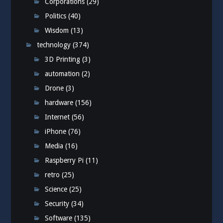
Corporations
(29)
Politics
(40)
Wisdom
(13)
technology
(374)
3D Printing
(3)
automation
(2)
Drone
(3)
hardware
(156)
Internet
(56)
iPhone
(76)
Media
(16)
Raspberry Pi
(11)
retro
(25)
Science
(25)
Security
(34)
Software
(135)