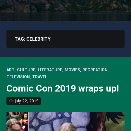
TAG:
CELEBRITY
,
,
,
,
,
ART
CULTURE
LITERATURE
MOVIES
RECREATION
,
TELEVISION
TRAVEL
Comic Con 2019 wraps up!
July 22, 2019