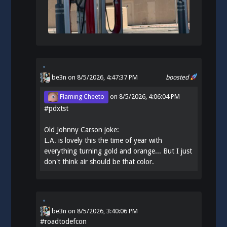
be3n
on 8/5/2026, 4:47:37 PM
boosted
Flaming Cheeto
on
8/5/2026, 4:06:04 PM
#
pdxtst
Old Johnny Carson joke:
L.A. is lovely this the time of year with
everything turning gold and orange... But I just
don't think air should be that color.
be3n
on
8/5/2026, 3:40:06 PM
#
roadtodefcon