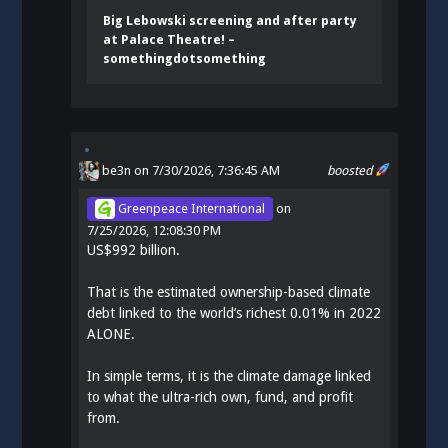
Big Lebowski screening and after party
at Palace Theatre! –
somethingdotsomething
be3n
on 7/30/2026, 7:36:45 AM
boosted
Greenpeace International
on
7/25/2026, 12:08:30 PM
US$992 billion.
That is the estimated ownership-based climate
debt linked to the world’s richest 0.01% in 2022
ALONE.
In simple terms, it is the climate damage linked
to what the ultra-rich own, fund, and profit
from.