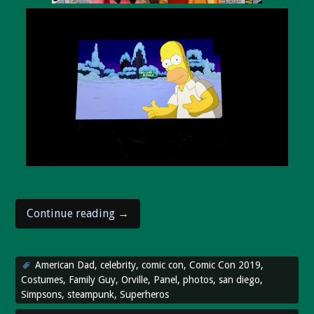
“Comic
Continue reading
→
Con
2019
wraps
American Dad
,
celebrity
,
comic con
,
Comic Con 2019
,
up!”
Costumes
,
Family Guy
,
Orville
,
Panel
,
photos
,
san diego
,
Simpsons
,
steampunk
,
Superheros