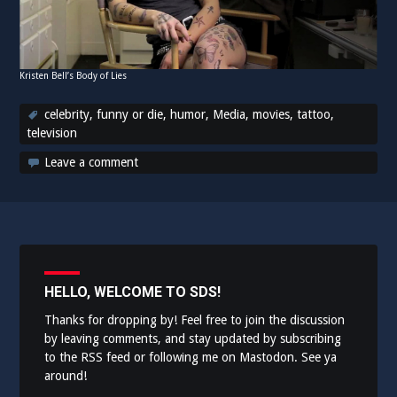
Kristen Bell’s Body of Lies
celebrity
,
funny or die
,
humor
,
Media
,
movies
,
tattoo
,
television
Leave a comment
HELLO, WELCOME TO SDS!
Thanks for dropping by! Feel free to join the discussion
by leaving comments, and stay updated by subscribing
to the
RSS feed
or following me on
Mastodon
. See ya
around!