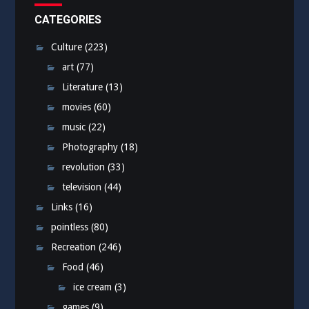
CATEGORIES
Culture
(223)
art
(77)
Literature
(13)
movies
(60)
music
(22)
Photography
(18)
revolution
(33)
television
(44)
Links
(16)
pointless
(80)
Recreation
(246)
Food
(46)
ice cream
(3)
games
(9)