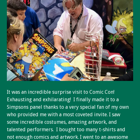
It was an incredible surprise visit to Comic Con!
Exhausting and exhilarating! I finally made it to a
Simpsons panel thanks to a very special fan of my own
who provided me with a most coveted invite. I saw
some incredible costumes, amazing artwork, and
talented performers. I bought too many t-shirts and
not enough comics and artwork. I went to an awesome