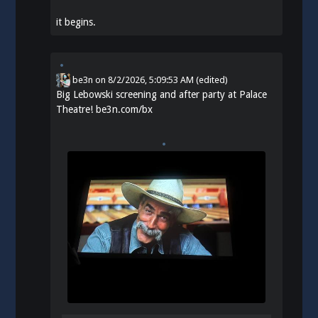
it begins.
be3n
on
8/2/2026, 5:09:53 AM
(edited)
Big Lebowski screening and after party at Palace
Theatre!
be3n.com/bx