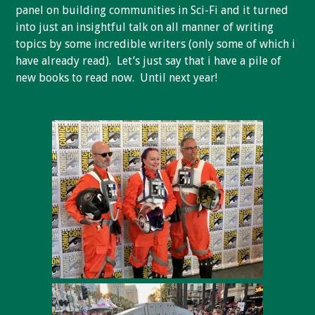
panel on building communities in Sci-Fi and it turned
into just an insightful talk on all manner of writing
topics by some incredible writers (only some of which i
have already read). Let’s just say that i have a pile of
new books to read now. Until next year!