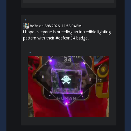
be3n
on
8/6/2026, 11:58:04 PM
i hope everyone is breeding an incredible lighting
pattern with their
#
defcon34
badge!