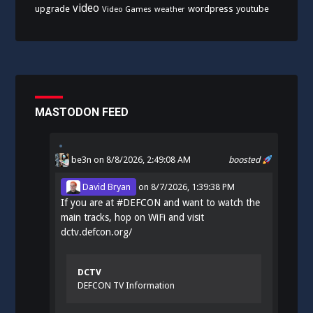
video
upgrade
wordpress
youtube
Video Games
weather
MASTODON FEED
be3n
on 8/8/2026, 2:49:08 AM
boosted
David Bryan
on
8/7/2026, 1:39:38 PM
If you are at
#
DEFCON
and want to watch the
main tracks, hop on WiFi and visit
dctv.defcon.org/
DCTV
DEFCON TV Information