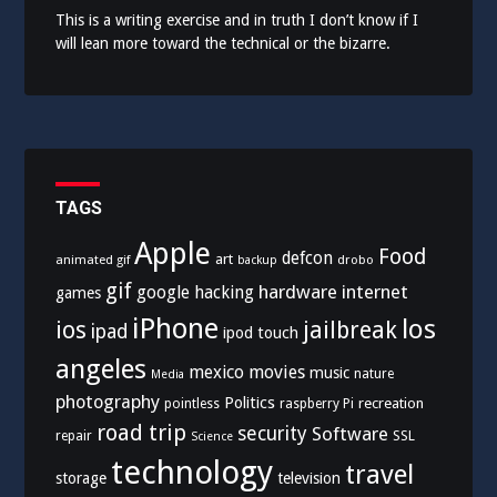
This is a writing exercise and in truth I don’t know if I
will lean more toward the technical or the bizarre.
TAGS
Apple
Food
defcon
art
animated gif
drobo
backup
gif
hardware
internet
google
hacking
games
iPhone
los
ios
jailbreak
ipad
ipod touch
angeles
mexico
movies
music
nature
Media
photography
Politics
recreation
pointless
raspberry Pi
road trip
security
Software
SSL
repair
Science
technology
travel
storage
television