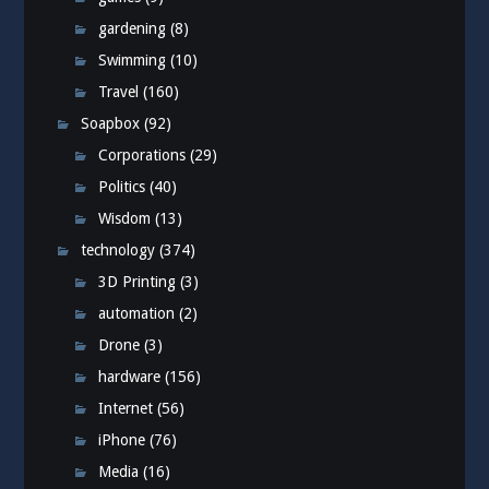
gardening
(8)
Swimming
(10)
Travel
(160)
Soapbox
(92)
Corporations
(29)
Politics
(40)
Wisdom
(13)
technology
(374)
3D Printing
(3)
automation
(2)
Drone
(3)
hardware
(156)
Internet
(56)
iPhone
(76)
Media
(16)