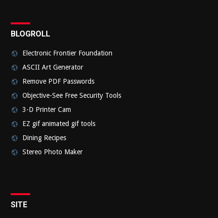
BLOGROLL
Electronic Frontier Foundation
ASCII Art Generator
Remove PDF Passwords
Objective-See Free Security Tools
3-D Printer Cam
EZ gif animated gif tools
Dining Recipes
Stereo Photo Maker
SITE