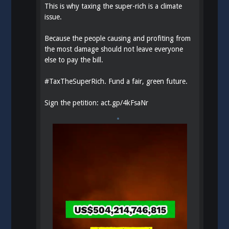
This is why taxing the super-rich is a climate
issue.
Because the people causing and profiting from
the most damage should not leave everyone
else to pay the bill.
#
TaxTheSuperRich
. Fund a fair, green future.
Sign the petition:
act.gp/4kFsaNr