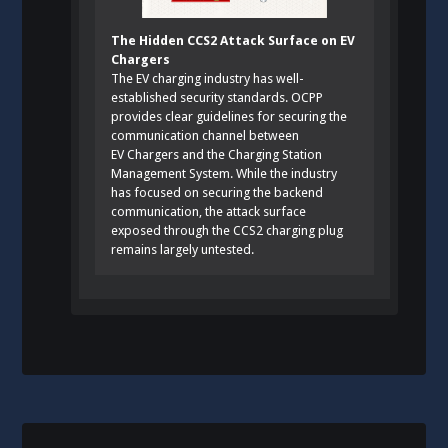
The Hidden CCS2 Attack Surface on EV
Chargers
The EV charging industry has well-
established security standards. OCPP
provides clear guidelines for securing the
communication channel between
EV Chargers and the Charging Station
Management System. While the industry
has focused on securing the backend
communication, the attack surface
exposed through the CCS2 charging plug
remains largely untested.