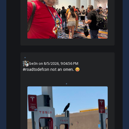
be3n
on
8/5/2026, 9:04:56 PM
#
roadtodefcon
not an omen.