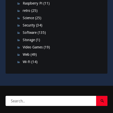
Raspberry Pi
(11)
retro
(25)
Science
(25)
Security
(34)
Software
(135)
Storage
(1)
Video Games
(19)
Web
(49)
Wi-Fi
(14)
Search
Search
for:
Submi