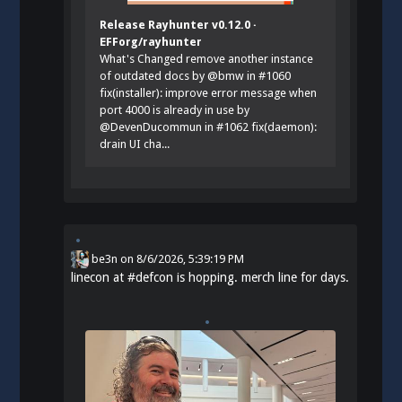
Release Rayhunter v0.12.0 ·
EFForg/rayhunter
What's Changed remove another instance
of outdated docs by @bmw in #1060
fix(installer): improve error message when
port 4000 is already in use by
@DevenDucommun in #1062 fix(daemon):
drain UI cha...
be3n
on
8/6/2026, 5:39:19 PM
linecon at
#
defcon
is hopping. merch line for days.