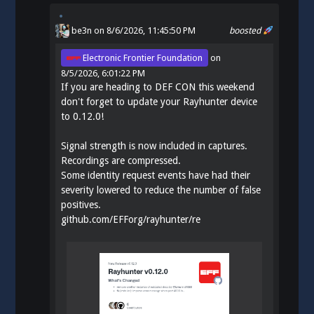
be3n
on 8/6/2026, 11:45:50 PM
boosted
Electronic Frontier Foundation
on
8/5/2026, 6:01:22 PM
If you are heading to DEF CON this weekend
don't forget to update your Rayhunter device
to 0.12.0!
Signal strength is now included in captures.
Recordings are compressed.
Some identity request events have had their
severity lowered to reduce the number of false
positives.
github.com/EFForg/rayhunter/re