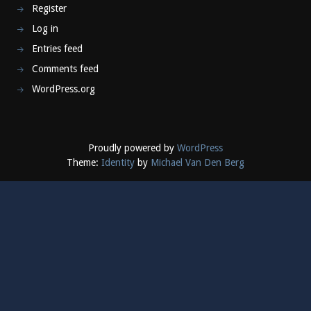
Register
Log in
Entries feed
Comments feed
WordPress.org
Proudly powered by
WordPress
Theme:
Identity
by
Michael Van Den Berg