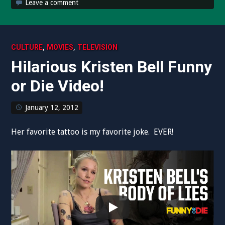
Leave a comment
,
,
CULTURE
MOVIES
TELEVISION
Hilarious Kristen Bell Funny
or Die Video!
January 12, 2012
Her favorite tattoo is my favorite joke. EVER!