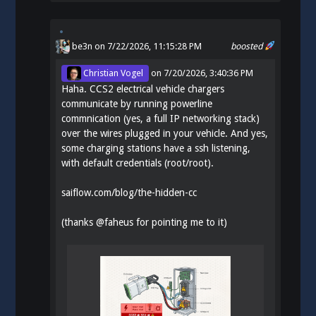
be3n
on 7/22/2026, 11:15:28 PM
boosted
Christian Vogel
on
7/20/2026, 3:40:36 PM
Haha. CCS2 electrical vehicle chargers
communicate by running powerline
commnication (yes, a full IP networking stack)
over the wires plugged in your vehicle. And yes,
some charging stations have a ssh listening,
with default credentials (root/root).
saiflow.com/blog/the-hidden-cc
(thanks
@
faheus
for pointing me to it)