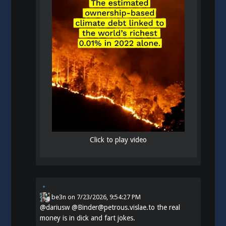
Click to play video
be3n
on
7/23/2026, 9:54:27 PM
@
dariusw
@Binder@petrous.vislae.to the real
money is in dick and fart jokes.