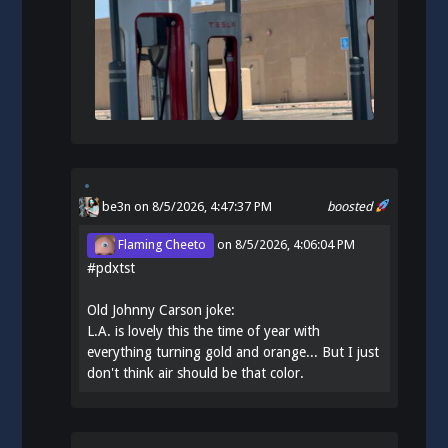
be3n
on 8/5/2026, 4:47:37 PM
boosted
Flaming Cheeto
on
8/5/2026, 4:06:04 PM
#
pdxtst
Old Johnny Carson joke:
L.A. is lovely this the time of year with
everything turning gold and orange... But I just
don't think air should be that color.