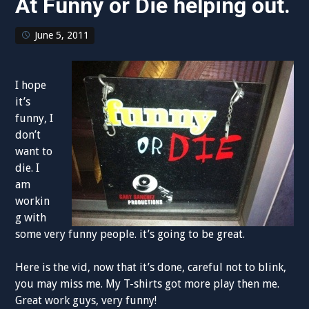
At Funny or Die helping out.
June 5, 2011
I hope
it’s
funny, I
don’t
want to
die. I
am
workin
g with
some very funny people. it’s going to be great.
Here is the vid, now that it’s done, careful not to blink,
you may miss me. My T-shirts got more play then me.
Great work guys, very funny!