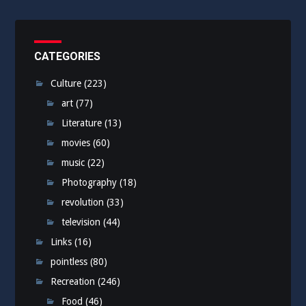
CATEGORIES
Culture
(223)
art
(77)
Literature
(13)
movies
(60)
music
(22)
Photography
(18)
revolution
(33)
television
(44)
Links
(16)
pointless
(80)
Recreation
(246)
Food
(46)