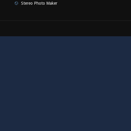
Stereo Photo Maker