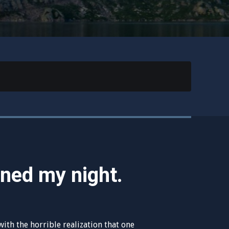
ined my night.
ith the horrible realization that one