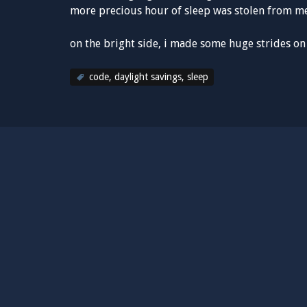
more precious hour of sleep was stolen from 
on the bright side, i made some huge strides o
code
,
daylight savings
,
sleep