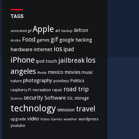
TAGS
Apple
defcon
art
animated gif
backup
Food
gif
google
hacking
games
drobo
ios
hardware
internet
ipad
iPhone
los
jailbreak
ipod touch
angeles
mexico
movies
music
Media
photography
Politics
nature
pointless
road trip
recreation
raspberry Pi
repair
security
Software
storage
SSL
Science
technology
travel
television
video
upgrade
wordpress
Video Games
weather
youtube