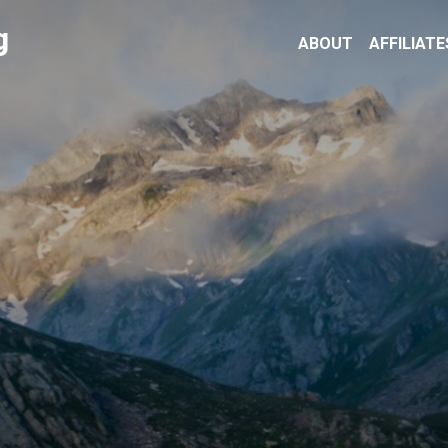
g
ABOUT
AFFILIATE