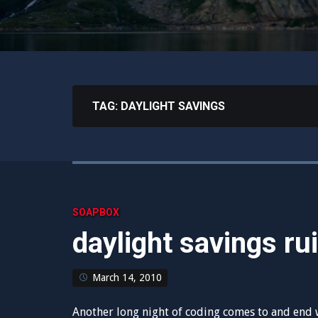
TAG:
DAYLIGHT SAVINGS
SOAPBOX
daylight savings ru
March 14, 2010
Another long night of coding comes to and end w