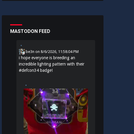
MASTODON FEED
be3n
on
8/6/2026, 11:58:04 PM
i hope everyone is breeding an
incredible lighting pattern with their
#
defcon34
badge!