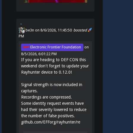
be3n
on 8/6/2026, 11:45:50
boosted
PM
Electronic Frontier Foundation
on
8/5/2026, 6:01:22 PM
If you are heading to DEF CON this
weekend don't forget to update your
Rayhunter device to 0.12.0!
Signal strength is now included in
captures.
Recordings are compressed.
Some identity request events have
had their severity lowered to reduce
the number of false positives.
github.com/EFForg/rayhunter/re