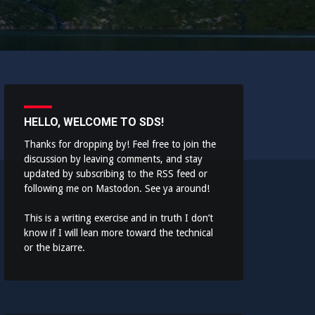
HELLO, WELCOME TO SDS!
Thanks for dropping by! Feel free to join the
discussion by leaving comments, and stay
updated by subscribing to the
RSS feed
or
following me on
Mastodon
. See ya around!
This is a writing exercise and in truth I don’t
know if I will lean more toward the technical
or the bizarre.