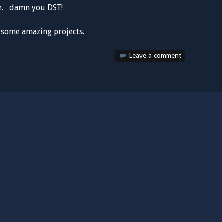
me. damn you DST!
n some amazing projects.
Leave a comment