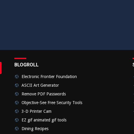
BLOGROLL
rch
bmit
Electronic Frontier Foundation
ASCII Art Generator
Remove PDF Passwords
Objective-See Free Security Tools
3-D Printer Cam
EZ gif animated gif tools
Dining Recipes