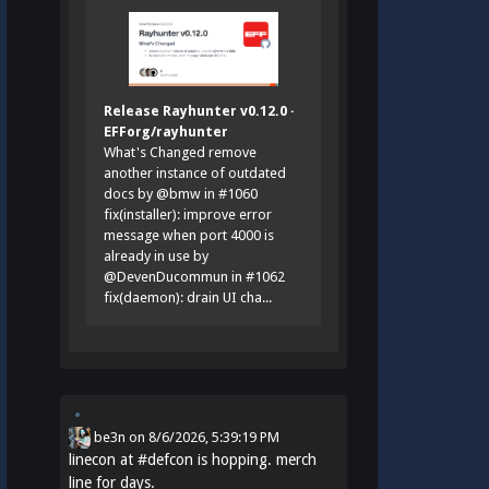
Release Rayhunter v0.12.0 ·
EFForg/rayhunter
What's Changed remove
another instance of outdated
docs by @bmw in #1060
fix(installer): improve error
message when port 4000 is
already in use by
@DevenDucommun in #1062
fix(daemon): drain UI cha...
be3n
on
8/6/2026, 5:39:19 PM
linecon at
#
defcon
is hopping. merch
line for days.