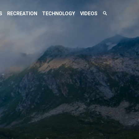
Search
S
RECREATION
TECHNOLOGY
VIDEOS
Toggle