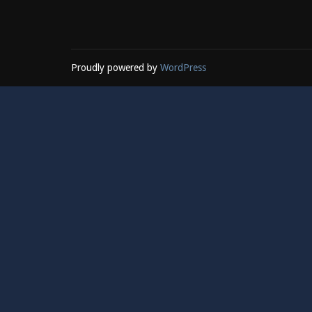
Proudly powered by
WordPress