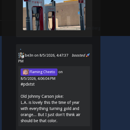
Theme:
Identity
by
Michael Van Den Berg
be3n
on 8/5/2026, 4:47:37
boosted
PM
Flaming Cheeto
on
8/5/2026, 4:06:04 PM
#
pdxtst
Old Johnny Carson joke:
L.A. is lovely this the time of year
with everything turning gold and
orange... But I just don't think air
should be that color.