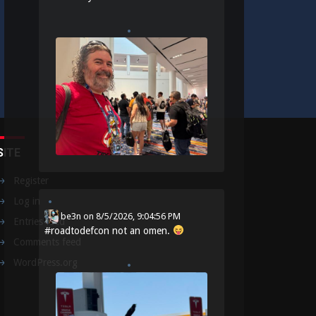
SITE
Register
Log in
be3n
on
8/5/2026, 9:04:56 PM
Entries feed
#
roadtodefcon
not an omen.
Comments feed
WordPress.org