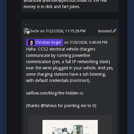
@
dariusw
@Binder@petrous.vislae.to the real
money is in dick and fart jokes.
be3n
on 7/22/2026, 11:15:28 PM
boosted
Christian Vogel
on
7/20/2026, 3:40:36 PM
Haha. CCS2 electrical vehicle chargers
communicate by running powerline
commnication (yes, a full IP networking stack)
over the wires plugged in your vehicle. And yes,
some charging stations have a ssh listening,
with default credentials (root/root).
saiflow.com/blog/the-hidden-cc
(thanks
@
faheus
for pointing me to it)