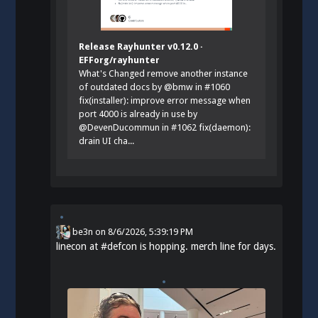
Release Rayhunter v0.12.0 ·
EFForg/rayhunter
What's Changed remove another instance
of outdated docs by @bmw in #1060
fix(installer): improve error message when
port 4000 is already in use by
@DevenDucommun in #1062 fix(daemon):
drain UI cha...
be3n
on
8/6/2026, 5:39:19 PM
linecon at
#
defcon
is hopping. merch line for days.