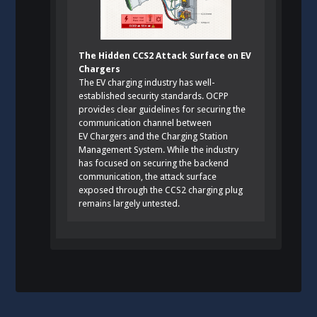
The Hidden CCS2 Attack Surface on EV
Chargers
The EV charging industry has well-
established security standards. OCPP
provides clear guidelines for securing the
communication channel between
EV Chargers and the Charging Station
Management System. While the industry
has focused on securing the backend
communication, the attack surface
exposed through the CCS2 charging plug
remains largely untested.