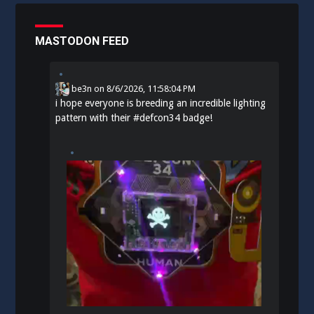
MASTODON FEED
be3n
on
8/6/2026, 11:58:04 PM
i hope everyone is breeding an incredible lighting
pattern with their
#
defcon34
badge!