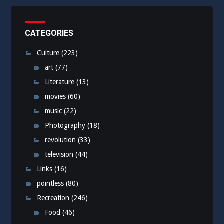
CATEGORIES
Culture
(223)
art
(77)
Literature
(13)
movies
(60)
music
(22)
Photography
(18)
revolution
(33)
television
(44)
Links
(16)
pointless
(80)
Recreation
(246)
Food
(46)