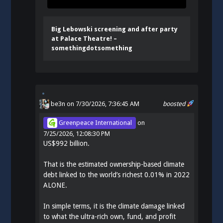
Big Lebowski screening and after party
at Palace Theatre! –
somethingdotsomething
be3n
on 7/30/2026, 7:36:45 AM
boosted
Greenpeace International
on
7/25/2026, 12:08:30 PM
US$992 billion.
That is the estimated ownership-based climate
debt linked to the world’s richest 0.01% in 2022
ALONE.
In simple terms, it is the climate damage linked
to what the ultra-rich own, fund, and profit