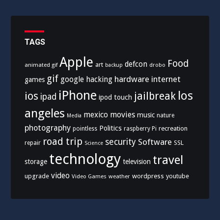
TAGS
Apple
Food
defcon
art
animated gif
drobo
backup
gif
hardware
internet
google
hacking
games
iPhone
los
ios
jailbreak
ipad
ipod touch
angeles
mexico
movies
music
nature
Media
photography
Politics
recreation
pointless
raspberry Pi
road trip
security
Software
SSL
repair
Science
technology
travel
storage
television
video
upgrade
wordpress
youtube
Video Games
weather