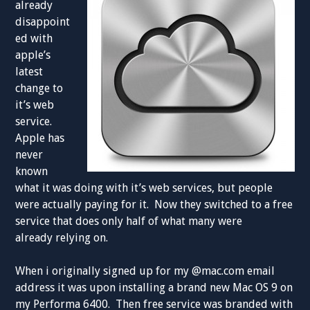
already
disappoint
ed with
apple’s
latest
change to
it’s web
service.
Apple has
never
known
what it was doing with it’s web services, but people
were actually paying for it. Now they switched to a free
service that does only half of what many were
already relying on.
When i originally signed up for my @mac.com email
address it was upon installing a brand new Mac OS 9 on
my Performa 6400. Then free service was branded with