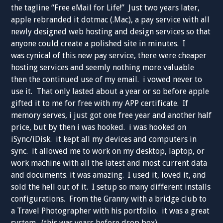
the tagline “Free eMail for Life!” Just two years later,
apple rebranded it dotmac (.Mac), a pay service with all
newly designed web hosting and design services so that
anyone could create a polished site in minutes. I
was cynical of this new pay service, there were cheaper
hosting services and seemly nothing more valuable
then the continued use of my email. i vowed never to
use it. That only lasted about a year or so before apple
gifted it to me for free with my APP certificate. If
memory serves, i just got one free year and another half
price, but by then i was hooked. i was hooked on
iSync/iDisk. it kept all my devices and computers in
sync. it allowed me to work on my desktop, laptop, or
work machine with all the latest and most current data
and documents. it was amazing. I used it, loved it, and
sold the hell out of it. I setup so many different installs
configurations. From the Granny with a bridge club to
a Travel Photographer with his portfolio. it was a great
system. (this was years before drop box).