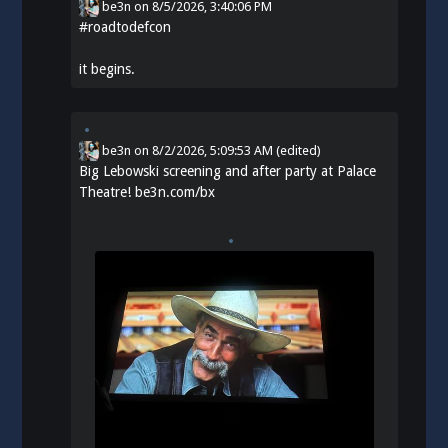
be3n
on
8/5/2026, 3:40:06 PM
#
roadtodefcon
it begins.
be3n
on
8/2/2026, 5:09:53 AM
(edited)
Big Lebowski screening and after party at Palace
Theatre!
be3n.com/bx