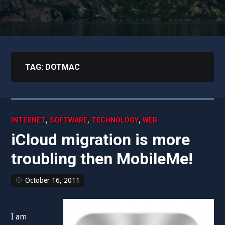
TAG:
DOTMAC
,
,
,
INTERNET
SOFTWARE
TECHNOLOGY
WEB
iCloud migration is more
troubling then MobileMe!
October 16, 2011
I am