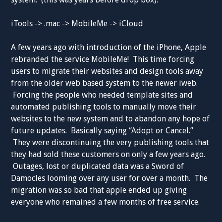
iTools -> .mac -> MobileMe -> iCloud
A few years ago with introduction of the iPhone, Apple
rebranded the service MobileMe! This time forcing
users to migrate their websites and design tools away
from the older web based system to the newer iweb.
Forcing the people who needed template sites and
automated publishing tools to manually move their
websites to the new system and to abandon any hope of
future updates. Basically saying “Adopt or Cancel.”
They were discontinuing the very publishing tools that
they had sold these customers on only a few years ago.
Outages, lost or duplicated data was a Sword of
Damocles looming over any user for over a month. The
migration was so bad that apple ended up giving
everyone who remained a few months of free service.