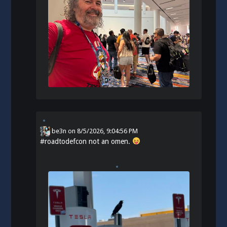
be3n
on
8/5/2026, 9:04:56 PM
#
roadtodefcon
not an omen.