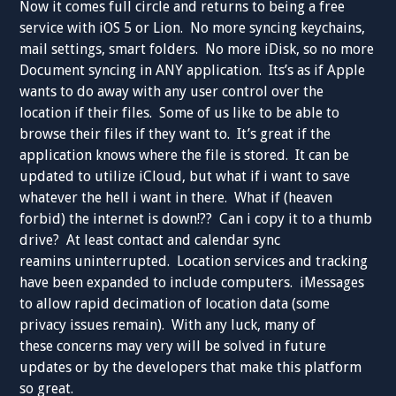
Now it comes full circle and returns to being a free
service with iOS 5 or Lion. No more syncing keychains,
mail settings, smart folders. No more iDisk, so no more
Document syncing in ANY application. Its’s as if Apple
wants to do away with any user control over the
location if their files. Some of us like to be able to
browse their files if they want to. It’s great if the
application knows where the file is stored. It can be
updated to utilize iCloud, but what if i want to save
whatever the hell i want in there. What if (heaven
forbid) the internet is down!?? Can i copy it to a thumb
drive? At least contact and calendar sync
reamins uninterrupted. Location services and tracking
have been expanded to include computers. iMessages
to allow rapid decimation of location data (some
privacy issues remain). With any luck, many of
these concerns may very will be solved in future
updates or by the developers that make this platform
so great.