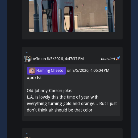
be3n
on 8/5/2026, 4:47:37 PM
boosted
Flaming Cheeto
on
8/5/2026, 4:06:04 PM
#
pdxtst
Old Johnny Carson joke:
L.A. is lovely this the time of year with
everything turning gold and orange... But I just
don't think air should be that color.