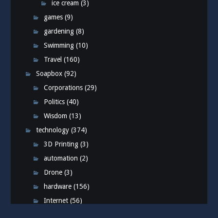
ice cream
(3)
games
(9)
gardening
(8)
Swimming
(10)
Travel
(160)
Soapbox
(92)
Corporations
(29)
Politics
(40)
Wisdom
(13)
technology
(374)
3D Printing
(3)
automation
(2)
Drone
(3)
hardware
(156)
Internet
(56)
iPhone
(76)