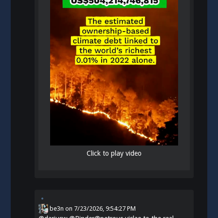
Click to play video
be3n
on
7/23/2026, 9:54:27 PM