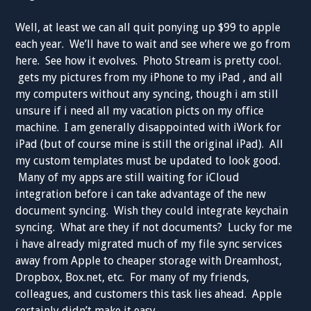
Well, at least we can all quit ponying up $99 to apple
each year. We’ll have to wait and see where we go from
here. See how it evolves. Photo Stream is pretty cool.
gets my pictures from my iPhone to my iPad , and all
my computers without any syncing, though i am still
unsure if i need all my vacation picts on my office
machine. I am generally disappointed with iWork for
iPad (but of course mine is still the original iPad). All
my custom templates must be updated to look good.
Many of my apps are still waiting for iCloud
integration before i can take advantage of the new
document syncing. Wish they could integrate keychain
syncing. What are they if not documents? Lucky for me
i have already migrated much of my file sync services
away from Apple to cheaper storage with Dreamhost,
Dropbox, Box.net, etc. For many of my friends,
colleagues, and customers this task lies ahead. Apple
certainly didn’t make it easy.