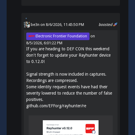
be3n
on 8/6/2026, 11:45:50 PM
boosted
Electronic Frontier Foundation
on
8/5/2026, 6:01:22 PM
If you are heading to DEF CON this weekend
don't forget to update your Rayhunter device
to 0.12.0!
Signal strength is now included in captures.
Recordings are compressed.
Some identity request events have had their
severity lowered to reduce the number of false
positives.
github.com/EFForg/rayhunter/re