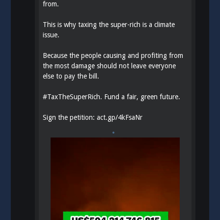
from.
This is why taxing the super-rich is a climate
issue.
Because the people causing and profiting from
the most damage should not leave everyone
else to pay the bill.
#
TaxTheSuperRich
. Fund a fair, green future.
Sign the petition:
act.gp/4kFsaNr