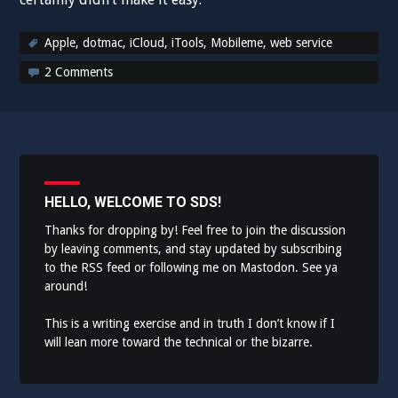
Apple
,
dotmac
,
iCloud
,
iTools
,
Mobileme
,
web service
2 Comments
HELLO, WELCOME TO SDS!
Thanks for dropping by! Feel free to join the discussion
by leaving comments, and stay updated by subscribing
to the
RSS feed
or following me on
Mastodon
. See ya
around!
This is a writing exercise and in truth I don’t know if I
will lean more toward the technical or the bizarre.