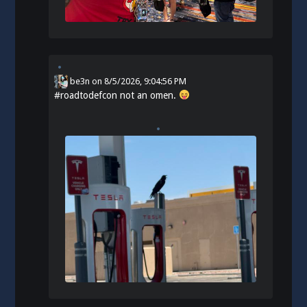
be3n
on
8/5/2026, 9:04:56 PM
#
roadtodefcon
not an omen.