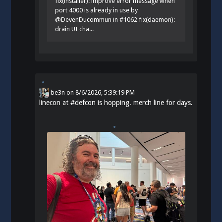
fix(installer): improve error message when
port 4000 is already in use by
@DevenDucommun in #1062 fix(daemon):
drain UI cha...
be3n
on
8/6/2026, 5:39:19 PM
linecon at
#
defcon
is hopping. merch line for days.