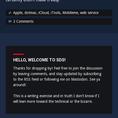
Apple
,
dotmac
,
iCloud
,
iTools
,
Mobileme
,
web service
2 Comments
HELLO, WELCOME TO SDS!
Thanks for dropping by! Feel free to join the discussion
by leaving comments, and stay updated by subscribing
to the
RSS feed
or following me on
Mastodon
. See ya
around!
This is a writing exercise and in truth I don’t know if I
will lean more toward the technical or the bizarre.