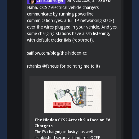
Christian Vogel
on
7/20/2026, 3:40:36 PM
Haha. CCS2 electrical vehicle chargers
communicate by running powerline
commnication (yes, a full IP networking stack)
over the wires plugged in your vehicle. And yes,
some charging stations have a ssh listening,
with default credentials (root/root).
saiflow.com/blog/the-hidden-cc
(thanks
@
faheus
for pointing me to it)
The Hidden CCS2 Attack Surface on EV
Chargers
The EV charging industry has well-
established security standards. OCPP