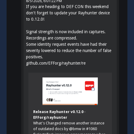
8/5/2026, 6:01:22 PM
If you are heading to DEF CON this weekend
don't forget to update your Rayhunter device
to 0.12.0!
Signal strength is now included in captures.
Recordings are compressed.
Some identity request events have had their
severity lowered to reduce the number of false
positives.
github.com/EFForg/rayhunter/re
Release Rayhunter v0.12.0 ·
EFForg/rayhunter
What's Changed remove another instance
of outdated docs by @bmw in #1060