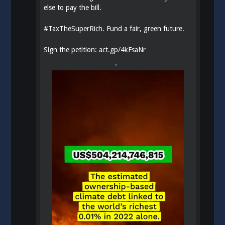
else to pay the bill.
#
TaxTheSuperRich
. Fund a fair, green future.
Sign the petition:
act.gp/4kFsaNr