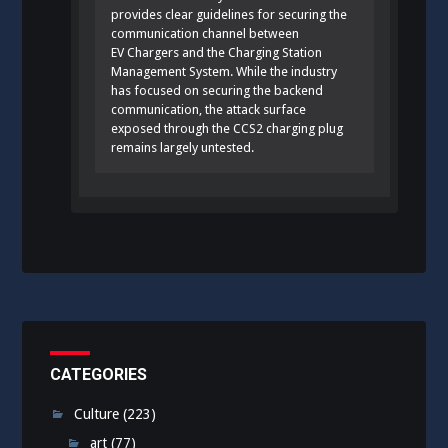
provides clear guidelines for securing the
communication channel between
EV Chargers and the Charging Station
Management System. While the industry
has focused on securing the backend
communication, the attack surface
exposed through the CCS2 charging plug
remains largely untested.
CATEGORIES
Culture
(223)
art
(77)