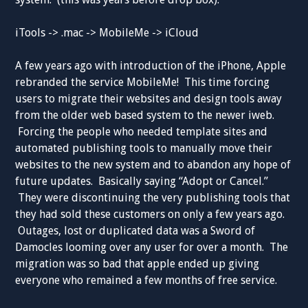
iTools -> .mac -> MobileMe -> iCloud
A few years ago with introduction of the iPhone, Apple
rebranded the service MobileMe! This time forcing
users to migrate their websites and design tools away
from the older web based system to the newer iweb.
Forcing the people who needed template sites and
automated publishing tools to manually move their
websites to the new system and to abandon any hope of
future updates. Basically saying “Adopt or Cancel.”
They were discontinuing the very publishing tools that
they had sold these customers on only a few years ago.
Outages, lost or duplicated data was a Sword of
Damocles looming over any user for over a month. The
migration was so bad that apple ended up giving
everyone who remained a few months of free service.