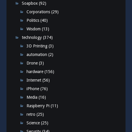
Soapbox
(92)
Corporations
(29)
Politics
(40)
Wisdom
(13)
technology
(374)
3D Printing
(3)
automation
(2)
Drone
(3)
hardware
(156)
Internet
(56)
iPhone
(76)
Media
(16)
Raspberry Pi
(11)
retro
(25)
Science
(25)
Security
(34)