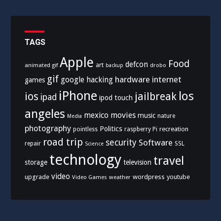
TAGS
Apple
Food
defcon
art
animated gif
drobo
backup
gif
hardware
internet
google
hacking
games
iPhone
los
ios
jailbreak
ipad
ipod touch
angeles
mexico
movies
music
nature
Media
photography
Politics
recreation
pointless
raspberry Pi
road trip
security
Software
SSL
repair
Science
technology
travel
storage
television
video
upgrade
wordpress
youtube
Video Games
weather