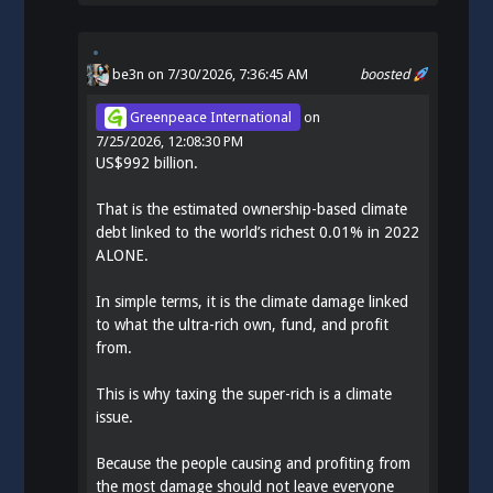
be3n
on 7/30/2026, 7:36:45 AM
boosted
Greenpeace International
on
7/25/2026, 12:08:30 PM
US$992 billion.
That is the estimated ownership-based climate
debt linked to the world’s richest 0.01% in 2022
ALONE.
In simple terms, it is the climate damage linked
to what the ultra-rich own, fund, and profit
from.
This is why taxing the super-rich is a climate
issue.
Because the people causing and profiting from
the most damage should not leave everyone