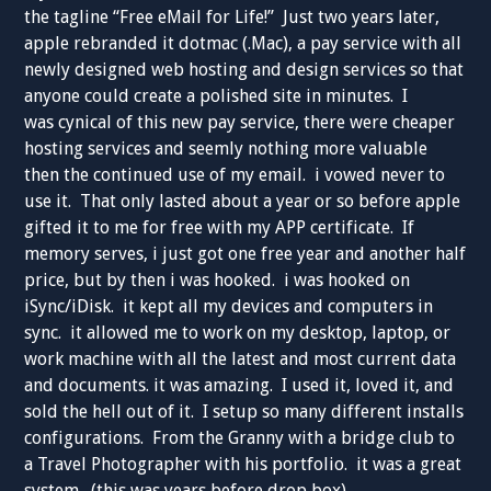
the tagline “Free eMail for Life!” Just two years later,
apple rebranded it dotmac (.Mac), a pay service with all
newly designed web hosting and design services so that
anyone could create a polished site in minutes. I
was cynical of this new pay service, there were cheaper
hosting services and seemly nothing more valuable
then the continued use of my email. i vowed never to
use it. That only lasted about a year or so before apple
gifted it to me for free with my APP certificate. If
memory serves, i just got one free year and another half
price, but by then i was hooked. i was hooked on
iSync/iDisk. it kept all my devices and computers in
sync. it allowed me to work on my desktop, laptop, or
work machine with all the latest and most current data
and documents. it was amazing. I used it, loved it, and
sold the hell out of it. I setup so many different installs
configurations. From the Granny with a bridge club to
a Travel Photographer with his portfolio. it was a great
system. (this was years before drop box).