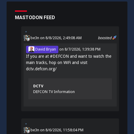
MASTODON FEED
be3n
on 8/8/2026, 2:49:08 AM
boosted
David Bryan
on
8/7/2026, 1:39:38 PM
If you are at
#
DEFCON
and want to watch the
main tracks, hop on WiFi and visit
dctv.defcon.org/
DCTV
DEFCON TV Information
be3n
on
8/6/2026, 11:58:04 PM