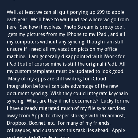
Well, at least we can all quit ponying up $99 to apple
each year. We’ll have to wait and see where we go from
here. See how it evolves. Photo Stream is pretty cool.
gets my pictures from my iPhone to my iPad , and all
my computers without any syncing, though i am still
unsure if i need all my vacation picts on my office
machine. I am generally disappointed with iWork for
iPad (but of course mine is still the original iPad). All
my custom templates must be updated to look good.
Many of my apps are still waiting for iCloud
integration before i can take advantage of the new
document syncing. Wish they could integrate keychain
syncing. What are they if not documents? Lucky for me
i have already migrated much of my file sync services
away from Apple to cheaper storage with Dreamhost,
Dropbox, Box.net, etc. For many of my friends,
colleagues, and customers this task lies ahead. Apple
certainly didn’t make it easy.