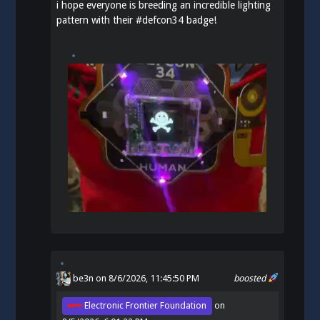
i hope everyone is breeding an incredible lighting
pattern with their
#
defcon34
badge!
be3n
on 8/6/2026, 11:45:50 PM
boosted
Electronic Frontier Foundation
on