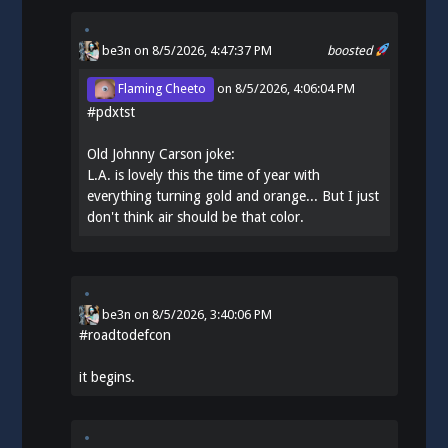
be3n
on 8/5/2026, 4:47:37 PM
boosted
Flaming Cheeto
on
8/5/2026, 4:06:04 PM
#
pdxtst
Old Johnny Carson joke:
L.A. is lovely this the time of year with
everything turning gold and orange... But I just
don't think air should be that color.
be3n
on
8/5/2026, 3:40:06 PM
#
roadtodefcon
it begins.