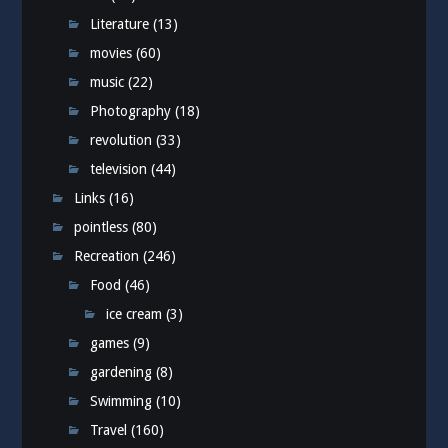
Literature
(13)
movies
(60)
music
(22)
Photography
(18)
revolution
(33)
television
(44)
Links
(16)
pointless
(80)
Recreation
(246)
Food
(46)
ice cream
(3)
games
(9)
gardening
(8)
Swimming
(10)
Travel
(160)