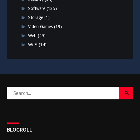
Software
(135)
Storage
(1)
Video Games
(19)
Web
(49)
Wi-Fi
(14)
Search
Search
for:
Submi
BLOGROLL