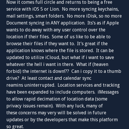
Now it comes full circle and returns to being a free
service with iOS 5 or Lion. No more syncing keychains,
mail settings, smart folders. No more iDisk, so no more
Document syncing in ANY application. Its’s as if Apple
wants to do away with any user control over the
location if their files. Some of us like to be able to
browse their files if they want to. It’s great if the
application knows where the file is stored. It can be
updated to utilize iCloud, but what if i want to save
whatever the hell i want in there. What if (heaven
forbid) the internet is down!?? Can i copy it to a thumb
drive? At least contact and calendar sync
reamins uninterrupted. Location services and tracking
have been expanded to include computers. iMessages
to allow rapid decimation of location data (some
privacy issues remain). With any luck, many of
these concerns may very will be solved in future
updates or by the developers that make this platform
so great.