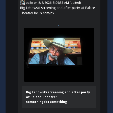
be3n
on
8/2/2026, 5:09:53 AM
(edited)
Big Lebowski screening and after party at Palace
Theatre!
be3n.com/bx
Big Lebowski screening and after party
at Palace Theatre! –
somethingdotsomething