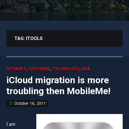
TAG:
ITOOLS
,
,
,
INTERNET
SOFTWARE
TECHNOLOGY
WEB
iCloud migration is more
troubling then MobileMe!
October 16, 2011
I am