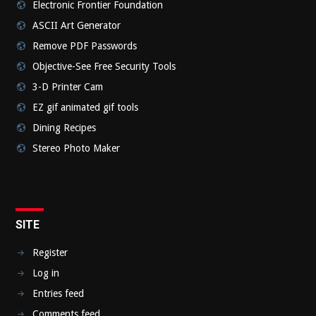
Electronic Frontier Foundation
ASCII Art Generator
Remove PDF Passwords
Objective-See Free Security Tools
3-D Printer Cam
EZ gif animated gif tools
Dining Recipes
Stereo Photo Maker
SITE
Register
Log in
Entries feed
Comments feed