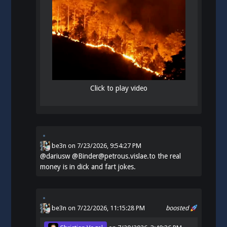
Click to play video
be3n
on
7/23/2026, 9:54:27 PM
@
dariusw
@Binder@petrous.vislae.to the real
money is in dick and fart jokes.
be3n
on 7/22/2026, 11:15:28 PM
boosted