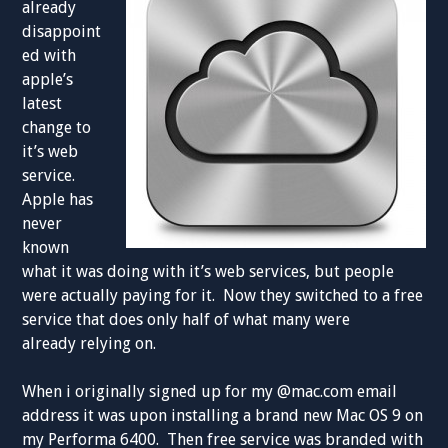
already
disappoint
ed with
apple’s
latest
change to
it’s web
service.
Apple has
never
known
what it was doing with it’s web services, but people
were actually paying for it. Now they switched to a free
service that does only half of what many were
already relying on.
When i originally signed up for my @mac.com email
address it was upon installing a brand new Mac OS 9 on
my Performa 6400. Then free service was branded with