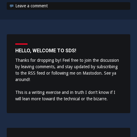
Leave a comment
HELLO, WELCOME TO SDS!
Thanks for dropping by! Feel free to join the discussion
by leaving comments, and stay updated by subscribing
to the
RSS feed
or following me on
Mastodon
. See ya
around!
This is a writing exercise and in truth I don’t know if I
will lean more toward the technical or the bizarre.