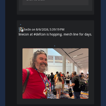
be3n
on
8/6/2026, 5:39:19 PM
linecon at
#
defcon
is hopping. merch line for days.