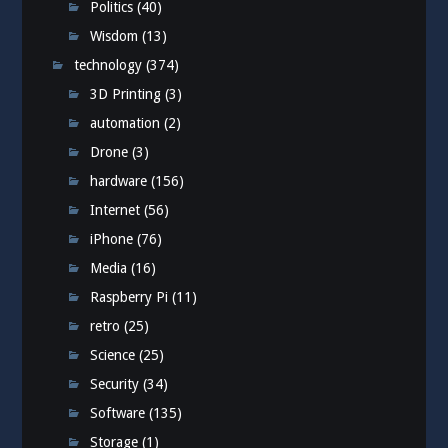
Politics
(40)
Wisdom
(13)
technology
(374)
3D Printing
(3)
automation
(2)
Drone
(3)
hardware
(156)
Internet
(56)
iPhone
(76)
Media
(16)
Raspberry Pi
(11)
retro
(25)
Science
(25)
Security
(34)
Software
(135)
Storage
(1)