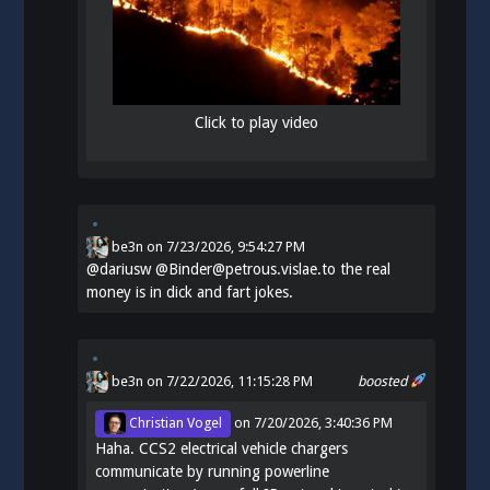
Click to play video
be3n
on
7/23/2026, 9:54:27 PM
@
dariusw
@Binder@petrous.vislae.to the real
money is in dick and fart jokes.
be3n
on 7/22/2026, 11:15:28 PM
boosted
Christian Vogel
on
7/20/2026, 3:40:36 PM
Haha. CCS2 electrical vehicle chargers
communicate by running powerline