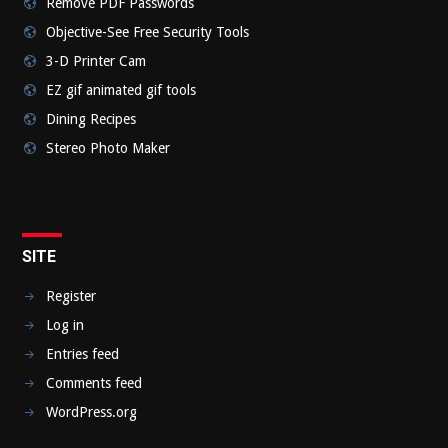
Remove PDF Passwords
Objective-See Free Security Tools
3-D Printer Cam
EZ gif animated gif tools
Dining Recipes
Stereo Photo Maker
SITE
Register
Log in
Entries feed
Comments feed
WordPress.org