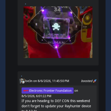
be3n
on 8/6/2026, 11:45:50 PM
boosted
Electronic Frontier Foundation
on
8/5/2026, 6:01:22 PM
If you are heading to DEF CON this weekend
don't forget to update your Rayhunter device