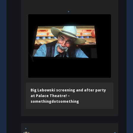
Big Lebowski screening and after party
at Palace Theatre! –
somethingdotsomething