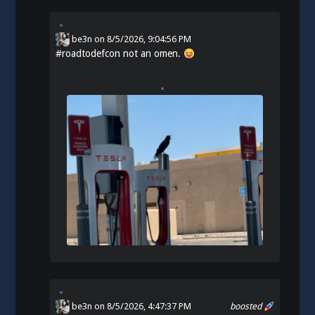
be3n
on
8/5/2026, 9:04:56 PM
#
roadtodefcon
not an omen.
be3n
on 8/5/2026, 4:47:37 PM
boosted