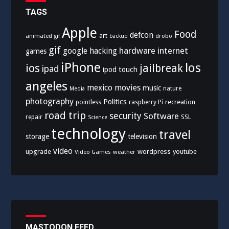
TAGS
Apple
Food
defcon
art
animated gif
drobo
backup
gif
hardware
internet
google
hacking
games
iPhone
los
ios
jailbreak
ipad
ipod touch
angeles
mexico
movies
music
nature
Media
photography
Politics
recreation
pointless
raspberry Pi
road trip
security
Software
SSL
repair
Science
technology
travel
storage
television
video
upgrade
wordpress
youtube
Video Games
weather
MASTODON FEED