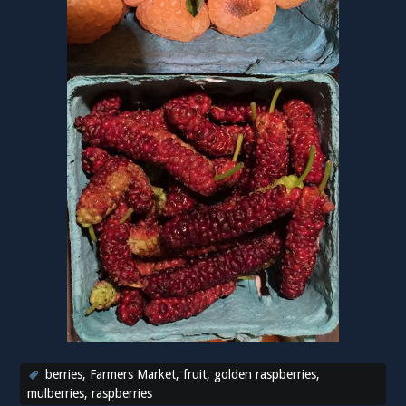
berries
,
Farmers Market
,
fruit
,
golden raspberries
,
mulberries
,
raspberries