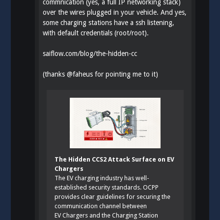
commnication (yes, a full IP networking stack)
over the wires plugged in your vehicle. And yes,
some charging stations have a ssh listening,
with default credentials (root/root).
saiflow.com/blog/the-hidden-cc
(thanks
@
faheus
for pointing me to it)
The Hidden CCS2 Attack Surface on EV
Chargers
The EV charging industry has well-
established security standards. OCPP
provides clear guidelines for securing the
communication channel between
EV Chargers and the Charging Station