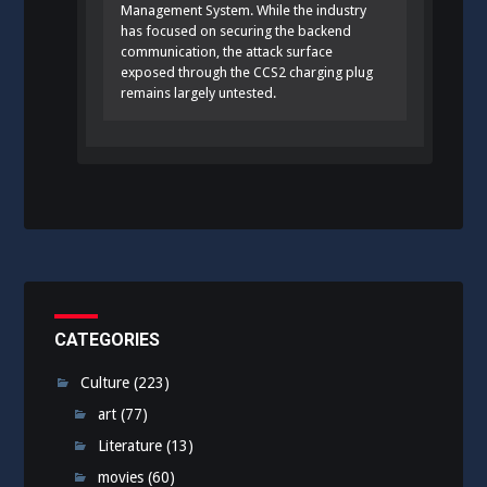
Management System. While the industry
has focused on securing the backend
communication, the attack surface
exposed through the CCS2 charging plug
remains largely untested.
CATEGORIES
Culture
(223)
art
(77)
Literature
(13)
movies
(60)