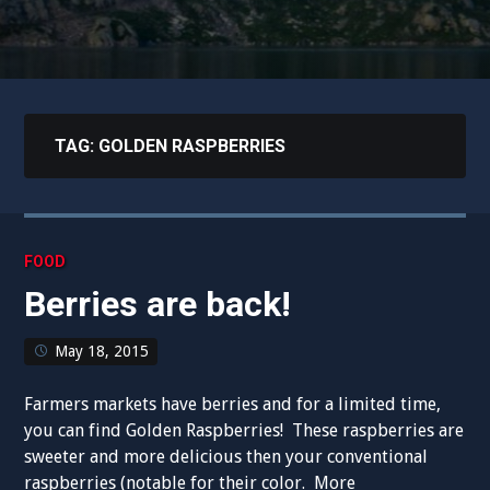
TAG:
GOLDEN RASPBERRIES
FOOD
Berries are back!
May 18, 2015
Farmers markets have berries and for a limited time,
you can find Golden Raspberries! These raspberries are
sweeter and more delicious then your conventional
raspberries (notable for their color. More