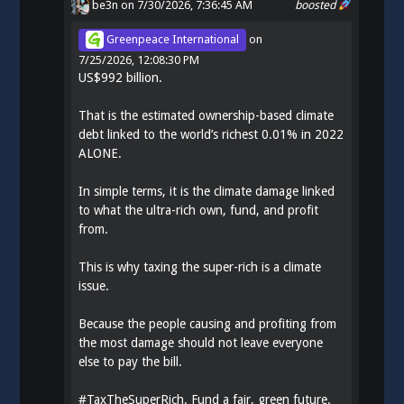
be3n
on 7/30/2026, 7:36:45 AM
boosted
Greenpeace International
on
7/25/2026, 12:08:30 PM
US$992 billion.
That is the estimated ownership-based climate
debt linked to the world’s richest 0.01% in 2022
ALONE.
In simple terms, it is the climate damage linked
to what the ultra-rich own, fund, and profit
from.
This is why taxing the super-rich is a climate
issue.
Because the people causing and profiting from
the most damage should not leave everyone
else to pay the bill.
#
TaxTheSuperRich
. Fund a fair, green future.