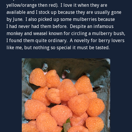
yellow/orange then red). I love it when they are
available and I stock up because they are usually gone
by June. I also picked up some mulberries because
I had never had them before. Despite an infamous
monkey and weasel known for circling a mulberry bush,
I found them quite ordinary. A novelty for berry lovers
like me, but nothing so special it must be tasted.