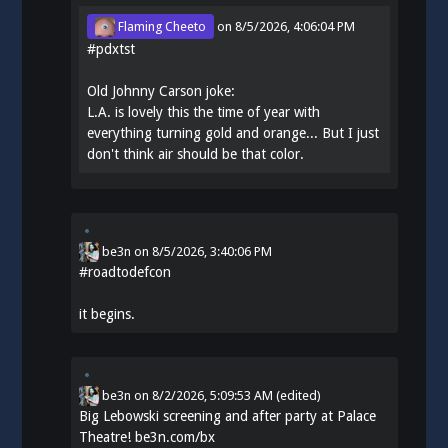
Flaming Cheeto
on
8/5/2026, 4:06:04 PM
#
pdxtst
Old Johnny Carson joke:
L.A. is lovely this the time of year with
everything turning gold and orange... But I just
don't think air should be that color.
be3n
on
8/5/2026, 3:40:06 PM
#
roadtodefcon
it begins.
be3n
on
8/2/2026, 5:09:53 AM
(edited)
Big Lebowski screening and after party at Palace
Theatre!
be3n.com/bx