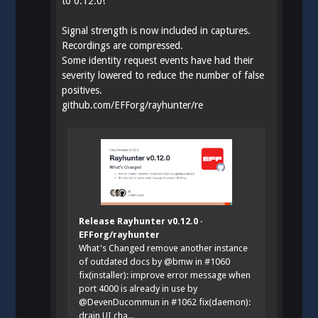
to 0.12.0!
Signal strength is now included in captures.
Recordings are compressed.
Some identity request events have had their
severity lowered to reduce the number of false
positives.
github.com/EFForg/rayhunter/re
Release Rayhunter v0.12.0 ·
EFForg/rayhunter
What's Changed remove another instance
of outdated docs by @bmw in #1060
fix(installer): improve error message when
port 4000 is already in use by
@DevenDucommun in #1062 fix(daemon):
drain UI cha...