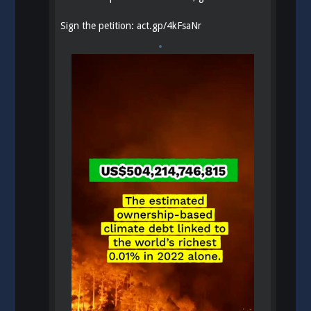
Sign the petition:
act.gp/4kFsaNr