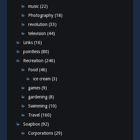
music
(22)
Photography
(18)
revolution
(33)
television
(44)
Links
(16)
pointless
(80)
Recreation
(246)
Food
(46)
ice cream
(3)
games
(9)
gardening
(8)
Swimming
(10)
Travel
(160)
Soapbox
(92)
Corporations
(29)