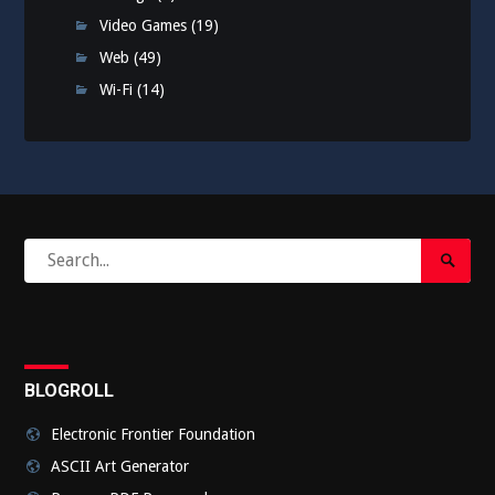
Video Games
(19)
Web
(49)
Wi-Fi
(14)
Search
Search
for:
Submi
BLOGROLL
Electronic Frontier Foundation
ASCII Art Generator