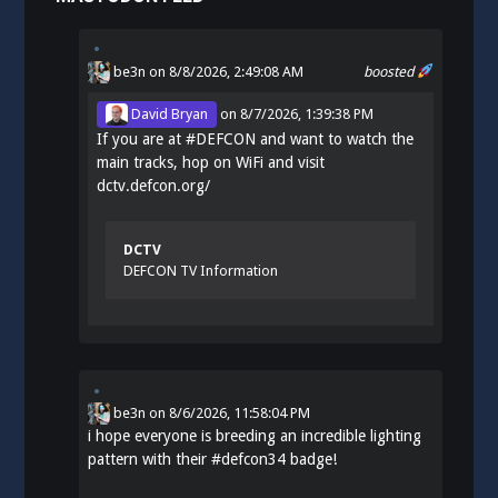
be3n
on 8/8/2026, 2:49:08 AM
boosted
David Bryan
on
8/7/2026, 1:39:38 PM
If you are at
#
DEFCON
and want to watch the
main tracks, hop on WiFi and visit
dctv.defcon.org/
DCTV
DEFCON TV Information
be3n
on
8/6/2026, 11:58:04 PM
i hope everyone is breeding an incredible lighting
pattern with their
#
defcon34
badge!