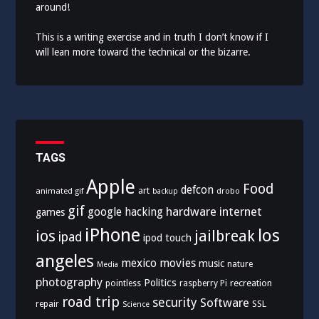
around!
This is a writing exercise and in truth I don’t know if I
will lean more toward the technical or the bizarre.
TAGS
Apple
Food
defcon
art
animated gif
drobo
backup
gif
hardware
internet
google
hacking
games
iPhone
los
ios
jailbreak
ipad
ipod touch
angeles
mexico
movies
music
nature
Media
photography
Politics
recreation
pointless
raspberry Pi
road trip
security
Software
SSL
repair
Science