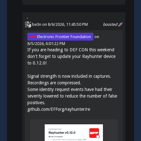
be3n
on 8/6/2026, 11:45:50 PM
boosted
Electronic Frontier Foundation
on
8/5/2026, 6:01:22 PM
If you are heading to DEF CON this weekend
don't forget to update your Rayhunter device
to 0.12.0!
Signal strength is now included in captures.
Recordings are compressed.
Some identity request events have had their
severity lowered to reduce the number of false
positives.
github.com/EFForg/rayhunter/re