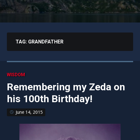
TAG:
GRANDFATHER
WISDOM
Remembering my Zeda on
his 100th Birthday!
June 14, 2015