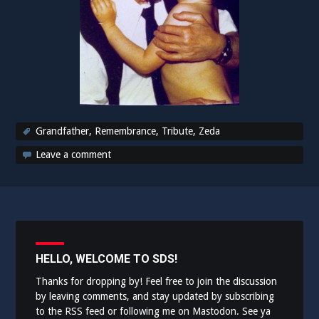
Grandfather
,
Remembrance
,
Tribute
,
Zeda
Leave a comment
HELLO, WELCOME TO SDS!
Thanks for dropping by! Feel free to join the discussion
by leaving comments, and stay updated by subscribing
to the
RSS feed
or following me on
Mastodon
. See ya