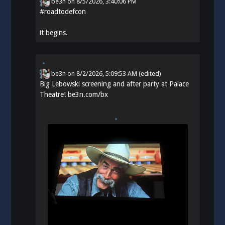
be3n
on
8/5/2026, 3:40:06 PM
#
roadtodefcon
it begins.
be3n
on
8/2/2026, 5:09:53 AM
(edited)
Big Lebowski screening and after party at Palace
Theatre!
be3n.com/bx