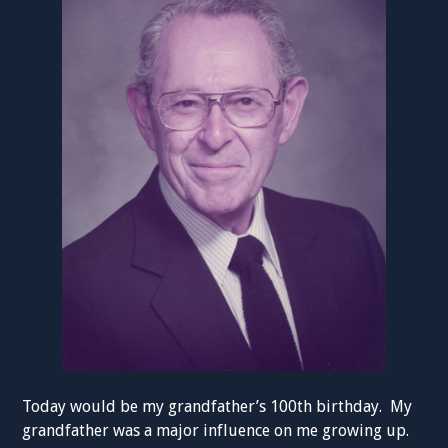
Today would be my grandfather’s 100th birthday. My
grandfather was a major influence on me growing up.