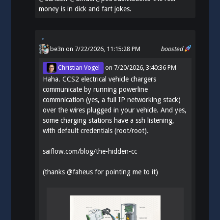
money is in dick and fart jokes.
be3n
on 7/22/2026, 11:15:28 PM
boosted
Christian Vogel
on
7/20/2026, 3:40:36 PM
Haha. CCS2 electrical vehicle chargers
communicate by running powerline
commnication (yes, a full IP networking stack)
over the wires plugged in your vehicle. And yes,
some charging stations have a ssh listening,
with default credentials (root/root).
saiflow.com/blog/the-hidden-cc
(thanks
@
faheus
for pointing me to it)