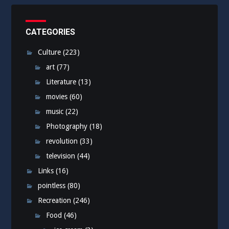
CATEGORIES
Culture
(223)
art
(77)
Literature
(13)
movies
(60)
music
(22)
Photography
(18)
revolution
(33)
television
(44)
Links
(16)
pointless
(80)
Recreation
(246)
Food
(46)