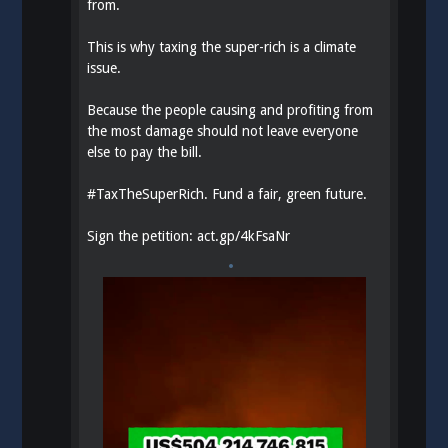
from.
This is why taxing the super-rich is a climate
issue.
Because the people causing and profiting from
the most damage should not leave everyone
else to pay the bill.
#
TaxTheSuperRich
. Fund a fair, green future.
Sign the petition:
act.gp/4kFsaNr