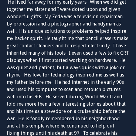
He lived far away for my early years. When we did get
together my sister and I were doted upon and given
wonderful gifts. My Zeda was a television repairman
by profession and a photographer and handyman as
well. His unique solutions to problems helped inspire
my hacker spirit. He taught me that pencil erasers make
great contact cleaners and to respect electricity. I have
inherited many of his tools. I even used a few to fix CRT
displays when I first started working on hardware. He
was quiet and patient, but always quick with a joke or
rhyme. His love for technology inspired me as well as
my father before me. He had internet in the early 90s
and used his computer to scan and retouch pictures
well into his 90s. He served during World War II and
told me more then a few interesting stories about that
and his time as a stevedore on a cruise ship before the
war. He is fondly remembered in his neighborhood
and at his temple where he continued to help out,
fixing things until his death at 97. To celebrate his