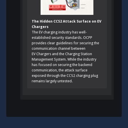
The Hidden CCS2 Attack Surface on EV
Chargers
The EV charging industry has well-
established security standards. OCPP
provides clear guidelines for securing the
communication channel between
EV Chargers and the Charging Station
Management System. While the industry
has focused on securing the backend
communication, the attack surface
exposed through the CCS2 charging plug
remains largely untested.