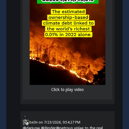
Click to play video
be3n
on
7/23/2026, 9:54:27 PM
@
dariusw
@Binder@petrous.vislae.to the real