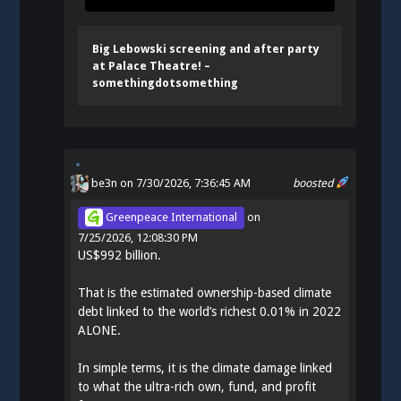
Big Lebowski screening and after party
at Palace Theatre! –
somethingdotsomething
be3n
on 7/30/2026, 7:36:45 AM
boosted
Greenpeace International
on
7/25/2026, 12:08:30 PM
US$992 billion.
That is the estimated ownership-based climate
debt linked to the world’s richest 0.01% in 2022
ALONE.
In simple terms, it is the climate damage linked
to what the ultra-rich own, fund, and profit