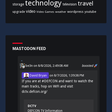
technology
travel
storage
television
video
upgrade
wordpress
youtube
Video Games
weather
MASTODON FEED
be3n
on 8/8/2026, 2:49:08 AM
boosted
David Bryan
on
8/7/2026, 1:39:38 PM
If you are at
#
DEFCON
and want to watch the
main tracks, hop on WiFi and visit
dctv.defcon.org/
DCTV
DEFCON TV Information