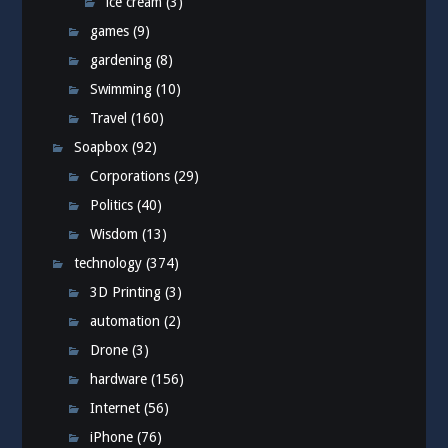
ice cream
(3)
games
(9)
gardening
(8)
Swimming
(10)
Travel
(160)
Soapbox
(92)
Corporations
(29)
Politics
(40)
Wisdom
(13)
technology
(374)
3D Printing
(3)
automation
(2)
Drone
(3)
hardware
(156)
Internet
(56)
iPhone
(76)