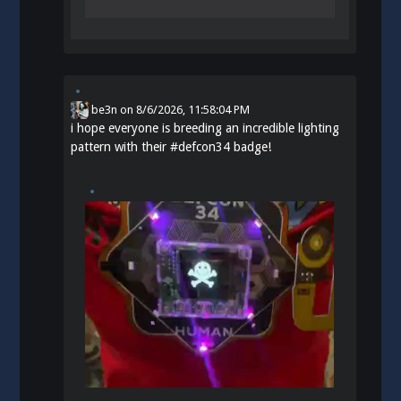
be3n
on
8/6/2026, 11:58:04 PM
i hope everyone is breeding an incredible lighting
pattern with their
#
defcon34
badge!