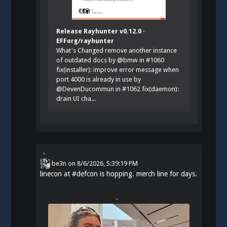
Release Rayhunter v0.12.0 ·
EFForg/rayhunter
What's Changed remove another instance
of outdated docs by @bmw in #1060
fix(installer): improve error message when
port 4000 is already in use by
@DevenDucommun in #1062 fix(daemon):
drain UI cha...
be3n
on
8/6/2026, 5:39:19 PM
linecon at
#
defcon
is hopping. merch line for days.