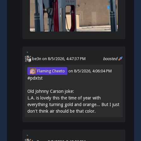
be3n
on 8/5/2026, 4:47:37 PM
boosted
Flaming Cheeto
on
8/5/2026, 4:06:04 PM
#
pdxtst
Old Johnny Carson joke:
L.A. is lovely this the time of year with
everything turning gold and orange... But I just
don't think air should be that color.