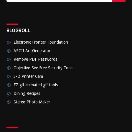
Submi
BLOGROLL
Electronic Frontier Foundation
ASCII Art Generator
Remove PDF Passwords
Objective-See Free Security Tools
3-D Printer Cam
EZ gif animated gif tools
Dining Recipes
Stereo Photo Maker