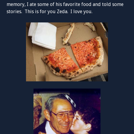
memory, I ate some of his favorite food and told some
stories. This is for you Zeda. I love you.