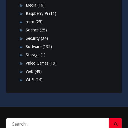
Media
(16)
Raspberry Pi
(11)
retro
(25)
Science
(25)
Security
(34)
Software
(135)
Storage
(1)
Video Games
(19)
Web
(49)
Wi-Fi
(14)
Search
Search
for: