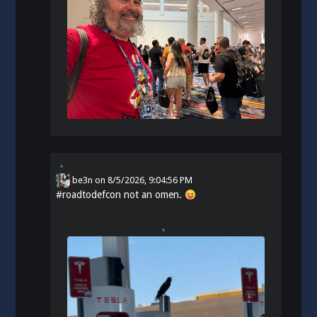
be3n
on
8/5/2026, 9:04:56 PM
#
roadtodefcon
not an omen.