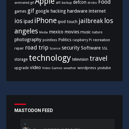
Apple
Food
defcon
art
animated gif
drobo
backup
gif
hardware
internet
google
hacking
games
iPhone
los
ios
jailbreak
ipad
ipod touch
angeles
mexico
movies
music
nature
Media
photography
Politics
recreation
pointless
raspberry Pi
road trip
security
Software
SSL
repair
Science
technology
travel
storage
television
video
upgrade
wordpress
youtube
Video Games
weather
MASTODON FEED