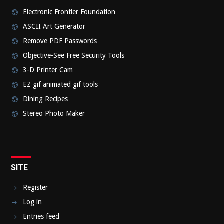
Electronic Frontier Foundation
ASCII Art Generator
Remove PDF Passwords
Objective-See Free Security Tools
3-D Printer Cam
EZ gif animated gif tools
Dining Recipes
Stereo Photo Maker
SITE
Register
Log in
Entries feed