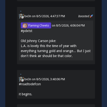
be3n
on 8/5/2026, 4:47:37 PM
boosted
Flaming Cheeto
on
8/5/2026, 4:06:04 PM
#
pdxtst
Old Johnny Carson joke:
L.A. is lovely this the time of year with
everything turning gold and orange... But I just
don't think air should be that color.
be3n
on
8/5/2026, 3:40:06 PM
#
roadtodefcon
it begins.