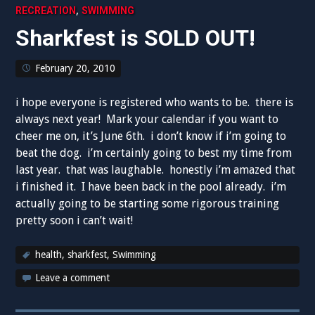
,
RECREATION
SWIMMING
Sharkfest is SOLD OUT!
February 20, 2010
i hope everyone is registered who wants to be. there is
always next year! Mark your calendar if you want to
cheer me on, it’s June 6th. i don’t know if i’m going to
beat the dog. i’m certainly going to best my time from
last year. that was laughable. honestly i’m amazed that
i finished it. I have been back in the pool already. i’m
actually going to be starting some rigorous training
pretty soon i can’t wait!
health
,
sharkfest
,
Swimming
Leave a comment