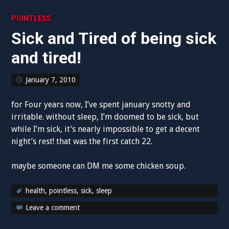
POINTLESS
Sick and Tired of being sick
and tired!
January 7, 2010
for Four years now, I’ve spent january snotty and
irritable. without sleep, I’m doomed to be sick, but
while I’m sick, it’s nearly impossible to get a decent
night’s rest! that was the first catch 22.
maybe someone can DM me some chicken soup.
health
,
pointless
,
sick
,
sleep
Leave a comment