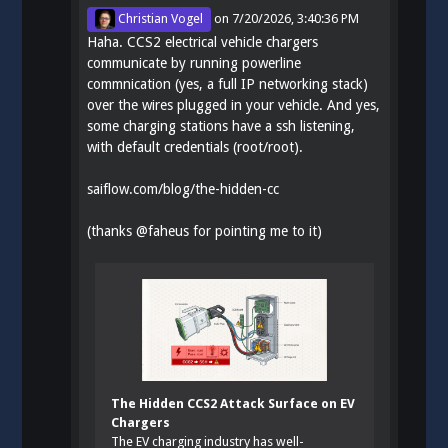
Christian Vogel
on
7/20/2026, 3:40:36 PM
Haha. CCS2 electrical vehicle chargers
communicate by running powerline
commnication (yes, a full IP networking stack)
over the wires plugged in your vehicle. And yes,
some charging stations have a ssh listening,
with default credentials (root/root).
saiflow.com/blog/the-hidden-cc
(thanks
@
faheus
for pointing me to it)
The Hidden CCS2 Attack Surface on EV
Chargers
The EV charging industry has well-