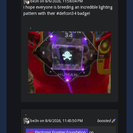
be3n
on
8/6/2026, 11:58:04 PM
i hope everyone is breeding an incredible lighting
pattern with their
#
defcon34
badge!
be3n
on 8/6/2026, 11:45:50 PM
boosted
Electronic Frontier Foundation
on