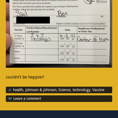
couldn’t be happier!
health
,
Johnson & Johnson
,
Science
,
technology
,
Vaccine
Leave a comment