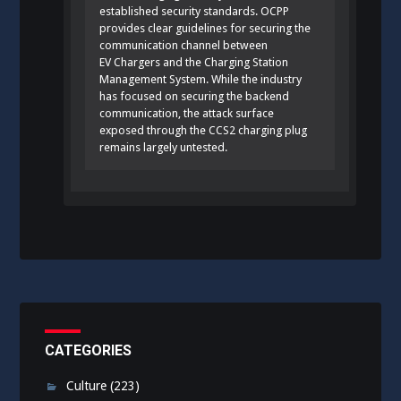
established security standards. OCPP
provides clear guidelines for securing the
communication channel between
EV Chargers and the Charging Station
Management System. While the industry
has focused on securing the backend
communication, the attack surface
exposed through the CCS2 charging plug
remains largely untested.
CATEGORIES
Culture
(223)