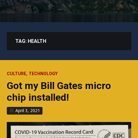
TAG:
HEALTH
,
CULTURE
TECHNOLOGY
Got my Bill Gates micro
chip installed!
April 3, 2021