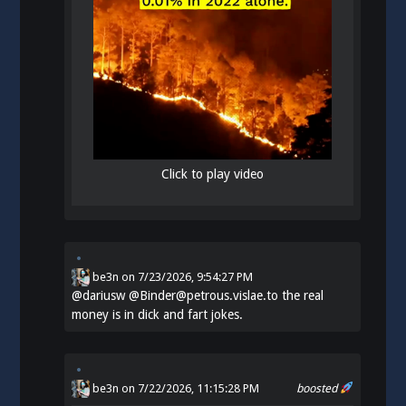
Click to play video
be3n
on
7/23/2026, 9:54:27 PM
@
dariusw
@Binder@petrous.vislae.to the real
money is in dick and fart jokes.
be3n
on 7/22/2026, 11:15:28 PM
boosted