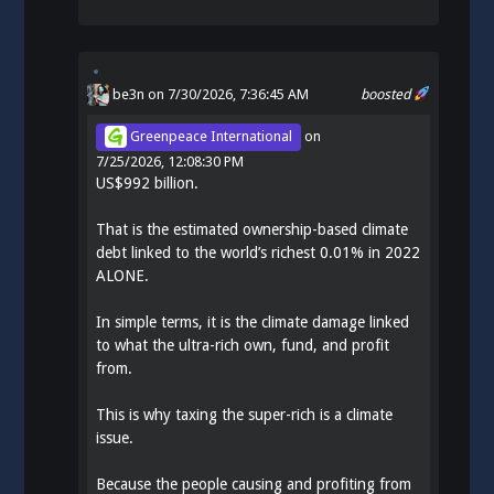
be3n
on 7/30/2026, 7:36:45 AM
boosted
Greenpeace International
on
7/25/2026, 12:08:30 PM
US$992 billion.
That is the estimated ownership-based climate
debt linked to the world’s richest 0.01% in 2022
ALONE.
In simple terms, it is the climate damage linked
to what the ultra-rich own, fund, and profit
from.
This is why taxing the super-rich is a climate
issue.
Because the people causing and profiting from