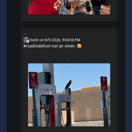
be3n
on
8/5/2026, 9:04:56 PM
#
roadtodefcon
not an omen.