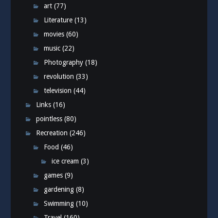
art
(77)
Literature
(13)
movies
(60)
music
(22)
Photography
(18)
revolution
(33)
television
(44)
Links
(16)
pointless
(80)
Recreation
(246)
Food
(46)
ice cream
(3)
games
(9)
gardening
(8)
Swimming
(10)
Travel
(160)