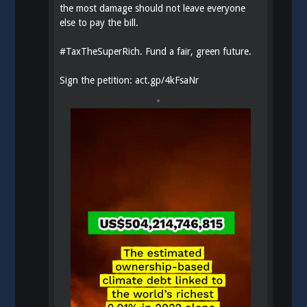
the most damage should not leave everyone
else to pay the bill.
#
TaxTheSuperRich
. Fund a fair, green future.
Sign the petition:
act.gp/4kFsaNr