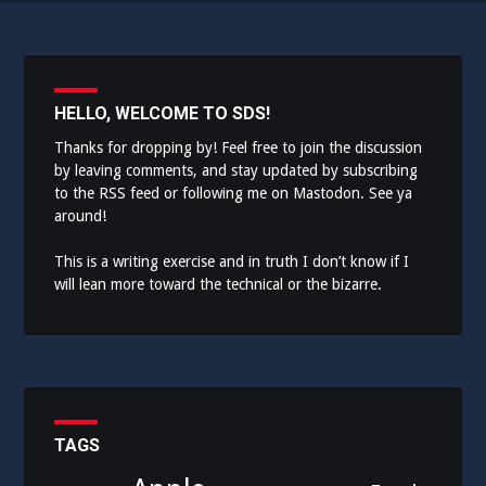
HELLO, WELCOME TO SDS!
Thanks for dropping by! Feel free to join the discussion
by leaving comments, and stay updated by subscribing
to the
RSS feed
or following me on
Mastodon
. See ya
around!
This is a writing exercise and in truth I don’t know if I
will lean more toward the technical or the bizarre.
TAGS