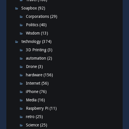
Soapbox
(92)
Corporations
(29)
Politics
(40)
Wisdom
(13)
technology
(374)
3D Printing
(3)
automation
(2)
Drone
(3)
hardware
(156)
Internet
(56)
iPhone
(76)
Media
(16)
Raspberry Pi
(11)
retro
(25)
Science
(25)