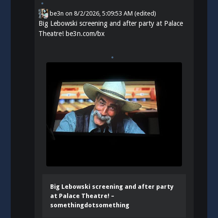
be3n
on
8/2/2026, 5:09:53 AM
(edited)
Big Lebowski screening and after party at Palace
Theatre!
be3n.com/bx
Big Lebowski screening and after party
at Palace Theatre! –
somethingdotsomething