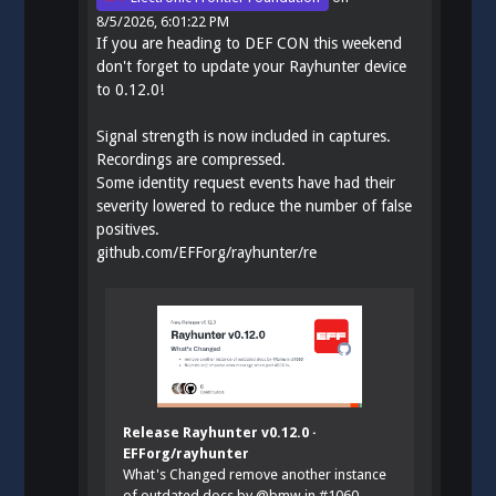
8/5/2026, 6:01:22 PM
If you are heading to DEF CON this weekend
don't forget to update your Rayhunter device
to 0.12.0!
Signal strength is now included in captures.
Recordings are compressed.
Some identity request events have had their
severity lowered to reduce the number of false
positives.
github.com/EFForg/rayhunter/re
Release Rayhunter v0.12.0 ·
EFForg/rayhunter
What's Changed remove another instance
of outdated docs by @bmw in #1060