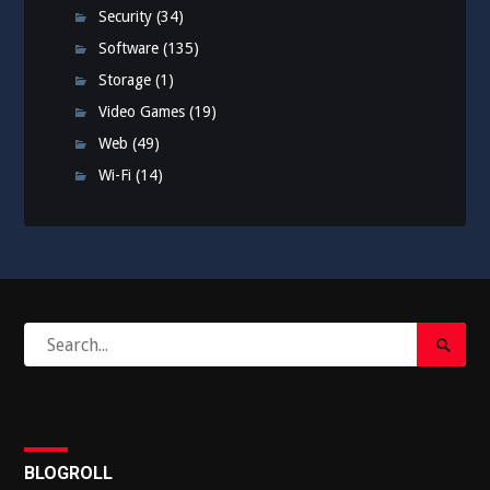
Security
(34)
Software
(135)
Storage
(1)
Video Games
(19)
Web
(49)
Wi-Fi
(14)
Search
Search
for:
Submi
BLOGROLL