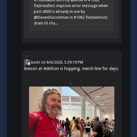
fix(installer): improve error message when
port 4000 is already in use by
@DevenDucommun in #1062 fix(daemon):
drain UI cha...
be3n
on
8/6/2026, 5:39:19 PM
linecon at
#
defcon
is hopping. merch line for days.