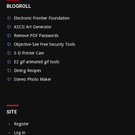
BLOGROLL
Electronic Frontier Foundation
ASCII Art Generator
Remove PDF Passwords
Objective-See Free Security Tools
3-D Printer Cam
EZ gif animated gif tools
Dining Recipes
Stereo Photo Maker
SITE
Register
Log in