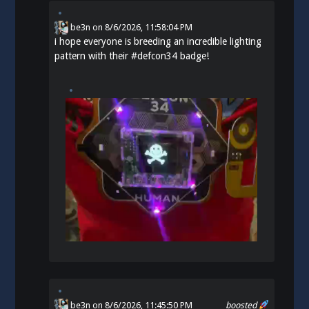
be3n
on
8/6/2026, 11:58:04 PM
i hope everyone is breeding an incredible lighting
pattern with their
#
defcon34
badge!
be3n
on 8/6/2026, 11:45:50 PM
boosted