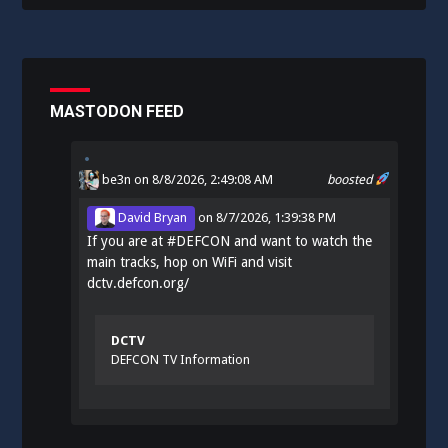
MASTODON FEED
be3n
on 8/8/2026, 2:49:08 AM
boosted
David Bryan
on
8/7/2026, 1:39:38 PM
If you are at
#
DEFCON
and want to watch the
main tracks, hop on WiFi and visit
dctv.defcon.org/
DCTV
DEFCON TV Information