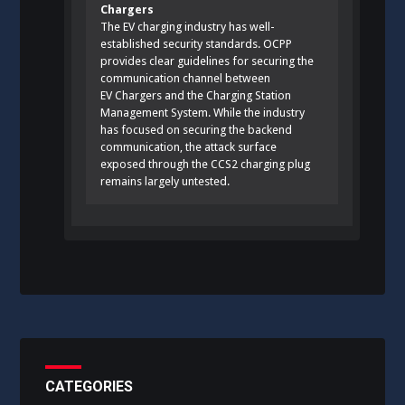
Chargers
The EV charging industry has well-
established security standards. OCPP
provides clear guidelines for securing the
communication channel between
EV Chargers and the Charging Station
Management System. While the industry
has focused on securing the backend
communication, the attack surface
exposed through the CCS2 charging plug
remains largely untested.
CATEGORIES