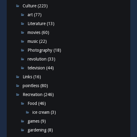
Culture
(223)
art
(77)
Literature
(13)
movies
(60)
music
(22)
Photography
(18)
revolution
(33)
television
(44)
Links
(16)
pointless
(80)
Recreation
(246)
Food
(46)
ice cream
(3)
games
(9)
gardening
(8)