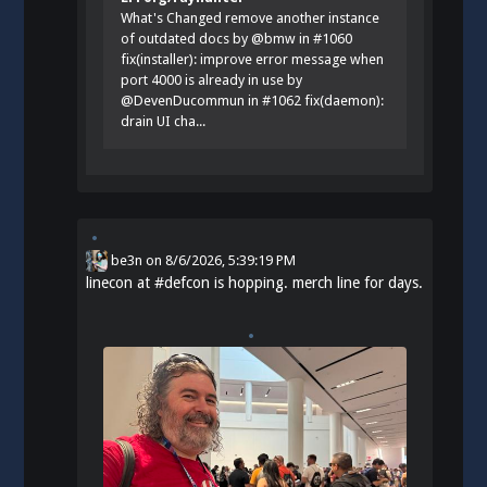
What's Changed remove another instance
of outdated docs by @bmw in #1060
fix(installer): improve error message when
port 4000 is already in use by
@DevenDucommun in #1062 fix(daemon):
drain UI cha...
be3n
on
8/6/2026, 5:39:19 PM
linecon at
#
defcon
is hopping. merch line for days.