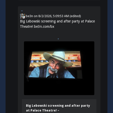
be3n
on
8/2/2026, 5:09:53 AM
(edited)
Big Lebowski screening and after party at Palace
Theatre!
be3n.com/bx
Big Lebowski screening and after party
at Palace Theatre! –