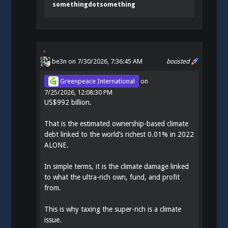
somethingdotsomething
be3n
on 7/30/2026, 7:36:45 AM
boosted
Greenpeace International
on
7/25/2026, 12:08:30 PM
US$992 billion.
That is the estimated ownership-based climate
debt linked to the world’s richest 0.01% in 2022
ALONE.
In simple terms, it is the climate damage linked
to what the ultra-rich own, fund, and profit
from.
This is why taxing the super-rich is a climate
issue.