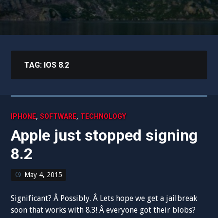
TAG:
IOS 8.2
,
,
IPHONE
SOFTWARE
TECHNOLOGY
Apple just stopped signing
8.2
May 4, 2015
Significant? Â Possibly. Â Lets hope we get a jailbreak
soon that works with 8.3! Â everyone got their blobs?