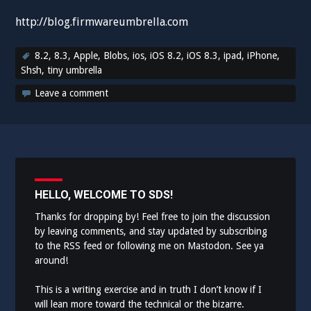
http://blog.firmwareumbrella.com
8.2
,
8.3
,
Apple
,
Blobs
,
ios
,
iOS 8.2
,
iOS 8.3
,
ipad
,
iPhone
,
Shsh
,
tiny umbrella
Leave a comment
HELLO, WELCOME TO SDS!
Thanks for dropping by! Feel free to join the discussion
by leaving comments, and stay updated by subscribing
to the
RSS feed
or following me on
Mastodon
. See ya
around!
This is a writing exercise and in truth I don’t know if I
will lean more toward the technical or the bizarre.