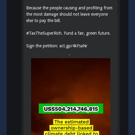
Because the people causing and profiting from
the most damage should not leave everyone
else to pay the bill.
#
TaxTheSuperRich
. Fund a fair, green future.
Sign the petition:
act.gp/4kFsaNr