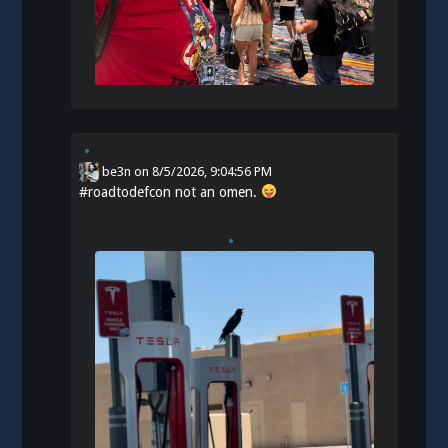
be3n
on
8/5/2026, 9:04:56 PM
#
roadtodefcon
not an omen.