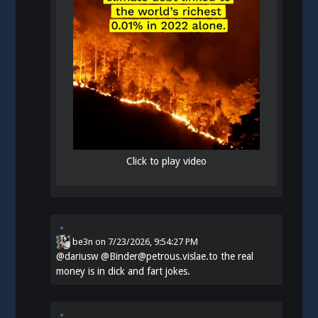
Click to play video
be3n
on
7/23/2026, 9:54:27 PM
@
dariusw
@Binder@petrous.vislae.to the real
money is in dick and fart jokes.