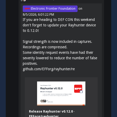
Electronic Frontier Foundation
on
8/5/2026, 6:01:22 PM
If you are heading to DEF CON this weekend
don't forget to update your Rayhunter device
to 0.12.0!
Signal strength is now included in captures.
Recordings are compressed.
Some identity request events have had their
severity lowered to reduce the number of false
positives.
github.com/EFForg/rayhunter/re
Release Rayhunter v0.12.0 ·
EFForg/rayhunter