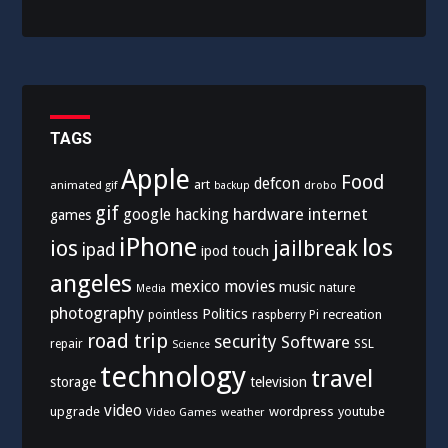
TAGS
Apple
Food
defcon
art
animated gif
drobo
backup
gif
hardware
internet
google
hacking
games
iPhone
los
ios
jailbreak
ipad
ipod touch
angeles
mexico
movies
music
nature
Media
photography
Politics
recreation
pointless
raspberry Pi
road trip
security
Software
SSL
repair
Science
technology
travel
storage
television
video
upgrade
wordpress
youtube
Video Games
weather