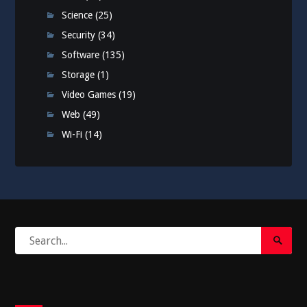
Science
(25)
Security
(34)
Software
(135)
Storage
(1)
Video Games
(19)
Web
(49)
Wi-Fi
(14)
Search
Search
for:
Submi