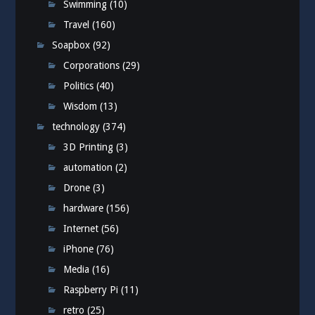
Swimming
(10)
Travel
(160)
Soapbox
(92)
Corporations
(29)
Politics
(40)
Wisdom
(13)
technology
(374)
3D Printing
(3)
automation
(2)
Drone
(3)
hardware
(156)
Internet
(56)
iPhone
(76)
Media
(16)
Raspberry Pi
(11)
retro
(25)