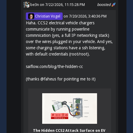
be3n
on 7/22/2026, 11:15:28 PM
boosted
Christian Vogel
on
7/20/2026, 3:40:36 PM
Haha. CCS2 electrical vehicle chargers
communicate by running powerline
commnication (yes, a full IP networking stack)
over the wires plugged in your vehicle. And yes,
some charging stations have a ssh listening,
with default credentials (root/root).
saiflow.com/blog/the-hidden-cc
(thanks
@
faheus
for pointing me to it)
The Hidden CCS2 Attack Surface on EV