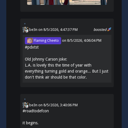
be3n
on 8/5/2026, 4:47:37 PM
boosted
Flaming Cheeto
on
8/5/2026, 4:06:04 PM
#
pdxtst
Old Johnny Carson joke:
L.A. is lovely this the time of year with
everything turning gold and orange... But I just
don't think air should be that color.
be3n
on
8/5/2026, 3:40:06 PM
#
roadtodefcon
it begins.