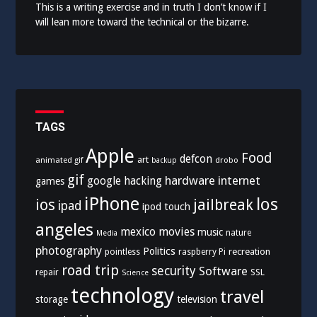
This is a writing exercise and in truth I don’t know if I
will lean more toward the technical or the bizarre.
TAGS
Apple
Food
defcon
art
animated gif
drobo
backup
gif
hardware
internet
google
hacking
games
iPhone
los
ios
jailbreak
ipad
ipod touch
angeles
mexico
movies
music
nature
Media
photography
Politics
recreation
pointless
raspberry Pi
road trip
security
Software
SSL
repair
Science
technology
travel
storage
television