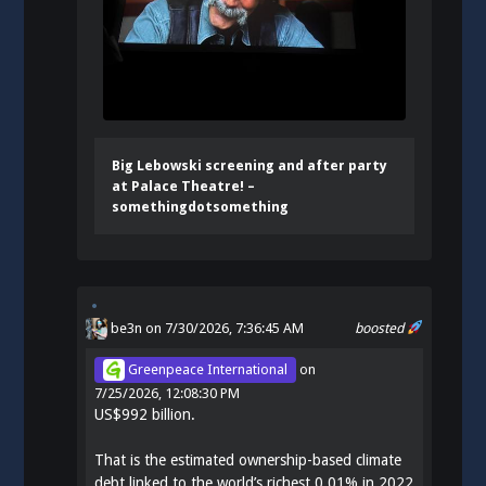
Big Lebowski screening and after party
at Palace Theatre! –
somethingdotsomething
be3n
on 7/30/2026, 7:36:45 AM
boosted
Greenpeace International
on
7/25/2026, 12:08:30 PM
US$992 billion.
That is the estimated ownership-based climate
debt linked to the world’s richest 0.01% in 2022