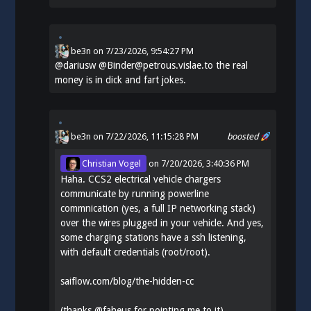
be3n
on
7/23/2026, 9:54:27 PM
@
dariusw
@Binder@petrous.vislae.to the real
money is in dick and fart jokes.
be3n
on 7/22/2026, 11:15:28 PM
boosted
Christian Vogel
on
7/20/2026, 3:40:36 PM
Haha. CCS2 electrical vehicle chargers
communicate by running powerline
commnication (yes, a full IP networking stack)
over the wires plugged in your vehicle. And yes,
some charging stations have a ssh listening,
with default credentials (root/root).
saiflow.com/blog/the-hidden-cc
(thanks
@
faheus
for pointing me to it)