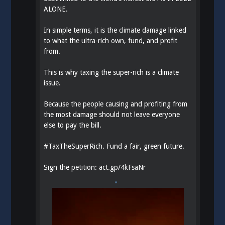
ALONE.
In simple terms, it is the climate damage linked
to what the ultra-rich own, fund, and profit
from.
This is why taxing the super-rich is a climate
issue.
Because the people causing and profiting from
the most damage should not leave everyone
else to pay the bill.
#
TaxTheSuperRich
. Fund a fair, green future.
Sign the petition:
act.gp/4kFsaNr