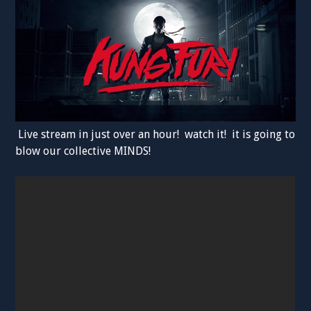
Live stream in just over an hour! watch it! it is going to
blow our collective MINDS!