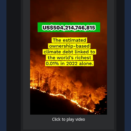
Click to play video