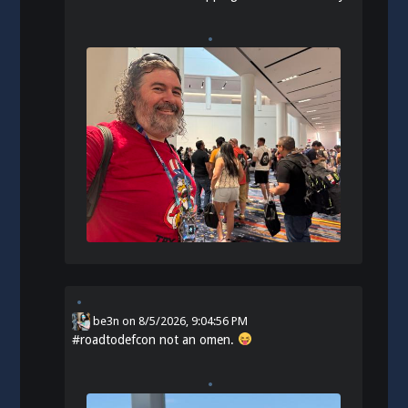
be3n
on
8/5/2026, 9:04:56 PM
#
roadtodefcon
not an omen.