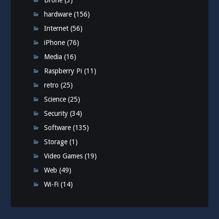
Drone
(3)
hardware
(156)
Internet
(56)
iPhone
(76)
Media
(16)
Raspberry Pi
(11)
retro
(25)
Science
(25)
Security
(34)
Software
(135)
Storage
(1)
Video Games
(19)
Web
(49)
Wi-Fi
(14)