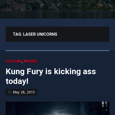
TAG:
LASER UNICORNS
,
CULTURE
MOVIES
Kung Fury is kicking ass
today!
May 28, 2015