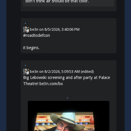
don't think air should be that color.
be3n
on
8/5/2026, 3:40:06 PM
#
roadtodefcon
it begins.
be3n
on
8/2/2026, 5:09:53 AM
(edited)
Big Lebowski screening and after party at Palace
Theatre!
be3n.com/bx