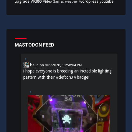
video
upgrade
wordpress
youtube
Video Games
weather
MASTODON FEED
be3n
on
8/6/2026, 11:58:04 PM
i hope everyone is breeding an incredible lighting
pattern with their
#
defcon34
badge!