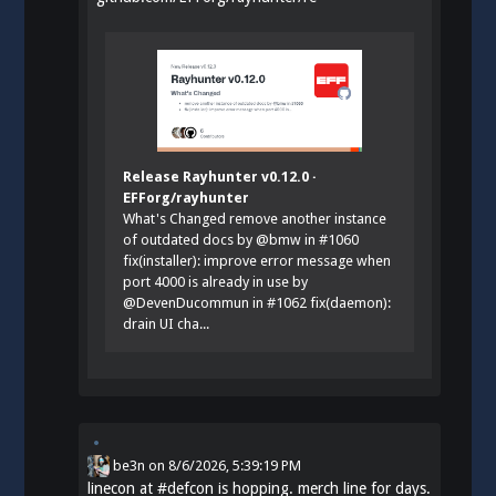
Release Rayhunter v0.12.0 ·
EFForg/rayhunter
What's Changed remove another instance
of outdated docs by @bmw in #1060
fix(installer): improve error message when
port 4000 is already in use by
@DevenDucommun in #1062 fix(daemon):
drain UI cha...
be3n
on
8/6/2026, 5:39:19 PM
linecon at
#
defcon
is hopping. merch line for days.