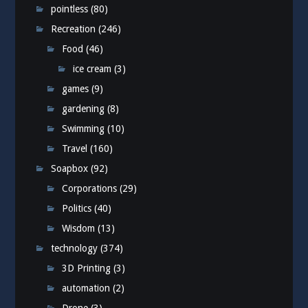
pointless
(80)
Recreation
(246)
Food
(46)
ice cream
(3)
games
(9)
gardening
(8)
Swimming
(10)
Travel
(160)
Soapbox
(92)
Corporations
(29)
Politics
(40)
Wisdom
(13)
technology
(374)
3D Printing
(3)
automation
(2)