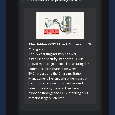
The Hidden CCS2 Attack Surface on EV
Chargers
The EV charging industry has well-
established security standards. OCPP
provides clear guidelines for securing the
communication channel between
EV Chargers and the Charging Station
Management System. While the industry
has focused on securing the backend
communication, the attack surface
exposed through the CCS2 charging plug
remains largely untested.