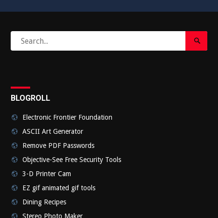
Search
Search
for:
Submi
BLOGROLL
Electronic Frontier Foundation
ASCII Art Generator
Remove PDF Passwords
Objective-See Free Security Tools
3-D Printer Cam
EZ gif animated gif tools
Dining Recipes
Stereo Photo Maker