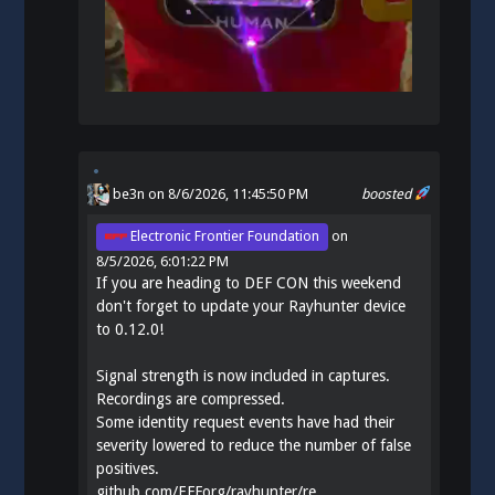
be3n
on 8/6/2026, 11:45:50 PM
boosted
Electronic Frontier Foundation
on
8/5/2026, 6:01:22 PM
If you are heading to DEF CON this weekend
don't forget to update your Rayhunter device
to 0.12.0!
Signal strength is now included in captures.
Recordings are compressed.
Some identity request events have had their
severity lowered to reduce the number of false
positives.
github.com/EFForg/rayhunter/re