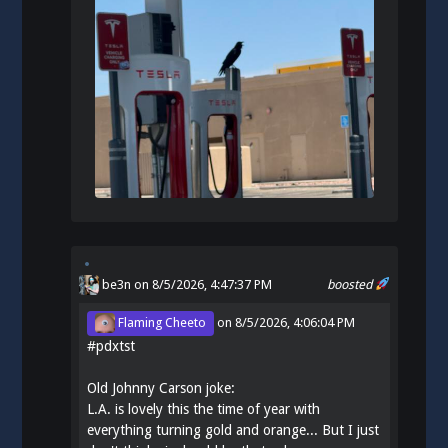
be3n
on 8/5/2026, 4:47:37 PM
boosted
Flaming Cheeto
on
8/5/2026, 4:06:04 PM
#
pdxtst
Old Johnny Carson joke:
L.A. is lovely this the time of year with
everything turning gold and orange... But I just