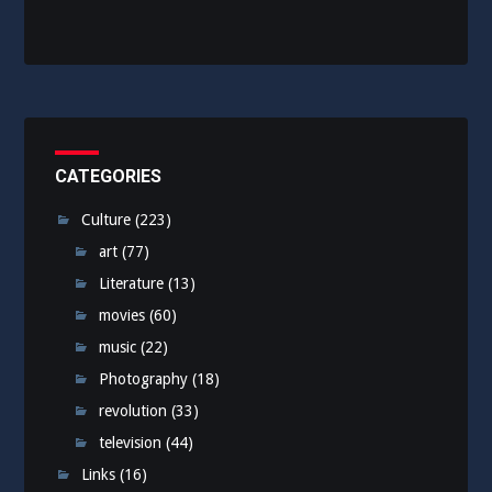
CATEGORIES
Culture
(223)
art
(77)
Literature
(13)
movies
(60)
music
(22)
Photography
(18)
revolution
(33)
television
(44)
Links
(16)