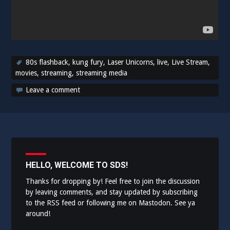
80s flashback
,
kung fury
,
Laser Unicorns
,
live
,
Live Stream
,
movies
,
streaming
,
streaming media
Leave a comment
HELLO, WELCOME TO SDS!
Thanks for dropping by! Feel free to join the discussion
by leaving comments, and stay updated by subscribing
to the
RSS feed
or following me on
Mastodon
. See ya
around!