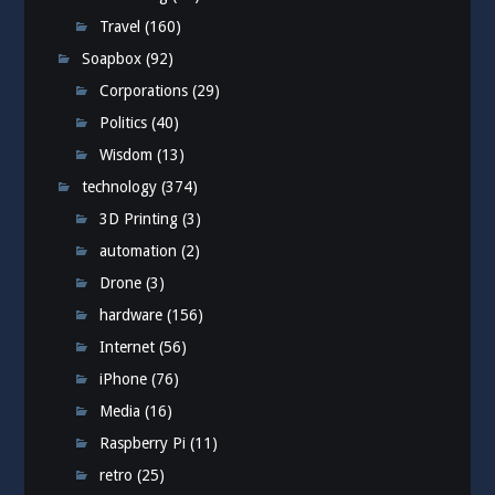
Travel
(160)
Soapbox
(92)
Corporations
(29)
Politics
(40)
Wisdom
(13)
technology
(374)
3D Printing
(3)
automation
(2)
Drone
(3)
hardware
(156)
Internet
(56)
iPhone
(76)
Media
(16)
Raspberry Pi
(11)
retro
(25)