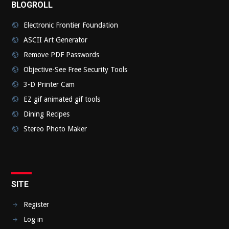
BLOGROLL
Electronic Frontier Foundation
ASCII Art Generator
Remove PDF Passwords
Objective-See Free Security Tools
3-D Printer Cam
EZ gif animated gif tools
Dining Recipes
Stereo Photo Maker
SITE
Register
Log in