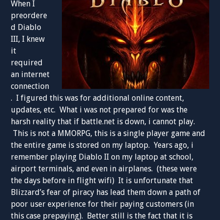
When I
preordere
d Diablo
III, I knew
it
required
an internet
connection
. I figured this was for additional online content,
updates, etc. What i was not prepared for was the
harsh reality that if battle.net is down, i cannot play.
This is not a MMORPG, this is a single player game and
the entire game is stored on my laptop. Years ago, i
remember playing Diablo II on my laptop at school,
airport terminals, and even in airplanes. (these were
the days before in flight wifi) It is unfortunate that
Blizzard’s fear of piracy has lead them down a path of
poor user experience for their paying customers (in
this case prepaying). Better still is the fact that it is