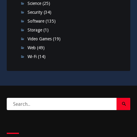
Science
(25)
Security
(34)
Software
(135)
Storage
(1)
Video Games
(19)
Web
(49)
Wi-Fi
(14)
Search
Search
for:
Submi