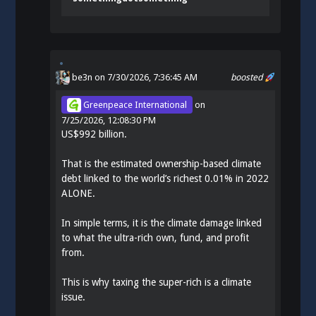
be3n
on 7/30/2026, 7:36:45 AM
boosted
Greenpeace International
on
7/25/2026, 12:08:30 PM
US$992 billion.
That is the estimated ownership-based climate
debt linked to the world’s richest 0.01% in 2022
ALONE.
In simple terms, it is the climate damage linked
to what the ultra-rich own, fund, and profit
from.
This is why taxing the super-rich is a climate
issue.