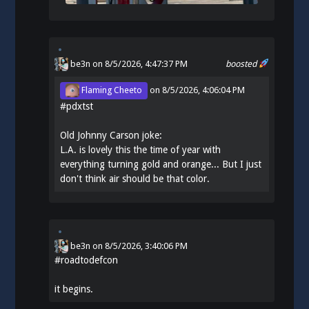
be3n
on 8/5/2026, 4:47:37 PM
boosted
Flaming Cheeto
on
8/5/2026, 4:06:04 PM
#
pdxtst
Old Johnny Carson joke:
L.A. is lovely this the time of year with
everything turning gold and orange... But I just
don't think air should be that color.
be3n
on
8/5/2026, 3:40:06 PM
#
roadtodefcon
it begins.