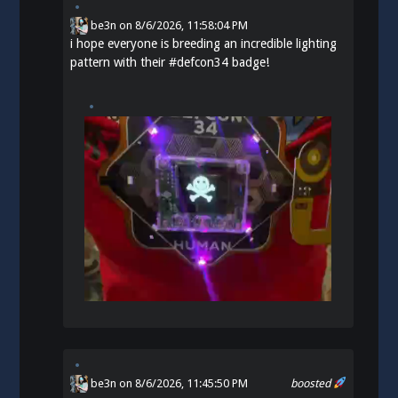
be3n
on
8/6/2026, 11:58:04 PM
i hope everyone is breeding an incredible lighting
pattern with their
#
defcon34
badge!
be3n
on 8/6/2026, 11:45:50 PM
boosted