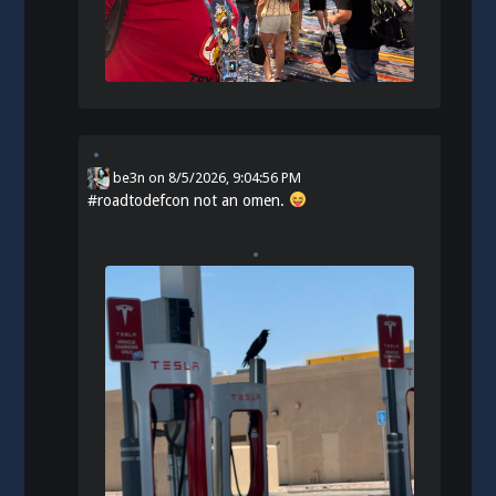
be3n
on
8/5/2026, 9:04:56 PM
#
roadtodefcon
not an omen.