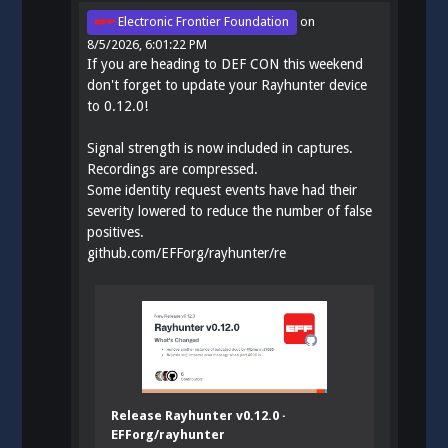
Electronic Frontier Foundation
on
8/5/2026, 6:01:22 PM
If you are heading to DEF CON this weekend
don't forget to update your Rayhunter device
to 0.12.0!
Signal strength is now included in captures.
Recordings are compressed.
Some identity request events have had their
severity lowered to reduce the number of false
positives.
github.com/EFForg/rayhunter/re
Release Rayhunter v0.12.0 ·
EFForg/rayhunter