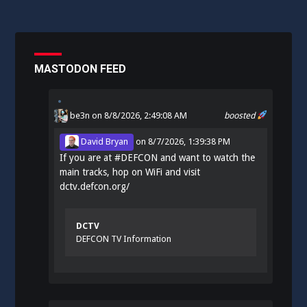
MASTODON FEED
be3n
on 8/8/2026, 2:49:08 AM
boosted
David Bryan
on
8/7/2026, 1:39:38 PM
If you are at
#
DEFCON
and want to watch the
main tracks, hop on WiFi and visit
dctv.defcon.org/
DCTV
DEFCON TV Information