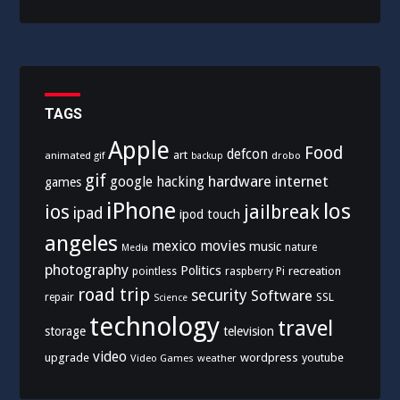
TAGS
Apple
Food
defcon
art
animated gif
drobo
backup
gif
hardware
internet
google
hacking
games
iPhone
los
ios
jailbreak
ipad
ipod touch
angeles
mexico
movies
music
nature
Media
photography
Politics
recreation
pointless
raspberry Pi
road trip
security
Software
SSL
repair
Science
technology
travel
storage
television
video
upgrade
wordpress
youtube
Video Games
weather