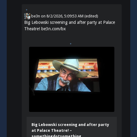
be3n
on
8/2/2026, 5:09:53 AM
(edited)
Big Lebowski screening and after party at Palace
Theatre!
be3n.com/bx
Big Lebowski screening and after party
at Palace Theatre! –
somethingdotsomething