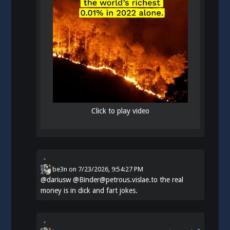
Click to play video
be3n
on
7/23/2026, 9:54:27 PM
@
dariusw
@Binder@petrous.vislae.to the real
money is in dick and fart jokes.