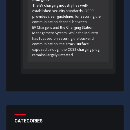
The EV charging industry has well-
established security standards. OCPP
provides clear guidelines for securing the
communication channel between
EV Chargers and the Charging Station
Management System. While the industry
has focused on securing the backend
communication, the attack surface
exposed through the CCS2 charging plug
remains largely untested.
CATEGORIES