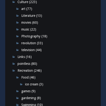
Culture
(223)
art
(77)
Literature
(13)
movies
(60)
music
(22)
Photography
(18)
revolution
(33)
television
(44)
Links
(16)
pointless
(80)
Recreation
(246)
Food
(46)
ice cream
(3)
games
(9)
gardening
(8)
Swimming
(10)