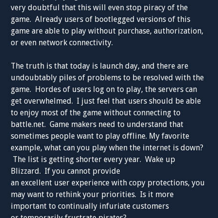
very doubtful that this will even stop piracy of the
game. Already users of bootlegged versions of this
game are able to play without purchase, authorization,
or even network connectivity.
The truth is that today is launch day, and there are
undoubtably piles of problems to be resolved with the
game. Hordes of users log on to play, the servers can
get overwhelmed. I just feel that users should be able
to enjoy most of the game without connecting to
battle.net. Game makers need to understand that
sometimes people want to play offline. My favorite
example, what can you play when the internet is down?
The list is getting shorter every year. Wake up
Blizzard. If you cannot provide
an excellent user experience with copy protections, you
may want to rethink your priorities. Is it more
important to continually infuriate customers
or temporarily frustrate pirates?