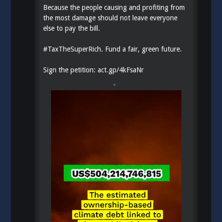
Because the people causing and profiting from
the most damage should not leave everyone
else to pay the bill.
#
TaxTheSuperRich
. Fund a fair, green future.
Sign the petition:
act.gp/4kFsaNr