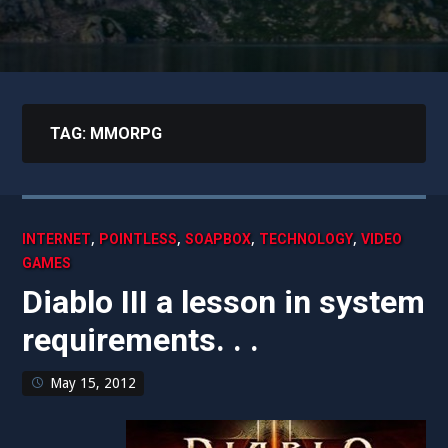
TAG:
MMORPG
,
,
,
,
INTERNET
POINTLESS
SOAPBOX
TECHNOLOGY
VIDEO
GAMES
Diablo III a lesson in system
requirements. . .
May 15, 2012