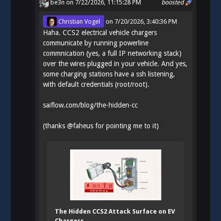
be3n
on 7/22/2026, 11:15:28 PM
boosted
Christian Vogel
on
7/20/2026, 3:40:36 PM
Haha. CCS2 electrical vehicle chargers
communicate by running powerline
commnication (yes, a full IP networking stack)
over the wires plugged in your vehicle. And yes,
some charging stations have a ssh listening,
with default credentials (root/root).
saiflow.com/blog/the-hidden-cc
(thanks
@
faheus
for pointing me to it)
The Hidden CCS2 Attack Surface on EV
Chargers