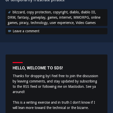
blizzard
,
copy protection
,
copyright
,
diablo
,
diablo III
,
DRM
,
fantasy
,
gameplay
,
games
,
internet
,
MMORPG
,
online
games
,
piracy
,
technology
,
user experience
,
Video Games
Leave a comment
HELLO, WELCOME TO SDS!
Thanks for dropping by! Feel free to join the discussion
by leaving comments, and stay updated by subscribing
to the
RSS feed
or following me on
Mastodon
. See ya
around!
This is a writing exercise and in truth I don’t know if I
will lean more toward the technical or the bizarre.