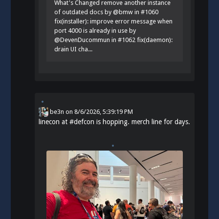
What's Changed remove another instance
of outdated docs by @bmw in #1060
fix(installer): improve error message when
port 4000 is already in use by
@DevenDucommun in #1062 fix(daemon):
drain UI cha...
be3n
on
8/6/2026, 5:39:19 PM
linecon at
#
defcon
is hopping. merch line for days.