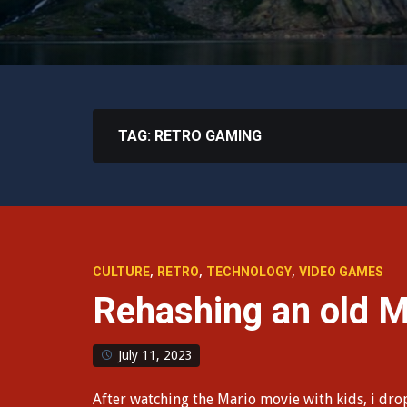
TAG:
RETRO GAMING
,
,
,
CULTURE
RETRO
TECHNOLOGY
VIDEO GAMES
Rehashing an old Ma
July 11, 2023
After watching the Mario movie with kids, i dr