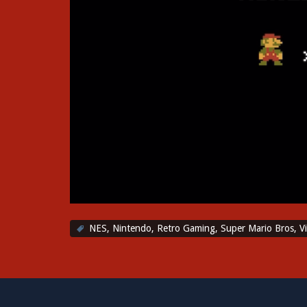
NES
,
Nintendo
,
Retro Gaming
,
Super Mario Bros
,
V