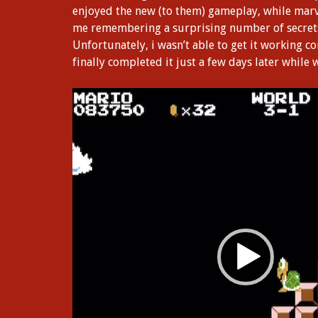
enjoyed the new (to them) gameplay, while marv
me remembering a surprising number of secrets, 
Unfortunately, i wasn’t able to get it working co
finally completed it just a few days later while
Video
Player