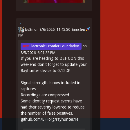
be3n
on 8/6/2026, 11:45:50
boosted
PM
Electronic Frontier Foundation
on
8/5/2026, 6:01:22 PM
If you are heading to DEF CON this
weekend don't forget to update your
Rayhunter device to 0.12.0!
Signal strength is now included in
captures.
Recordings are compressed.
Some identity request events have
had their severity lowered to reduce
the number of false positives.
github.com/EFForg/rayhunter/re