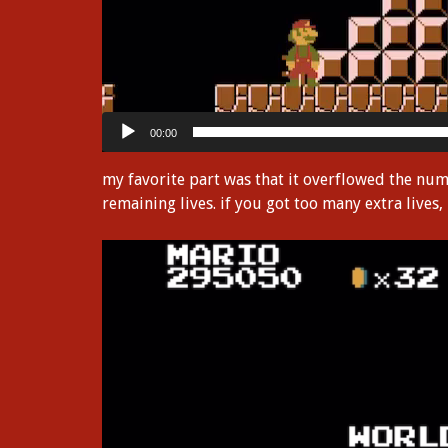
00:00
my favorite part was that it overflowed the nu
remaining lives. if you got too many extra lives,