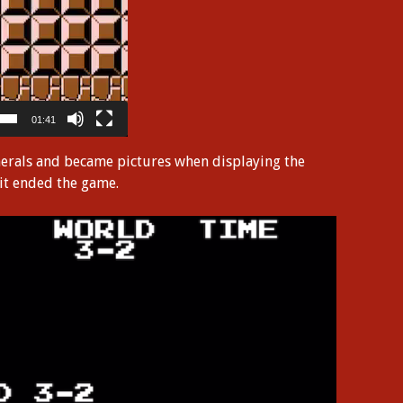
01:41
merals and became pictures when displaying the
 it ended the game.