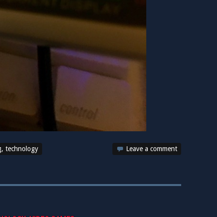
g
,
technology
Leave a comment