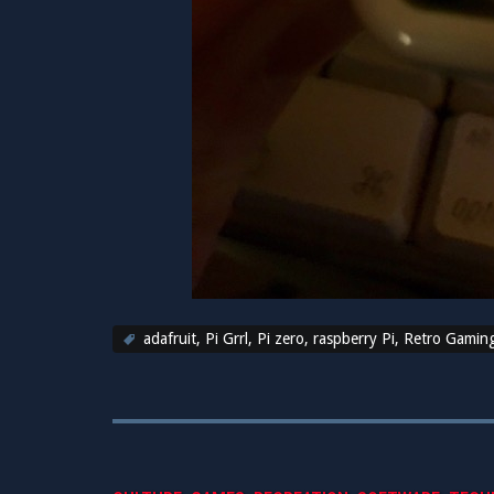
adafruit
,
Pi Grrl
,
Pi zero
,
raspberry Pi
,
Retro Gamin