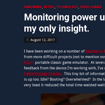
,
,
,
HARDWARE
RETRO
TECHNOLOGY
VIDEO GAMES
Monitoring power 
my only insight.
August 12, 2017
I have been working on a number of
Raspberry 
from more difficult projects (not to mention no
PiGrrl
portable classic game emulator. At several
feedback from the device I’m working with, I’ve
Cable/Voltage Display
. This tiny bit of informa
is up too. Idle? Booting? Overwhelmed? In the la
very least it reduced the total time waisted wai