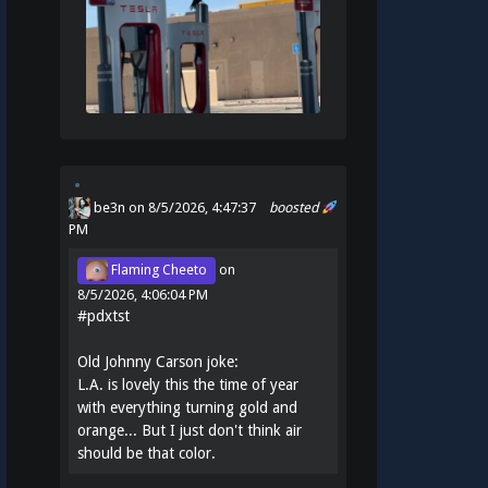
be3n
on 8/5/2026, 4:47:37
boosted
PM
Flaming Cheeto
on
8/5/2026, 4:06:04 PM
#
pdxtst
Old Johnny Carson joke:
L.A. is lovely this the time of year
with everything turning gold and
orange... But I just don't think air
should be that color.