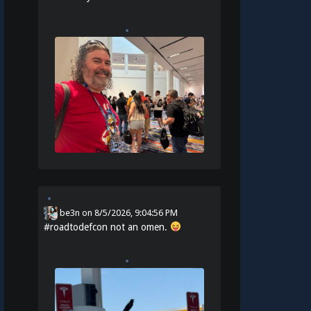
be3n
on
8/5/2026, 9:04:56 PM
#
roadtodefcon
not an omen.