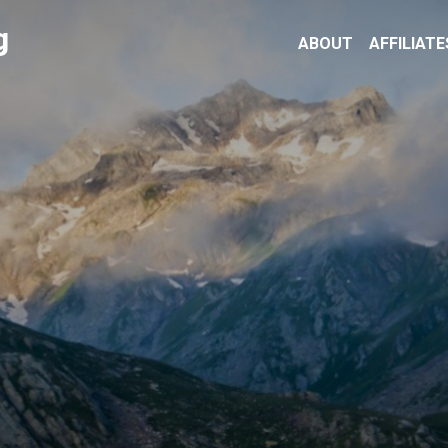
g
ABOUT
AFFILIATE