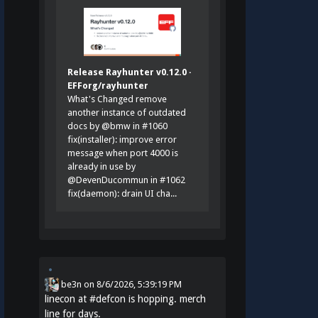
Release Rayhunter v0.12.0 ·
EFForg/rayhunter
What's Changed remove
another instance of outdated
docs by @bmw in #1060
fix(installer): improve error
message when port 4000 is
already in use by
@DevenDucommun in #1062
fix(daemon): drain UI cha...
be3n
on
8/6/2026, 5:39:19 PM
linecon at
#
defcon
is hopping. merch
line for days.