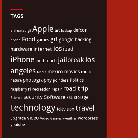
TAGS
Apple
defcon
art
animated gif
backup
Food
gif
google
hacking
games
drobo
ios
hardware
internet
ipad
iPhone
los
jailbreak
ipod touch
angeles
mexico
movies
music
Media
photography
Politics
nature
pointless
road trip
recreation
raspberry Pi
repair
security
Software
storage
SSL
Science
technology
travel
television
video
upgrade
wordpress
Video Games
weather
youtube