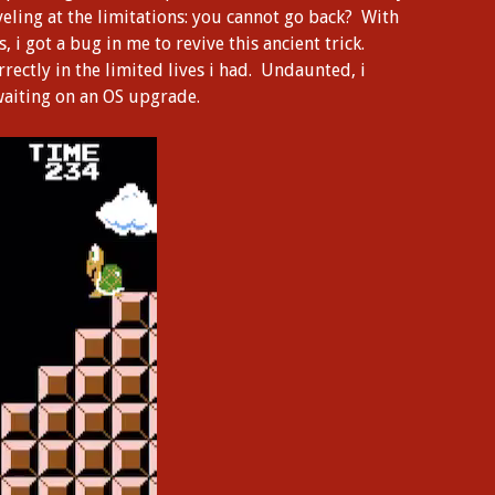
eling at the limitations: you cannot go back? With
i got a bug in me to revive this ancient trick.
rrectly in the limited lives i had. Undaunted, i
 waiting on an OS upgrade.