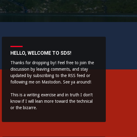
HELLO, WELCOME TO SDS!
Thanks for dropping by! Feel free to join the
discussion by leaving comments, and stay
updated by subscribing to the
RSS feed
or
following me on
Mastodon
. See ya around!
This is a writing exercise and in truth I don’t
know if I will lean more toward the technical
or the bizarre.