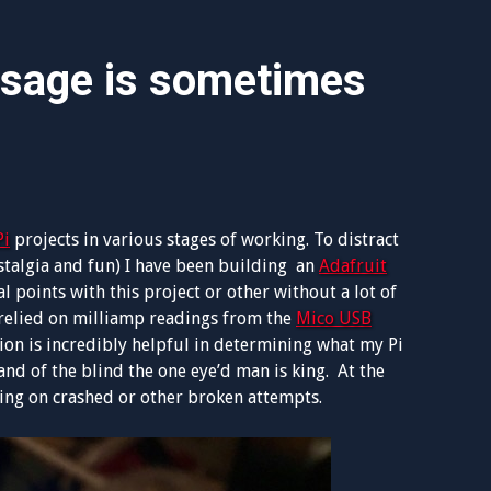
usage is sometimes
Pi
projects in various stages of working. To distract
stalgia and fun) I have been building an
Adafruit
 points with this project or other without a lot of
 relied on milliamp readings from the
Mico USB
tion is incredibly helpful in determining what my Pi
nd of the blind the one eye’d man is king. At the
ting on crashed or other broken attempts.