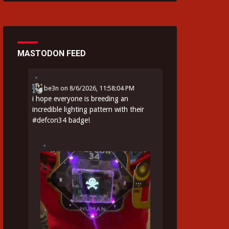
MASTODON FEED
be3n
on
8/6/2026, 11:58:04 PM
i hope everyone is breeding an
incredible lighting pattern with their
#
defcon34
badge!