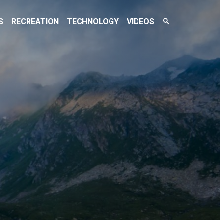
Search
S
RECREATION
TECHNOLOGY
VIDEOS
Toggle