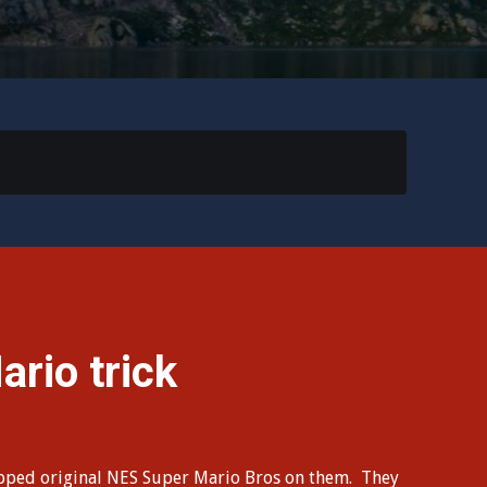
rio trick
opped original NES Super Mario Bros on them. They