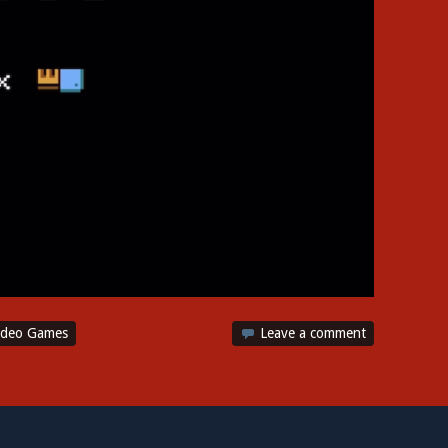
ideo Games
Leave a comment