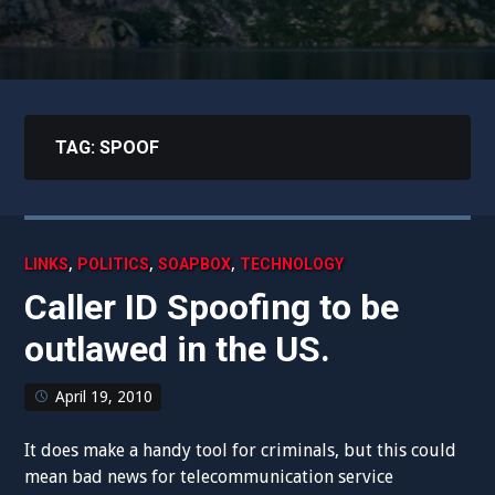
TAG:
SPOOF
,
,
,
LINKS
POLITICS
SOAPBOX
TECHNOLOGY
Caller ID Spoofing to be
outlawed in the US.
April 19, 2010
It does make a handy tool for criminals, but this could
mean bad news for telecommunication service