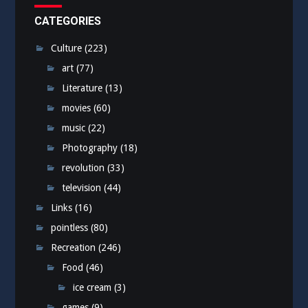
CATEGORIES
Culture
(223)
art
(77)
Literature
(13)
movies
(60)
music
(22)
Photography
(18)
revolution
(33)
television
(44)
Links
(16)
pointless
(80)
Recreation
(246)
Food
(46)
ice cream
(3)
games
(9)