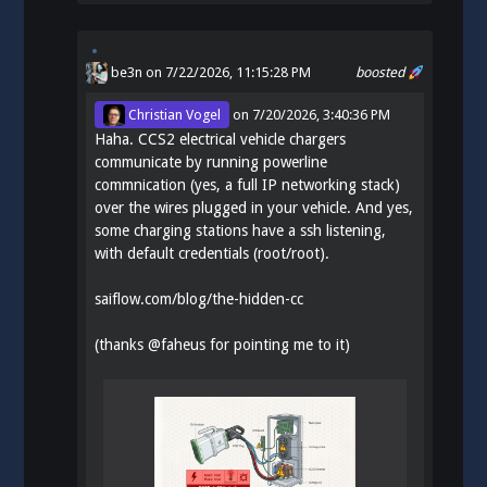
be3n
on 7/22/2026, 11:15:28 PM
boosted
Christian Vogel
on
7/20/2026, 3:40:36 PM
Haha. CCS2 electrical vehicle chargers
communicate by running powerline
commnication (yes, a full IP networking stack)
over the wires plugged in your vehicle. And yes,
some charging stations have a ssh listening,
with default credentials (root/root).
saiflow.com/blog/the-hidden-cc
(thanks
@
faheus
for pointing me to it)