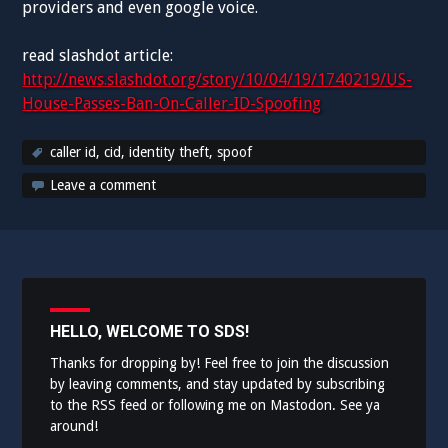
providers and even google voice.
read slashdot article:
http://news.slashdot.org/story/10/04/19/1740219/US-
House-Passes-Ban-On-Caller-ID-Spoofing
caller id
,
cid
,
identity theft
,
spoof
Leave a comment
HELLO, WELCOME TO SDS!
Thanks for dropping by! Feel free to join the discussion
by leaving comments, and stay updated by subscribing
to the
RSS feed
or following me on
Mastodon
. See ya
around!