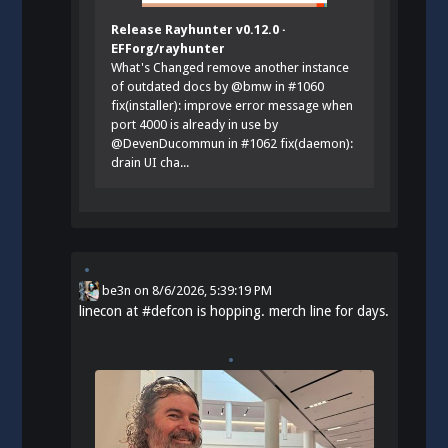
Release Rayhunter v0.12.0 ·
EFForg/rayhunter
What's Changed remove another instance
of outdated docs by @bmw in #1060
fix(installer): improve error message when
port 4000 is already in use by
@DevenDucommun in #1062 fix(daemon):
drain UI cha...
be3n
on
8/6/2026, 5:39:19 PM
linecon at
#
defcon
is hopping. merch line for days.