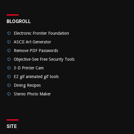
BLOGROLL
Electronic Frontier Foundation
ASCII Art Generator
Remove PDF Passwords
Objective-See Free Security Tools
3-D Printer Cam
EZ gif animated gif tools
Dining Recipes
Stereo Photo Maker
SITE