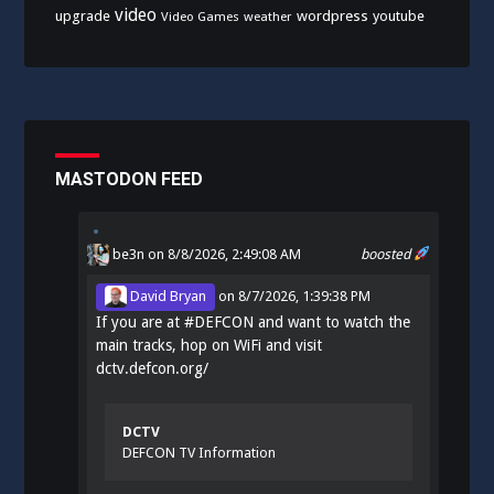
video
upgrade
wordpress
youtube
Video Games
weather
MASTODON FEED
be3n
on 8/8/2026, 2:49:08 AM
boosted
David Bryan
on
8/7/2026, 1:39:38 PM
If you are at
#
DEFCON
and want to watch the
main tracks, hop on WiFi and visit
dctv.defcon.org/
DCTV
DEFCON TV Information