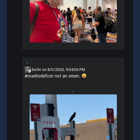
be3n
on
8/5/2026, 9:04:56 PM
#
roadtodefcon
not an omen.