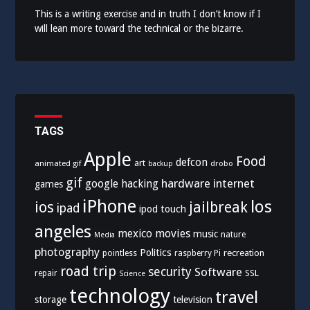
This is a writing exercise and in truth I don’t know if I
will lean more toward the technical or the bizarre.
TAGS
Apple
Food
defcon
art
animated gif
drobo
backup
gif
hardware
internet
google
hacking
games
iPhone
los
ios
jailbreak
ipad
ipod touch
angeles
mexico
movies
music
nature
Media
photography
Politics
recreation
pointless
raspberry Pi
road trip
security
Software
SSL
repair
Science
technology
travel
storage
television