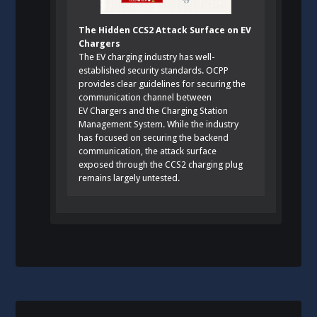
The Hidden CCS2 Attack Surface on EV
Chargers
The EV charging industry has well-
established security standards. OCPP
provides clear guidelines for securing the
communication channel between
EV Chargers and the Charging Station
Management System. While the industry
has focused on securing the backend
communication, the attack surface
exposed through the CCS2 charging plug
remains largely untested.