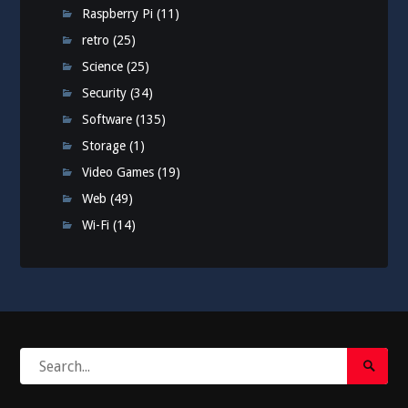
Raspberry Pi
(11)
retro
(25)
Science
(25)
Security
(34)
Software
(135)
Storage
(1)
Video Games
(19)
Web
(49)
Wi-Fi
(14)
Search
Search
for:
Submi