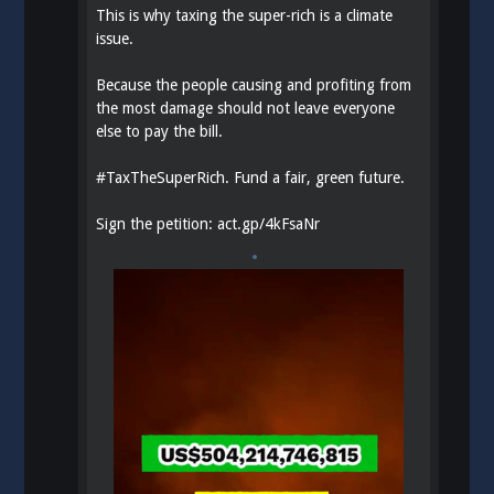
This is why taxing the super-rich is a climate
issue.
Because the people causing and profiting from
the most damage should not leave everyone
else to pay the bill.
#
TaxTheSuperRich
. Fund a fair, green future.
Sign the petition:
act.gp/4kFsaNr