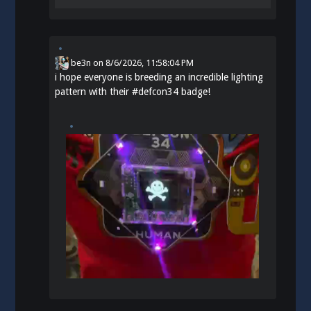
be3n
on
8/6/2026, 11:58:04 PM
i hope everyone is breeding an incredible lighting
pattern with their
#
defcon34
badge!