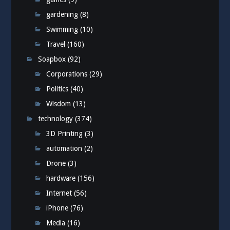
gardening
(8)
Swimming
(10)
Travel
(160)
Soapbox
(92)
Corporations
(29)
Politics
(40)
Wisdom
(13)
technology
(374)
3D Printing
(3)
automation
(2)
Drone
(3)
hardware
(156)
Internet
(56)
iPhone
(76)
Media
(16)