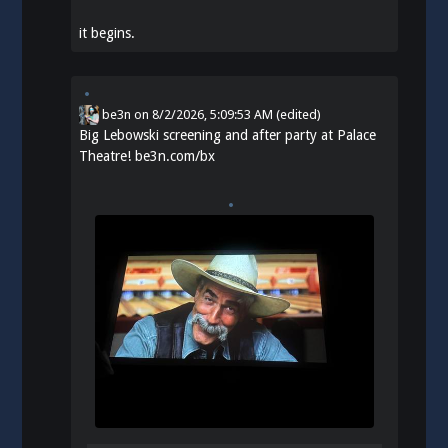
it begins.
be3n
on
8/2/2026, 5:09:53 AM
(edited)
Big Lebowski screening and after party at Palace
Theatre!
be3n.com/bx