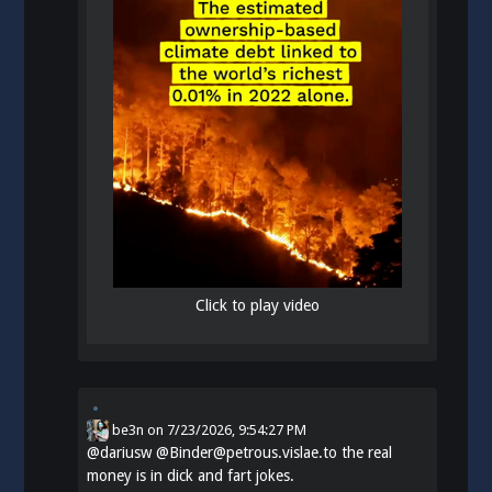
Click to play video
be3n
on
7/23/2026, 9:54:27 PM
@
dariusw
@Binder@petrous.vislae.to the real
money is in dick and fart jokes.