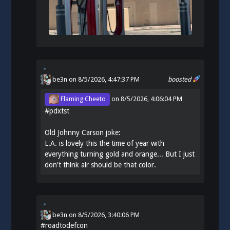
be3n
on 8/5/2026, 4:47:37 PM
boosted
Flaming Cheeto
on
8/5/2026, 4:06:04 PM
#
pdxtst
Old Johnny Carson joke:
L.A. is lovely this the time of year with
everything turning gold and orange... But I just
don't think air should be that color.
be3n
on
8/5/2026, 3:40:06 PM
#
roadtodefcon