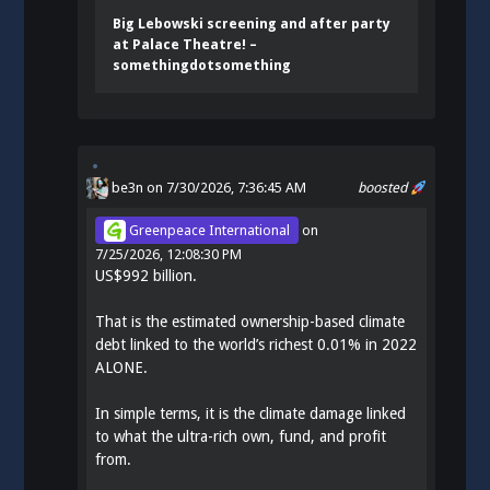
Big Lebowski screening and after party
at Palace Theatre! –
somethingdotsomething
be3n
on 7/30/2026, 7:36:45 AM
boosted
Greenpeace International
on
7/25/2026, 12:08:30 PM
US$992 billion.
That is the estimated ownership-based climate
debt linked to the world’s richest 0.01% in 2022
ALONE.
In simple terms, it is the climate damage linked
to what the ultra-rich own, fund, and profit
from.