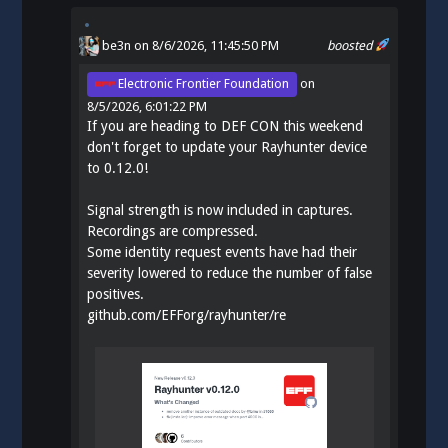
be3n
on 8/6/2026, 11:45:50 PM
boosted
Electronic Frontier Foundation
on
8/5/2026, 6:01:22 PM
If you are heading to DEF CON this weekend
don't forget to update your Rayhunter device
to 0.12.0!
Signal strength is now included in captures.
Recordings are compressed.
Some identity request events have had their
severity lowered to reduce the number of false
positives.
github.com/EFForg/rayhunter/re