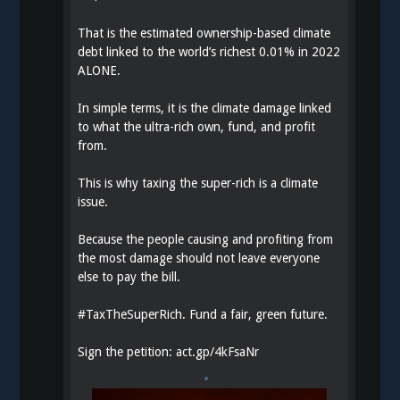
That is the estimated ownership-based climate
debt linked to the world’s richest 0.01% in 2022
ALONE.
In simple terms, it is the climate damage linked
to what the ultra-rich own, fund, and profit
from.
This is why taxing the super-rich is a climate
issue.
Because the people causing and profiting from
the most damage should not leave everyone
else to pay the bill.
#
TaxTheSuperRich
. Fund a fair, green future.
Sign the petition:
act.gp/4kFsaNr