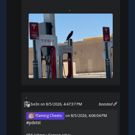
be3n
on 8/5/2026, 4:47:37 PM
boosted
Flaming Cheeto
on
8/5/2026, 4:06:04 PM
#
pdxtst