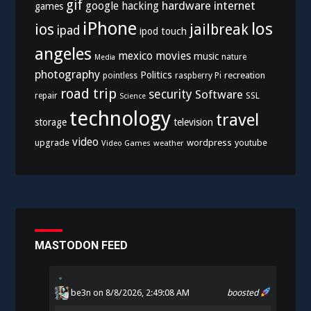
gif
hardware
internet
google
hacking
games
iPhone
los
ios
jailbreak
ipad
ipod touch
angeles
mexico
movies
music
nature
Media
photography
Politics
recreation
pointless
raspberry Pi
road trip
security
Software
SSL
repair
Science
technology
travel
storage
television
video
upgrade
wordpress
youtube
Video Games
weather
MASTODON FEED
be3n
on 8/8/2026, 2:49:08 AM
boosted