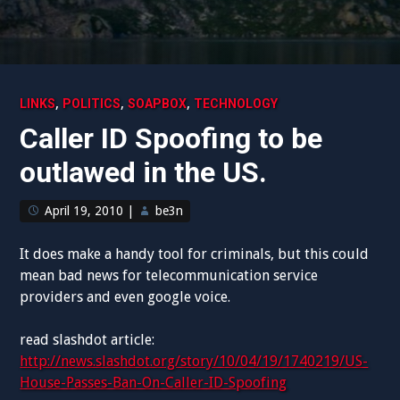
,
,
,
LINKS
POLITICS
SOAPBOX
TECHNOLOGY
Caller ID Spoofing to be
outlawed in the US.
April 19, 2010
|
be3n
It does make a handy tool for criminals, but this could
mean bad news for telecommunication service
providers and even google voice.
read slashdot article:
http://news.slashdot.org/story/10/04/19/1740219/US-
House-Passes-Ban-On-Caller-ID-Spoofing