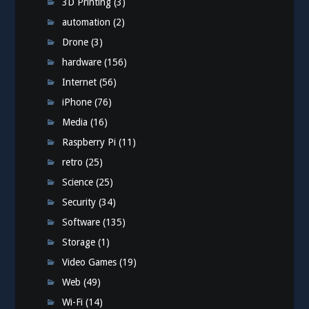
3D Printing
(3)
automation
(2)
Drone
(3)
hardware
(156)
Internet
(56)
iPhone
(76)
Media
(16)
Raspberry Pi
(11)
retro
(25)
Science
(25)
Security
(34)
Software
(135)
Storage
(1)
Video Games
(19)
Web
(49)
Wi-Fi
(14)