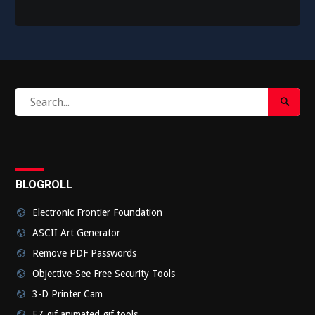
Search
Search
for:
Submi
BLOGROLL
Electronic Frontier Foundation
ASCII Art Generator
Remove PDF Passwords
Objective-See Free Security Tools
3-D Printer Cam
EZ gif animated gif tools