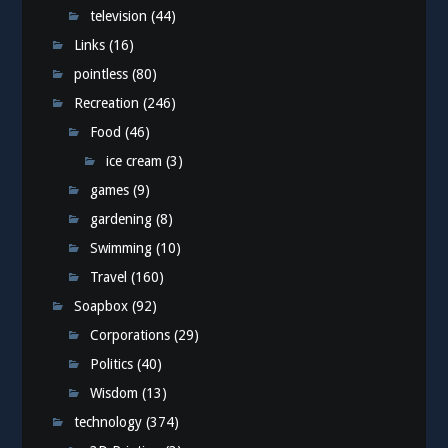
television
(44)
Links
(16)
pointless
(80)
Recreation
(246)
Food
(46)
ice cream
(3)
games
(9)
gardening
(8)
Swimming
(10)
Travel
(160)
Soapbox
(92)
Corporations
(29)
Politics
(40)
Wisdom
(13)
technology
(374)