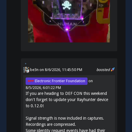
be3n
on 8/6/2026, 11:45:50 PM
boosted
Electronic Frontier Foundation
on
8/5/2026, 6:01:22 PM
If you are heading to DEF CON this weekend
don't forget to update your Rayhunter device
to 0.12.0!
Signal strength is now included in captures.
Recordings are compressed.
Some identity request events have had their