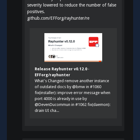
severity lowered to reduce the number of false
positives.
github.com/EFForg/rayhunter/re
Release Rayhunter v0.12.0 ·
EFForg/rayhunter
What's Changed remove another instance
of outdated docs by @bmw in #1060
fix(installer): improve error message when
port 4000 is already in use by
@DevenDucommun in #1062 fix(daemon):
drain UI cha...