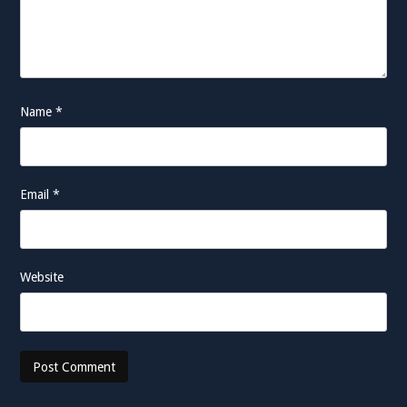
Name
*
Email
*
Website