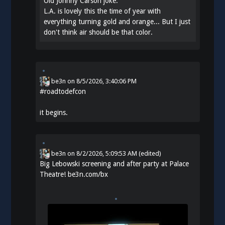
Old Johnny Carson joke:
L.A. is lovely this the time of year with
everything turning gold and orange... But I just
don't think air should be that color.
be3n
on
8/5/2026, 3:40:06 PM
#
roadtodefcon
it begins.
be3n
on
8/2/2026, 5:09:53 AM
(edited)
Big Lebowski screening and after party at Palace
Theatre!
be3n.com/bx