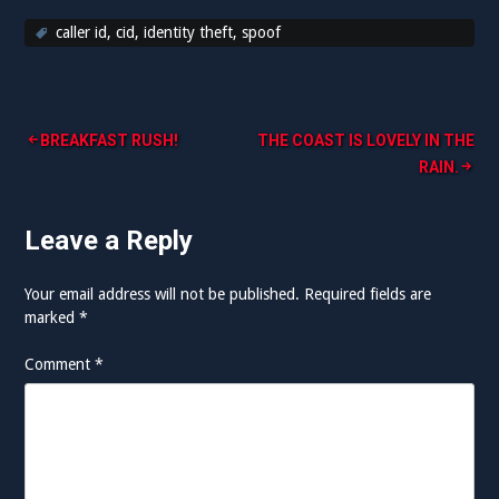
caller id
,
cid
,
identity theft
,
spoof
Post
BREAKFAST RUSH!
THE COAST IS LOVELY IN THE
RAIN.
navigation
Leave a Reply
Your email address will not be published.
Required fields are
marked
*
Comment
*