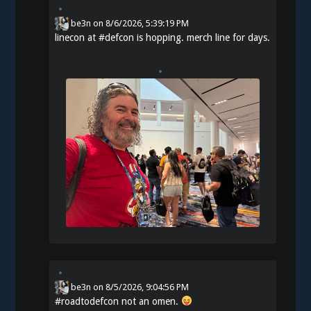
be3n
on
8/6/2026, 5:39:19 PM
linecon at
#
defcon
is hopping. merch line for days.
be3n
on
8/5/2026, 9:04:56 PM
#
roadtodefcon
not an omen.