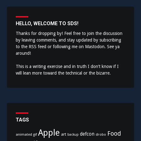
HELLO, WELCOME TO SDS!
Thanks for dropping by! Feel free to join the discussion
by leaving comments, and stay updated by subscribing
to the
RSS feed
or following me on
Mastodon
. See ya
around!
This is a writing exercise and in truth I don’t know if I
will lean more toward the technical or the bizarre.
TAGS
Apple
Food
defcon
art
animated gif
drobo
backup