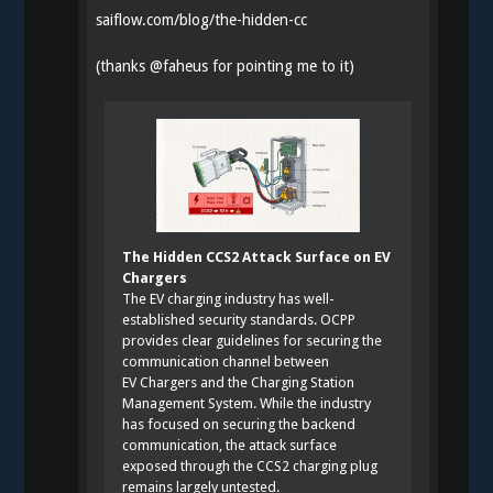
saiflow.com/blog/the-hidden-cc
(thanks
@
faheus
for pointing me to it)
The Hidden CCS2 Attack Surface on EV
Chargers
The EV charging industry has well-
established security standards. OCPP
provides clear guidelines for securing the
communication channel between
EV Chargers and the Charging Station
Management System. While the industry
has focused on securing the backend
communication, the attack surface
exposed through the CCS2 charging plug
remains largely untested.