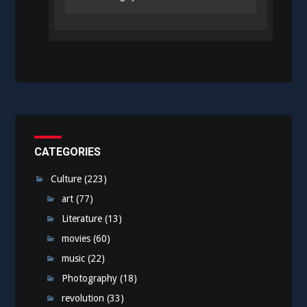
CATEGORIES
Culture
(223)
art
(77)
Literature
(13)
movies
(60)
music
(22)
Photography
(18)
revolution
(33)