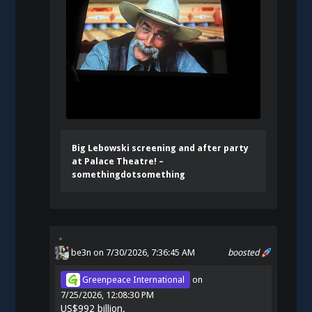
Big Lebowski screening and after party
at Palace Theatre! –
somethingdotsomething
be3n
on 7/30/2026, 7:36:45 AM
boosted
Greenpeace International
on
7/25/2026, 12:08:30 PM
US$992 billion.