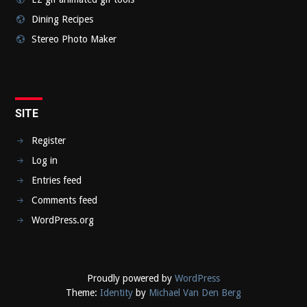
Dining Recipes
Stereo Photo Maker
SITE
Register
Log in
Entries feed
Comments feed
WordPress.org
Proudly powered by
WordPress
Theme:
Identity
by
Michael Van Den Berg