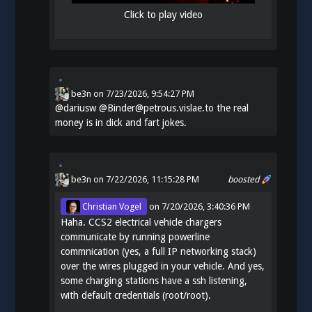
Click to play video
be3n
on
7/23/2026, 9:54:27 PM
@
dariusw
@Binder@petrous.vislae.to the real
money is in dick and fart jokes.
be3n
on 7/22/2026, 11:15:28 PM
boosted
Christian Vogel
on
7/20/2026, 3:40:36 PM
Haha. CCS2 electrical vehicle chargers
communicate by running powerline
commnication (yes, a full IP networking stack)
over the wires plugged in your vehicle. And yes,
some charging stations have a ssh listening,
with default credentials (root/root).