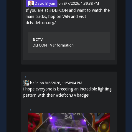
David Bryan
on
8/7/2026, 1:39:38 PM
If you are at
#
DEFCON
and want to watch the
main tracks, hop on WiFi and visit
dctv.defcon.org/
DCTV
DEFCON TV Information
be3n
on
8/6/2026, 11:58:04 PM
i hope everyone is breeding an incredible lighting
pattern with their
#
defcon34
badge!