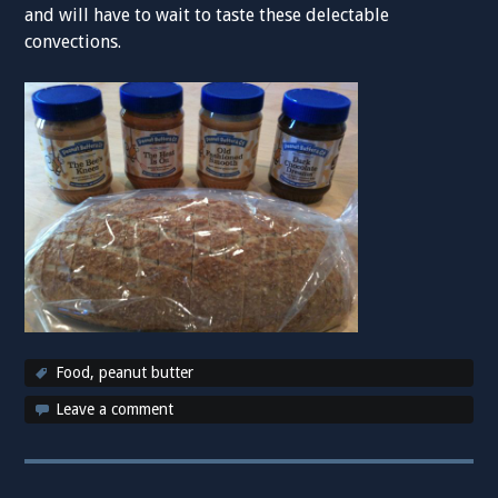
and will have to wait to taste these delectable
convections.
Food
,
peanut butter
Leave a comment