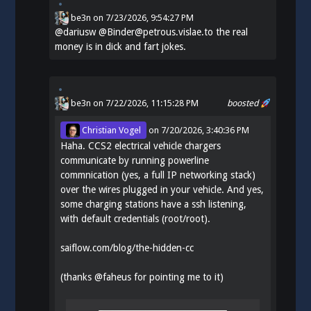
be3n
on
7/23/2026, 9:54:27 PM
@
dariusw
@Binder@petrous.vislae.to the real
money is in dick and fart jokes.
be3n
on 7/22/2026, 11:15:28 PM
boosted
Christian Vogel
on
7/20/2026, 3:40:36 PM
Haha. CCS2 electrical vehicle chargers
communicate by running powerline
commnication (yes, a full IP networking stack)
over the wires plugged in your vehicle. And yes,
some charging stations have a ssh listening,
with default credentials (root/root).
saiflow.com/blog/the-hidden-cc
(thanks
@
faheus
for pointing me to it)