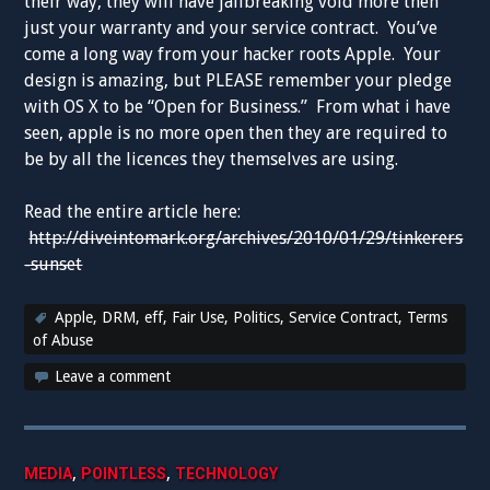
their way, they will have jailbreaking void more then
just your warranty and your service contract. You’ve
come a long way from your hacker roots Apple. Your
design is amazing, but PLEASE remember your pledge
with OS X to be “Open for Business.” From what i have
seen, apple is no more open then they are required to
be by all the licences they themselves are using.
Read the entire article here:
http://diveintomark.org/archives/2010/01/29/tinkerers
-sunset
Apple
,
DRM
,
eff
,
Fair Use
,
Politics
,
Service Contract
,
Terms
of Abuse
Leave a comment
,
,
MEDIA
POINTLESS
TECHNOLOGY