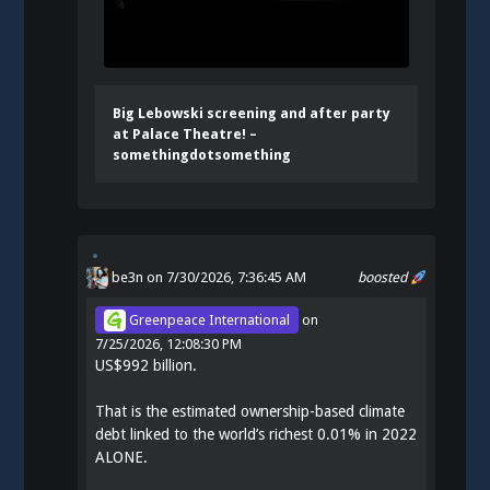
Big Lebowski screening and after party
at Palace Theatre! –
somethingdotsomething
be3n
on 7/30/2026, 7:36:45 AM
boosted
Greenpeace International
on
7/25/2026, 12:08:30 PM
US$992 billion.
That is the estimated ownership-based climate
debt linked to the world’s richest 0.01% in 2022
ALONE.