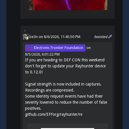
be3n
on 8/6/2026, 11:45:50 PM
boosted
Electronic Frontier Foundation
on
8/5/2026, 6:01:22 PM
If you are heading to DEF CON this weekend
don't forget to update your Rayhunter device
to 0.12.0!
Signal strength is now included in captures.
Recordings are compressed.
Some identity request events have had their
severity lowered to reduce the number of false
positives.
github.com/EFForg/rayhunter/re