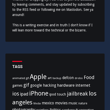
by leaving comments, and stay updated by subscribing
to the
RSS feed
or following me on
Mastodon
. See ya
around!
This is a writing exercise and in truth I don’t know if I
will lean more toward the technical or the bizarre.
TAGS
Apple
Food
defcon
art
animated gif
drobo
backup
gif
hardware
internet
google
hacking
games
iPhone
los
ios
jailbreak
ipad
ipod touch
angeles
mexico
movies
music
nature
Media
photography
Politics
recreation