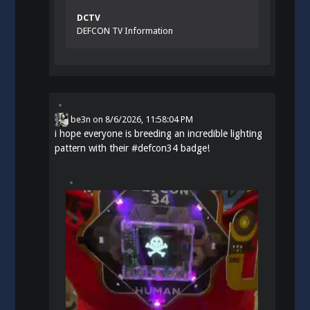
DCTV
DEFCON TV Information
be3n
on
8/6/2026, 11:58:04 PM
i hope everyone is breeding an incredible lighting
pattern with their
#
defcon34
badge!