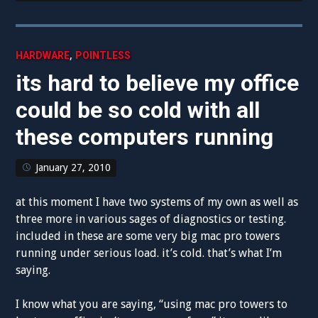
,
HARDWARE
POINTLESS
its hard to believe my office
could be so cold with all
these computers running
January 27, 2010
at this moment I have two systems of my own as well as
three more in various sages of diagnostics or testing.
included in these are some very big mac pro towers
running under serious load. it’s cold. that’s what I’m
saying.
I know what you are saying, “using mac pro towers to