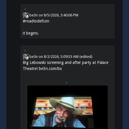
be3n
on
8/5/2026, 3:40:06 PM
#
roadtodefcon
it begins.
be3n
on
8/2/2026, 5:09:53 AM
(edited)
Big Lebowski screening and after party at Palace
Theatre!
be3n.com/bx