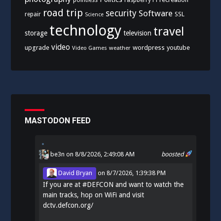
pointless
raspberry Pi
road trip
security
Software
SSL
repair
Science
technology
travel
storage
television
video
upgrade
wordpress
youtube
Video Games
weather
MASTODON FEED
be3n
on 8/8/2026, 2:49:08 AM
boosted
David Bryan
on
8/7/2026, 1:39:38 PM
If you are at
#
DEFCON
and want to watch the
main tracks, hop on WiFi and visit
dctv.defcon.org/