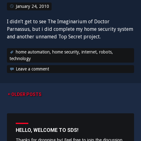
January 24, 2010
I didn’t get to see The Imaginarium of Doctor
Parnassus, but i did complete my home security system
and another unnamed Top Secret project.
home automation
,
home security
,
internet
,
robots
,
technology
Leave a comment
Posts
OLDER POSTS
navigation
HELLO, WELCOME TO SDS!
Thanks for dropping by! Feel free to join the discussion