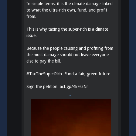
In simple terms, it is the climate damage linked
to what the ultra-rich own, fund, and profit
from.
This is why taxing the super-rich is a climate
issue.
Because the people causing and profiting from
the most damage should not leave everyone
else to pay the bill.
#
TaxTheSuperRich
. Fund a fair, green future.
Sign the petition:
act.gp/4kFsaNr