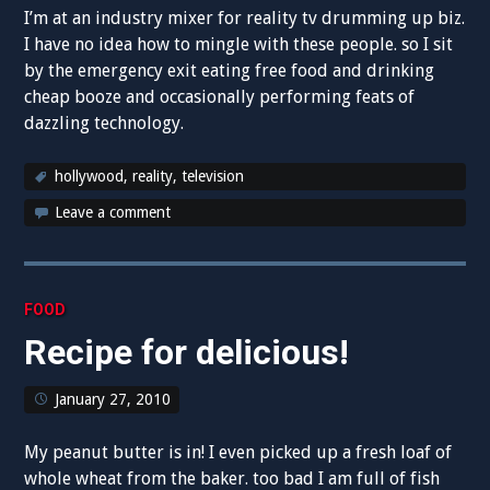
I’m at an industry mixer for reality tv drumming up biz.
I have no idea how to mingle with these people. so I sit
by the emergency exit eating free food and drinking
cheap booze and occasionally performing feats of
dazzling technology.
hollywood
,
reality
,
television
Leave a comment
FOOD
Recipe for delicious!
January 27, 2010
My peanut butter is in! I even picked up a fresh loaf of
whole wheat from the baker. too bad I am full of fish