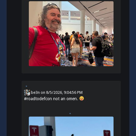
be3n
on
8/5/2026, 9:04:56 PM
#
roadtodefcon
not an omen.