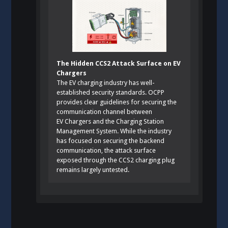
The Hidden CCS2 Attack Surface on EV
Chargers
The EV charging industry has well-
established security standards. OCPP
provides clear guidelines for securing the
communication channel between
EV Chargers and the Charging Station
Management System. While the industry
has focused on securing the backend
communication, the attack surface
exposed through the CCS2 charging plug
remains largely untested.