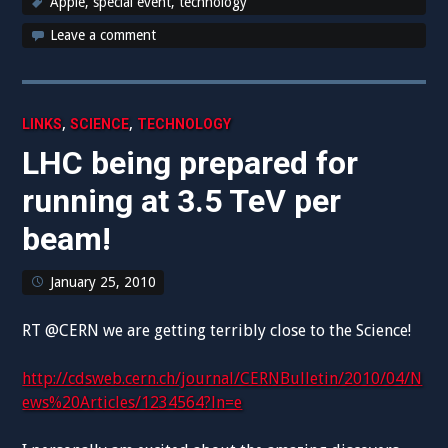
Apple
,
special event
,
technology
Leave a comment
,
,
LINKS
SCIENCE
TECHNOLOGY
LHC being prepared for
running at 3.5 TeV per
beam!
January 25, 2010
RT @CERN we are getting terribly close to the Science!
http://cdsweb.cern.ch/journal/CERNBulletin/2010/04/N
ews%20Articles/1234564?ln=e