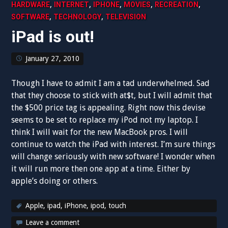
,
,
,
,
,
HARDWARE
INTERNET
IPHONE
MOVIES
RECREATION
,
,
SOFTWARE
TECHNOLOGY
TELEVISION
iPad is out!
January 27, 2010
Though I have to admit I am a tad underwhelmed. Sad
that they choose to stick with at$t, but I will admit that
the $500 price tag is appealing. Right now this devise
seems to be set to replace my iPod not my laptop. I
think I will wait for the new MacBook pros. I will
continue to watch the iPad with interest. I’m sure things
will change seriously with new software! I wonder when
it will run more then one app at a time. Either by
apple’s doing or others.
Apple
,
ipad
,
iPhone
,
ipod
,
touch
Leave a comment