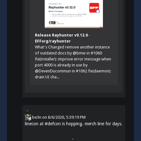
Release Rayhunter v0.12.0 ·
EFForg/rayhunter
What's Changed remove another instance
of outdated docs by @bmw in #1060
fix(installer): improve error message when
port 4000 is already in use by
@DevenDucommun in #1062 fix(daemon):
drain UI cha...
be3n
on
8/6/2026, 5:39:19 PM
linecon at
#
defcon
is hopping. merch line for days.