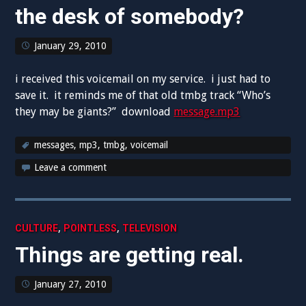
the desk of somebody?
January 29, 2010
i received this voicemail on my service. i just had to
save it. it reminds me of that old tmbg track “Who’s
they may be giants?” download
message.mp3
messages
,
mp3
,
tmbg
,
voicemail
Leave a comment
,
,
CULTURE
POINTLESS
TELEVISION
Things are getting real.
January 27, 2010