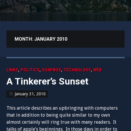
MONTH:
JANUARY 2010
,
,
,
,
LINKS
POLITICS
SOAPBOX
TECHNOLOGY
WEB
A Tinkerer’s Sunset
January 31, 2010
This article describes an upbringing with computers
that in addition to being quite similar to my own
almost certainly will ring true with many readers. It
talks of apple’s beginnings. In those days in order to