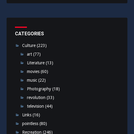
CATEGORIES
Culture
(223)
art
(77)
Literature
(13)
movies
(60)
music
(22)
Photography
(18)
revolution
(33)
television
(44)
Links
(16)
pointless
(80)
Recreation
(246)