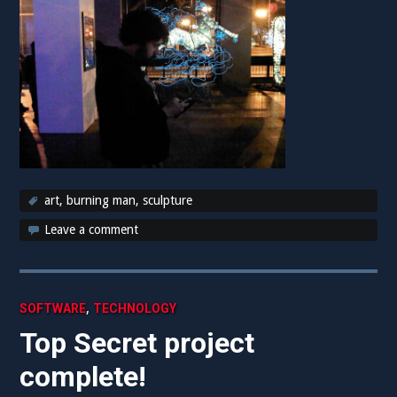
art
,
burning man
,
sculpture
Leave a comment
,
SOFTWARE
TECHNOLOGY
Top Secret project
complete!