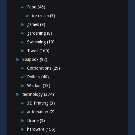
Food
(46)
ice cream
(3)
games
(9)
gardening
(8)
Swimming
(10)
Travel
(160)
Soapbox
(92)
Corporations
(29)
Politics
(40)
Wisdom
(13)
technology
(374)
3D Printing
(3)
automation
(2)
Drone
(3)
hardware
(156)