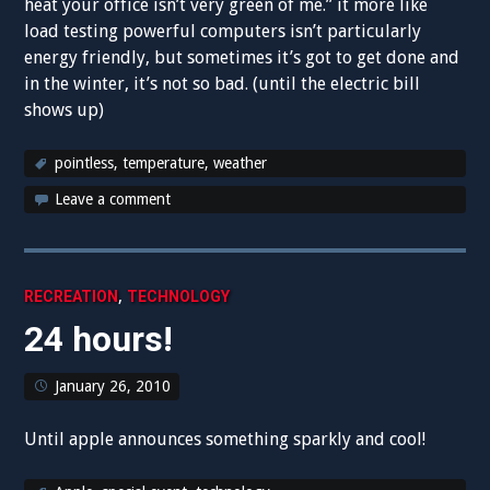
heat your office isn’t very green of me.” it more like
load testing powerful computers isn’t particularly
energy friendly, but sometimes it’s got to get done and
in the winter, it’s not so bad. (until the electric bill
shows up)
pointless
,
temperature
,
weather
Leave a comment
,
RECREATION
TECHNOLOGY
24 hours!
January 26, 2010
Until apple announces something sparkly and cool!