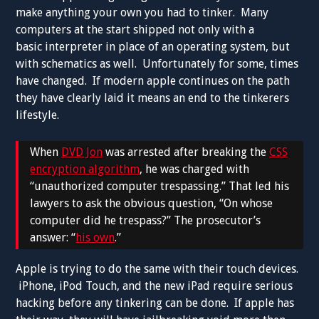
make anything your own you had to tinker. Many
computers at the start shipped not only with a
basic interpreter in place of an operating system, but
with schematics as well. Unfortunately for some, times
have changed. If modern apple continues on the path
they have clearly laid it means an end to the tinkerers
lifestyle.
When
DVD Jon
was arrested after breaking the
CSS
encryption algorithm
, he was charged with
“unauthorized computer trespassing.” That led his
lawyers to ask the obvious question, “On whose
computer did he trespass?” The prosecutor’s
answer: “
his own
.”
Apple is trying to do the same with their touch devices.
iPhone, iPod Touch, and the new iPad require serious
hacking before any tinkering can be done. If apple has