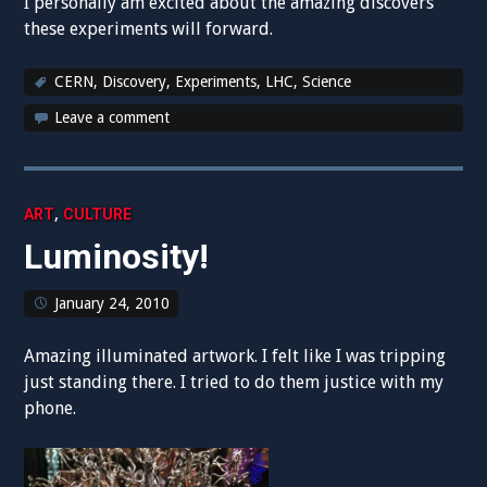
I personally am excited about the amazing discovers
these experiments will forward.
CERN
,
Discovery
,
Experiments
,
LHC
,
Science
Leave a comment
,
ART
CULTURE
Luminosity!
January 24, 2010
Amazing illuminated artwork. I felt like I was tripping
just standing there. I tried to do them justice with my
phone.