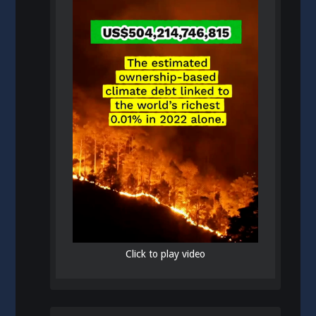
Click to play video