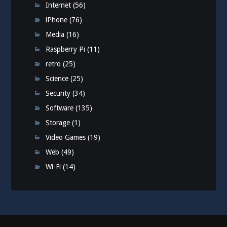
Internet
(56)
iPhone
(76)
Media
(16)
Raspberry Pi
(11)
retro
(25)
Science
(25)
Security
(34)
Software
(135)
Storage
(1)
Video Games
(19)
Web
(49)
Wi-Fi
(14)