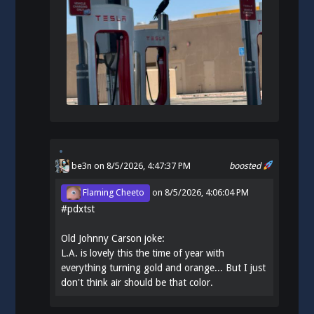
be3n
on 8/5/2026, 4:47:37 PM
boosted
Flaming Cheeto
on
8/5/2026, 4:06:04 PM
#
pdxtst
Old Johnny Carson joke:
L.A. is lovely this the time of year with
everything turning gold and orange... But I just
don't think air should be that color.