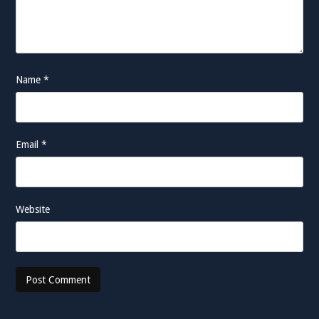
Name
*
Email
*
Website