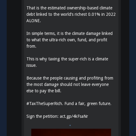
That is the estimated ownership-based climate
debt linked to the world’s richest 0.01% in 2022
ALONE.
In simple terms, it is the climate damage linked
to what the ultra-rich own, fund, and profit
from.
This is why taxing the super-rich is a climate
issue.
Because the people causing and profiting from
the most damage should not leave everyone
else to pay the bill.
#
TaxTheSuperRich
. Fund a fair, green future.
Sign the petition:
act.gp/4kFsaNr