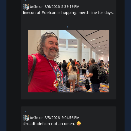
be3n
on
8/6/2026, 5:39:19 PM
linecon at
#
defcon
is hopping. merch line for days.
be3n
on
8/5/2026, 9:04:56 PM
#
roadtodefcon
not an omen.