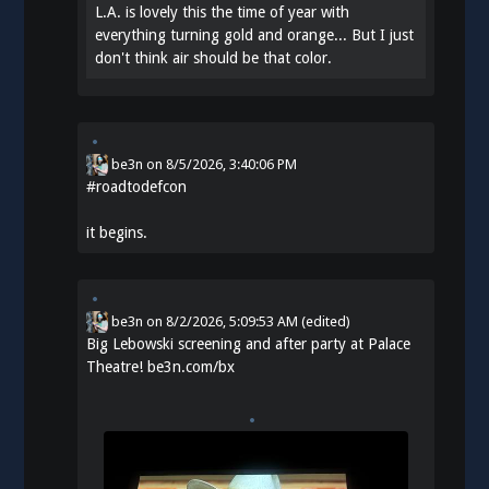
L.A. is lovely this the time of year with
everything turning gold and orange... But I just
don't think air should be that color.
be3n
on
8/5/2026, 3:40:06 PM
#
roadtodefcon
it begins.
be3n
on
8/2/2026, 5:09:53 AM
(edited)
Big Lebowski screening and after party at Palace
Theatre!
be3n.com/bx