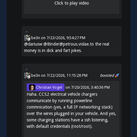
Click to play video
be3n
on
7/23/2026, 9:54:27 PM
@
dariusw
@Binder@petrous.vislae.to the real
money is in dick and fart jokes.
be3n
on 7/22/2026, 11:15:28 PM
boosted
Christian Vogel
on
7/20/2026, 3:40:36 PM
Haha. CCS2 electrical vehicle chargers
communicate by running powerline
commnication (yes, a full IP networking stack)
over the wires plugged in your vehicle. And yes,
some charging stations have a ssh listening,
with default credentials (root/root).