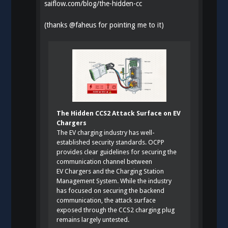
saiflow.com/blog/the-hidden-cc
(thanks
@
faheus
for pointing me to it)
The Hidden CCS2 Attack Surface on EV
Chargers
The EV charging industry has well-
established security standards. OCPP
provides clear guidelines for securing the
communication channel between
EV Chargers and the Charging Station
Management System. While the industry
has focused on securing the backend
communication, the attack surface
exposed through the CCS2 charging plug
remains largely untested.