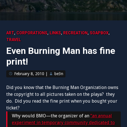
,
,
,
,
,
ART
CORPORATIONS
LINKS
RECREATION
SOAPBOX
TRAVEL
Even Burning Man has fine
print!
February 8, 2010
|
be3n
Did you know that the Burning Man Organization owns
the copyright to all pictures taken on the playa? they
do. Did you read the fine print when you bought your
ticket?
Why would BMO—the organizer of an
“an annual
experiment in temporary community dedicated to