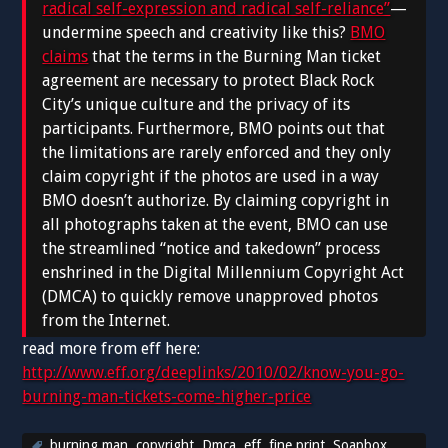
radical self-expression and radical self-reliance”
—
undermine speech and creativity like this?
BMO
claims
that the terms in the Burning Man ticket
agreement are necessary to protect Black Rock
City’s unique culture and the privacy of its
participants. Furthermore, BMO points out that
the limitations are rarely enforced and they only
claim copyright if the photos are used in a way
BMO doesn’t authorize. By claiming copyright in
all photographs taken at the event, BMO can use
the streamlined “notice and takedown” process
enshrined in the Digital Millennium Copyright Act
(DMCA) to quickly remove unapproved photos
from the Internet.
read more from eff here:
http://www.eff.org/deeplinks/2010/02/know-you-go-
burning-man-tickets-come-higher-price
burning man
,
copyright
,
Dmca
,
eff
,
fine print
,
Soapbox
,