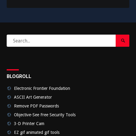
Search
Search
for:
Submi
BLOGROLL
Electronic Frontier Foundation
ASCII Art Generator
Remove PDF Passwords
Objective-See Free Security Tools
3-D Printer Cam
EZ gif animated gif tools