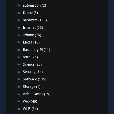
automation
(2)
Drone
(3)
hardware
(156)
Internet
(56)
iPhone
(76)
Media
(16)
Raspberry Pi
(11)
retro
(25)
Science
(25)
Security
(34)
Software
(135)
Storage
(1)
Video Games
(19)
Web
(49)
Wi-Fi
(14)