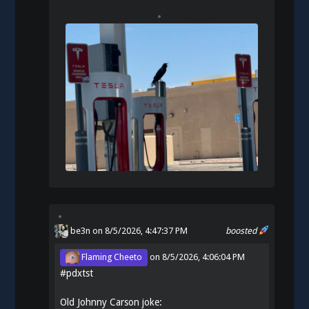
be3n
on 8/5/2026, 4:47:37 PM
boosted
Flaming Cheeto
on
8/5/2026, 4:06:04 PM
#
pdxtst
Old Johnny Carson joke: