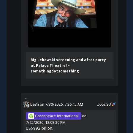
Big Lebowski screening and after party
at Palace Theatre! –
somethingdotsomething
be3n
on 7/30/2026, 7:36:45 AM
boosted
Greenpeace International
on
7/25/2026, 12:08:30 PM
US$992 billion.