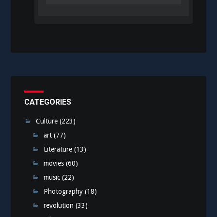
CATEGORIES
Culture
(223)
art
(77)
Literature
(13)
movies
(60)
music
(22)
Photography
(18)
revolution
(33)