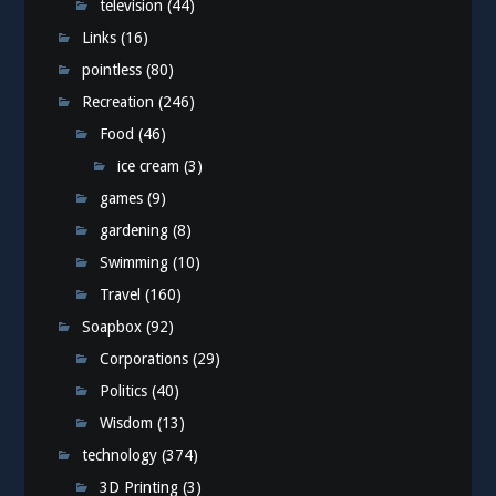
television
(44)
Links
(16)
pointless
(80)
Recreation
(246)
Food
(46)
ice cream
(3)
games
(9)
gardening
(8)
Swimming
(10)
Travel
(160)
Soapbox
(92)
Corporations
(29)
Politics
(40)
Wisdom
(13)
technology
(374)
3D Printing
(3)