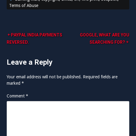
Terms of Abuse
Post
PAYPAL INDIA PAYMENTS
GOOGLE, WHAT ARE YOU
REVERSED.
SEARCHING FOR?
navigation
Leave a Reply
Your email address will not be published.
Required fields are
marked
*
Comment
*