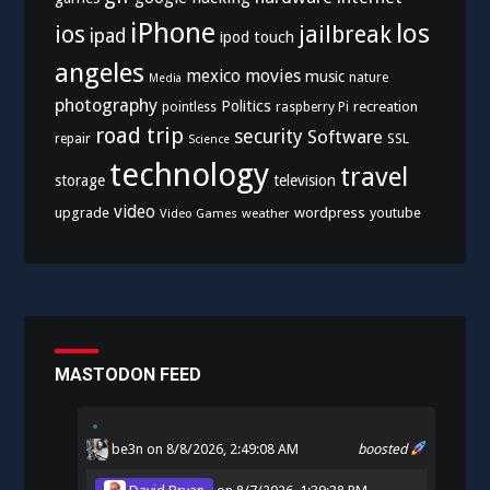
iPhone
los
ios
jailbreak
ipad
ipod touch
angeles
mexico
movies
music
nature
Media
photography
Politics
recreation
pointless
raspberry Pi
road trip
security
Software
SSL
repair
Science
technology
travel
storage
television
video
upgrade
wordpress
youtube
Video Games
weather
MASTODON FEED
be3n
on 8/8/2026, 2:49:08 AM
boosted