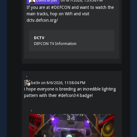
David Bryan
on
8/7/2026, 1:39:38 PM
If you are at
#
DEFCON
and want to watch the
main tracks, hop on WiFi and visit
dctv.defcon.org/
DCTV
DEFCON TV Information
be3n
on
8/6/2026, 11:58:04 PM
i hope everyone is breeding an incredible lighting
pattern with their
#
defcon34
badge!