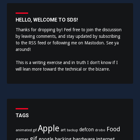
HELLO, WELCOME TO SDS!
Thanks for dropping by! Feel free to join the discussion
by leaving comments, and stay updated by subscribing
to the
RSS feed
or following me on
Mastodon
. See ya
around!
This is a writing exercise and in truth I don’t know if I
will lean more toward the technical or the bizarre.
TAGS
Apple
Food
defcon
art
animated gif
drobo
backup
gif
hardware
internet
google
hacking
games