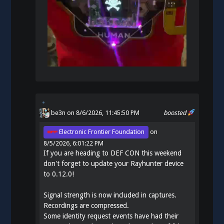
be3n
on 8/6/2026, 11:45:50 PM
boosted
Electronic Frontier Foundation
on
8/5/2026, 6:01:22 PM
If you are heading to DEF CON this weekend
don't forget to update your Rayhunter device
to 0.12.0!
Signal strength is now included in captures.
Recordings are compressed.
Some identity request events have had their