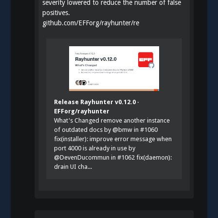
severity lowered to reduce the number of false
positives.
github.com/EFForg/rayhunter/re
Release Rayhunter v0.12.0 ·
EFForg/rayhunter
What's Changed remove another instance
of outdated docs by @bmw in #1060
fix(installer): improve error message when
port 4000 is already in use by
@DevenDucommun in #1062 fix(daemon):
drain UI cha...