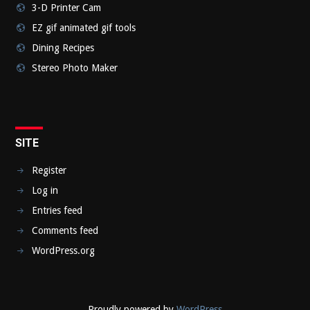
3-D Printer Cam
EZ gif animated gif tools
Dining Recipes
Stereo Photo Maker
SITE
Register
Log in
Entries feed
Comments feed
WordPress.org
Proudly powered by
WordPress