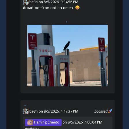
be3n
on
8/5/2026, 9:04:56 PM
#
roadtodefcon
not an omen.
be3n
on 8/5/2026, 4:47:37 PM
boosted
Flaming Cheeto
on
8/5/2026, 4:06:04 PM
#
pdxtst