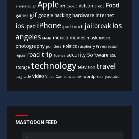
Apple
Food
defcon
art
animated gif
drobo
backup
gif
hardware
internet
google
hacking
games
iPhone
los
ios
jailbreak
ipad
ipod touch
angeles
mexico
movies
music
nature
Media
photography
Politics
recreation
pointless
raspberry Pi
road trip
security
Software
SSL
repair
Science
technology
travel
storage
television
video
upgrade
wordpress
youtube
Video Games
weather
MASTODON FEED