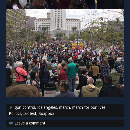
gun control
,
los angeles
,
march
,
march for our lives
,
Politics
,
protest
,
Soapbox
Leave a comment