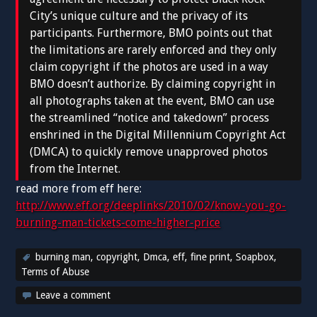
City’s unique culture and the privacy of its
participants. Furthermore, BMO points out that
the limitations are rarely enforced and they only
claim copyright if the photos are used in a way
BMO doesn’t authorize. By claiming copyright in
all photographs taken at the event, BMO can use
the streamlined “notice and takedown” process
enshrined in the Digital Millennium Copyright Act
(DMCA) to quickly remove unapproved photos
from the Internet.
read more from eff here:
http://www.eff.org/deeplinks/2010/02/know-you-go-
burning-man-tickets-come-higher-price
burning man
,
copyright
,
Dmca
,
eff
,
fine print
,
Soapbox
,
Terms of Abuse
Leave a comment