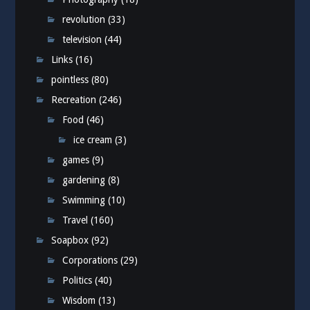
revolution
(33)
television
(44)
Links
(16)
pointless
(80)
Recreation
(246)
Food
(46)
ice cream
(3)
games
(9)
gardening
(8)
Swimming
(10)
Travel
(160)
Soapbox
(92)
Corporations
(29)
Politics
(40)
Wisdom
(13)