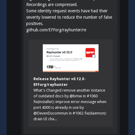
Recordings are compressed.
Some identity request events have had their
severity lowered to reduce the number of false
positives.
github.com/EFForg/rayhunter/re
Release Rayhunter v0.12.0 ·
EFForg/rayhunter
What's Changed remove another instance
of outdated docs by @bmw in #1060
fix(installer): improve error message when
port 4000 is already in use by
@DevenDucommun in #1062 fix(daemon):
drain UI cha...