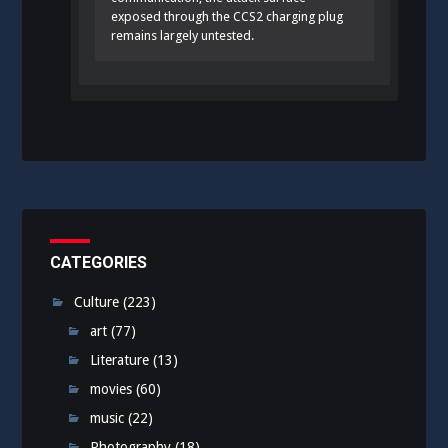
exposed through the CCS2 charging plug
remains largely untested.
CATEGORIES
Culture
(223)
art
(77)
Literature
(13)
movies
(60)
music
(22)
Photography
(18)