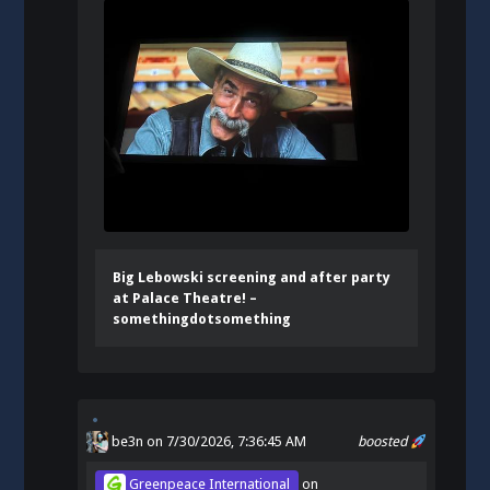
Big Lebowski screening and after party
at Palace Theatre! –
somethingdotsomething
be3n
on 7/30/2026, 7:36:45 AM
boosted
Greenpeace International
on