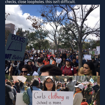
checks, close loopholes. this isn’t difficult.