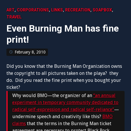
,
,
,
,
,
ART
CORPORATIONS
LINKS
RECREATION
SOAPBOX
TRAVEL
Even Burning Man has fine
print!
February 8, 2010
Did you know that the Burning Man Organization owns
the copyright to all pictures taken on the playa? they
do. Did you read the fine print when you bought your
ticket?
Why would BMO—the organizer of an
“an annual
experiment in temporary community dedicated to
radical self-expression and radical self-reliance”
—
undermine speech and creativity like this?
BMO
claims
that the terms in the Burning Man ticket
agreement are necessary to protect Black Rock