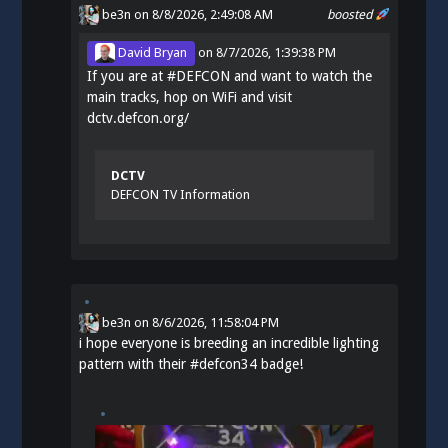
be3n
on 8/8/2026, 2:49:08 AM
boosted
David Bryan
on
8/7/2026, 1:39:38 PM
If you are at
#
DEFCON
and want to watch the
main tracks, hop on WiFi and visit
dctv.defcon.org/
DCTV
DEFCON TV Information
be3n
on
8/6/2026, 11:58:04 PM
i hope everyone is breeding an incredible lighting
pattern with their
#
defcon34
badge!