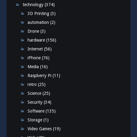
technology
(374)
3D Printing
(3)
automation
(2)
Drone
(3)
hardware
(156)
Internet
(56)
iPhone
(76)
Media
(16)
Raspberry Pi
(11)
retro
(25)
Science
(25)
Security
(34)
Software
(135)
Storage
(1)
Video Games
(19)