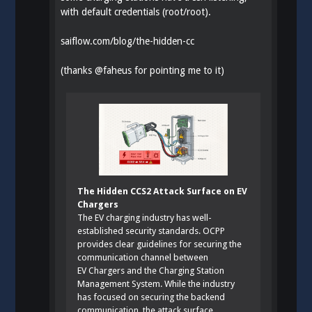
with default credentials (root/root).
saiflow.com/blog/the-hidden-cc
(thanks
@
faheus
for pointing me to it)
The Hidden CCS2 Attack Surface on EV
Chargers
The EV charging industry has well-
established security standards. OCPP
provides clear guidelines for securing the
communication channel between
EV Chargers and the Charging Station
Management System. While the industry
has focused on securing the backend
communication, the attack surface