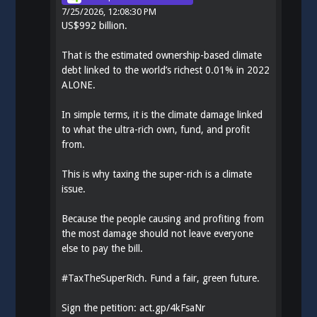
7/25/2026, 12:08:30 PM
US$992 billion.
That is the estimated ownership-based climate
debt linked to the world’s richest 0.01% in 2022
ALONE.
In simple terms, it is the climate damage linked
to what the ultra-rich own, fund, and profit
from.
This is why taxing the super-rich is a climate
issue.
Because the people causing and profiting from
the most damage should not leave everyone
else to pay the bill.
#
TaxTheSuperRich
. Fund a fair, green future.
Sign the petition:
act.gp/4kFsaNr