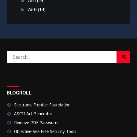
Web
(49)
Wi-Fi
(14)
Search
Search
for:
Submi
BLOGROLL
Electronic Frontier Foundation
ASCII Art Generator
Remove PDF Passwords
Objective-See Free Security Tools