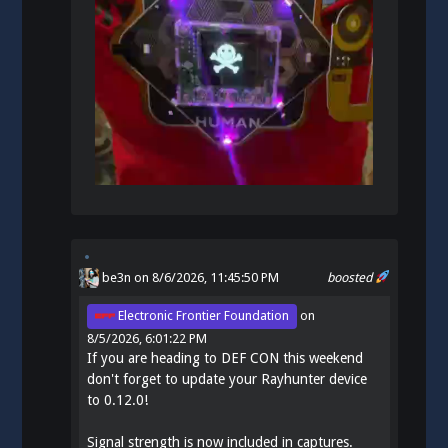
be3n
on 8/6/2026, 11:45:50 PM
boosted
Electronic Frontier Foundation
on
8/5/2026, 6:01:22 PM
If you are heading to DEF CON this weekend
don't forget to update your Rayhunter device
to 0.12.0!
Signal strength is now included in captures.