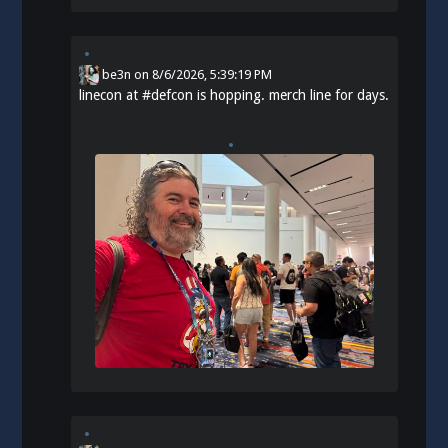
be3n
on
8/6/2026, 5:39:19 PM
linecon at
#
defcon
is hopping. merch line for days.