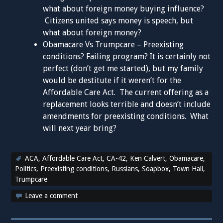
what about foreign money buying influence?
Citizens united says money is speech, but
what about foreign money?
Obamacare Vs Trumpcare – Preexisting
conditions? Failing program? It is certainly not
perfect (don’t get me started), but my family
would be destitute if it weren’t for the
Affordable Care Act. The current offering as a
replacement looks terrible and doesn’t include
amendments for preexisting conditions. What
will next year bring?
ACA
,
Affordable Care Act
,
CA-42
,
Ken Calvert
,
Obamacare
,
Politics
,
Preexisting conditions
,
Russians
,
Soapbox
,
Town Hall
,
Trumpcare
Leave a comment