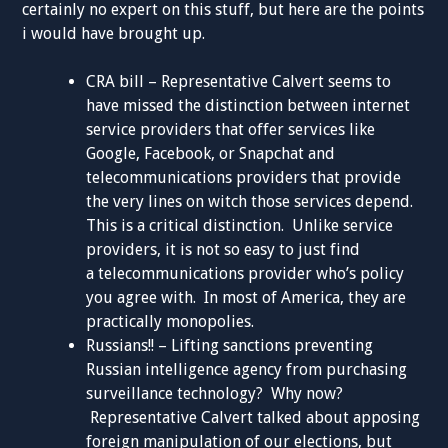
certainly no expert on this stuff, but here are the points
i would have brought up.
CRA bill – Representative Calvert seems to
have missed the distinction between internet
service providers that offer services like
Google, Facebook, or Snapchat and
telecommunications providers that provide
the very lines on witch those services depend.
This is a critical distinction. Unlike service
providers, it is not so easy to just find
a telecommunications provider who’s policy
you agree with. In most of America, they are
practically monopolies.
Russians!! – Lifting sanctions preventing
Russian intelligence agency from purchasing
surveillance technology? Why now?
Representative Calvert talked about apposing
foreign manipulation of our elections, but