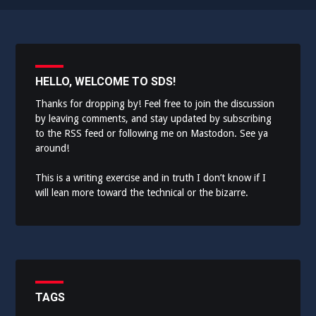
HELLO, WELCOME TO SDS!
Thanks for dropping by! Feel free to join the discussion
by leaving comments, and stay updated by subscribing
to the
RSS feed
or following me on
Mastodon
. See ya
around!
This is a writing exercise and in truth I don’t know if I
will lean more toward the technical or the bizarre.
TAGS