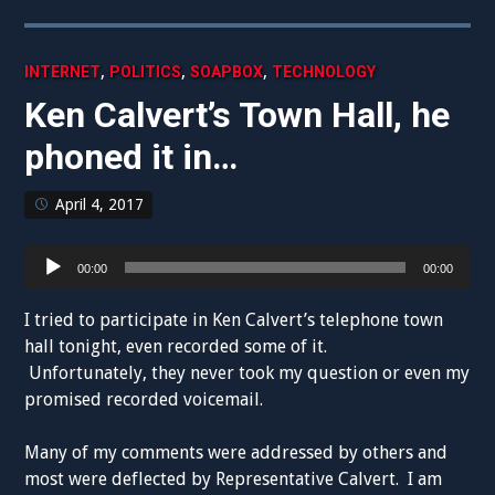
,
,
,
INTERNET
POLITICS
SOAPBOX
TECHNOLOGY
Ken Calvert’s Town Hall, he
phoned it in…
April 4, 2017
Audio
00:00
00:00
Player
I tried to participate in Ken Calvert’s telephone town
hall tonight, even recorded some of it.
Unfortunately, they never took my question or even my
promised recorded voicemail.
Many of my comments were addressed by others and
most were deflected by Representative Calvert. I am