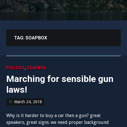
TAG:
SOAPBOX
,
POLITICS
SOAPBOX
Marching for sensible gun
laws!
March 24, 2018
Why is it harder to buy a car then a gun? great
speakers, great signs. we need proper background