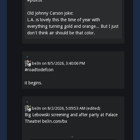
Old Johnny Carson joke:
L.A. is lovely this the time of year with
everything turning gold and orange... But I just
don't think air should be that color.
be3n
on
8/5/2026, 3:40:06 PM
#
roadtodefcon
it begins.
be3n
on
8/2/2026, 5:09:53 AM
(edited)
Big Lebowski screening and after party at Palace
Theatre!
be3n.com/bx