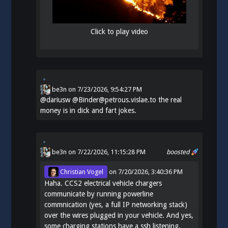
Click to play video
be3n
on
7/23/2026, 9:54:27 PM
@
dariusw
@Binder@petrous.vislae.to the real
money is in dick and fart jokes.
be3n
on 7/22/2026, 11:15:28 PM
boosted
Christian Vogel
on
7/20/2026, 3:40:36 PM
Haha. CCS2 electrical vehicle chargers
communicate by running powerline
commnication (yes, a full IP networking stack)
over the wires plugged in your vehicle. And yes,
some charging stations have a ssh listening,