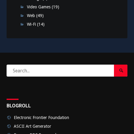
Video Games
(19)
Web
(49)
Wi-Fi
(14)
Search
Search
for:
Submi
BLOGROLL
Electronic Frontier Foundation
ASCII Art Generator