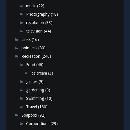
music
(22)
Photography
(18)
revolution
(33)
television
(44)
Links
(16)
pointless
(80)
Recreation
(246)
Food
(46)
ice cream
(3)
games
(9)
gardening
(8)
Swimming
(10)
Travel
(160)
Soapbox
(92)
Corporations
(29)