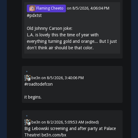
Flaming Cheeto
on
8/5/2026, 4:06:04 PM
#
pdxtst
Old Johnny Carson joke:
L.A. is lovely this the time of year with
everything turning gold and orange... But I just
don't think air should be that color.
be3n
on
8/5/2026, 3:40:06 PM
#
roadtodefcon
it begins.
be3n
on
8/2/2026, 5:09:53 AM
(edited)
Big Lebowski screening and after party at Palace
Theatre!
be3n.com/bx