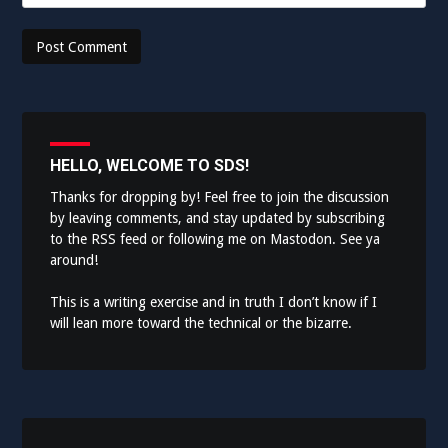
HELLO, WELCOME TO SDS!
Thanks for dropping by! Feel free to join the discussion
by leaving comments, and stay updated by subscribing
to the
RSS feed
or following me on
Mastodon
. See ya
around!
This is a writing exercise and in truth I don’t know if I
will lean more toward the technical or the bizarre.