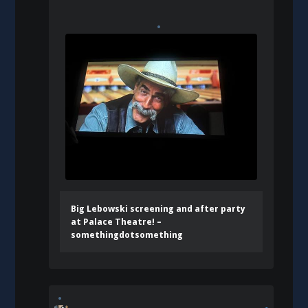
Big Lebowski screening and after party
at Palace Theatre! –
somethingdotsomething