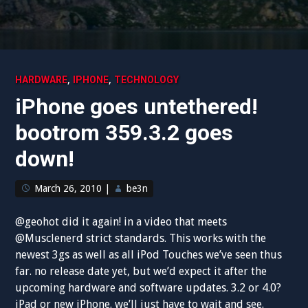
,
,
HARDWARE
IPHONE
TECHNOLOGY
iPhone goes untethered!
bootrom 359.3.2 goes
down!
March 26, 2010
|
be3n
@geohot did it again! in a video that meets
@Musclenerd strict standards. This works with the
newest 3gs as well as all iPod Touches we’ve seen thus
far. no release date yet, but we’d expect it after the
upcoming hardware and software updates. 3.2 or 4.0?
iPad or new iPhone. we’ll just have to wait and see.