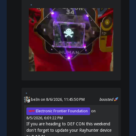
be3n
on 8/6/2026, 11:45:50 PM
boosted
Electronic Frontier Foundation
on
8/5/2026, 6:01:22 PM
If you are heading to DEF CON this weekend
don't forget to update your Rayhunter device