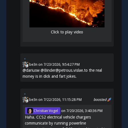
Click to play video
be3n
on
7/23/2026, 9:54:27 PM
@
dariusw
@Binder@petrous.vislae.to the real
money is in dick and fart jokes.
be3n
on 7/22/2026, 11:15:28 PM
boosted
Christian Vogel
on
7/20/2026, 3:40:36 PM
Haha. CCS2 electrical vehicle chargers
communicate by running powerline