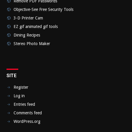
Remove PDF Passwords
Objective-See Free Security Tools
3-D Printer Cam
EZ gif animated gif tools
Dining Recipes
Stereo Photo Maker
SITE
Register
Log in
Entries feed
Comments feed
WordPress.org