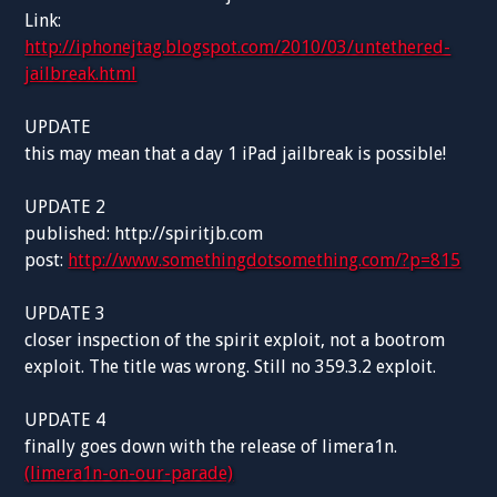
Link:
http://iphonejtag.blogspot.com/2010/03/untethered-
jailbreak.html
UPDATE
this may mean that a day 1 iPad jailbreak is possible!
UPDATE 2
published: http://spiritjb.com
post:
http://www.somethingdotsomething.com/?p=815
UPDATE 3
closer inspection of the spirit exploit, not a bootrom
exploit. The title was wrong. Still no 359.3.2 exploit.
UPDATE 4
finally goes down with the release of limera1n.
(limera1n-on-our-parade)