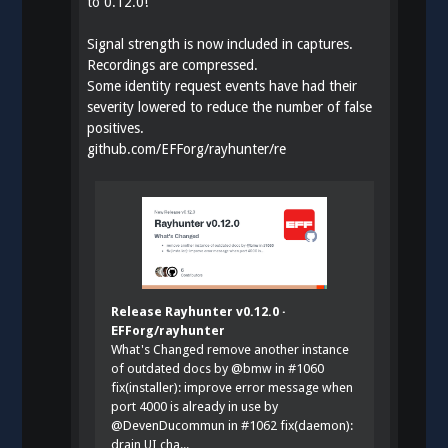
to 0.12.0!
Signal strength is now included in captures.
Recordings are compressed.
Some identity request events have had their
severity lowered to reduce the number of false
positives.
github.com/EFForg/rayhunter/re
Release Rayhunter v0.12.0 ·
EFForg/rayhunter
What's Changed remove another instance
of outdated docs by @bmw in #1060
fix(installer): improve error message when
port 4000 is already in use by
@DevenDucommun in #1062 fix(daemon):
drain UI cha...