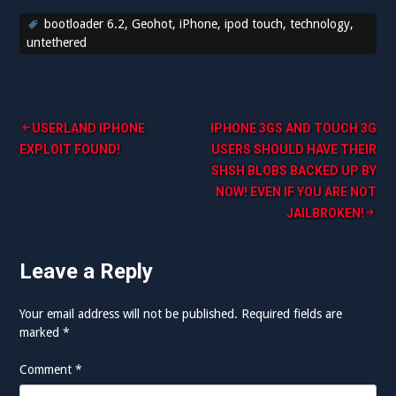
bootloader 6.2
,
Geohot
,
iPhone
,
ipod touch
,
technology
,
untethered
Post
USERLAND IPHONE
IPHONE 3GS AND TOUCH 3G
EXPLOIT FOUND!
USERS SHOULD HAVE THEIR
navigation
SHSH BLOBS BACKED UP BY
NOW! EVEN IF YOU ARE NOT
JAILBROKEN!
Leave a Reply
Your email address will not be published.
Required fields are
marked
*
Comment
*