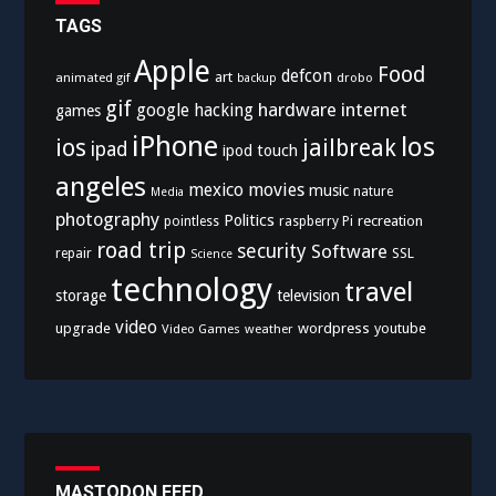
TAGS
Apple
Food
defcon
art
animated gif
drobo
backup
gif
hardware
internet
google
hacking
games
iPhone
los
ios
jailbreak
ipad
ipod touch
angeles
mexico
movies
music
nature
Media
photography
Politics
recreation
pointless
raspberry Pi
road trip
security
Software
SSL
repair
Science
technology
travel
storage
television
video
upgrade
wordpress
youtube
Video Games
weather
MASTODON FEED