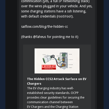
commnication (yes, a full IP networking stack)
over the wires plugged in your vehicle. And yes,
some charging stations have a ssh listening,
with default credentials (root/root).
saiflow.com/blog/the-hidden-cc
(thanks
@
faheus
for pointing me to it)
The Hidden CCS2 Attack Surface on EV
Chargers
The EV charging industry has well-
established security standards. OCPP
provides clear guidelines for securing the
communication channel between
EV Chargers and the Charging Station