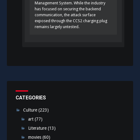
Management System. While the industry
has focused on securing the backend
communication, the attack surface
exposed through the CCS2 charging plug
remains largely untested.
CATEGORIES
Culture
(223)
art
(77)
Literature
(13)
movies
(60)