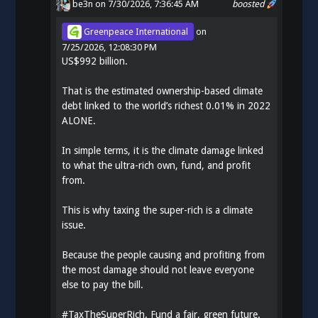
be3n
on 7/30/2026, 7:36:45 AM
boosted
Greenpeace International
on
7/25/2026, 12:08:30 PM
US$992 billion.
That is the estimated ownership-based climate
debt linked to the world’s richest 0.01% in 2022
ALONE.
In simple terms, it is the climate damage linked
to what the ultra-rich own, fund, and profit
from.
This is why taxing the super-rich is a climate
issue.
Because the people causing and profiting from
the most damage should not leave everyone
else to pay the bill.
#
TaxTheSuperRich
. Fund a fair, green future.