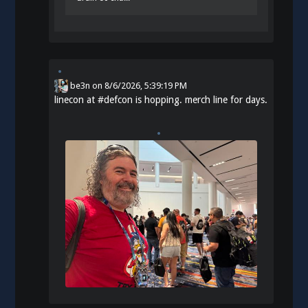
be3n
on
8/6/2026, 5:39:19 PM
linecon at
#
defcon
is hopping. merch line for days.