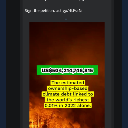
Sign the petition:
act.gp/4kFsaNr