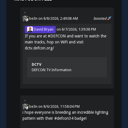
be3n
on 8/8/2026, 2:49:08 AM
boosted
David Bryan
on
8/7/2026, 1:39:38 PM
If you are at
#
DEFCON
and want to watch the
main tracks, hop on WiFi and visit
dctv.defcon.org/
DCTV
DEFCON TV Information
be3n
on
8/6/2026, 11:58:04 PM
i hope everyone is breeding an incredible lighting
pattern with their
#
defcon34
badge!