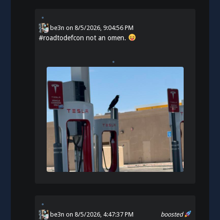
be3n
on
8/5/2026, 9:04:56 PM
#
roadtodefcon
not an omen.
be3n
on 8/5/2026, 4:47:37 PM
boosted