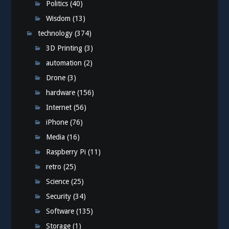
Politics
(40)
Wisdom
(13)
technology
(374)
3D Printing
(3)
automation
(2)
Drone
(3)
hardware
(156)
Internet
(56)
iPhone
(76)
Media
(16)
Raspberry Pi
(11)
retro
(25)
Science
(25)
Security
(34)
Software
(135)
Storage
(1)