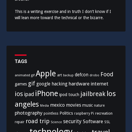
This is a writing exercise and in truth I don’t know if I
will lean more toward the technical or the bizarre.
TAGS
Apple
Food
defcon
art
animated gif
drobo
backup
gif
hardware
internet
google
hacking
games
iPhone
los
ios
jailbreak
ipad
ipod touch
angeles
mexico
movies
music
nature
Media
photography
Politics
recreation
pointless
raspberry Pi
road trip
security
Software
SSL
repair
Science
technology