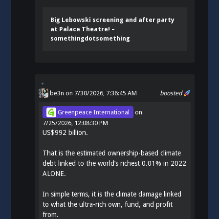
Big Lebowski screening and after party
at Palace Theatre! –
somethingdotsomething
be3n
on 7/30/2026, 7:36:45 AM
boosted
Greenpeace International
on
7/25/2026, 12:08:30 PM
US$992 billion.
That is the estimated ownership-based climate
debt linked to the world’s richest 0.01% in 2022
ALONE.
In simple terms, it is the climate damage linked
to what the ultra-rich own, fund, and profit
from.