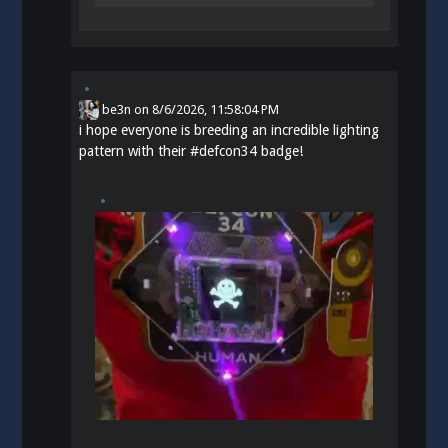
be3n
on
8/6/2026, 11:58:04 PM
i hope everyone is breeding an incredible lighting
pattern with their
#
defcon34
badge!