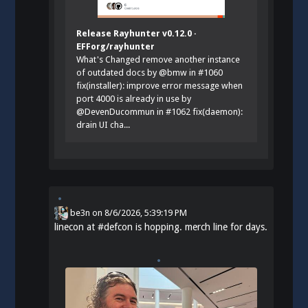
Release Rayhunter v0.12.0 ·
EFForg/rayhunter
What's Changed remove another instance
of outdated docs by @bmw in #1060
fix(installer): improve error message when
port 4000 is already in use by
@DevenDucommun in #1062 fix(daemon):
drain UI cha...
be3n
on
8/6/2026, 5:39:19 PM
linecon at
#
defcon
is hopping. merch line for days.