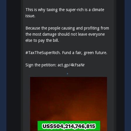
This is why taxing the super-rich is a climate
issue.
Because the people causing and profiting from
the most damage should not leave everyone
else to pay the bill.
#
TaxTheSuperRich
. Fund a fair, green future.
Sign the petition:
act.gp/4kFsaNr