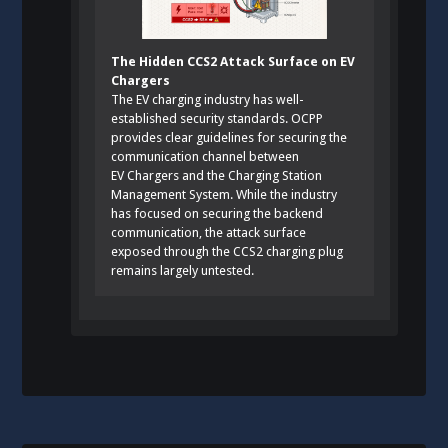
The Hidden CCS2 Attack Surface on EV
Chargers
The EV charging industry has well-
established security standards. OCPP
provides clear guidelines for securing the
communication channel between
EV Chargers and the Charging Station
Management System. While the industry
has focused on securing the backend
communication, the attack surface
exposed through the CCS2 charging plug
remains largely untested.