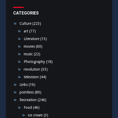
CATEGORIES
Culture
(223)
art
(77)
Literature
(13)
movies
(60)
music
(22)
Photography
(18)
revolution
(33)
television
(44)
Links
(16)
pointless
(80)
Recreation
(246)
Food
(46)
ice cream
(3)