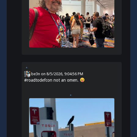
be3n
on
8/5/2026, 9:04:56 PM
#
roadtodefcon
not an omen.