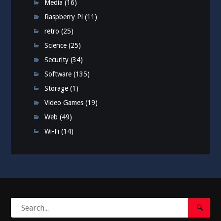
Media
(16)
Raspberry Pi
(11)
retro
(25)
Science
(25)
Security
(34)
Software
(135)
Storage
(1)
Video Games
(19)
Web
(49)
Wi-Fi
(14)
Search
Search
for:
Submi