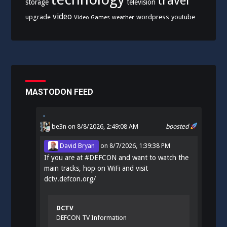
travel
storage
television
video
upgrade
wordpress
youtube
Video Games
weather
MASTODON FEED
be3n
on 8/8/2026, 2:49:08 AM
boosted
David Bryan
on
8/7/2026, 1:39:38 PM
If you are at
#
DEFCON
and want to watch the
main tracks, hop on WiFi and visit
dctv.defcon.org/
DCTV
DEFCON TV Information