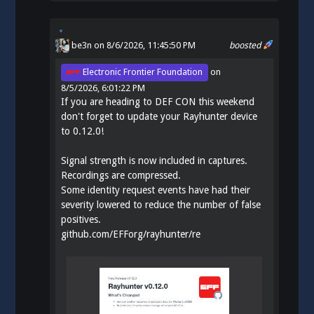
be3n
on 8/6/2026, 11:45:50 PM
boosted
Electronic Frontier Foundation
on
8/5/2026, 6:01:22 PM
If you are heading to DEF CON this weekend
don't forget to update your Rayhunter device
to 0.12.0!
Signal strength is now included in captures.
Recordings are compressed.
Some identity request events have had their
severity lowered to reduce the number of false
positives.
github.com/EFForg/rayhunter/re