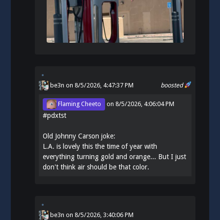
be3n
on 8/5/2026, 4:47:37 PM
boosted
Flaming Cheeto
on
8/5/2026, 4:06:04 PM
#
pdxtst
Old Johnny Carson joke:
L.A. is lovely this the time of year with
everything turning gold and orange... But I just
don't think air should be that color.
be3n
on
8/5/2026, 3:40:06 PM