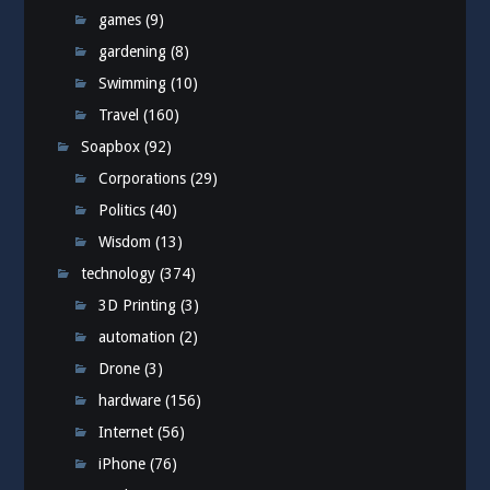
games
(9)
gardening
(8)
Swimming
(10)
Travel
(160)
Soapbox
(92)
Corporations
(29)
Politics
(40)
Wisdom
(13)
technology
(374)
3D Printing
(3)
automation
(2)
Drone
(3)
hardware
(156)
Internet
(56)
iPhone
(76)