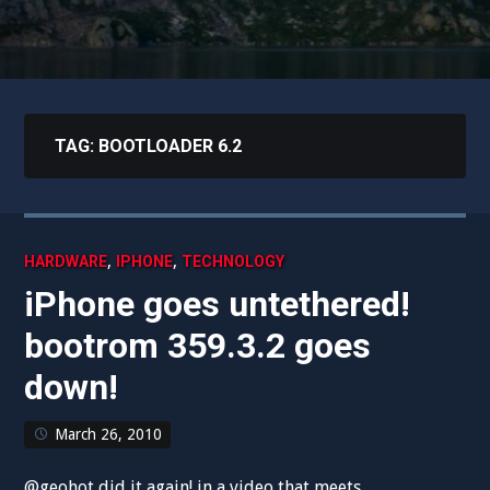
TAG:
BOOTLOADER 6.2
,
,
HARDWARE
IPHONE
TECHNOLOGY
iPhone goes untethered!
bootrom 359.3.2 goes
down!
March 26, 2010
@geohot did it again! in a video that meets