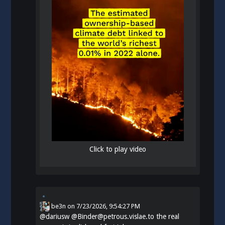
Click to play video
be3n
on
7/23/2026, 9:54:27 PM
@
dariusw
@Binder@petrous.vislae.to the real