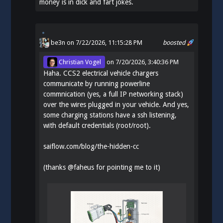
money is in dick and fart jokes.
be3n
on 7/22/2026, 11:15:28 PM
boosted
Christian Vogel
on
7/20/2026, 3:40:36 PM
Haha. CCS2 electrical vehicle chargers
communicate by running powerline
commnication (yes, a full IP networking stack)
over the wires plugged in your vehicle. And yes,
some charging stations have a ssh listening,
with default credentials (root/root).
saiflow.com/blog/the-hidden-cc
(thanks
@
faheus
for pointing me to it)