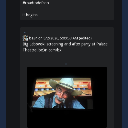
#
roadtodefcon
it begins.
be3n
on
8/2/2026, 5:09:53 AM
(edited)
Big Lebowski screening and after party at Palace
Theatre!
be3n.com/bx