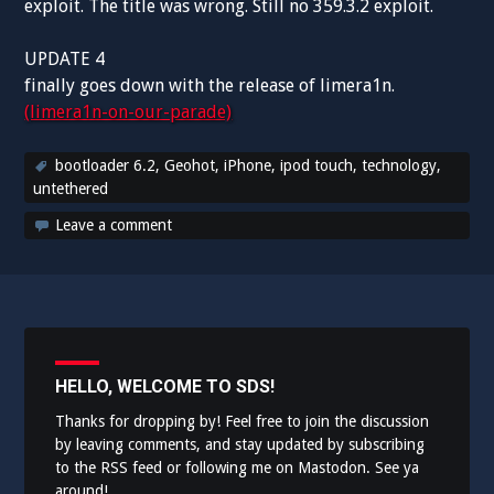
exploit. The title was wrong. Still no 359.3.2 exploit.
UPDATE 4
finally goes down with the release of limera1n.
(limera1n-on-our-parade)
bootloader 6.2
,
Geohot
,
iPhone
,
ipod touch
,
technology
,
untethered
Leave a comment
HELLO, WELCOME TO SDS!
Thanks for dropping by! Feel free to join the discussion
by leaving comments, and stay updated by subscribing
to the
RSS feed
or following me on
Mastodon
. See ya
around!