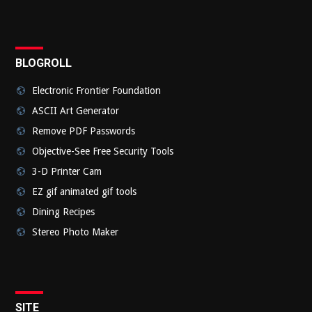
BLOGROLL
Electronic Frontier Foundation
ASCII Art Generator
Remove PDF Passwords
Objective-See Free Security Tools
3-D Printer Cam
EZ gif animated gif tools
Dining Recipes
Stereo Photo Maker
SITE