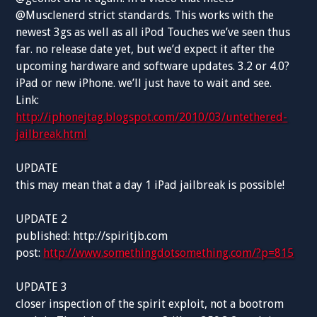
@Musclenerd strict standards. This works with the
newest 3gs as well as all iPod Touches we’ve seen thus
far. no release date yet, but we’d expect it after the
upcoming hardware and software updates. 3.2 or 4.0?
iPad or new iPhone. we’ll just have to wait and see.
Link:
http://iphonejtag.blogspot.com/2010/03/untethered-
jailbreak.html
UPDATE
this may mean that a day 1 iPad jailbreak is possible!
UPDATE 2
published: http://spiritjb.com
post:
http://www.somethingdotsomething.com/?p=815
UPDATE 3
closer inspection of the spirit exploit, not a bootrom