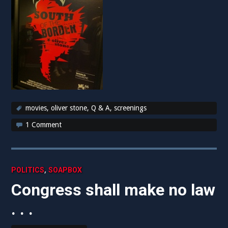
movies
,
oliver stone
,
Q & A
,
screenings
1 Comment
,
POLITICS
SOAPBOX
Congress shall make no law
. . .