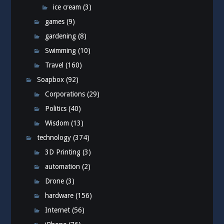
ice cream
(3)
games
(9)
gardening
(8)
Swimming
(10)
Travel
(160)
Soapbox
(92)
Corporations
(29)
Politics
(40)
Wisdom
(13)
technology
(374)
3D Printing
(3)
automation
(2)
Drone
(3)
hardware
(156)
Internet
(56)