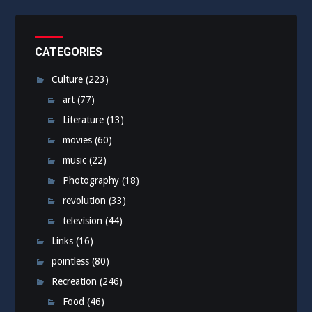
CATEGORIES
Culture
(223)
art
(77)
Literature
(13)
movies
(60)
music
(22)
Photography
(18)
revolution
(33)
television
(44)
Links
(16)
pointless
(80)
Recreation
(246)
Food
(46)