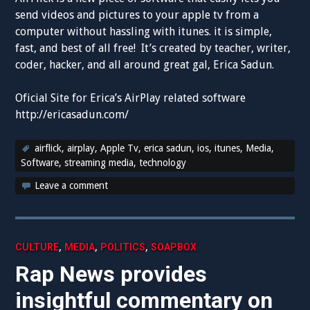
send videos and pictures to your apple tv from a
computer without hassling with itunes. it is simple,
fast, and best of all free! It’s created by teacher, writer,
coder, hacker, and all around great gal, Erica Sadun.
Oficial Site for Erica’s AirPlay related software
http://ericasadun.com/
airflick
,
airplay
,
Apple Tv
,
erica sadun
,
ios
,
itunes
,
Media
,
Software
,
streaming media
,
technology
Leave a comment
,
,
,
CULTURE
MEDIA
POLITICS
SOAPBOX
Rap News provides
insightful commentary on