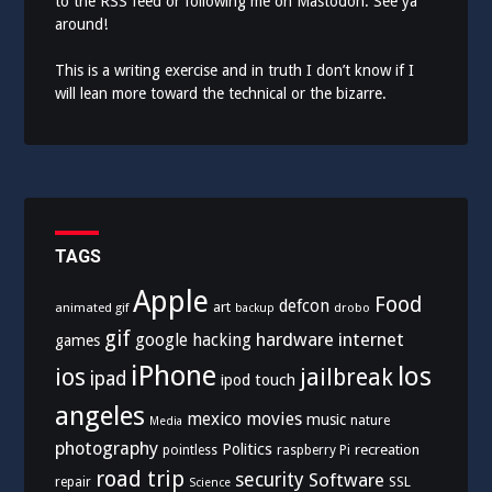
to the
RSS feed
or following me on
Mastodon
. See ya
around!
This is a writing exercise and in truth I don’t know if I
will lean more toward the technical or the bizarre.
TAGS
Apple
Food
defcon
art
animated gif
drobo
backup
gif
hardware
internet
google
hacking
games
iPhone
los
ios
jailbreak
ipad
ipod touch
angeles
mexico
movies
music
nature
Media
photography
Politics
recreation
pointless
raspberry Pi
road trip
security
Software
SSL
repair
Science