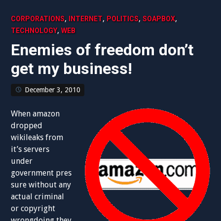
,
,
,
,
CORPORATIONS
INTERNET
POLITICS
SOAPBOX
,
TECHNOLOGY
WEB
Enemies of freedom don’t
get my business!
December 3, 2010
When amazon
dropped
wikileaks from
it’s servers
under
government pres
sure without any
actual criminal
or copyright
wrongdoing they