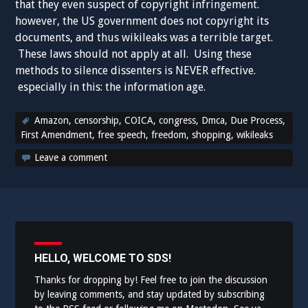
that they even suspect of copyright infringement.
however, the US government does not copyright its
documents, and thus wikileaks was a terrible target.
These laws should not apply at all. Using these
methods to silence dissenters is NEVER effective.
especially in this: the information age.
Amazon
,
censorship
,
COICA
,
congress
,
Dmca
,
Due Process
,
First Amendment
,
free speech
,
freedom
,
shopping
,
wikileaks
Leave a comment
HELLO, WELCOME TO SDS!
Thanks for dropping by! Feel free to join the discussion
by leaving comments, and stay updated by subscribing