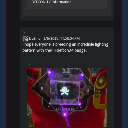
DEFCON TV Information
be3n
on
8/6/2026, 11:58:04 PM
i hope everyone is breeding an incredible lighting
pattern with their
#
defcon34
badge!