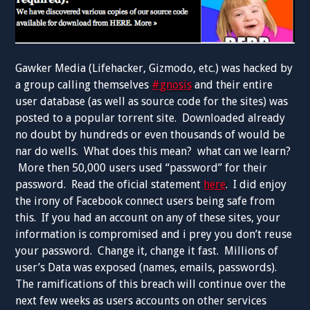
Gawker Media (Lifehacker, Gizmodo, etc.) was hacked by
a group calling themselves
#gnosis
and their entire
user database (as well as source code for the sites) was
posted to a popular torrent site. Downloaded already
no doubt by hundreds or even thousands of would be
nar do wells. What does this mean? what can we learn?
More then 50,000 users used “password” for their
password. Read the oficial statement
here
. I did enjoy
the irony of Facebook connect users being safe from
this. If you had an account on any of these sites, your
information is compromised and i prey you don’t reuse
your password. Change it, change it fast. Millions of
user’s Data was exposed (names, emails, passwords).
The ramifications of this breach will continue over the
next few weeks as users accounts on other services