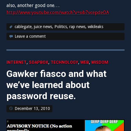
also, another good one. . .
http://www.youtube.com/watch?v=ob7vcepdeOA
cablegate
,
juice news
,
Politics
,
rap news
,
wikileaks
Leave a comment
,
,
,
,
INTERNET
SOAPBOX
TECHNOLOGY
WEB
WISDOM
Gawker fiasco and what
we’ve learned about
password reuse.
December 13, 2010