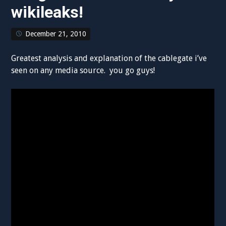
wikileaks!
December 21, 2010
Greatest analysis and explanation of the cablegate i’ve
seen on any media source. you go guys!