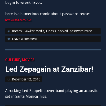
begin to wreak havoc.
here is a humerious comic about password reuse:
http://xkcd.com/792/
Breach
,
Gawker Media
,
Gnosis
,
hacked
,
password reuse
Leave a comment
,
CULTURE
MOVIES
Led Zepagain at Zanzibar!
December 12, 2010
A rocking Led Zeppelin cover band playing an acoustic
set in Santa Monica. nice.