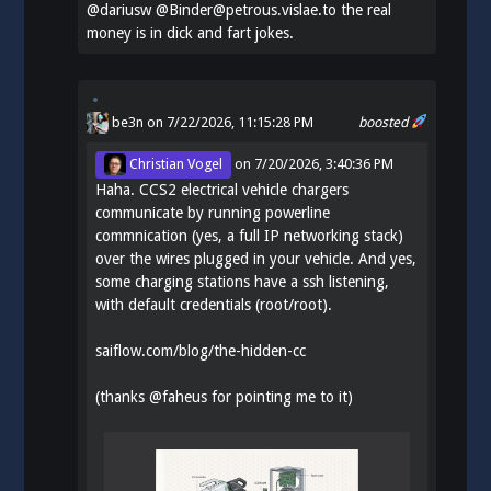
@
dariusw
@Binder@petrous.vislae.to the real
money is in dick and fart jokes.
be3n
on 7/22/2026, 11:15:28 PM
boosted
Christian Vogel
on
7/20/2026, 3:40:36 PM
Haha. CCS2 electrical vehicle chargers
communicate by running powerline
commnication (yes, a full IP networking stack)
over the wires plugged in your vehicle. And yes,
some charging stations have a ssh listening,
with default credentials (root/root).
saiflow.com/blog/the-hidden-cc
(thanks
@
faheus
for pointing me to it)