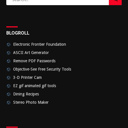
Search
for:
Submi
BLOGROLL
Electronic Frontier Foundation
ASCII Art Generator
Remove PDF Passwords
Objective-See Free Security Tools
3-D Printer Cam
EZ gif animated gif tools
Dining Recipes
Stereo Photo Maker