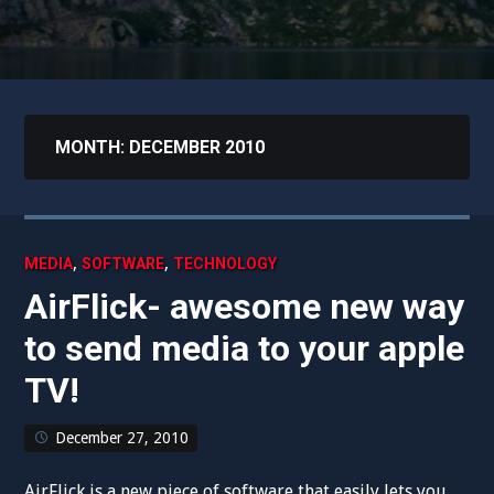
MONTH:
DECEMBER 2010
,
,
MEDIA
SOFTWARE
TECHNOLOGY
AirFlick- awesome new way
to send media to your apple
TV!
December 27, 2010
AirFlick is a new piece of software that easily lets you