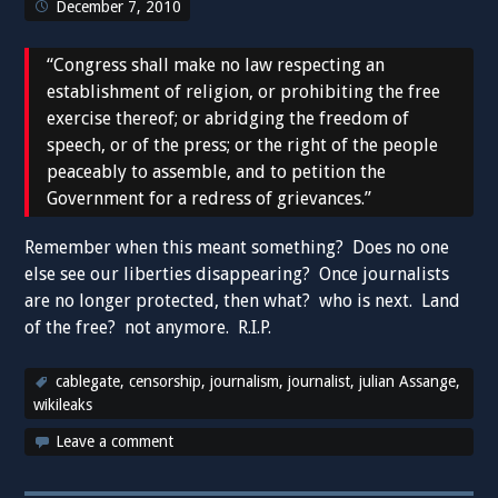
December 7, 2010
“Congress shall make no law respecting an
establishment of religion, or prohibiting the free
exercise thereof; or abridging the freedom of
speech, or of the press; or the right of the people
peaceably to assemble, and to petition the
Government for a redress of grievances.”
Remember when this meant something? Does no one
else see our liberties disappearing? Once journalists
are no longer protected, then what? who is next. Land
of the free? not anymore. R.I.P.
cablegate
,
censorship
,
journalism
,
journalist
,
julian Assange
,
wikileaks
Leave a comment