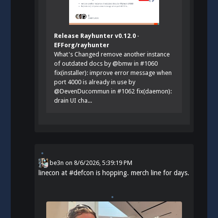
Release Rayhunter v0.12.0 ·
EFForg/rayhunter
What's Changed remove another instance
of outdated docs by @bmw in #1060
fix(installer): improve error message when
port 4000 is already in use by
@DevenDucommun in #1062 fix(daemon):
drain UI cha...
be3n
on
8/6/2026, 5:39:19 PM
linecon at
#
defcon
is hopping. merch line for days.