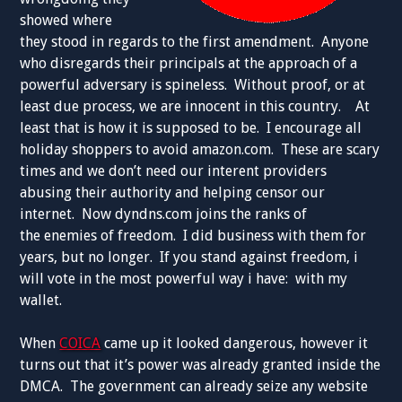
showed where
they stood in regards to the first amendment. Anyone
who disregards their principals at the approach of a
powerful adversary is spineless. Without proof, or at
least due process, we are innocent in this country. At
least that is how it is supposed to be. I encourage all
holiday shoppers to avoid amazon.com. These are scary
times and we don’t need our interent providers
abusing their authority and helping censor our
internet. Now dyndns.com joins the ranks of
the enemies of freedom. I did business with them for
years, but no longer. If you stand against freedom, i
will vote in the most powerful way i have: with my
wallet.
When
COICA
came up it looked dangerous, however it
turns out that it’s power was already granted inside the
DMCA. The government can already seize any website