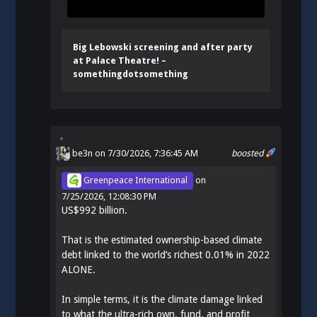
Big Lebowski screening and after party
at Palace Theatre! –
somethingdotsomething
be3n
on 7/30/2026, 7:36:45 AM
boosted
Greenpeace International
on
7/25/2026, 12:08:30 PM
US$992 billion.
That is the estimated ownership-based climate
debt linked to the world’s richest 0.01% in 2022
ALONE.
In simple terms, it is the climate damage linked
to what the ultra-rich own, fund, and profit