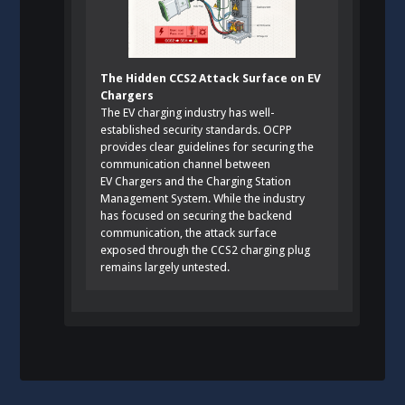
The Hidden CCS2 Attack Surface on EV
Chargers
The EV charging industry has well-
established security standards. OCPP
provides clear guidelines for securing the
communication channel between
EV Chargers and the Charging Station
Management System. While the industry
has focused on securing the backend
communication, the attack surface
exposed through the CCS2 charging plug
remains largely untested.