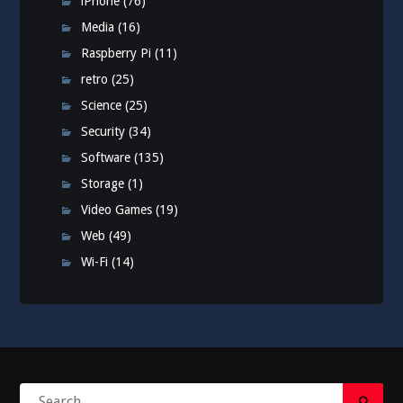
iPhone
(76)
Media
(16)
Raspberry Pi
(11)
retro
(25)
Science
(25)
Security
(34)
Software
(135)
Storage
(1)
Video Games
(19)
Web
(49)
Wi-Fi
(14)
Search