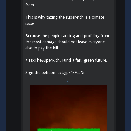
from.
This is why taxing the super-rich is a climate
issue.
Because the people causing and profiting from
the most damage should not leave everyone
else to pay the bill.
#
TaxTheSuperRich
. Fund a fair, green future.
Sign the petition:
act.gp/4kFsaNr