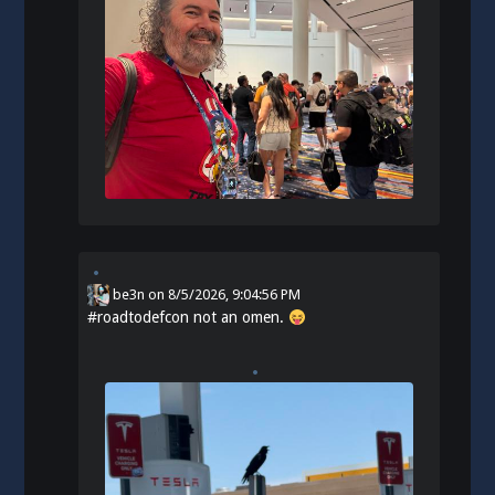
be3n
on
8/5/2026, 9:04:56 PM
#
roadtodefcon
not an omen.