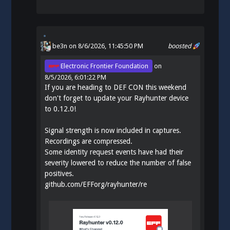
be3n
on 8/6/2026, 11:45:50 PM
boosted
Electronic Frontier Foundation
on
8/5/2026, 6:01:22 PM
If you are heading to DEF CON this weekend
don't forget to update your Rayhunter device
to 0.12.0!
Signal strength is now included in captures.
Recordings are compressed.
Some identity request events have had their
severity lowered to reduce the number of false
positives.
github.com/EFForg/rayhunter/re