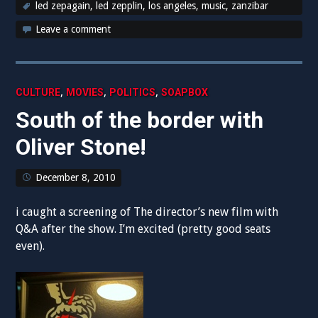
led zepagain
,
led zepplin
,
los angeles
,
music
,
zanzibar
Leave a comment
,
,
,
CULTURE
MOVIES
POLITICS
SOAPBOX
South of the border with
Oliver Stone!
December 8, 2010
i caught a screening of The director’s new film with
Q&A after the show. I’m excited (pretty good seats
even).