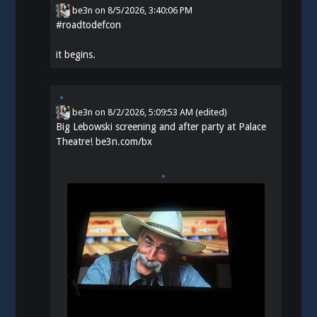
be3n
on
8/5/2026, 3:40:06 PM
#
roadtodefcon
it begins.
be3n
on
8/2/2026, 5:09:53 AM
(edited)
Big Lebowski screening and after party at Palace
Theatre!
be3n.com/bx