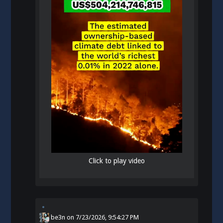
Click to play video
be3n
on
7/23/2026, 9:54:27 PM