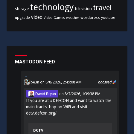
technology
travel
storage
television
video
upgrade
wordpress
youtube
Video Games
weather
MASTODON FEED
be3n
on 8/8/2026, 2:49:08 AM
boosted
David Bryan
on
8/7/2026, 1:39:38 PM
If you are at
#
DEFCON
and want to watch the
main tracks, hop on WiFi and visit
dctv.defcon.org/
DCTV