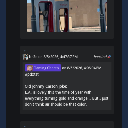
be3n
on 8/5/2026, 4:47:37 PM
boosted
Flaming Cheeto
on
8/5/2026, 4:06:04 PM
#
pdxtst
Old Johnny Carson joke:
L.A. is lovely this the time of year with
everything turning gold and orange... But I just
don't think air should be that color.