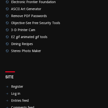
Electronic Frontier Foundation
ASCII Art Generator
Remove PDF Passwords
Objective-See Free Security Tools
3-D Printer Cam
EZ gif animated gif tools
Dining Recipes
Stereo Photo Maker
SITE
Register
Log in
Entries feed
Comments feed