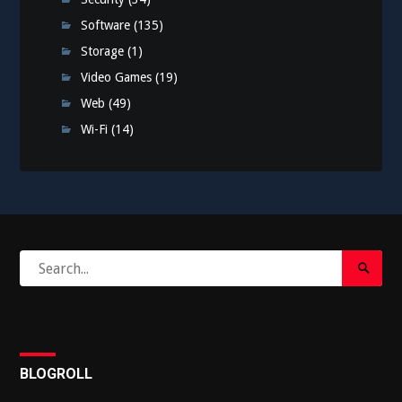
Software
(135)
Storage
(1)
Video Games
(19)
Web
(49)
Wi-Fi
(14)
Search
Search
for:
Submi
BLOGROLL