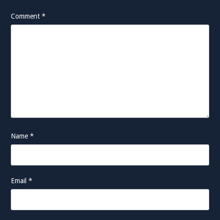
Comment
*
Name
*
Email
*