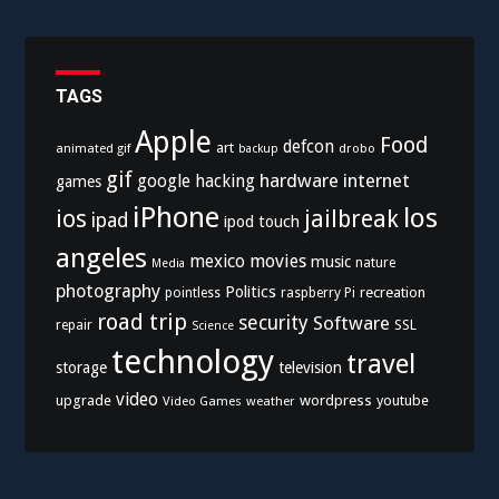
TAGS
Apple
Food
defcon
art
animated gif
drobo
backup
gif
hardware
internet
google
hacking
games
iPhone
los
ios
jailbreak
ipad
ipod touch
angeles
mexico
movies
music
nature
Media
photography
Politics
recreation
pointless
raspberry Pi
road trip
security
Software
SSL
repair
Science
technology
travel
storage
television
video
upgrade
wordpress
youtube
Video Games
weather