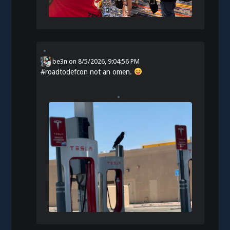
be3n
on
8/5/2026, 9:04:56 PM
#
roadtodefcon
not an omen.