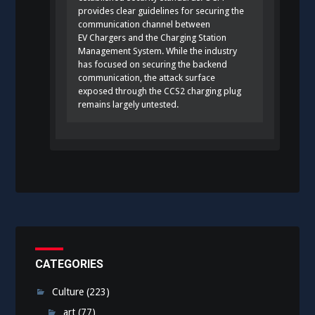
provides clear guidelines for securing the
communication channel between
EV Chargers and the Charging Station
Management System. While the industry
has focused on securing the backend
communication, the attack surface
exposed through the CCS2 charging plug
remains largely untested.
CATEGORIES
Culture
(223)
art
(77)