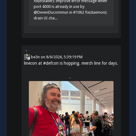
fix(installer): improve error message when
port 4000 is already in use by
@DevenDucommun in #1062 fix(daemon):
drain UI cha...
be3n
on
8/6/2026, 5:39:19 PM
linecon at
#
defcon
is hopping. merch line for days.