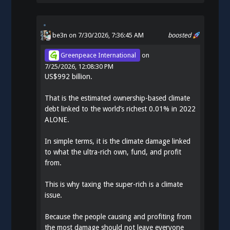
be3n
on 7/30/2026, 7:36:45 AM
boosted
Greenpeace International
on
7/25/2026, 12:08:30 PM
US$992 billion.
That is the estimated ownership-based climate
debt linked to the world’s richest 0.01% in 2022
ALONE.
In simple terms, it is the climate damage linked
to what the ultra-rich own, fund, and profit
from.
This is why taxing the super-rich is a climate
issue.
Because the people causing and profiting from
the most damage should not leave everyone