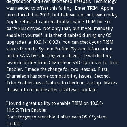
degradation and even shortened lifespan. Technology
was needed to offset this failing. Enter TRIM. Apple
introduced it in 2011, but believe it or not, even today,
Apple refuses to automatically enable TRIM for 3rd
party SSD drives. Not only that, but if you manually
enable it yourself, it is then disabled during any OS
upgrade (i.e. 10.9.1-10.9.3). You can check your TRIM
status from the System Profiler/System Information
under SATA by selecting your device. I switched my
favorite utility from Chameleon SSD Optimizer to Trim
Enabler. I made the change for two reasons. First,
Chameleon has some compatibility issues. Second,
Trim Enabler has a feature to check on startup. Makes
it easier to reenable after a software update.
I found a great utility to enable TRIM on 10.6.8-
10.9.5: Trim Enabler
Don’t forget to reenable it after each OS X System
Update.