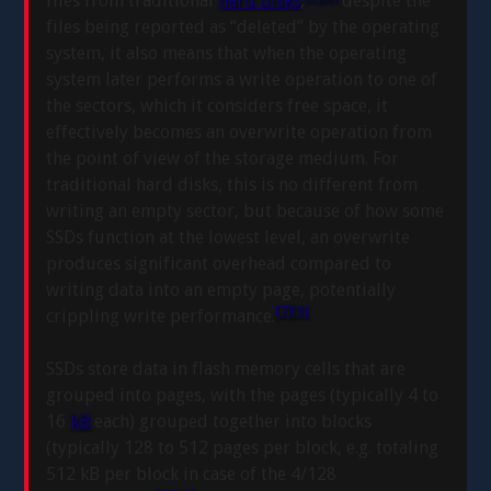
files from traditional
hard disks
,
despite the
files being reported as “deleted” by the operating
system, it also means that when the operating
system later performs a write operation to one of
the sectors, which it considers free space, it
effectively becomes an overwrite operation from
the point of view of the storage medium. For
traditional hard disks, this is no different from
writing an empty sector, but because of how some
SSDs function at the lowest level, an overwrite
produces significant overhead compared to
writing data into an empty page, potentially
[7]
[9]
crippling write performance.
SSDs store data in flash memory cells that are
grouped into pages, with the pages (typically 4 to
16
kB
each) grouped together into blocks
(typically 128 to 512 pages per block, e.g. totaling
512 kB per block in case of the 4/128