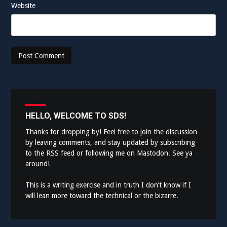
Website
HELLO, WELCOME TO SDS!
Thanks for dropping by! Feel free to join the discussion
by leaving comments, and stay updated by subscribing
to the
RSS feed
or following me on
Mastodon
. See ya
around!
This is a writing exercise and in truth I don’t know if I
will lean more toward the technical or the bizarre.