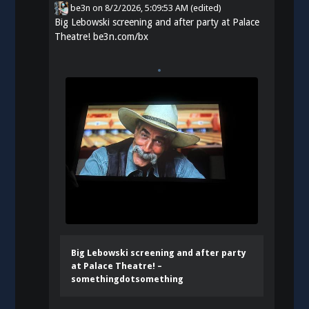
be3n
on
8/2/2026, 5:09:53 AM
(edited)
Big Lebowski screening and after party at Palace
Theatre!
be3n.com/bx
Big Lebowski screening and after party
at Palace Theatre! –
somethingdotsomething