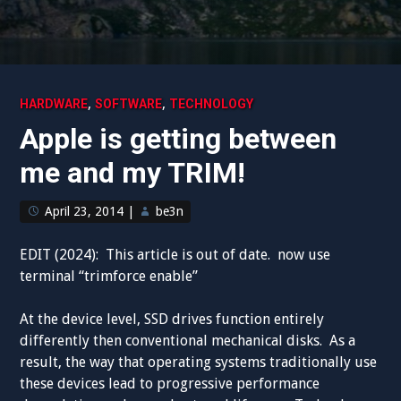
,
,
HARDWARE
SOFTWARE
TECHNOLOGY
Apple is getting between
me and my TRIM!
April 23, 2014
|
be3n
EDIT (2024): This article is out of date. now use
terminal “
trimforce enable”
At the device level, SSD drives function entirely
differently then conventional mechanical disks. As a
result, the way that operating systems traditionally use
these devices lead to progressive performance