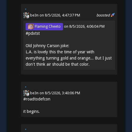
be3n
on 8/5/2026, 4:47:37 PM
boosted
Flaming Cheeto
on
8/5/2026, 4:06:04 PM
#
pdxtst
Old Johnny Carson joke:
L.A. is lovely this the time of year with
everything turning gold and orange... But I just
don't think air should be that color.
be3n
on
8/5/2026, 3:40:06 PM
#
roadtodefcon
it begins.