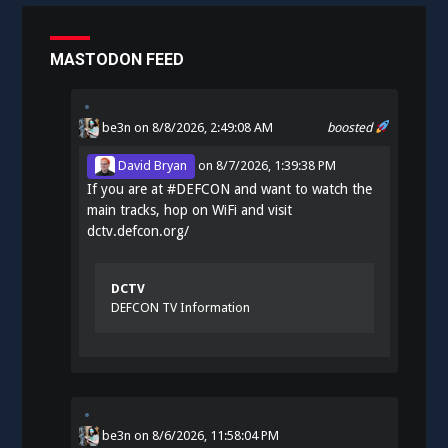
MASTODON FEED
be3n
on 8/8/2026, 2:49:08 AM
boosted
David Bryan
on
8/7/2026, 1:39:38 PM
If you are at
#
DEFCON
and want to watch the
main tracks, hop on WiFi and visit
dctv.defcon.org/
DCTV
DEFCON TV Information
be3n
on
8/6/2026, 11:58:04 PM