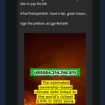
else to pay the bill.
#
TaxTheSuperRich
. Fund a fair, green future.
Sign the petition:
act.gp/4kFsaNr