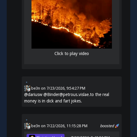
Click to play video
be3n
on
7/23/2026, 9:54:27 PM
@
dariusw
@Binder@petrous.vislae.to the real
money is in dick and fart jokes.
be3n
on 7/22/2026, 11:15:28 PM
boosted