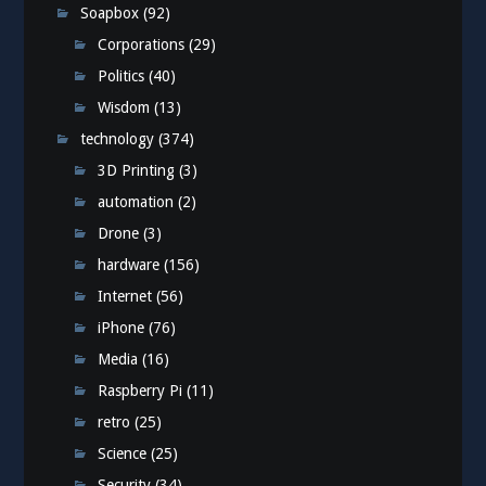
Soapbox
(92)
Corporations
(29)
Politics
(40)
Wisdom
(13)
technology
(374)
3D Printing
(3)
automation
(2)
Drone
(3)
hardware
(156)
Internet
(56)
iPhone
(76)
Media
(16)
Raspberry Pi
(11)
retro
(25)
Science
(25)
Security
(34)