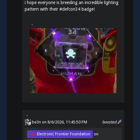
i hope everyone is breeding an incredible lighting
pattern with their
#
defcon34
badge!
be3n
on 8/6/2026, 11:45:50 PM
boosted
Electronic Frontier Foundation
on