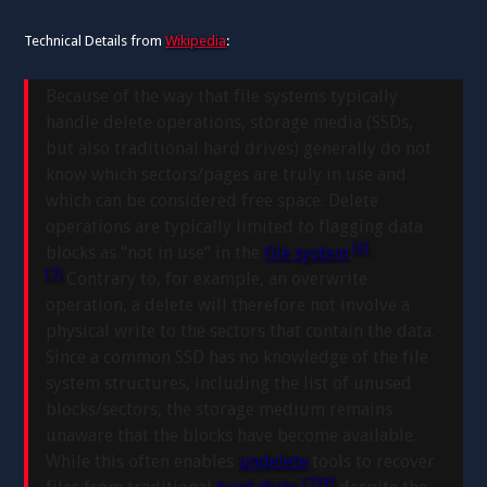
Technical Details from
Wikipedia
:
Because of the way that file systems typically
handle delete operations, storage media (SSDs,
but also traditional hard drives) generally do not
know which sectors/pages are truly in use and
which can be considered free space. Delete
operations are typically limited to flagging data
[6]
blocks as “not in use” in the
file system
.
[7]
Contrary to, for example, an overwrite
operation, a delete will therefore not involve a
physical write to the sectors that contain the data.
Since a common SSD has no knowledge of the file
system structures, including the list of unused
blocks/sectors, the storage medium remains
unaware that the blocks have become available.
While this often enables
undelete
tools to recover
[7]
[8]