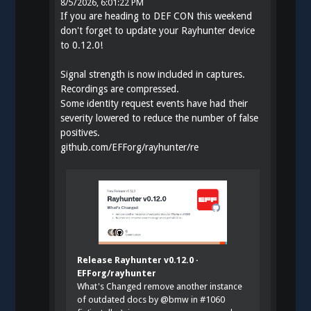
8/5/2026, 6:01:22 PM
If you are heading to DEF CON this weekend
don't forget to update your Rayhunter device
to 0.12.0!
Signal strength is now included in captures.
Recordings are compressed.
Some identity request events have had their
severity lowered to reduce the number of false
positives.
github.com/EFForg/rayhunter/re
Release Rayhunter v0.12.0 ·
EFForg/rayhunter
What's Changed remove another instance
of outdated docs by @bmw in #1060