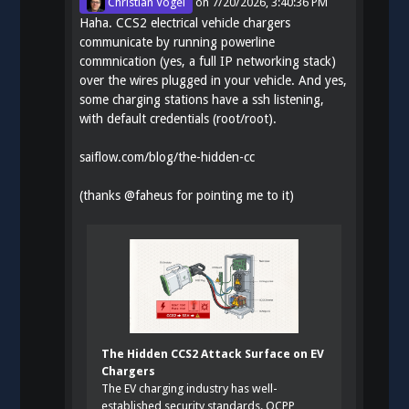
Christian Vogel
on
7/20/2026, 3:40:36 PM
Haha. CCS2 electrical vehicle chargers
communicate by running powerline
commnication (yes, a full IP networking stack)
over the wires plugged in your vehicle. And yes,
some charging stations have a ssh listening,
with default credentials (root/root).
saiflow.com/blog/the-hidden-cc
(thanks
@
faheus
for pointing me to it)
The Hidden CCS2 Attack Surface on EV
Chargers
The EV charging industry has well-
established security standards. OCPP