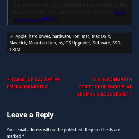
the entire block (with updated page) written to the
flash medium. This phenomenon is known as
write
[12]
[13]
amplification
.
Apple
,
hard drives
,
hardware
,
lion
,
mac
,
Mac OS X
,
Maverick
,
Mountain Lion
,
os
,
OS Upgrades
,
Software
,
SSD
,
TRIM
Post
TABLETOP DAY 2014 AT
AT A READING WITH
EMERALD KNIGHTS!
CHRISTOPHER MOORE AT
navigation
VROMAN’S BOOKSTORE!
Leave a Reply
Your email address will not be published.
Required fields are
marked
*