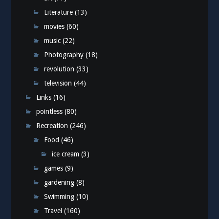
Literature
(13)
movies
(60)
music
(22)
Photography
(18)
revolution
(33)
television
(44)
Links
(16)
pointless
(80)
Recreation
(246)
Food
(46)
ice cream
(3)
games
(9)
gardening
(8)
Swimming
(10)
Travel
(160)