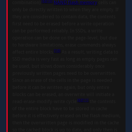
[6]
[10]
combination).
NAND flash memory
cells can
only be directly written to when they are empty. If
they are considered to contain data, the contents
first need to be erased before a write operation
can be performed reliably. In SSDs, a write
operation can be done on the page-level, but due
to hardware limitations, erase commands always
[10]
affect entire blocks.
As a result, writing data to
SSD media is very fast as long as empty pages can
be used, but slows down considerably once
previously written pages need to be overwritten.
Since an erase of the cells in the page is needed
before it can be written again, but only entire
blocks can be erased, an overwrite will initiate a
[6]
[11]
read-erase-modify-write cycle:
the contents
of the entire block have to be stored in cache
before it is effectively erased on the flash medium,
then the overwritten page is modified in the cache
so the cached block is up to date, and only then is