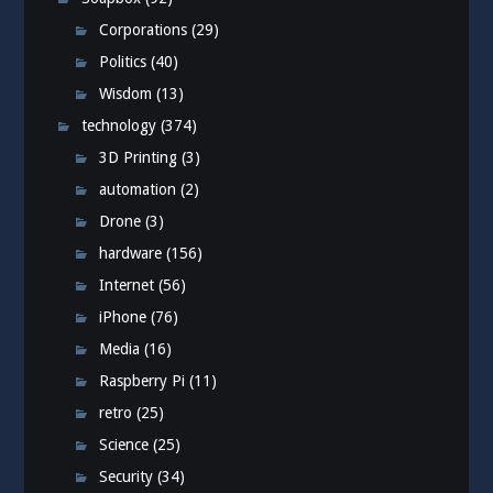
Corporations
(29)
Politics
(40)
Wisdom
(13)
technology
(374)
3D Printing
(3)
automation
(2)
Drone
(3)
hardware
(156)
Internet
(56)
iPhone
(76)
Media
(16)
Raspberry Pi
(11)
retro
(25)
Science
(25)
Security
(34)