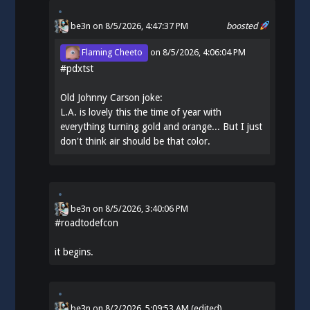
be3n
on 8/5/2026, 4:47:37 PM
boosted
Flaming Cheeto
on
8/5/2026, 4:06:04 PM
#
pdxtst
Old Johnny Carson joke:
L.A. is lovely this the time of year with
everything turning gold and orange... But I just
don't think air should be that color.
be3n
on
8/5/2026, 3:40:06 PM
#
roadtodefcon
it begins.
be3n
on
8/2/2026, 5:09:53 AM
(edited)