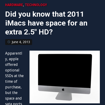
,
HARDWARE
TECHNOLOGY
Did you know that 2011
iMacs have space for an
extra 2.5″ HD?
June 4, 2013
Apparentl
y, apple
offered
optional
SSDs at the
time of
purchase,
but the
space and
sata ports