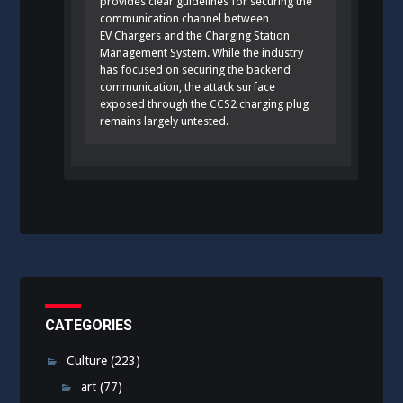
provides clear guidelines for securing the
communication channel between
EV Chargers and the Charging Station
Management System. While the industry
has focused on securing the backend
communication, the attack surface
exposed through the CCS2 charging plug
remains largely untested.
CATEGORIES
Culture
(223)
art
(77)