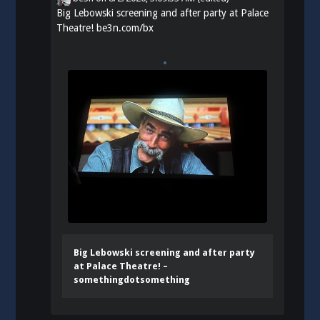
Big Lebowski screening and after party at Palace
Theatre!
be3n.com/bx
Big Lebowski screening and after party
at Palace Theatre! –
somethingdotsomething