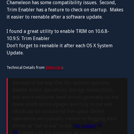
Chameleon has some compatibility issues. Second,
Trim Enabler has a feature to check on startup. Makes
it easier to reenable after a software update.
I found a great utility to enable TRIM on 10.6.8-
10.9.5: Trim Enabler
Don’t forget to reenable it after each OS X System
Update.
Technical Details from
Wikipedia
:
Because of the way that file systems typically
handle delete operations, storage media (SSDs,
but also traditional hard drives) generally do not
know which sectors/pages are truly in use and
which can be considered free space. Delete
operations are typically limited to flagging data
[6]
blocks as “not in use” in the
file system
.
[7]
Contrary to, for example, an overwrite