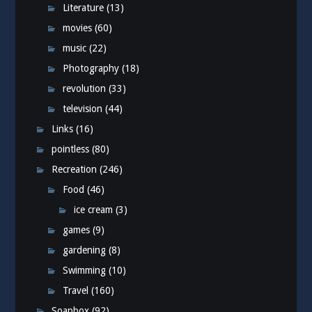
Literature
(13)
movies
(60)
music
(22)
Photography
(18)
revolution
(33)
television
(44)
Links
(16)
pointless
(80)
Recreation
(246)
Food
(46)
ice cream
(3)
games
(9)
gardening
(8)
Swimming
(10)
Travel
(160)
Soapbox
(92)