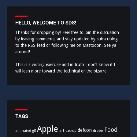
HELLO, WELCOME TO SDS!
Thanks for dropping by! Feel free to join the discussion
by leaving comments, and stay updated by subscribing
to the
RSS feed
or following me on
Mastodon
. See ya
around!
This is a writing exercise and in truth I don’t know if I
will lean more toward the technical or the bizarre.
TAGS
Apple
Food
defcon
art
animated gif
drobo
backup