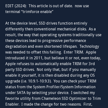
EDIT (2024): This article is out of date. now use
terminal “
trimforce enable”
At the device level, SSD drives function entirely
differently then conventional mechanical disks. As a
result, the way that operating systems traditionally use
these devices lead to progressive performance
degradation and even shortened lifespan. Technology
was needed to offset this failing. Enter TRIM. Apple
introduced it in 2011, but believe it or not, even today,
Apple refuses to automatically enable TRIM for 3rd
party SSD drives. Not only that, but if you manually
enable it yourself, it is then disabled during any OS
upgrade (i.e. 10.9.1-10.9.3). You can check your TRIM
status from the System Profiler/System Information
under SATA by selecting your device. I switched my
favorite utility from Chameleon SSD Optimizer to Trim
Enabler. I made the change for two reasons. First,