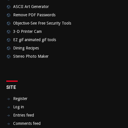
ASCII Art Generator
Remove PDF Passwords
Objective-See Free Security Tools
3-D Printer Cam
EZ gif animated gif tools
Dining Recipes
Stereo Photo Maker
SITE
Register
Log in
Entries feed
Comments feed