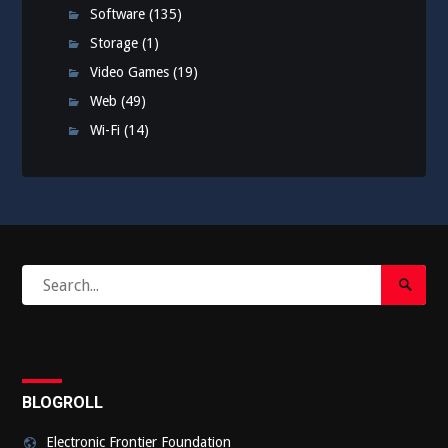
Software
(135)
Storage
(1)
Video Games
(19)
Web
(49)
Wi-Fi
(14)
Search
Search
for:
Submi
BLOGROLL
Electronic Frontier Foundation