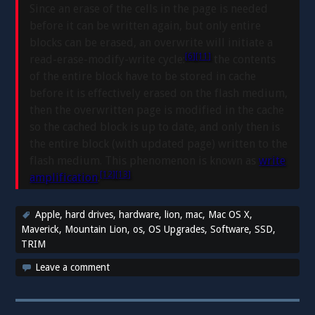
Since an erase of the cells in the page is needed
before it can be written again, but only entire
blocks can be erased, an overwrite will initiate a
[6]
[11]
read-erase-modify-write cycle:
the contents
of the entire block have to be stored in cache
before it is effectively erased on the flash medium,
then the overwritten page is modified in the cache
so the cached block is up to date, and only then is
the entire block (with updated page) written to the
flash medium. This phenomenon is known as
write
[12]
[13]
amplification
.
Apple
,
hard drives
,
hardware
,
lion
,
mac
,
Mac OS X
,
Maverick
,
Mountain Lion
,
os
,
OS Upgrades
,
Software
,
SSD
,
TRIM
Leave a comment