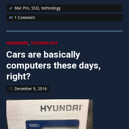
Mac Pro
,
SSD
,
technology
1 Comment
,
HARDWARE
TECHNOLOGY
Cars are basically
computers these days,
right?
December 9, 2016