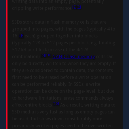
writing data into an empty page, potentially
[7]
[9]
crippling write performance.
SSDs store data in flash memory cells that are
grouped into pages, with the pages (typically 4 to
16
kB
each) grouped together into blocks
(typically 128 to 512 pages per block, e.g. totaling
512 kB per block in case of the 4/128
[6]
[10]
combination).
NAND flash memory
cells can
only be directly written to when they are empty. If
they are considered to contain data, the contents
first need to be erased before a write operation
can be performed reliably. In SSDs, a write
operation can be done on the page-level, but due
to hardware limitations, erase commands always
[10]
affect entire blocks.
As a result, writing data to
SSD media is very fast as long as empty pages can
be used, but slows down considerably once
previously written pages need to be overwritten.