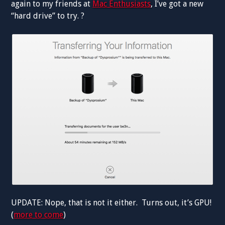
again to my friends at
Mac Enthusiasts
, I’ve got a new
“hard drive” to try. ?
UPDATE: Nope, that is not it either. Turns out, it’s GPU!
(
more to come
)