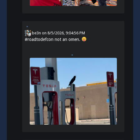
be3n
on
8/5/2026, 9:04:56 PM
#
roadtodefcon
not an omen.