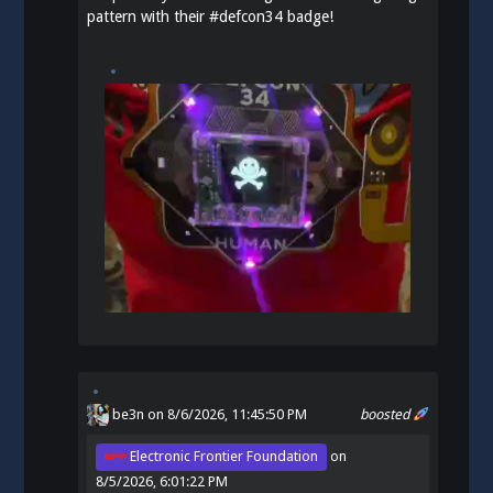
pattern with their
#
defcon34
badge!
be3n
on 8/6/2026, 11:45:50 PM
boosted
Electronic Frontier Foundation
on
8/5/2026, 6:01:22 PM