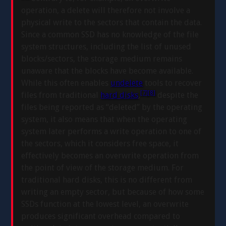
operation, a delete will therefore not involve a
physical write to the sectors that contain the data.
Since a common SSD has no knowledge of the file
system structures, including the list of unused
blocks/sectors, the storage medium remains
unaware that the blocks have become available.
While this often enables
undelete
tools to recover
[7]
[8]
files from traditional
hard disks
,
despite the
files being reported as “deleted” by the operating
system, it also means that when the operating
system later performs a write operation to one of
the sectors, which it considers free space, it
effectively becomes an overwrite operation from
the point of view of the storage medium. For
traditional hard disks, this is no different from
writing an empty sector, but because of how some
SSDs function at the lowest level, an overwrite
produces significant overhead compared to