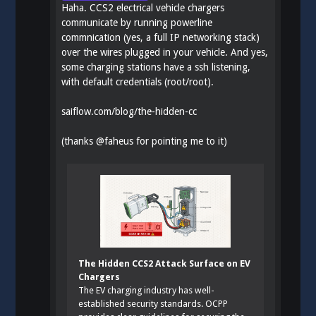
Haha. CCS2 electrical vehicle chargers
communicate by running powerline
commnication (yes, a full IP networking stack)
over the wires plugged in your vehicle. And yes,
some charging stations have a ssh listening,
with default credentials (root/root).
saiflow.com/blog/the-hidden-cc
(thanks
@
faheus
for pointing me to it)
The Hidden CCS2 Attack Surface on EV
Chargers
The EV charging industry has well-
established security standards. OCPP