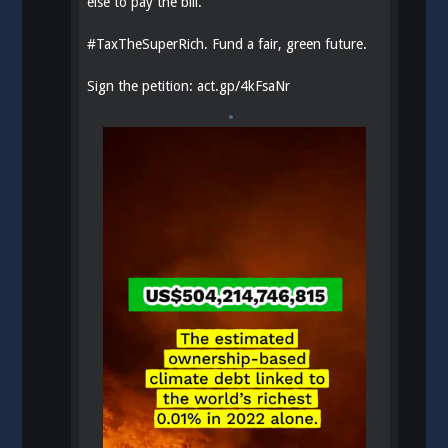
else to pay the bill.
#
TaxTheSuperRich
. Fund a fair, green future.
Sign the petition:
act.gp/4kFsaNr