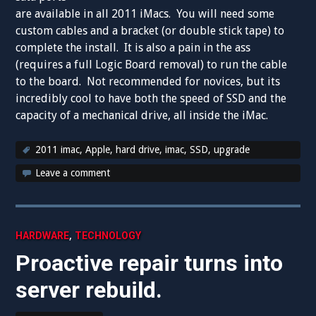
are available in all 2011 iMacs. You will need some
custom cables and a bracket (or double stick tape) to
complete the install. It is also a pain in the ass
(requires a full Logic Board removal) to run the cable
to the board. Not recommended for novices, but its
incredibly cool to have both the speed of SSD and the
capacity of a mechanical drive, all inside the iMac.
2011 imac
,
Apple
,
hard drive
,
imac
,
SSD
,
upgrade
Leave a comment
,
HARDWARE
TECHNOLOGY
Proactive repair turns into
server rebuild.