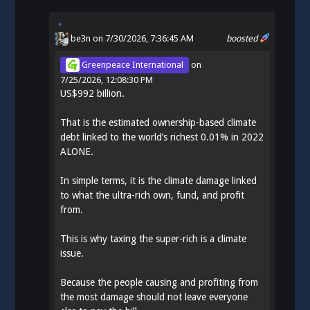
be3n
on 7/30/2026, 7:36:45 AM
boosted
Greenpeace International
on
7/25/2026, 12:08:30 PM
US$992 billion.
That is the estimated ownership-based climate
debt linked to the world’s richest 0.01% in 2022
ALONE.
In simple terms, it is the climate damage linked
to what the ultra-rich own, fund, and profit
from.
This is why taxing the super-rich is a climate
issue.
Because the people causing and profiting from
the most damage should not leave everyone