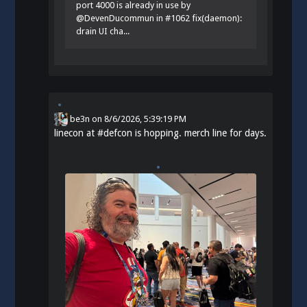
port 4000 is already in use by
@DevenDucommun in #1062 fix(daemon):
drain UI cha...
be3n
on
8/6/2026, 5:39:19 PM
linecon at
#
defcon
is hopping. merch line for days.