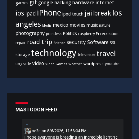
gif
hardware
internet
google
hacking
games
iPhone
los
ios
jailbreak
ipad
ipod touch
angeles
mexico
movies
music
nature
Media
photography
Politics
recreation
pointless
raspberry Pi
road trip
security
Software
SSL
repair
Science
technology
travel
storage
television
video
upgrade
wordpress
youtube
Video Games
weather
MASTODON FEED
be3n
on
8/6/2026, 11:58:04 PM
i hope everyone is breeding an incredible lighting