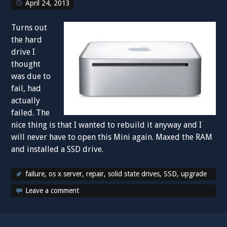
April 24, 2013
Turns out
the hard
drive I
thought
was due to
fail, had
actually
failed. The
nice thing is that I wanted to rebuild it anyway and I
will never have to open this Mini again. Maxed the RAM
and installed a SSD drive.
failure
,
os x server
,
repair
,
solid state drives
,
SSD
,
upgrade
Leave a comment