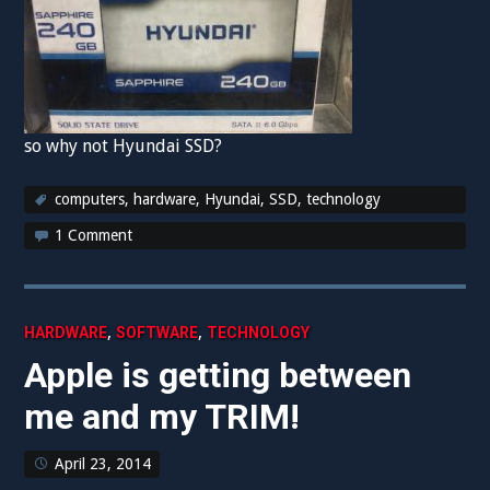
so why not Hyundai SSD?
computers
,
hardware
,
Hyundai
,
SSD
,
technology
1 Comment
,
,
HARDWARE
SOFTWARE
TECHNOLOGY
Apple is getting between
me and my TRIM!
April 23, 2014