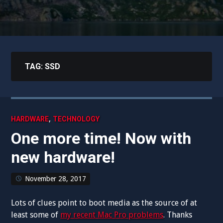
TAG:
SSD
,
HARDWARE
TECHNOLOGY
One more time! Now with
new hardware!
November 28, 2017
Lots of clues point to boot media as the source of at
least some of
my recent Mac Pro problems
. Thanks