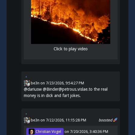
Click to play video
be3n
on
7/23/2026, 9:54:27 PM
@
dariusw
@Binder@petrous.vislae.to the real
money is in dick and fart jokes.
be3n
on 7/22/2026, 11:15:28 PM
boosted
Christian Vogel
on
7/20/2026, 3:40:36 PM