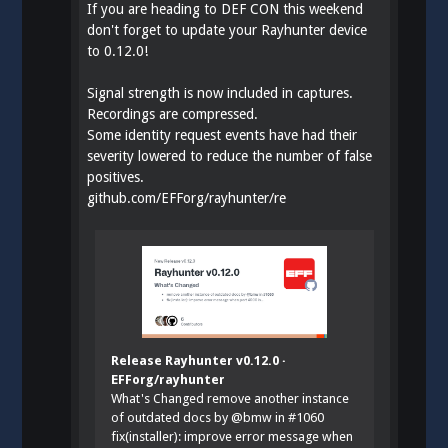
If you are heading to DEF CON this weekend
don't forget to update your Rayhunter device
to 0.12.0!
Signal strength is now included in captures.
Recordings are compressed.
Some identity request events have had their
severity lowered to reduce the number of false
positives.
github.com/EFForg/rayhunter/re
Release Rayhunter v0.12.0 ·
EFForg/rayhunter
What's Changed remove another instance
of outdated docs by @bmw in #1060
fix(installer): improve error message when