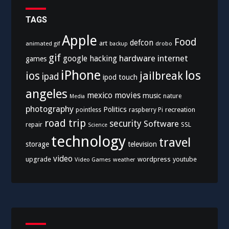
TAGS
Apple
Food
defcon
art
animated gif
drobo
backup
gif
hardware
internet
google
hacking
games
iPhone
los
ios
jailbreak
ipad
ipod touch
angeles
mexico
movies
music
nature
Media
photography
Politics
recreation
pointless
raspberry Pi
road trip
security
Software
SSL
repair
Science
technology
travel
storage
television
video
upgrade
wordpress
youtube
Video Games
weather