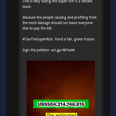
This is why taxing the super-rich is a climate
issue.
Because the people causing and profiting from
the most damage should not leave everyone
else to pay the bill.
#
TaxTheSuperRich
. Fund a fair, green future.
Sign the petition:
act.gp/4kFsaNr