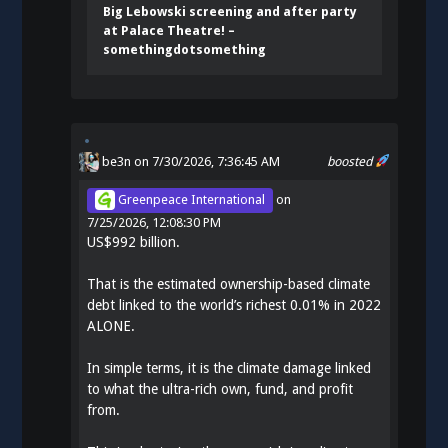
Big Lebowski screening and after party
at Palace Theatre! –
somethingdotsomething
be3n
on 7/30/2026, 7:36:45 AM
boosted
Greenpeace International
on
7/25/2026, 12:08:30 PM
US$992 billion.
That is the estimated ownership-based climate
debt linked to the world’s richest 0.01% in 2022
ALONE.
In simple terms, it is the climate damage linked
to what the ultra-rich own, fund, and profit
from.