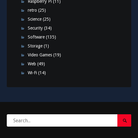
Raspberry Pi
(11)
retro
(25)
Science
(25)
Security
(34)
Software
(135)
Storage
(1)
Video Games
(19)
Web
(49)
Wi-Fi
(14)
Search
Search
for:
Submi