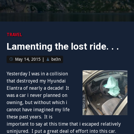
TRAVEL
Lamenting the lost ride. . .
May 14, 2015
|
be3n
Yesterday I was in a collision
that destroyed my Hyundai
Elantra of nearly a decade! It
was a car i never planned on
owning, but without which i
cannot have imagined my life
these past years. It is
important to say at this time that i escaped relatively
uninjured. I put a great deal of effort into this car.