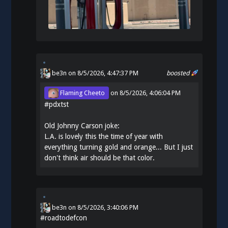
be3n
on 8/5/2026, 4:47:37 PM
boosted
Flaming Cheeto
on
8/5/2026, 4:06:04 PM
#
pdxtst
Old Johnny Carson joke:
L.A. is lovely this the time of year with
everything turning gold and orange... But I just
don't think air should be that color.
be3n
on
8/5/2026, 3:40:06 PM
#
roadtodefcon