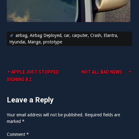
airbag
,
Airbag Deployed
,
car
,
carputer
,
Crash
,
Elantra
,
Hyundai
,
Mange
,
prototype
Post
APPLE JUST STOPPED
NOT ALL BAD NEWS. . .
SIGNING 8.2
navigation
Leave a Reply
Your email address will not be published.
Required fields are
marked
*
Comment
*