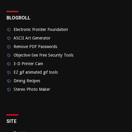
BLOGROLL
Electronic Frontier Foundation
ASCII Art Generator
Remove PDF Passwords
Objective-See Free Security Tools
3-D Printer Cam
EZ gif animated gif tools
Dining Recipes
Stereo Photo Maker
SITE