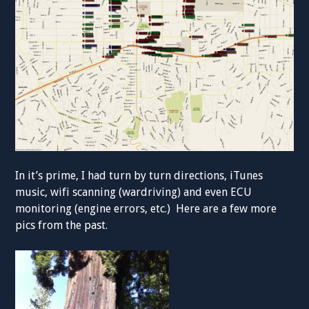
In it’s prime, I had turn by turn directions, iTunes
music, wifi scanning (wardriving) and even ECU
monitoring (engine errors, etc.) Here are a few more
pics from the past.