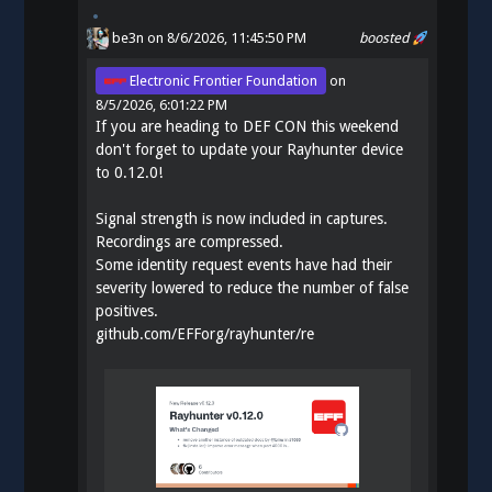
be3n
on 8/6/2026, 11:45:50 PM
boosted
Electronic Frontier Foundation
on
8/5/2026, 6:01:22 PM
If you are heading to DEF CON this weekend
don't forget to update your Rayhunter device
to 0.12.0!
Signal strength is now included in captures.
Recordings are compressed.
Some identity request events have had their
severity lowered to reduce the number of false
positives.
github.com/EFForg/rayhunter/re