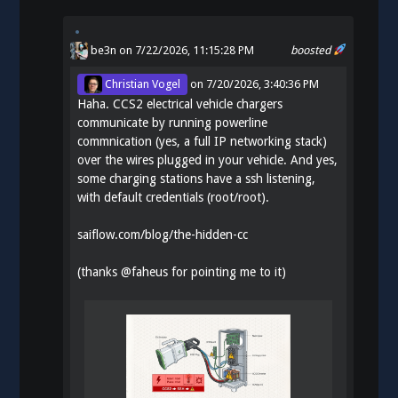
be3n
on 7/22/2026, 11:15:28 PM
boosted
Christian Vogel
on
7/20/2026, 3:40:36 PM
Haha. CCS2 electrical vehicle chargers
communicate by running powerline
commnication (yes, a full IP networking stack)
over the wires plugged in your vehicle. And yes,
some charging stations have a ssh listening,
with default credentials (root/root).
saiflow.com/blog/the-hidden-cc
(thanks
@
faheus
for pointing me to it)