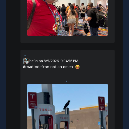
be3n
on
8/5/2026, 9:04:56 PM
#
roadtodefcon
not an omen.