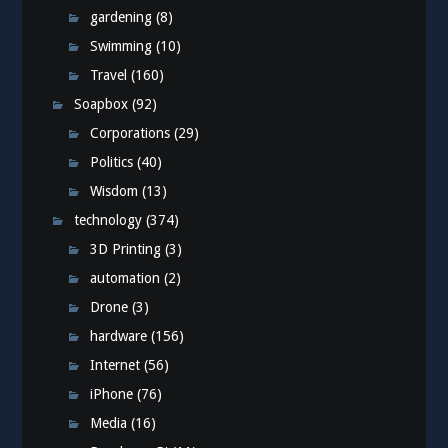
gardening
(8)
Swimming
(10)
Travel
(160)
Soapbox
(92)
Corporations
(29)
Politics
(40)
Wisdom
(13)
technology
(374)
3D Printing
(3)
automation
(2)
Drone
(3)
hardware
(156)
Internet
(56)
iPhone
(76)
Media
(16)