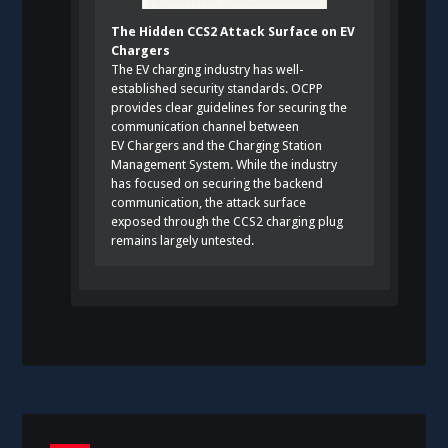
The Hidden CCS2 Attack Surface on EV
Chargers
The EV charging industry has well-
established security standards. OCPP
provides clear guidelines for securing the
communication channel between
EV Chargers and the Charging Station
Management System. While the industry
has focused on securing the backend
communication, the attack surface
exposed through the CCS2 charging plug
remains largely untested.