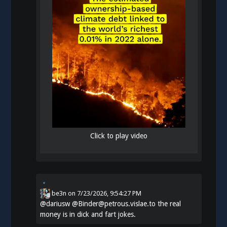
Click to play video
be3n
on
7/23/2026, 9:54:27 PM
@
dariusw
@Binder@petrous.vislae.to the real
money is in dick and fart jokes.