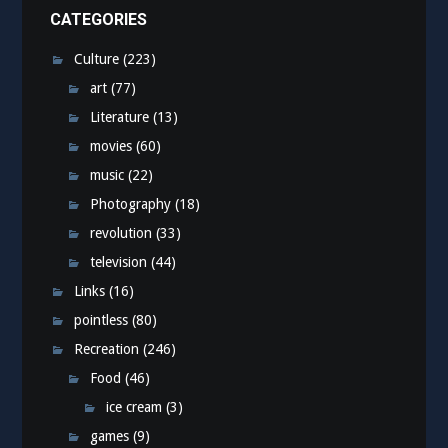
CATEGORIES
Culture
(223)
art
(77)
Literature
(13)
movies
(60)
music
(22)
Photography
(18)
revolution
(33)
television
(44)
Links
(16)
pointless
(80)
Recreation
(246)
Food
(46)
ice cream
(3)
games
(9)