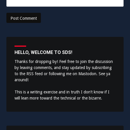
HELLO, WELCOME TO SDS!
Thanks for dropping by! Feel free to join the discussion
by leaving comments, and stay updated by subscribing
to the
RSS feed
or following me on
Mastodon
. See ya
around!
This is a writing exercise and in truth I don’t know if I
will lean more toward the technical or the bizarre.