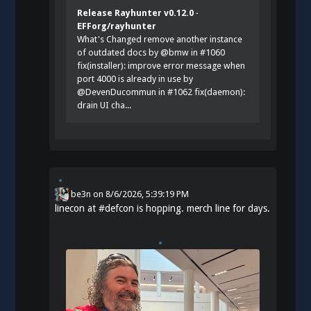
Release Rayhunter v0.12.0 ·
EFForg/rayhunter
What's Changed remove another instance
of outdated docs by @bmw in #1060
fix(installer): improve error message when
port 4000 is already in use by
@DevenDucommun in #1062 fix(daemon):
drain UI cha...
be3n
on
8/6/2026, 5:39:19 PM
linecon at
#
defcon
is hopping. merch line for days.