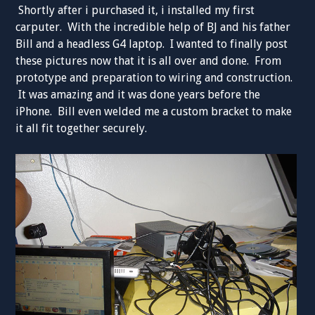
Shortly after i purchased it, i installed my first
carputer. With the incredible help of BJ and his father
Bill and a headless G4 laptop. I wanted to finally post
these pictures now that it is all over and done. From
prototype and preparation to wiring and construction.
It was amazing and it was done years before the
iPhone. Bill even welded me a custom bracket to make
it all fit together securely.