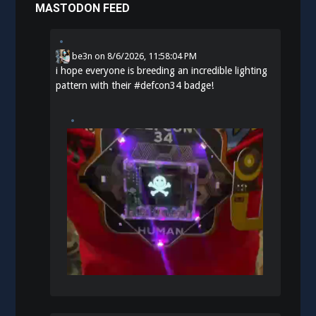
MASTODON FEED
be3n
on
8/6/2026, 11:58:04 PM
i hope everyone is breeding an incredible lighting
pattern with their
#
defcon34
badge!