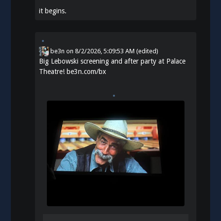
it begins.
be3n
on
8/2/2026, 5:09:53 AM
(edited)
Big Lebowski screening and after party at Palace
Theatre!
be3n.com/bx