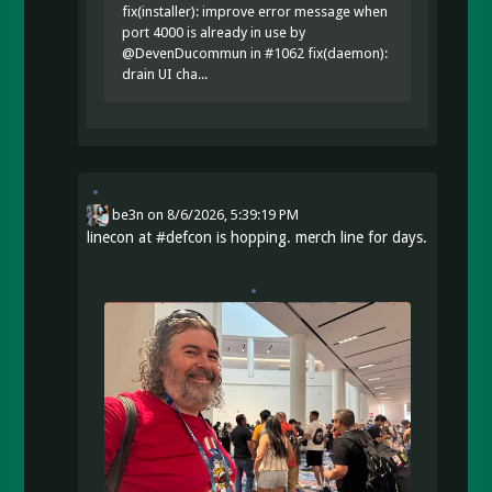
fix(installer): improve error message when
port 4000 is already in use by
@DevenDucommun in #1062 fix(daemon):
drain UI cha...
be3n
on
8/6/2026, 5:39:19 PM
linecon at
#
defcon
is hopping. merch line for days.