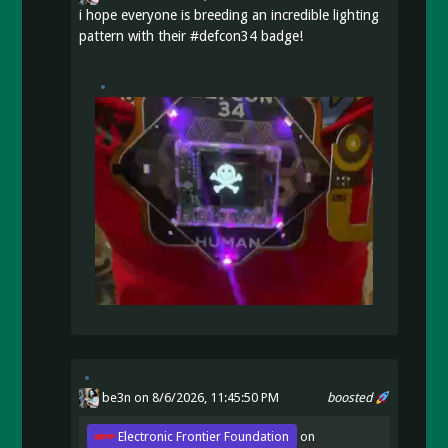
i hope everyone is breeding an incredible lighting
pattern with their
#
defcon34
badge!
be3n
on 8/6/2026, 11:45:50 PM
boosted
Electronic Frontier Foundation
on