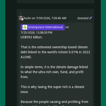
be3n
on 7/30/2026, 7:36:45 AM
boosted
Greenpeace International
on
7/25/2026, 12:08:30 PM
US$992 billion.
That is the estimated ownership-based climate
debt linked to the world’s richest 0.01% in 2022
ALONE.
In simple terms, it is the climate damage linked
to what the ultra-rich own, fund, and profit
from.
This is why taxing the super-rich is a climate
issue.
Because the people causing and profiting from