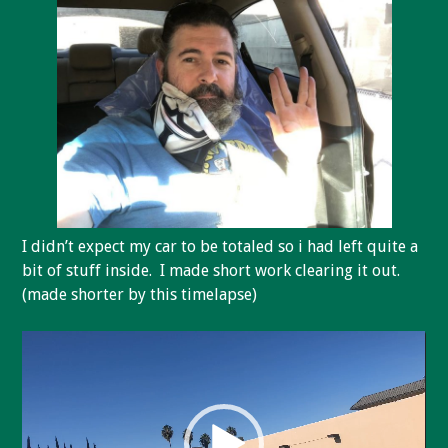
I didn’t expect my car to be totaled so i had left quite a
bit of stuff inside. I made short work clearing it out.
(made shorter by this timelapse)
Video
Player