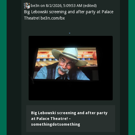
be3n
on
8/2/2026, 5:09:53 AM
(edited)
Big Lebowski screening and after party at Palace
Theatre!
be3n.com/bx
Big Lebowski screening and after party
at Palace Theatre! –
somethingdotsomething