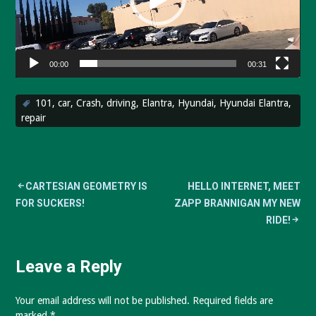
00:00
00:31
101
,
car
,
Crash
,
driving
,
Elantra
,
Hyundai
,
Hyundai Elantra
,
repair
Post
CARTESIAN GEOMETRY IS
HELLO INTERNET, MEET
FOR SUCKERS!
ZAPP BRANNIGAN MY NEW
navigation
RIDE!
Leave a Reply
Your email address will not be published.
Required fields are
marked
*