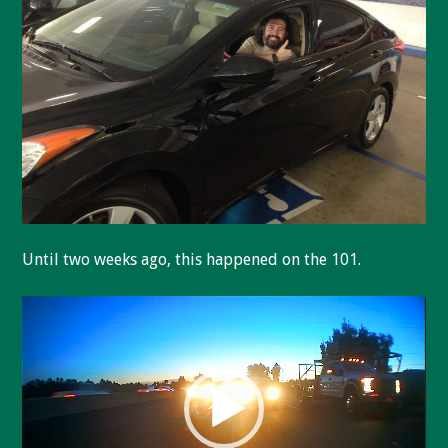
Until two weeks ago, this happened on the 101.
Video
Player