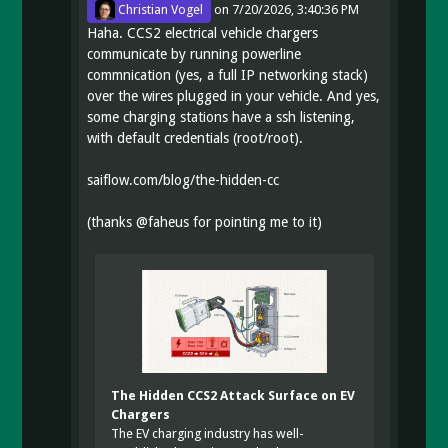
Christian Vogel
on
7/20/2026, 3:40:36 PM
Haha. CCS2 electrical vehicle chargers
communicate by running powerline
commnication (yes, a full IP networking stack)
over the wires plugged in your vehicle. And yes,
some charging stations have a ssh listening,
with default credentials (root/root).
saiflow.com/blog/the-hidden-cc
(thanks
@
faheus
for pointing me to it)
The Hidden CCS2 Attack Surface on EV
Chargers
The EV charging industry has well-