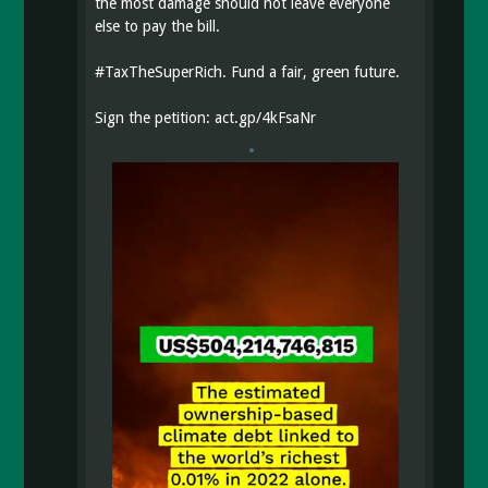
the most damage should not leave everyone
else to pay the bill.
#
TaxTheSuperRich
. Fund a fair, green future.
Sign the petition:
act.gp/4kFsaNr