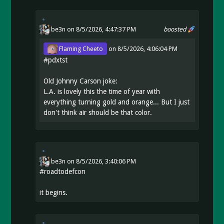
be3n
on 8/5/2026, 4:47:37 PM
boosted
Flaming Cheeto
on
8/5/2026, 4:06:04 PM
#
pdxtst
Old Johnny Carson joke:
L.A. is lovely this the time of year with
everything turning gold and orange... But I just
don't think air should be that color.
be3n
on
8/5/2026, 3:40:06 PM
#
roadtodefcon
it begins.