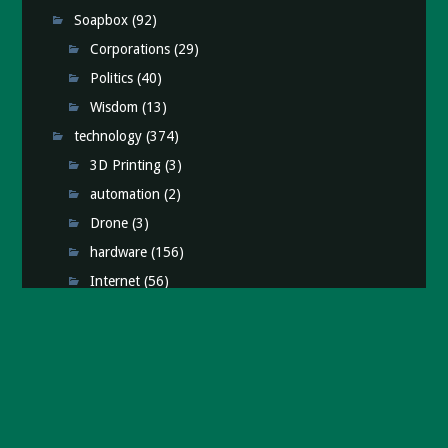
Soapbox
(92)
Corporations
(29)
Politics
(40)
Wisdom
(13)
technology
(374)
3D Printing
(3)
automation
(2)
Drone
(3)
hardware
(156)
Internet
(56)
iPhone
(76)
Media
(16)
Raspberry Pi
(11)
retro
(25)
Science
(25)