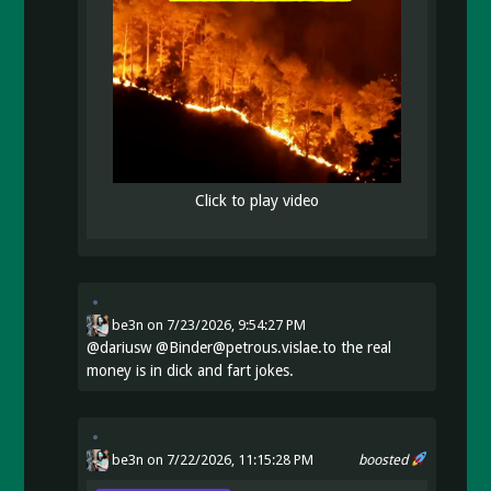
Click to play video
be3n
on
7/23/2026, 9:54:27 PM
@
dariusw
@Binder@petrous.vislae.to the real
money is in dick and fart jokes.
be3n
on 7/22/2026, 11:15:28 PM
boosted