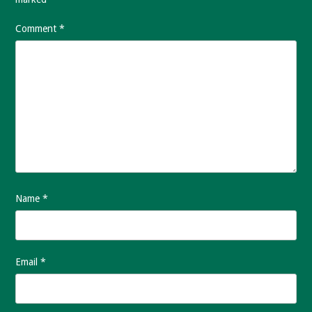
Comment
*
Name
*
Email
*