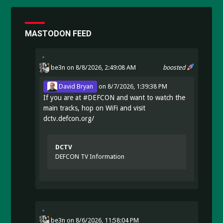
MASTODON FEED
be3n
on 8/8/2026, 2:49:08 AM
boosted
David Bryan
on
8/7/2026, 1:39:38 PM
If you are at
#
DEFCON
and want to watch the
main tracks, hop on WiFi and visit
dctv.defcon.org/
DCTV
DEFCON TV Information
be3n
on
8/6/2026, 11:58:04 PM