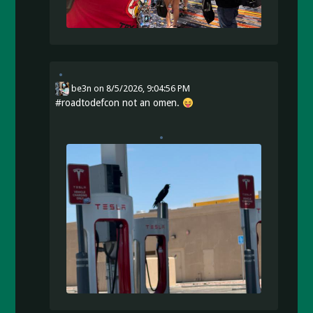
be3n
on
8/5/2026, 9:04:56 PM
#
roadtodefcon
not an omen.