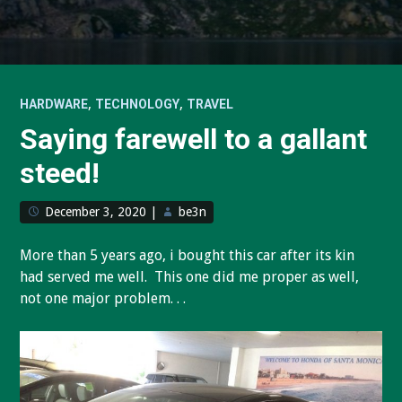
,
,
HARDWARE
TECHNOLOGY
TRAVEL
Saying farewell to a gallant
steed!
December 3, 2020
|
be3n
More than 5 years ago, i bought this car after its kin
had served me well. This one did me proper as well,
not one major problem. . .