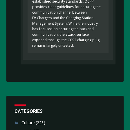
established security standards. OCPP
provides clear guidelines for securing the
communication channel between
EV Chargers and the Charging Station
Management System. While the industry
has focused on securing the backend
communication, the attack surface
exposed through the CCS2 charging plug
remains largely untested.
CATEGORIES
Culture
(223)