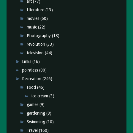
art
(77)
Literature
(13)
movies
(60)
music
(22)
Photography
(18)
revolution
(33)
television
(44)
Links
(16)
pointless
(80)
Recreation
(246)
Food
(46)
ice cream
(3)
games
(9)
gardening
(8)
Swimming
(10)
Travel
(160)