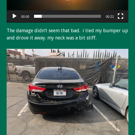
00:00
00:21
The damage didn’t seem that bad. i tied my bumper up
and drove it away. my neck was a bit stiff.