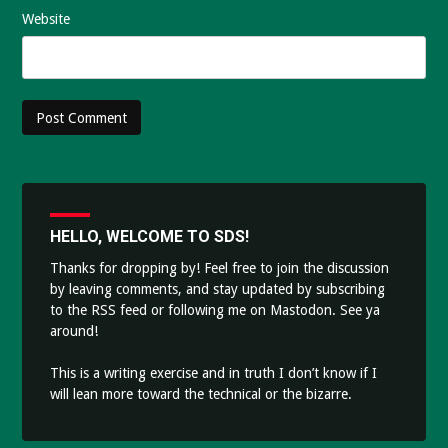
Website
HELLO, WELCOME TO SDS!
Thanks for dropping by! Feel free to join the discussion
by leaving comments, and stay updated by subscribing
to the
RSS feed
or following me on
Mastodon
. See ya
around!
This is a writing exercise and in truth I don’t know if I
will lean more toward the technical or the bizarre.