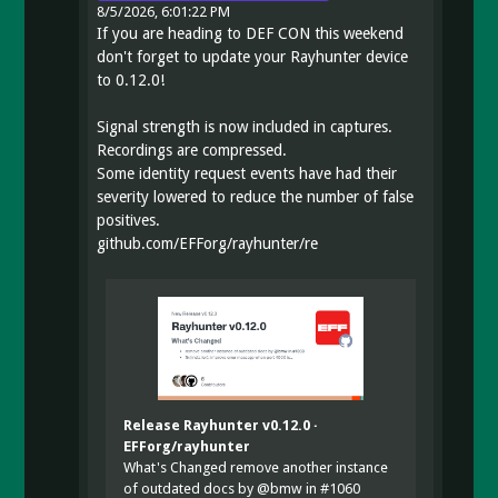
8/5/2026, 6:01:22 PM
If you are heading to DEF CON this weekend
don't forget to update your Rayhunter device
to 0.12.0!
Signal strength is now included in captures.
Recordings are compressed.
Some identity request events have had their
severity lowered to reduce the number of false
positives.
github.com/EFForg/rayhunter/re
Release Rayhunter v0.12.0 ·
EFForg/rayhunter
What's Changed remove another instance
of outdated docs by @bmw in #1060