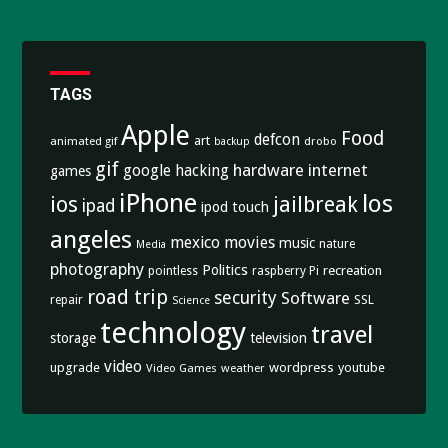
TAGS
Apple
Food
defcon
art
animated gif
drobo
backup
gif
hardware
internet
google
hacking
games
iPhone
los
ios
jailbreak
ipad
ipod touch
angeles
mexico
movies
music
nature
Media
photography
Politics
recreation
pointless
raspberry Pi
road trip
security
Software
SSL
repair
Science
technology
travel
storage
television
video
upgrade
wordpress
youtube
Video Games
weather