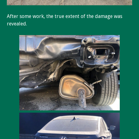
After some work, the true extent of the damage was
revealed.