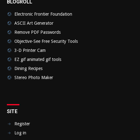
BLOGROLL
Electronic Frontier Foundation
ASCII Art Generator
Remove PDF Passwords
Objective-See Free Security Tools
3-D Printer Cam
EZ gif animated gif tools
Dining Recipes
Stereo Photo Maker
SITE
Register
Log in