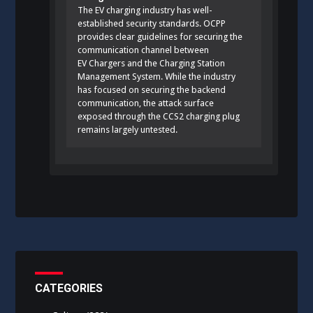
The EV charging industry has well-
established security standards. OCPP
provides clear guidelines for securing the
communication channel between
EV Chargers and the Charging Station
Management System. While the industry
has focused on securing the backend
communication, the attack surface
exposed through the CCS2 charging plug
remains largely untested.
CATEGORIES