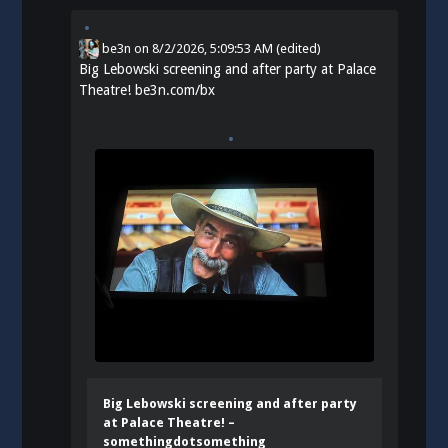
be3n
on
8/2/2026, 5:09:53 AM
(edited)
Big Lebowski screening and after party at Palace
Theatre!
be3n.com/bx
Big Lebowski screening and after party
at Palace Theatre! –
somethingdotsomething