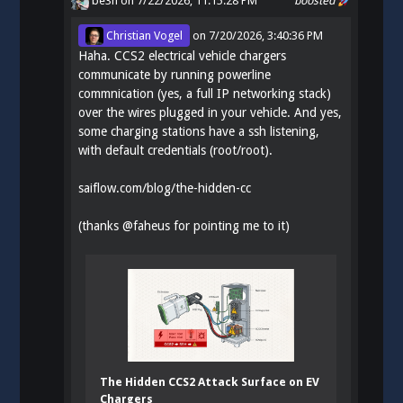
be3n
on 7/22/2026, 11:15:28 PM
boosted
Christian Vogel
on
7/20/2026, 3:40:36 PM
Haha. CCS2 electrical vehicle chargers
communicate by running powerline
commnication (yes, a full IP networking stack)
over the wires plugged in your vehicle. And yes,
some charging stations have a ssh listening,
with default credentials (root/root).
saiflow.com/blog/the-hidden-cc
(thanks
@
faheus
for pointing me to it)
The Hidden CCS2 Attack Surface on EV
Chargers