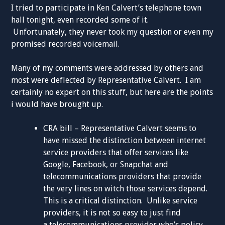
I tried to participate in Ken Calvert’s telephone town
hall tonight, even recorded some of it.
Unfortunately, they never took my question or even my
promised recorded voicemail.
Many of my comments were addressed by others and
most were deflected by Representative Calvert. I am
certainly no expert on this stuff, but here are the points
i would have brought up.
CRA bill – Representative Calvert seems to
have missed the distinction between internet
service providers that offer services like
Google, Facebook, or Snapchat and
telecommunications providers that provide
the very lines on witch those services depend.
This is a critical distinction. Unlike service
providers, it is not so easy to just find
a telecommunications provider who’s policy