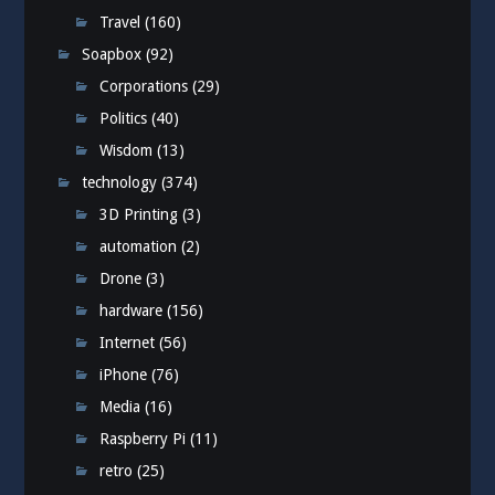
Travel
(160)
Soapbox
(92)
Corporations
(29)
Politics
(40)
Wisdom
(13)
technology
(374)
3D Printing
(3)
automation
(2)
Drone
(3)
hardware
(156)
Internet
(56)
iPhone
(76)
Media
(16)
Raspberry Pi
(11)
retro
(25)