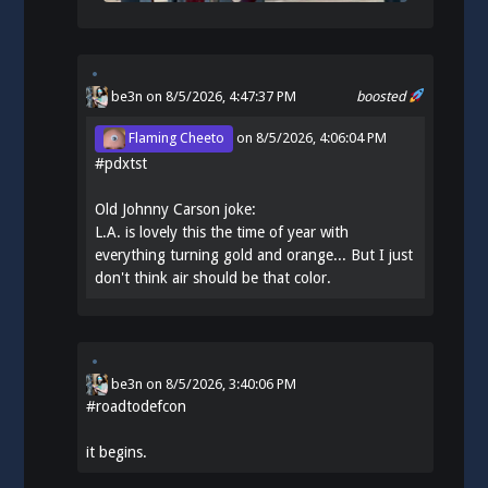
be3n
on 8/5/2026, 4:47:37 PM
boosted
Flaming Cheeto
on
8/5/2026, 4:06:04 PM
#
pdxtst
Old Johnny Carson joke:
L.A. is lovely this the time of year with
everything turning gold and orange... But I just
don't think air should be that color.
be3n
on
8/5/2026, 3:40:06 PM
#
roadtodefcon
it begins.