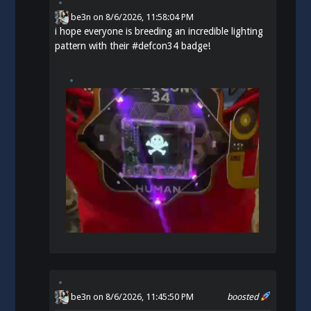
be3n
on
8/6/2026, 11:58:04 PM
i hope everyone is breeding an incredible lighting
pattern with their
#
defcon34
badge!
be3n
on 8/6/2026, 11:45:50 PM
boosted