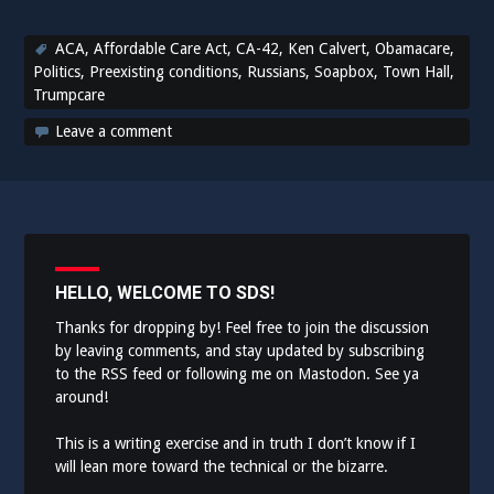
ACA
,
Affordable Care Act
,
CA-42
,
Ken Calvert
,
Obamacare
,
Politics
,
Preexisting conditions
,
Russians
,
Soapbox
,
Town Hall
,
Trumpcare
Leave a comment
HELLO, WELCOME TO SDS!
Thanks for dropping by! Feel free to join the discussion
by leaving comments, and stay updated by subscribing
to the
RSS feed
or following me on
Mastodon
. See ya
around!
This is a writing exercise and in truth I don’t know if I
will lean more toward the technical or the bizarre.