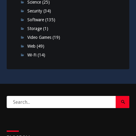
Science
(25)
Security
(34)
Software
(135)
Storage
(1)
Video Games
(19)
Web
(49)
Wi-Fi
(14)
Search
Search
for:
Submi