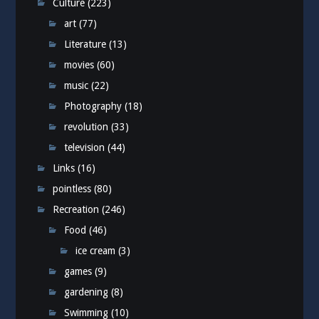
Culture
(223)
art
(77)
Literature
(13)
movies
(60)
music
(22)
Photography
(18)
revolution
(33)
television
(44)
Links
(16)
pointless
(80)
Recreation
(246)
Food
(46)
ice cream
(3)
games
(9)
gardening
(8)
Swimming
(10)