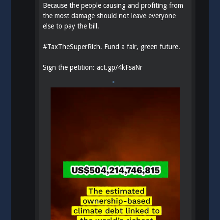
Because the people causing and profiting from
the most damage should not leave everyone
else to pay the bill.
#
TaxTheSuperRich
. Fund a fair, green future.
Sign the petition:
act.gp/4kFsaNr