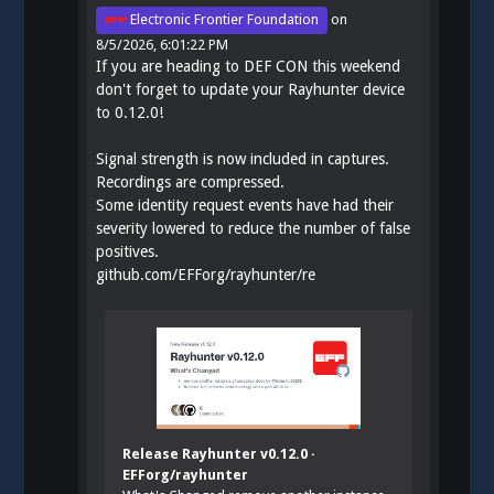
Electronic Frontier Foundation
on
8/5/2026, 6:01:22 PM
If you are heading to DEF CON this weekend
don't forget to update your Rayhunter device
to 0.12.0!
Signal strength is now included in captures.
Recordings are compressed.
Some identity request events have had their
severity lowered to reduce the number of false
positives.
github.com/EFForg/rayhunter/re
Release Rayhunter v0.12.0 ·
EFForg/rayhunter