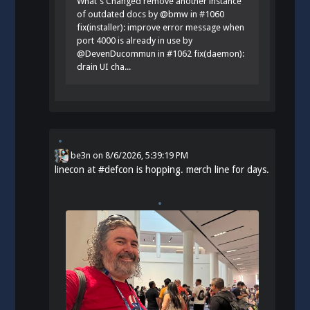
What's Changed remove another instance
of outdated docs by @bmw in #1060
fix(installer): improve error message when
port 4000 is already in use by
@DevenDucommun in #1062 fix(daemon):
drain UI cha...
be3n
on
8/6/2026, 5:39:19 PM
linecon at
#
defcon
is hopping. merch line for days.