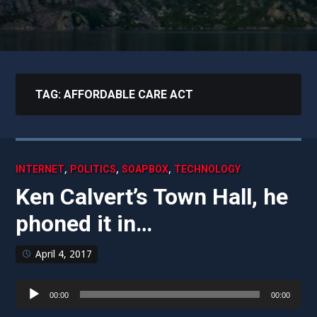
TAG:
AFFORDABLE CARE ACT
,
,
,
INTERNET
POLITICS
SOAPBOX
TECHNOLOGY
Ken Calvert’s Town Hall, he
phoned it in…
April 4, 2017
Audio
00:00
00:00
Player