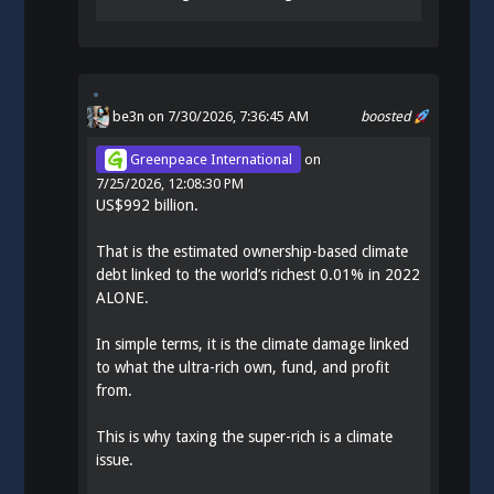
be3n
on 7/30/2026, 7:36:45 AM
boosted
Greenpeace International
on
7/25/2026, 12:08:30 PM
US$992 billion.
That is the estimated ownership-based climate
debt linked to the world’s richest 0.01% in 2022
ALONE.
In simple terms, it is the climate damage linked
to what the ultra-rich own, fund, and profit
from.
This is why taxing the super-rich is a climate
issue.