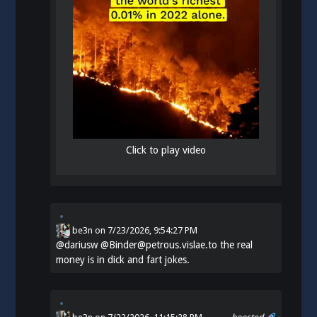
Click to play video
be3n
on
7/23/2026, 9:54:27 PM
@
dariusw
@Binder@petrous.vislae.to the real
money is in dick and fart jokes.