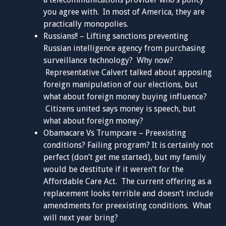
you agree with. In most of America, they are
practically monopolies.
Russians!! – Lifting sanctions preventing
Russian intelligence agency from purchasing
surveillance technology? Why now?
Representative Calvert talked about apposing
foreign manipulation of our elections, but
what about foreign money buying influence?
Citizens united says money is speech, but
what about foreign money?
Obamacare Vs Trumpcare – Preexisting
conditions? Failing program? It is certainly not
perfect (don’t get me started), but my family
would be destitute if it weren’t for the
Affordable Care Act. The current offering as a
replacement looks terrible and doesn’t include
amendments for preexisting conditions. What
will next year bring?