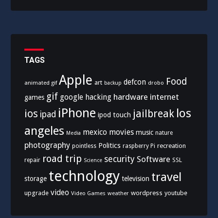
TAGS
Apple
Food
defcon
art
animated gif
drobo
backup
gif
hardware
internet
google
hacking
games
iPhone
los
ios
jailbreak
ipad
ipod touch
angeles
mexico
movies
music
nature
Media
photography
Politics
recreation
pointless
raspberry Pi
road trip
security
Software
SSL
repair
Science
technology
travel
storage
television
video
upgrade
wordpress
youtube
Video Games
weather