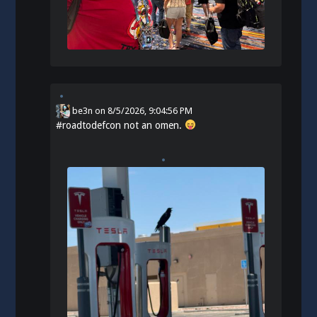
be3n
on
8/5/2026, 9:04:56 PM
#
roadtodefcon
not an omen.