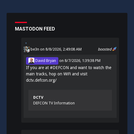
MASTODON FEED
be3n
on 8/8/2026, 2:49:08 AM
boosted
David Bryan
on
8/7/2026, 1:39:38 PM
If you are at
#
DEFCON
and want to watch the
main tracks, hop on WiFi and visit
dctv.defcon.org/
DCTV
DEFCON TV Information