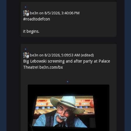
be3n
on
8/5/2026, 3:40:06 PM
#
roadtodefcon
it begins.
be3n
on
8/2/2026, 5:09:53 AM
(edited)
Big Lebowski screening and after party at Palace
Theatre!
be3n.com/bx