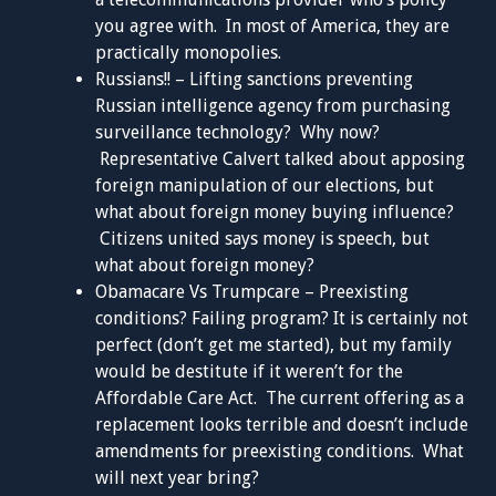
you agree with. In most of America, they are
practically monopolies.
Russians!! – Lifting sanctions preventing
Russian intelligence agency from purchasing
surveillance technology? Why now?
Representative Calvert talked about apposing
foreign manipulation of our elections, but
what about foreign money buying influence?
Citizens united says money is speech, but
what about foreign money?
Obamacare Vs Trumpcare – Preexisting
conditions? Failing program? It is certainly not
perfect (don’t get me started), but my family
would be destitute if it weren’t for the
Affordable Care Act. The current offering as a
replacement looks terrible and doesn’t include
amendments for preexisting conditions. What
will next year bring?