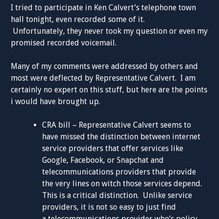
I tried to participate in Ken Calvert’s telephone town
hall tonight, even recorded some of it.
Unfortunately, they never took my question or even my
promised recorded voicemail.
Many of my comments were addressed by others and
most were deflected by Representative Calvert. I am
certainly no expert on this stuff, but here are the points
i would have brought up.
CRA bill – Representative Calvert seems to
have missed the distinction between internet
service providers that offer services like
Google, Facebook, or Snapchat and
telecommunications providers that provide
the very lines on witch those services depend.
This is a critical distinction. Unlike service
providers, it is not so easy to just find
a telecommunications provider who’s policy