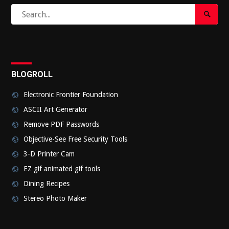
Search
Search
for:
Submi
BLOGROLL
Electronic Frontier Foundation
ASCII Art Generator
Remove PDF Passwords
Objective-See Free Security Tools
3-D Printer Cam
EZ gif animated gif tools
Dining Recipes
Stereo Photo Maker