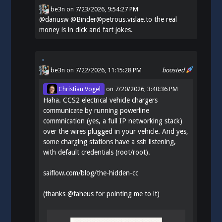
be3n
on
7/23/2026, 9:54:27 PM
@
dariusw
@Binder@petrous.vislae.to the real
money is in dick and fart jokes.
be3n
on 7/22/2026, 11:15:28 PM
boosted
Christian Vogel
on
7/20/2026, 3:40:36 PM
Haha. CCS2 electrical vehicle chargers
communicate by running powerline
commnication (yes, a full IP networking stack)
over the wires plugged in your vehicle. And yes,
some charging stations have a ssh listening,
with default credentials (root/root).
saiflow.com/blog/the-hidden-cc
(thanks
@
faheus
for pointing me to it)