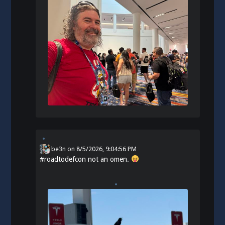
be3n
on
8/5/2026, 9:04:56 PM
#
roadtodefcon
not an omen.