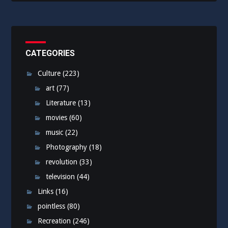
CATEGORIES
Culture
(223)
art
(77)
Literature
(13)
movies
(60)
music
(22)
Photography
(18)
revolution
(33)
television
(44)
Links
(16)
pointless
(80)
Recreation
(246)