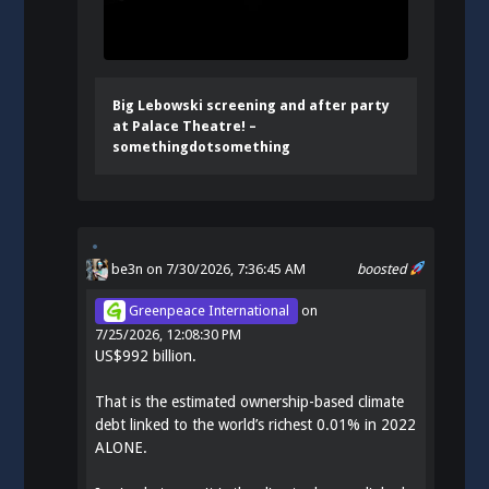
Big Lebowski screening and after party
at Palace Theatre! –
somethingdotsomething
be3n
on 7/30/2026, 7:36:45 AM
boosted
Greenpeace International
on
7/25/2026, 12:08:30 PM
US$992 billion.
That is the estimated ownership-based climate
debt linked to the world’s richest 0.01% in 2022
ALONE.