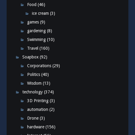
Food
(46)
ice cream
(3)
games
(9)
gardening
(8)
Swimming
(10)
Travel
(160)
Soapbox
(92)
Corporations
(29)
Politics
(40)
Wisdom
(13)
technology
(374)
3D Printing
(3)
automation
(2)
Drone
(3)
hardware
(156)