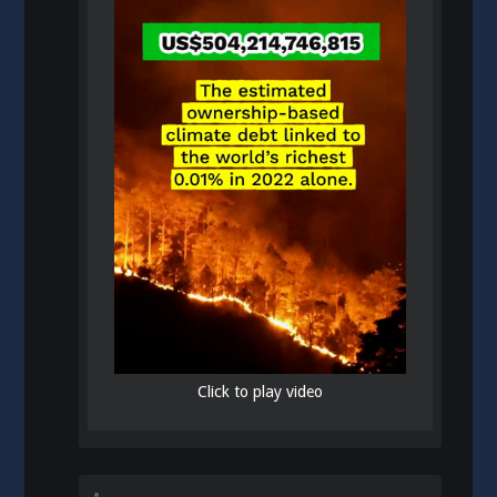
Click to play video