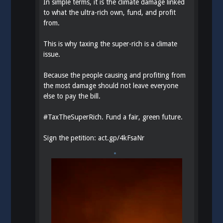
In simple terms, it is the climate damage linked
to what the ultra-rich own, fund, and profit
from.
This is why taxing the super-rich is a climate
issue.
Because the people causing and profiting from
the most damage should not leave everyone
else to pay the bill.
#
TaxTheSuperRich
. Fund a fair, green future.
Sign the petition:
act.gp/4kFsaNr