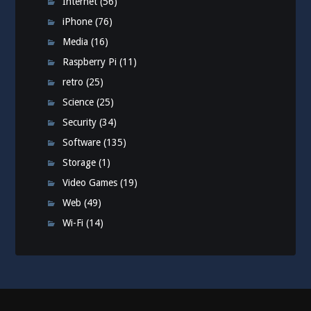
Internet
(56)
iPhone
(76)
Media
(16)
Raspberry Pi
(11)
retro
(25)
Science
(25)
Security
(34)
Software
(135)
Storage
(1)
Video Games
(19)
Web
(49)
Wi-Fi
(14)