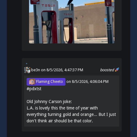
be3n
on 8/5/2026, 4:47:37 PM
boosted
Flaming Cheeto
on
8/5/2026, 4:06:04 PM
#
pdxtst
Old Johnny Carson joke:
L.A. is lovely this the time of year with
everything turning gold and orange... But I just
don't think air should be that color.