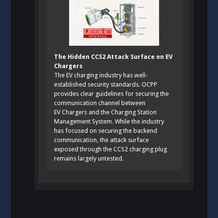
The Hidden CCS2 Attack Surface on EV
Chargers
The EV charging industry has well-
established security standards. OCPP
provides clear guidelines for securing the
communication channel between
EV Chargers and the Charging Station
Management System. While the industry
has focused on securing the backend
communication, the attack surface
exposed through the CCS2 charging plug
remains largely untested.