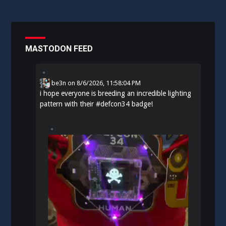
MASTODON FEED
be3n
on
8/6/2026, 11:58:04 PM
i hope everyone is breeding an incredible lighting
pattern with their
#
defcon34
badge!