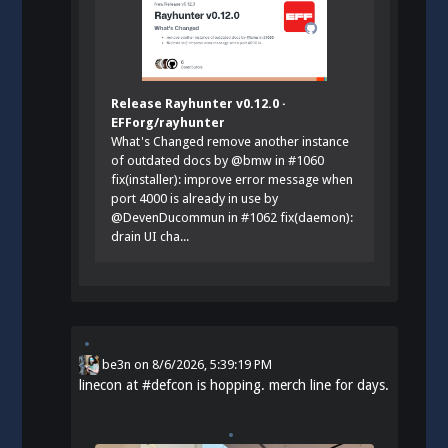
Release Rayhunter v0.12.0 ·
EFForg/rayhunter
What's Changed remove another instance
of outdated docs by @bmw in #1060
fix(installer): improve error message when
port 4000 is already in use by
@DevenDucommun in #1062 fix(daemon):
drain UI cha...
be3n
on
8/6/2026, 5:39:19 PM
linecon at
#
defcon
is hopping. merch line for days.