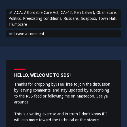
ACA
,
Affordable Care Act
,
CA-42
,
Ken Calvert
,
Obamacare
,
Politics
,
Preexisting conditions
,
Russians
,
Soapbox
,
Town Hall
,
Trumpcare
Leave a comment
HELLO, WELCOME TO SDS!
Thanks for dropping by! Feel free to join the discussion
by leaving comments, and stay updated by subscribing
to the
RSS feed
or following me on
Mastodon
. See ya
around!
This is a writing exercise and in truth I don’t know if I
will lean more toward the technical or the bizarre.