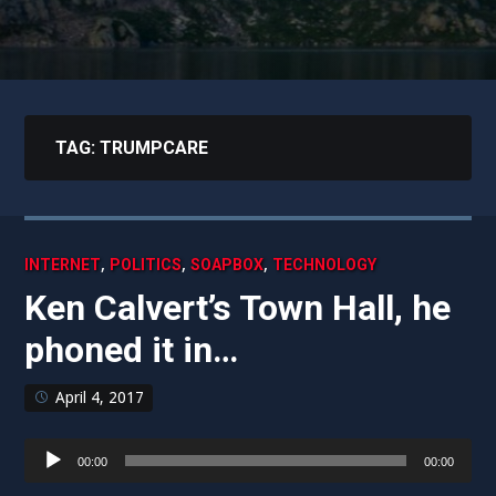
TAG:
TRUMPCARE
,
,
,
INTERNET
POLITICS
SOAPBOX
TECHNOLOGY
Ken Calvert’s Town Hall, he
phoned it in…
April 4, 2017
Audio
00:00
00:00
Player