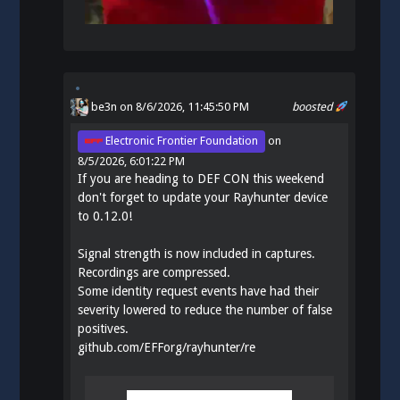
be3n
on 8/6/2026, 11:45:50 PM
boosted
Electronic Frontier Foundation
on
8/5/2026, 6:01:22 PM
If you are heading to DEF CON this weekend
don't forget to update your Rayhunter device
to 0.12.0!
Signal strength is now included in captures.
Recordings are compressed.
Some identity request events have had their
severity lowered to reduce the number of false
positives.
github.com/EFForg/rayhunter/re