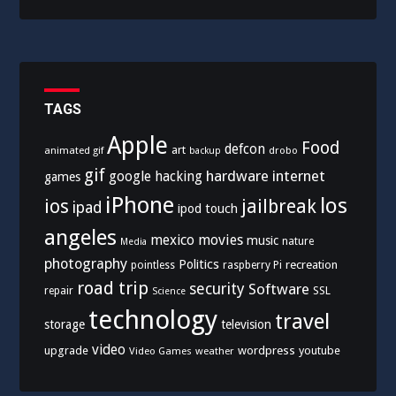
TAGS
Apple
Food
defcon
art
animated gif
drobo
backup
gif
hardware
internet
google
hacking
games
iPhone
los
ios
jailbreak
ipad
ipod touch
angeles
mexico
movies
music
nature
Media
photography
Politics
recreation
pointless
raspberry Pi
road trip
security
Software
SSL
repair
Science
technology
travel
storage
television
video
upgrade
wordpress
youtube
Video Games
weather