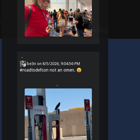
Theme:
Identity
by
Michael Van Den Berg
be3n
on
8/5/2026, 9:04:56 PM
#
roadtodefcon
not an omen.