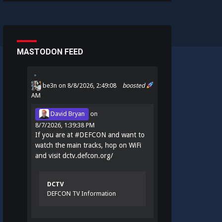
MASTODON FEED
be3n
on 8/8/2026, 2:49:08
boosted
AM
David Bryan
on
8/7/2026, 1:39:38 PM
If you are at
#
DEFCON
and want to
watch the main tracks, hop on WiFi
and visit
dctv.defcon.org/
DCTV
DEFCON TV Information