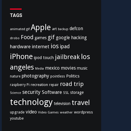
TAGS
Apple
defcon
art
animated gif
backup
Food
gif
google
hacking
games
drobo
ios
hardware
internet
ipad
iPhone
los
jailbreak
ipod touch
angeles
mexico
movies
music
Media
photography
Politics
nature
pointless
road trip
recreation
raspberry Pi
repair
security
Software
storage
SSL
Science
technology
travel
television
video
upgrade
wordpress
Video Games
weather
youtube