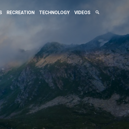
Search
S
RECREATION
TECHNOLOGY
VIDEOS
Toggle