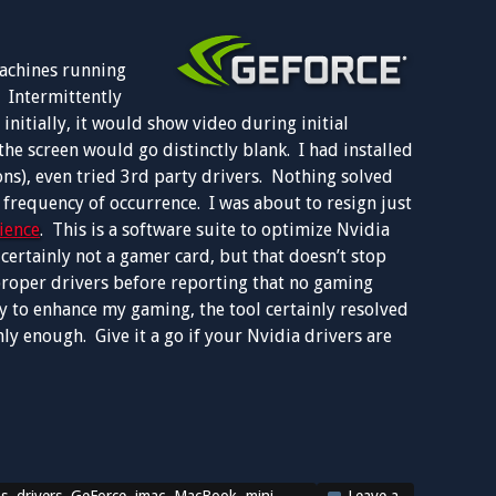
machines running
 Intermittently
nitially, it would show video during initial
the screen would go distinctly blank. I had installed
ns), even tried 3rd party drivers. Nothing solved
 frequency of occurrence. I was about to resign just
ience
. This is a software suite to optimize Nvidia
ertainly not a gamer card, but that doesn’t stop
proper drivers before reporting that no gaming
ity to enhance my gaming, the tool certainly resolved
ly enough. Give it a go if your Nvidia drivers are