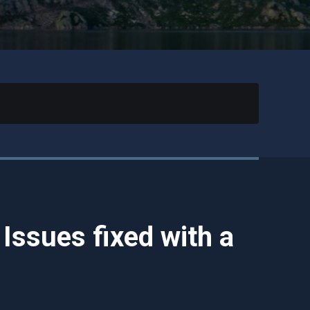
ssues fixed with a