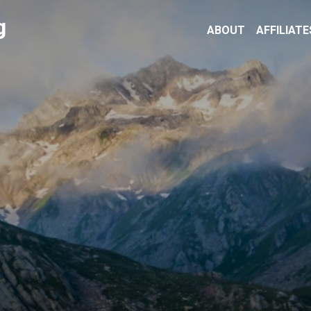
g
ABOUT
AFFILIATE