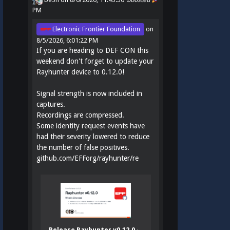
PM
Electronic Frontier Foundation
on
8/5/2026, 6:01:22 PM
If you are heading to DEF CON this
weekend don't forget to update your
Rayhunter device to 0.12.0!
Signal strength is now included in
captures.
Recordings are compressed.
Some identity request events have
had their severity lowered to reduce
the number of false positives.
github.com/EFForg/rayhunter/re
Release Rayhunter v0.12.0 ·