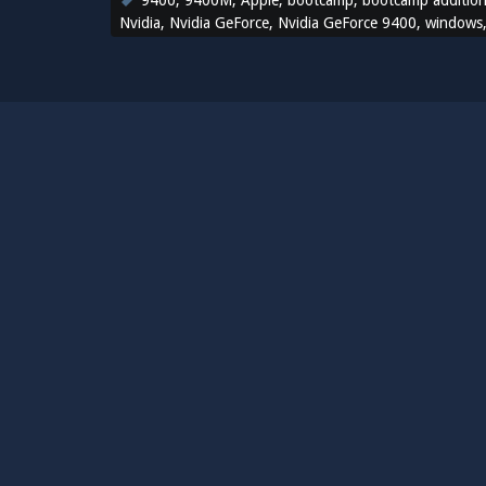
9400
,
9400M
,
Apple
,
bootcamp
,
bootcamp additio
Nvidia
,
Nvidia GeForce
,
Nvidia GeForce 9400
,
windows