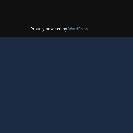
Proudly powered by
WordPress