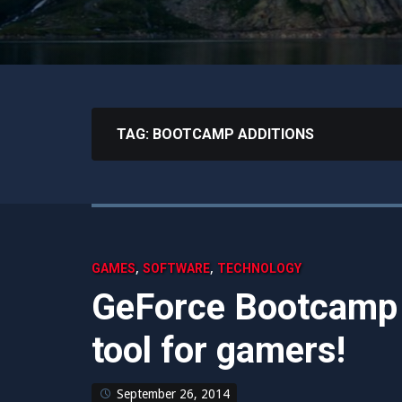
TAG:
BOOTCAMP ADDITIONS
,
,
GAMES
SOFTWARE
TECHNOLOGY
GeForce Bootcamp I
tool for gamers!
September 26, 2014