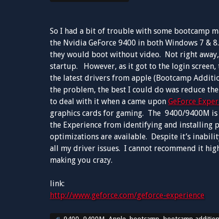
So I had a bit of trouble with some bootcamp 
the Nvidia GeForce 9400 in both Windows 7 & 8.
they would boot without video. Not right away, i
startup. However, as it got to the login screen, 
the latest drivers from apple (Bootcamp Additio
the problem, the best I could do was reduce the
to deal with it when a came upon
GeForce Exper
graphics cards for gaming. The 9400/9400M is c
the Experience from identifying and installing 
optimizations are available. Despite it’s inabil
all my driver issues. I cannot recommend it high
making you crazy.
link:
http://www.geforce.com/geforce-experience