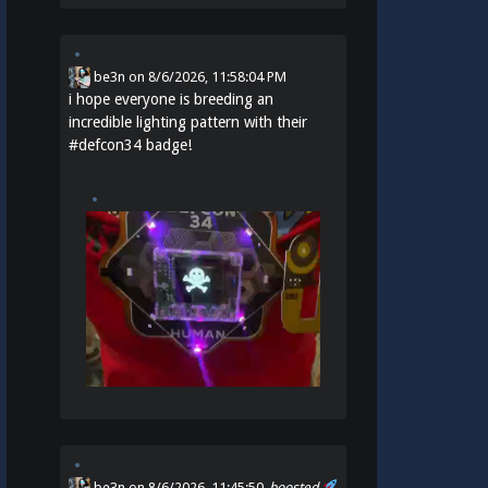
be3n
on
8/6/2026, 11:58:04 PM
i hope everyone is breeding an
incredible lighting pattern with their
#
defcon34
badge!
be3n
on 8/6/2026, 11:45:50
boosted