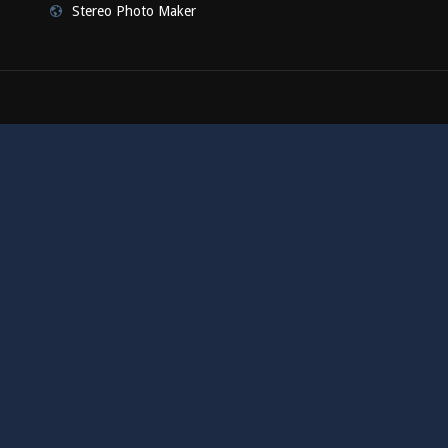
Stereo Photo Maker