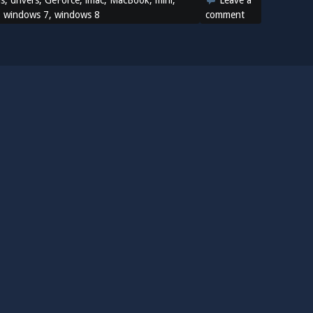
ns
,
drivers
,
GeForce
,
imac
,
MacBook
,
mini
,
Leave a
,
windows 7
,
windows 8
comment