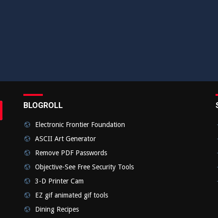
BLOGROLL
rch
bmit
Electronic Frontier Foundation
ASCII Art Generator
Remove PDF Passwords
Objective-See Free Security Tools
3-D Printer Cam
EZ gif animated gif tools
Dining Recipes