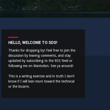
HELLO, WELCOME TO SDS!
Thanks for dropping by! Feel free to join the
discussion by leaving comments, and stay
updated by subscribing to the
RSS feed
or
following me on
Mastodon
. See ya around!
This is a writing exercise and in truth I don’t
know if I will lean more toward the technical
or the bizarre.