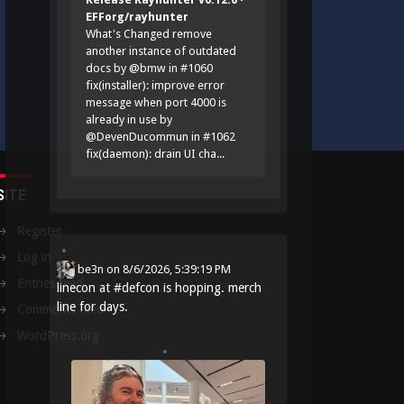
EFForg/rayhunter
What's Changed remove
another instance of outdated
docs by @bmw in #1060
fix(installer): improve error
message when port 4000 is
already in use by
@DevenDucommun in #1062
fix(daemon): drain UI cha...
SITE
Register
Log in
be3n
on
8/6/2026, 5:39:19 PM
Entries feed
linecon at
#
defcon
is hopping. merch
line for days.
Comments feed
WordPress.org