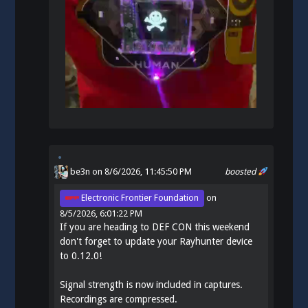
be3n
on 8/6/2026, 11:45:50 PM
boosted
Electronic Frontier Foundation
on
8/5/2026, 6:01:22 PM
If you are heading to DEF CON this weekend
don't forget to update your Rayhunter device
to 0.12.0!
Signal strength is now included in captures.
Recordings are compressed.