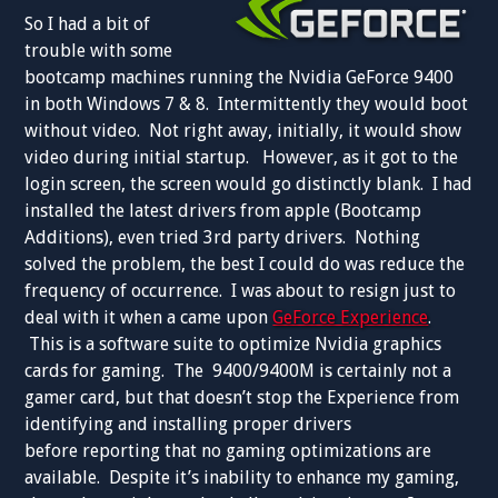
So I had a bit of
trouble with some
bootcamp machines running the Nvidia GeForce 9400
in both Windows 7 & 8. Intermittently they would boot
without video. Not right away, initially, it would show
video during initial startup. However, as it got to the
login screen, the screen would go distinctly blank. I had
installed the latest drivers from apple (Bootcamp
Additions), even tried 3rd party drivers. Nothing
solved the problem, the best I could do was reduce the
frequency of occurrence. I was about to resign just to
deal with it when a came upon
GeForce Experience
.
This is a software suite to optimize Nvidia graphics
cards for gaming. The 9400/9400M is certainly not a
gamer card, but that doesn’t stop the Experience from
identifying and installing proper drivers
before reporting that no gaming optimizations are
available. Despite it’s inability to enhance my gaming,