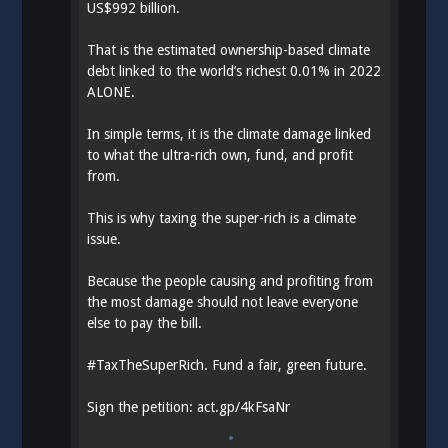
US$992 billion.
That is the estimated ownership-based climate
debt linked to the world’s richest 0.01% in 2022
ALONE.
In simple terms, it is the climate damage linked
to what the ultra-rich own, fund, and profit
from.
This is why taxing the super-rich is a climate
issue.
Because the people causing and profiting from
the most damage should not leave everyone
else to pay the bill.
#
TaxTheSuperRich
. Fund a fair, green future.
Sign the petition:
act.gp/4kFsaNr