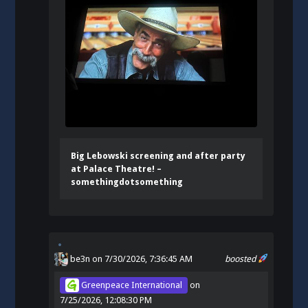
Big Lebowski screening and after party
at Palace Theatre! –
somethingdotsomething
be3n
on 7/30/2026, 7:36:45 AM
boosted
Greenpeace International
on
7/25/2026, 12:08:30 PM