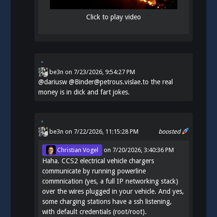
Click to play video
be3n
on
7/23/2026, 9:54:27 PM
@
dariusw
@Binder@petrous.vislae.to the real
money is in dick and fart jokes.
be3n
on 7/22/2026, 11:15:28 PM
boosted
Christian Vogel
on
7/20/2026, 3:40:36 PM
Haha. CCS2 electrical vehicle chargers
communicate by running powerline
commnication (yes, a full IP networking stack)
over the wires plugged in your vehicle. And yes,
some charging stations have a ssh listening,
with default credentials (root/root).