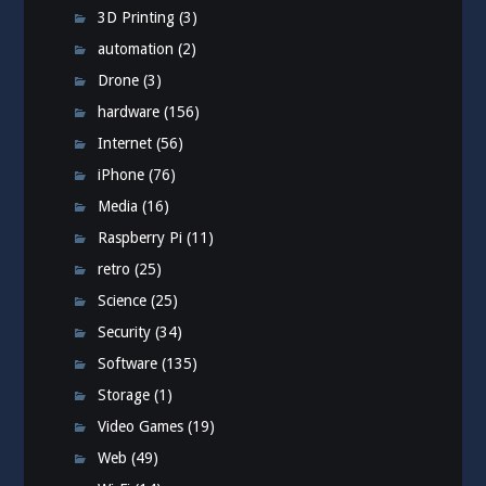
3D Printing
(3)
automation
(2)
Drone
(3)
hardware
(156)
Internet
(56)
iPhone
(76)
Media
(16)
Raspberry Pi
(11)
retro
(25)
Science
(25)
Security
(34)
Software
(135)
Storage
(1)
Video Games
(19)
Web
(49)