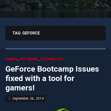
TAG:
GEFORCE
,
,
GAMES
SOFTWARE
TECHNOLOGY
GeForce Bootcamp Issues
fixed with a tool for
gamers!
September 26, 2014