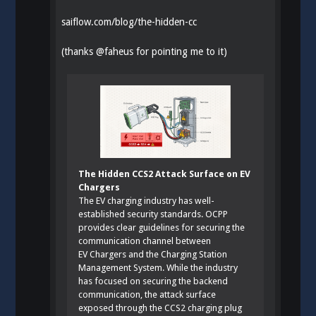
saiflow.com/blog/the-hidden-cc
(thanks
@
faheus
for pointing me to it)
The Hidden CCS2 Attack Surface on EV
Chargers
The EV charging industry has well-
established security standards. OCPP
provides clear guidelines for securing the
communication channel between
EV Chargers and the Charging Station
Management System. While the industry
has focused on securing the backend
communication, the attack surface
exposed through the CCS2 charging plug