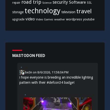
road trip
security
Software
SSL
repair
Science
technology
travel
storage
television
video
upgrade
wordpress
youtube
Video Games
weather
MASTODON FEED
be3n
on
8/6/2026, 11:58:04 PM
i hope everyone is breeding an incredible lighting
pattern with their
#
defcon34
badge!