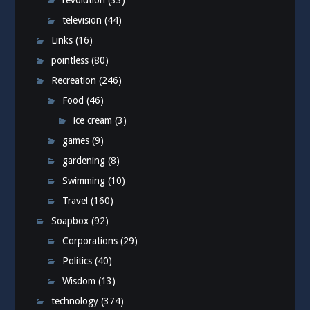
revolution
(33)
television
(44)
Links
(16)
pointless
(80)
Recreation
(246)
Food
(46)
ice cream
(3)
games
(9)
gardening
(8)
Swimming
(10)
Travel
(160)
Soapbox
(92)
Corporations
(29)
Politics
(40)
Wisdom
(13)
technology
(374)