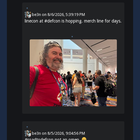
be3n
on
8/6/2026, 5:39:19 PM
linecon at
#
defcon
is hopping. merch line for days.
be3n
on
8/5/2026, 9:04:56 PM
#
roadtodefcon
not an omen.