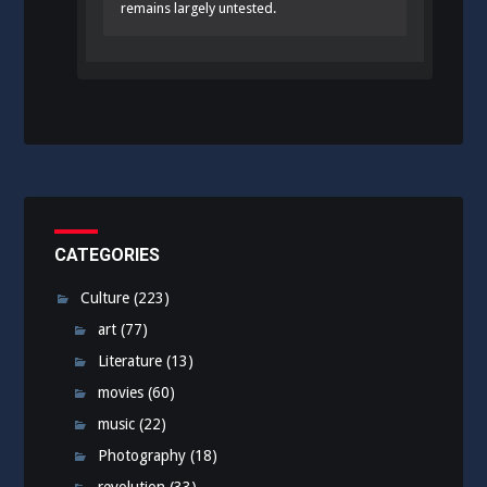
remains largely untested.
CATEGORIES
Culture
(223)
art
(77)
Literature
(13)
movies
(60)
music
(22)
Photography
(18)