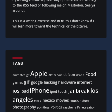
by leaving comments, and stay updated by subscribing
to the
RSS feed
or following me on
Mastodon
. See ya
around!
This is a writing exercise and in truth I don’t know if I
will lean more toward the technical or the bizarre.
TAGS
Apple
Food
defcon
art
animated gif
drobo
backup
gif
hardware
internet
google
hacking
games
iPhone
los
ios
jailbreak
ipad
ipod touch
angeles
mexico
movies
music
nature
Media
photography
Politics
recreation
pointless
raspberry Pi