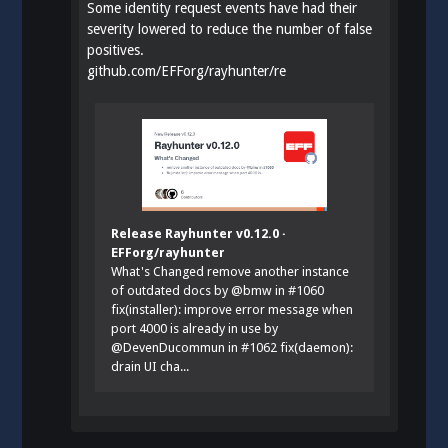
Some identity request events have had their
severity lowered to reduce the number of false
positives.
github.com/EFForg/rayhunter/re
Release Rayhunter v0.12.0 ·
EFForg/rayhunter
What's Changed remove another instance
of outdated docs by @bmw in #1060
fix(installer): improve error message when
port 4000 is already in use by
@DevenDucommun in #1062 fix(daemon):
drain UI cha...