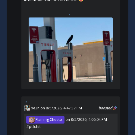
be3n
on 8/5/2026, 4:47:37 PM
boosted
Flaming Cheeto
on
8/5/2026, 4:06:04 PM
#
pdxtst