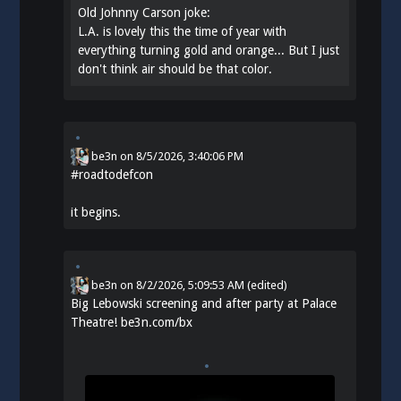
Old Johnny Carson joke:
L.A. is lovely this the time of year with
everything turning gold and orange... But I just
don't think air should be that color.
be3n
on
8/5/2026, 3:40:06 PM
#
roadtodefcon
it begins.
be3n
on
8/2/2026, 5:09:53 AM
(edited)
Big Lebowski screening and after party at Palace
Theatre!
be3n.com/bx