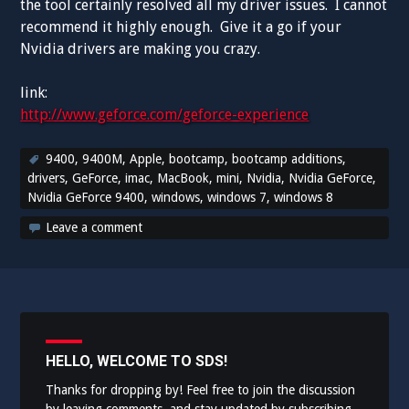
the tool certainly resolved all my driver issues. I cannot
recommend it highly enough. Give it a go if your
Nvidia drivers are making you crazy.
link:
http://www.geforce.com/geforce-experience
9400
,
9400M
,
Apple
,
bootcamp
,
bootcamp additions
,
drivers
,
GeForce
,
imac
,
MacBook
,
mini
,
Nvidia
,
Nvidia GeForce
,
Nvidia GeForce 9400
,
windows
,
windows 7
,
windows 8
Leave a comment
HELLO, WELCOME TO SDS!
Thanks for dropping by! Feel free to join the discussion