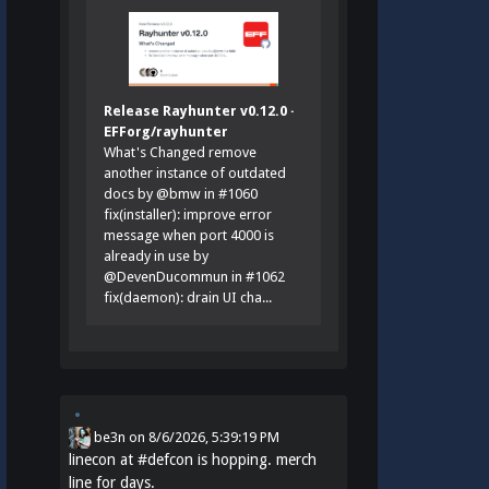
Release Rayhunter v0.12.0 ·
EFForg/rayhunter
What's Changed remove
another instance of outdated
docs by @bmw in #1060
fix(installer): improve error
message when port 4000 is
already in use by
@DevenDucommun in #1062
fix(daemon): drain UI cha...
be3n
on
8/6/2026, 5:39:19 PM
linecon at
#
defcon
is hopping. merch
line for days.