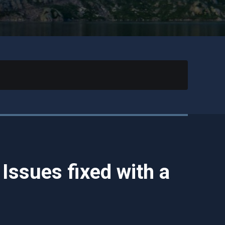
ssues fixed with a