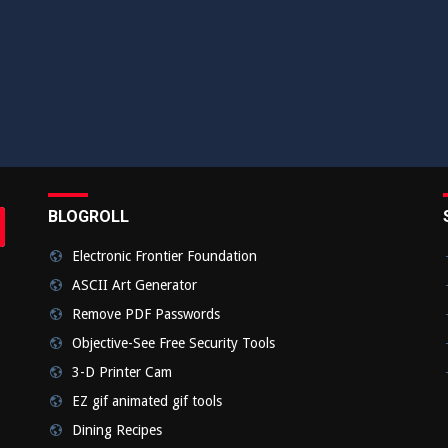
BLOGROLL
rch
bmit
Electronic Frontier Foundation
ASCII Art Generator
Remove PDF Passwords
Objective-See Free Security Tools
3-D Printer Cam
EZ gif animated gif tools
Dining Recipes