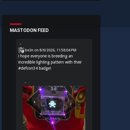
MASTODON FEED
be3n
on
8/6/2026, 11:58:04 PM
i hope everyone is breeding an
incredible lighting pattern with their
#
defcon34
badge!