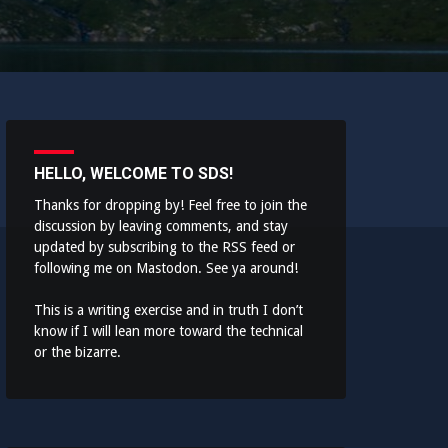
HELLO, WELCOME TO SDS!
Thanks for dropping by! Feel free to join the
discussion by leaving comments, and stay
updated by subscribing to the
RSS feed
or
following me on
Mastodon
. See ya around!
This is a writing exercise and in truth I don’t
know if I will lean more toward the technical
or the bizarre.