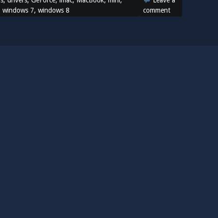
ns
,
drivers
,
GeForce
,
imac
,
MacBook
,
mini
,
Leave a
,
windows 7
,
windows 8
comment