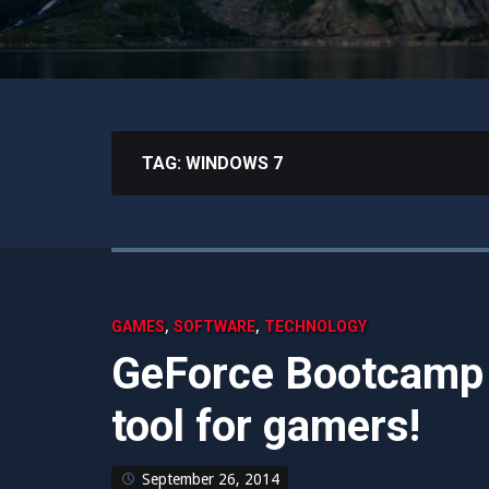
TAG:
WINDOWS 7
,
,
GAMES
SOFTWARE
TECHNOLOGY
GeForce Bootcamp I
tool for gamers!
September 26, 2014