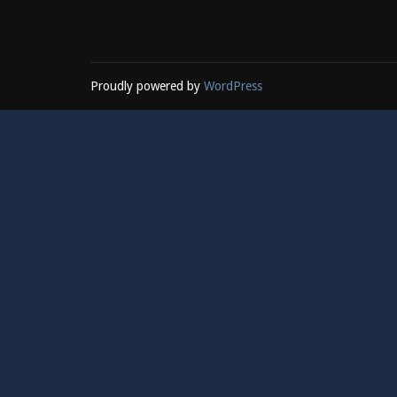
Proudly powered by
WordPress