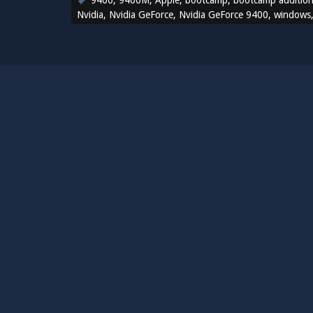
9400
,
9400M
,
Apple
,
bootcamp
,
bootcamp additio
Nvidia
,
Nvidia GeForce
,
Nvidia GeForce 9400
,
windows