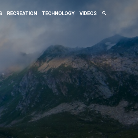
Search
S
RECREATION
TECHNOLOGY
VIDEOS
Toggle