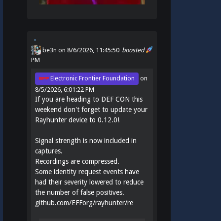
be3n
on 8/6/2026, 11:45:50
boosted
PM
Electronic Frontier Foundation
on
8/5/2026, 6:01:22 PM
If you are heading to DEF CON this
weekend don't forget to update your
Rayhunter device to 0.12.0!
Signal strength is now included in
captures.
Recordings are compressed.
Some identity request events have
had their severity lowered to reduce
the number of false positives.
github.com/EFForg/rayhunter/re