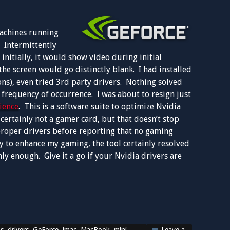
machines running
 Intermittently
nitially, it would show video during initial
the screen would go distinctly blank. I had installed
ns), even tried 3rd party drivers. Nothing solved
 frequency of occurrence. I was about to resign just
ience
. This is a software suite to optimize Nvidia
ertainly not a gamer card, but that doesn’t stop
proper drivers before reporting that no gaming
ity to enhance my gaming, the tool certainly resolved
ly enough. Give it a go if your Nvidia drivers are