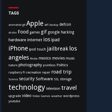
TAGS
Apple
defcon
art
animated gif
backup
Food
gif
google
hacking
games
drobo
ios
hardware
internet
ipad
iPhone
los
jailbreak
ipod touch
angeles
mexico
movies
music
Media
photography
Politics
nature
pointless
road trip
recreation
raspberry Pi
repair
security
Software
storage
SSL
Science
technology
travel
television
video
upgrade
wordpress
Video Games
weather
youtube