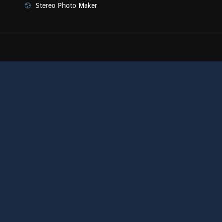
Stereo Photo Maker