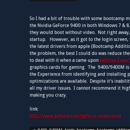
So I had a bit of trouble with some bootcamp 
the Nvidia GeForce 9400 in both Windows 7 & 8.
they would boot without video. Not right away, i
startup. However, as it got to the login screen, 
the latest drivers from apple (Bootcamp Additio
the problem, the best I could do was reduce the
to deal with it when a came upon
GeForce Exper
graphics cards for gaming. The 9400/9400M is c
the Experience from identifying and installing 
optimizations are available. Despite it’s inabil
all my driver issues. I cannot recommend it high
making you crazy.
link:
http://www.geforce.com/geforce-experience