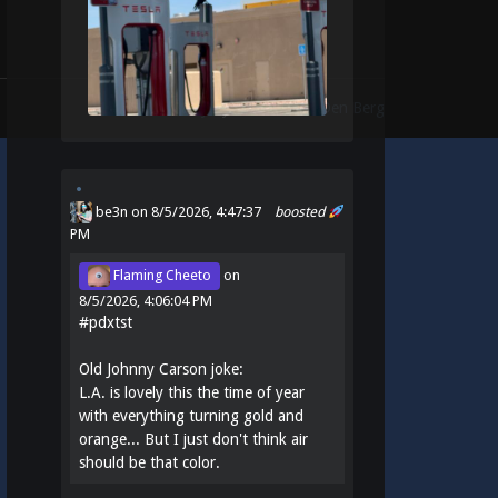
Theme:
Identity
by
Michael Van Den Berg
be3n
on 8/5/2026, 4:47:37
boosted
PM
Flaming Cheeto
on
8/5/2026, 4:06:04 PM
#
pdxtst
Old Johnny Carson joke:
L.A. is lovely this the time of year
with everything turning gold and
orange... But I just don't think air
should be that color.