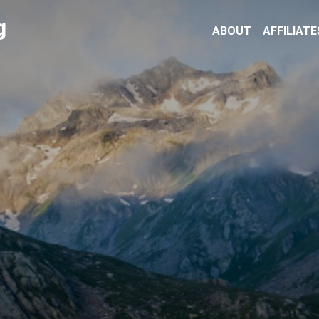
g
ABOUT
AFFILIATE