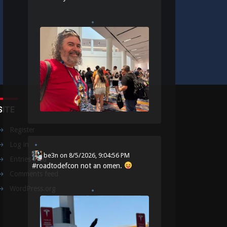
SITE
Register
Log in
be3n
on
8/5/2026, 9:04:56 PM
Entries feed
#
roadtodefcon
not an omen.
Comments feed
WordPress.org