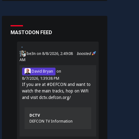
MASTODON FEED
be3n
on 8/8/2026, 2:49:08
boosted
AM
David Bryan
on
8/7/2026, 1:39:38 PM
If you are at
#
DEFCON
and want to
watch the main tracks, hop on WiFi
and visit
dctv.defcon.org/
DCTV
DEFCON TV Information