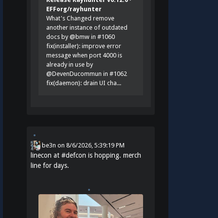
EFForg/rayhunter
What's Changed remove
another instance of outdated
docs by @bmw in #1060
fix(installer): improve error
message when port 4000 is
already in use by
@DevenDucommun in #1062
fix(daemon): drain UI cha...
be3n
on
8/6/2026, 5:39:19 PM
linecon at
#
defcon
is hopping. merch
line for days.