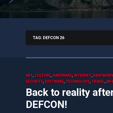
TAG:
DEFCON 26
,
,
,
,
ART
CULTURE
HARDWARE
INTERNET
RASPBERRY
,
,
,
,
SECURITY
SOFTWARE
TECHNOLOGY
TRAVEL
WI-
Back to reality aft
DEFCON!