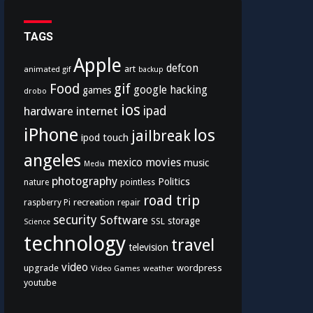
TAGS
Apple
defcon
art
animated gif
backup
Food
gif
google
hacking
games
drobo
ios
hardware
internet
ipad
iPhone
los
jailbreak
ipod touch
angeles
mexico
movies
music
Media
photography
Politics
nature
pointless
road trip
recreation
raspberry Pi
repair
security
Software
storage
SSL
Science
technology
travel
television
video
upgrade
wordpress
Video Games
weather
youtube