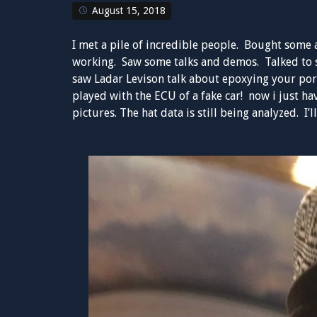
August 15, 2018
I met a pile of incredible people. Bought some a
working. Saw some talks and demos. Talked to 
saw Ladar Levison talk about epoxying your por
played with the ECU of a fake car! now i just h
pictures. The hat data is still being analyzed. I’