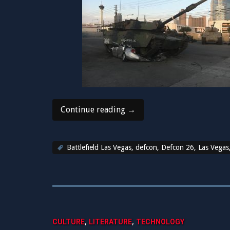
“Back
Continue reading
→
to
reality
after
Battlefield Las Vegas
,
defcon
,
Defcon 26
,
Las Vegas
another
amazing
DEFCON!”
,
,
CULTURE
LITERATURE
TECHNOLOGY