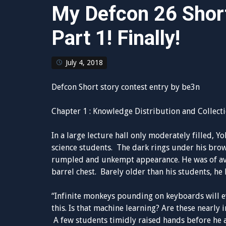
My Defcon 26 Short
Part 1! Finally!
July 4, 2018
Defcon Short story contest entry by be3n
Chapter 1 : Knowledge Distribution and Collect
In a large lecture hall only moderately filled, Y
science students. The dark rings under his bro
rumpled and unkempt appearance. He was of ave
barrel chest. Barely older than his students, he
“Infinite monkeys pounding on keyboards will e
this. Is that machine learning? Are these nearly 
A few students timidly raised hands before he 