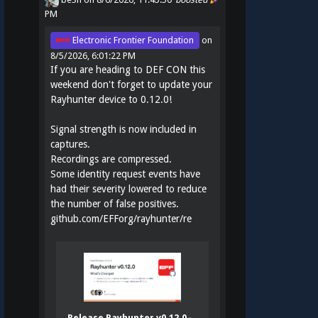
PM
Electronic Frontier Foundation
on
8/5/2026, 6:01:22 PM
If you are heading to DEF CON this
weekend don't forget to update your
Rayhunter device to 0.12.0!
Signal strength is now included in
captures.
Recordings are compressed.
Some identity request events have
had their severity lowered to reduce
the number of false positives.
github.com/EFForg/rayhunter/re
Release Rayhunter v0.12.0 ·