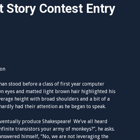
 Story Contest Entry
ion
ohan stood before a class of first year computer
wn eyes and matted light brown hair highlighted his
rage height with broad shoulders and a bit of a
 hardly had their attention as he began to speak.
ventually produce Shakespeare! We’ve all heard
infinite transistors your army of monkeys?”, he asks.
answered himself, “No, we are not leveraging the