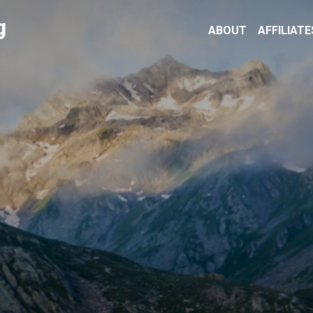
g
ABOUT
AFFILIATE