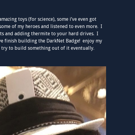
mazing toys (for science), some i’ve even got
some of my heroes and listened to even more. I
ts and adding thermite to your hard drives. I
ave finish building the DarkNet Badge! enjoy my
ll try to build something out of it eventually.