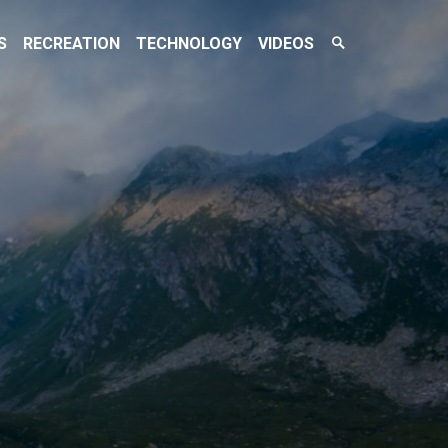
Search
S
RECREATION
TECHNOLOGY
VIDEOS
Toggle