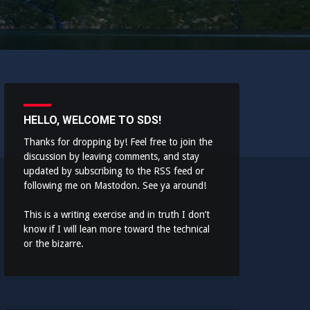
HELLO, WELCOME TO SDS!
Thanks for dropping by! Feel free to join the
discussion by leaving comments, and stay
updated by subscribing to the
RSS feed
or
following me on
Mastodon
. See ya around!
This is a writing exercise and in truth I don’t
know if I will lean more toward the technical
or the bizarre.