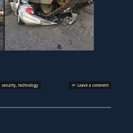
,
security
,
technology
Leave a comment