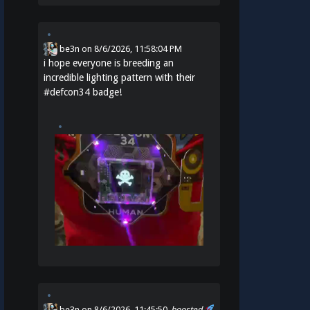
be3n
on
8/6/2026, 11:58:04 PM
i hope everyone is breeding an
incredible lighting pattern with their
#
defcon34
badge!
be3n
on 8/6/2026, 11:45:50
boosted