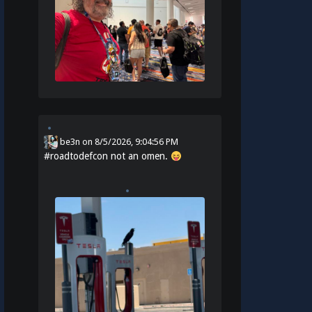
be3n
on
8/5/2026, 9:04:56 PM
#
roadtodefcon
not an omen.