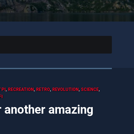
,
,
,
,
,
 PI
RECREATION
RETRO
REVOLUTION
SCIENCE
FI
er another amazing