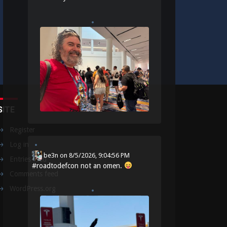
SITE
Register
Log in
be3n
on
8/5/2026, 9:04:56 PM
Entries feed
#
roadtodefcon
not an omen.
Comments feed
WordPress.org