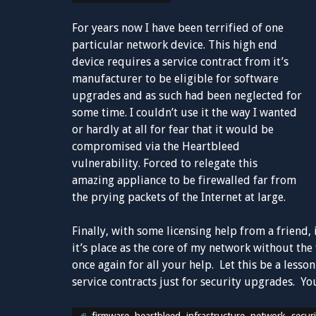
For years now I have been terrified of one
particular network device. This high end
device requires a service contract from it’s
manufacturer to be eligible for software
upgrades and as such had been neglected for
some time. I couldn’t use it the way I wanted
or hardly at all for fear that it would be
compromised via the Heartbleed
vulnerability. Forced to relegate this
amazing appliance to be firewalled far from
the prying packets of the Internet at large.
Finally, with some licensing help from a friend, i
it’s place as the core of my network without th
once again for all your help. Let this be a less
service contracts just for security upgrades. You