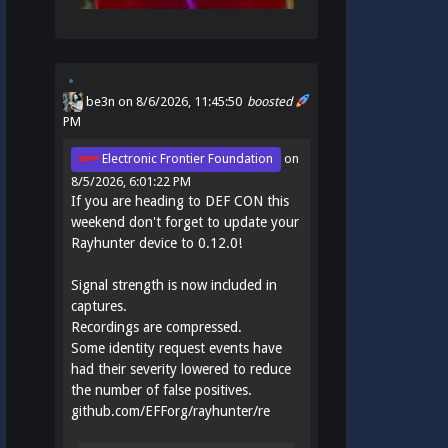
be3n
on 8/6/2026, 11:45:50
boosted
PM
Electronic Frontier Foundation
on
8/5/2026, 6:01:22 PM
If you are heading to DEF CON this
weekend don't forget to update your
Rayhunter device to 0.12.0!
Signal strength is now included in
captures.
Recordings are compressed.
Some identity request events have
had their severity lowered to reduce
the number of false positives.
github.com/EFForg/rayhunter/re