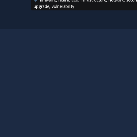
firmware
,
heartbleed
,
infrastructure
,
network
,
secur
upgrade
,
vulnerability