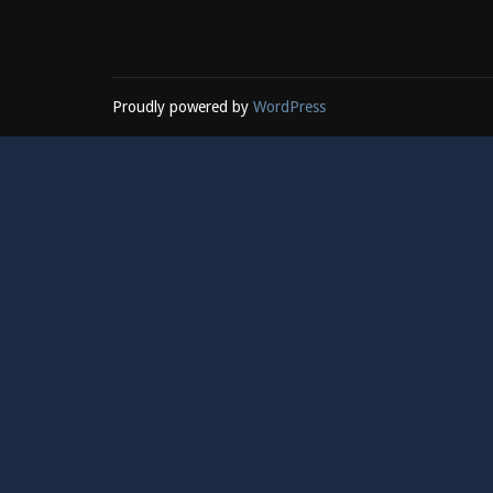
Proudly powered by
WordPress