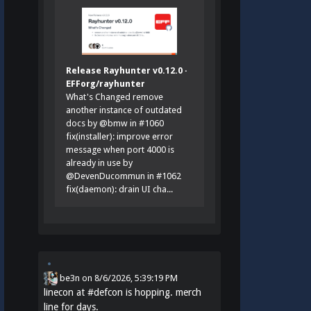
Release Rayhunter v0.12.0 ·
EFForg/rayhunter
What's Changed remove
another instance of outdated
docs by @bmw in #1060
fix(installer): improve error
message when port 4000 is
already in use by
@DevenDucommun in #1062
fix(daemon): drain UI cha...
be3n
on
8/6/2026, 5:39:19 PM
linecon at
#
defcon
is hopping. merch
line for days.