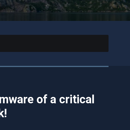
mware of a critical
k!