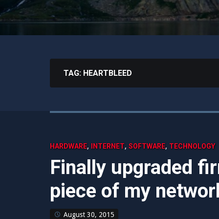
TAG:
HEARTBLEED
,
,
,
HARDWARE
INTERNET
SOFTWARE
TECHNOLOGY
Finally upgraded fir
piece of my networ
August 30, 2015