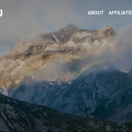
g
ABOUT
AFFILIATE