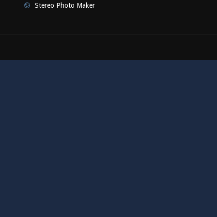
Stereo Photo Maker