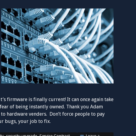
t’s firmware is finally current! It can once again take
e fear of being instantly owned. Thank you Adam
on to hardware venders. Don’t force people to pay
r bugs, your job to fix.