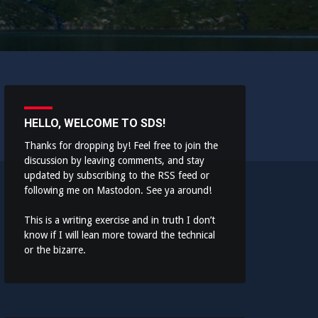
HELLO, WELCOME TO SDS!
Thanks for dropping by! Feel free to join the
discussion by leaving comments, and stay
updated by subscribing to the
RSS feed
or
following me on
Mastodon
. See ya around!
This is a writing exercise and in truth I don’t
know if I will lean more toward the technical
or the bizarre.