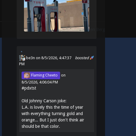
Theme:
Identity
by
Michael Van Den Berg
be3n
on 8/5/2026, 4:47:37
boosted
PM
Flaming Cheeto
on
8/5/2026, 4:06:04 PM
#
pdxtst
Old Johnny Carson joke:
L.A. is lovely this the time of year
with everything turning gold and
orange... But I just don't think air
should be that color.