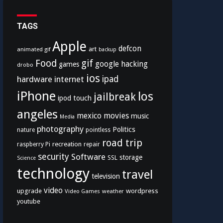
TAGS
Apple
defcon
art
animated gif
backup
Food
gif
google
hacking
games
drobo
ios
hardware
internet
ipad
iPhone
los
jailbreak
ipod touch
angeles
mexico
movies
music
Media
photography
Politics
nature
pointless
road trip
recreation
raspberry Pi
repair
security
Software
storage
SSL
Science
technology
travel
television
video
upgrade
wordpress
Video Games
weather
youtube