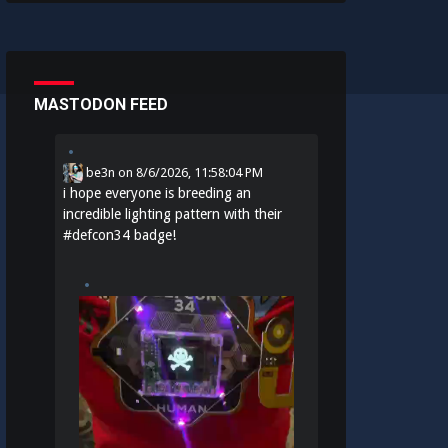
MASTODON FEED
be3n
on
8/6/2026, 11:58:04 PM
i hope everyone is breeding an
incredible lighting pattern with their
#
defcon34
badge!