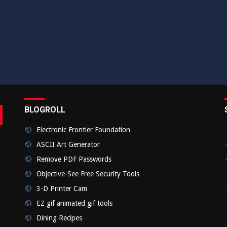
BLOGROLL
rch
bmit
Electronic Frontier Foundation
ASCII Art Generator
Remove PDF Passwords
Objective-See Free Security Tools
3-D Printer Cam
EZ gif animated gif tools
Dining Recipes