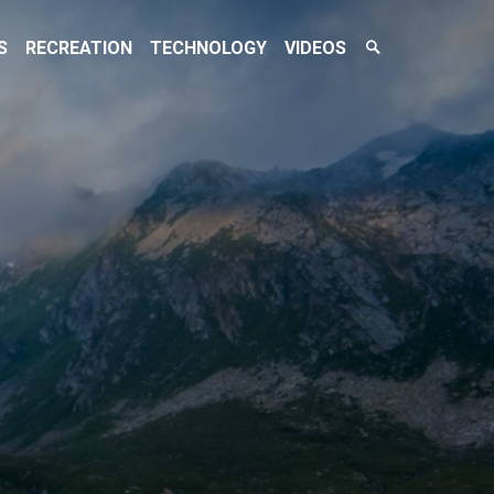
Search
S
RECREATION
TECHNOLOGY
VIDEOS
Toggle