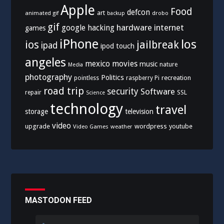
Apple
Food
defcon
art
animated gif
drobo
backup
gif
hardware
internet
google
hacking
games
iPhone
los
ios
jailbreak
ipad
ipod touch
angeles
mexico
movies
music
nature
Media
photography
Politics
recreation
pointless
raspberry Pi
road trip
security
Software
SSL
repair
Science
technology
travel
storage
television
video
upgrade
wordpress
youtube
Video Games
weather
MASTODON FEED