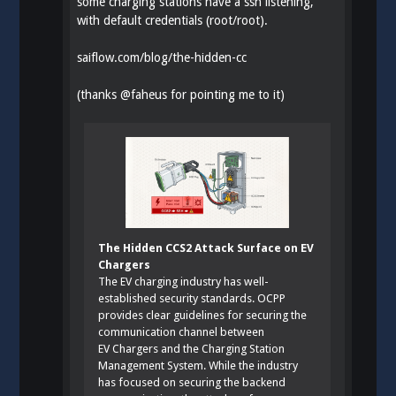
some charging stations have a ssh listening,
with default credentials (root/root).
saiflow.com/blog/the-hidden-cc
(thanks
@
faheus
for pointing me to it)
The Hidden CCS2 Attack Surface on EV
Chargers
The EV charging industry has well-
established security standards. OCPP
provides clear guidelines for securing the
communication channel between
EV Chargers and the Charging Station
Management System. While the industry
has focused on securing the backend