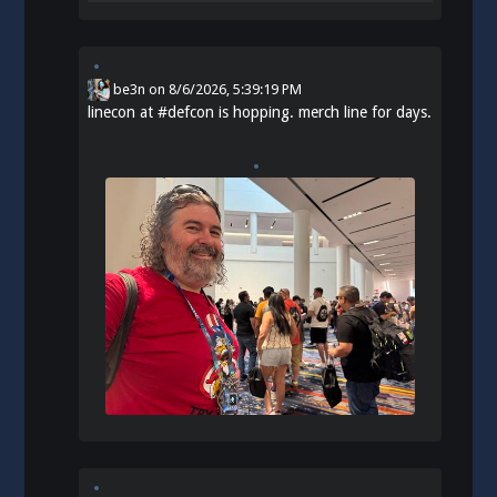
be3n
on
8/6/2026, 5:39:19 PM
linecon at
#
defcon
is hopping. merch line for days.