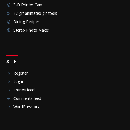
3-D Printer Cam
EZ gif animated gif tools
Dining Recipes
Stereo Photo Maker
SITE
Register
Log in
Entries feed
Comments feed
WordPress.org