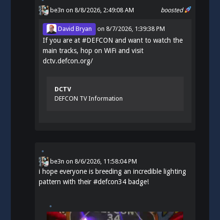
be3n
on 8/8/2026, 2:49:08 AM
boosted
David Bryan
on
8/7/2026, 1:39:38 PM
If you are at
#
DEFCON
and want to watch the
main tracks, hop on WiFi and visit
dctv.defcon.org/
DCTV
DEFCON TV Information
be3n
on
8/6/2026, 11:58:04 PM
i hope everyone is breeding an incredible lighting
pattern with their
#
defcon34
badge!