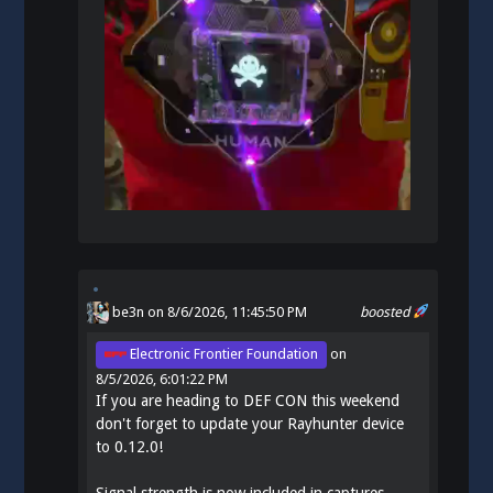
be3n
on 8/6/2026, 11:45:50 PM
boosted
Electronic Frontier Foundation
on
8/5/2026, 6:01:22 PM
If you are heading to DEF CON this weekend
don't forget to update your Rayhunter device
to 0.12.0!
Signal strength is now included in captures.