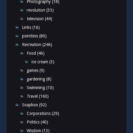
Photography
(18)
revolution
(33)
television
(44)
Links
(16)
pointless
(80)
Recreation
(246)
Food
(46)
ice cream
(3)
games
(9)
gardening
(8)
Swimming
(10)
Travel
(160)
Soapbox
(92)
Corporations
(29)
Politics
(40)
Wisdom
(13)