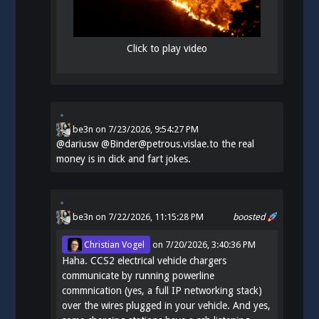
Click to play video
be3n
on
7/23/2026, 9:54:27 PM
@
dariusw
@Binder@petrous.vislae.to the real
money is in dick and fart jokes.
be3n
on 7/22/2026, 11:15:28 PM
boosted
Christian Vogel
on
7/20/2026, 3:40:36 PM
Haha. CCS2 electrical vehicle chargers
communicate by running powerline
commnication (yes, a full IP networking stack)
over the wires plugged in your vehicle. And yes,