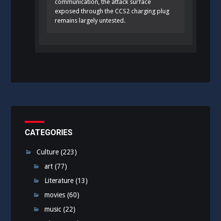
communication, the attack surface
exposed through the CCS2 charging plug
remains largely untested.
CATEGORIES
Culture
(223)
art
(77)
Literature
(13)
movies
(60)
music
(22)