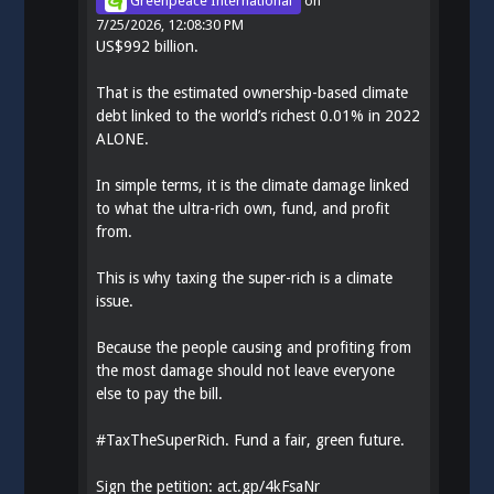
Greenpeace International
on
7/25/2026, 12:08:30 PM
US$992 billion.
That is the estimated ownership-based climate
debt linked to the world’s richest 0.01% in 2022
ALONE.
In simple terms, it is the climate damage linked
to what the ultra-rich own, fund, and profit
from.
This is why taxing the super-rich is a climate
issue.
Because the people causing and profiting from
the most damage should not leave everyone
else to pay the bill.
#
TaxTheSuperRich
. Fund a fair, green future.
Sign the petition:
act.gp/4kFsaNr