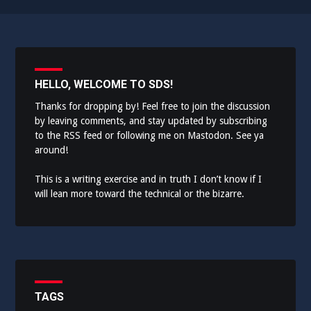
HELLO, WELCOME TO SDS!
Thanks for dropping by! Feel free to join the discussion
by leaving comments, and stay updated by subscribing
to the
RSS feed
or following me on
Mastodon
. See ya
around!
This is a writing exercise and in truth I don’t know if I
will lean more toward the technical or the bizarre.
TAGS