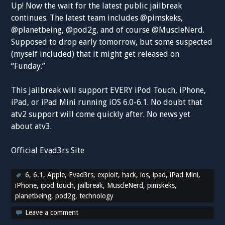
Up! Now the wait for the latest public jailbreak
continues. The latest team includes @pimskeks,
@planetbeing, @pod2g, and of course @MuscleNerd.
Supposed to drop early tomorrow, but some suspected
(myself included) that it might get released on
“Funday.”
This jailbreak will support EVERY iPod Touch, iPhone,
iPad, or iPad Mini running iOS 6.0-6.1. No doubt that
atv2 support will come quickly after. No news yet
about atv3.
Official Evad3rs Site
6
,
6.1
,
Apple
,
Evad3rs
,
exploit
,
hack
,
ios
,
ipad
,
iPad Mini
,
iPhone
,
ipod touch
,
jailbreak
,
MuscleNerd
,
pimskeks
,
planetbeing
,
pod2g
,
technology
Leave a comment