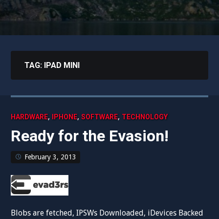
TAG:
IPAD MINI
,
,
,
HARDWARE
IPHONE
SOFTWARE
TECHNOLOGY
Ready for the Evasion!
February 3, 2013
Blobs are fetched, IPSWs Downloaded, iDevices Backed