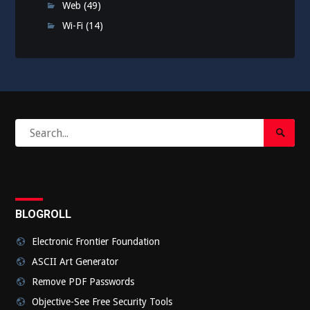
Web
(49)
Wi-Fi
(14)
Search
Search
for:
Submi
BLOGROLL
Electronic Frontier Foundation
ASCII Art Generator
Remove PDF Passwords
Objective-See Free Security Tools