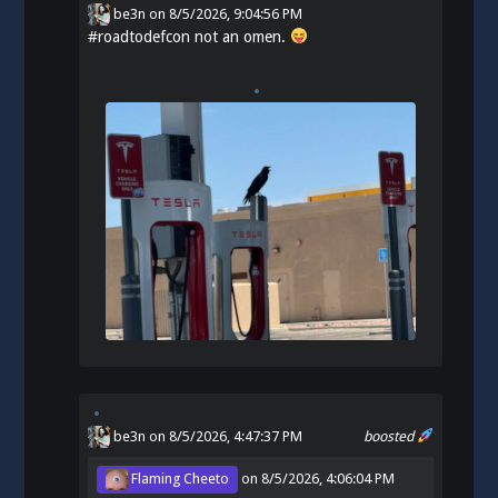
be3n
on
8/5/2026, 9:04:56 PM
#
roadtodefcon
not an omen.
be3n
on 8/5/2026, 4:47:37 PM
boosted
Flaming Cheeto
on
8/5/2026, 4:06:04 PM