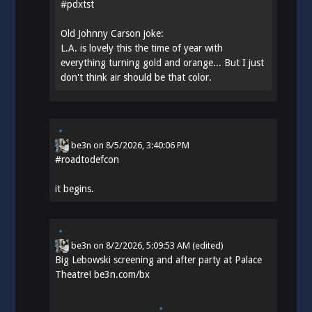
#
pdxtst
Old Johnny Carson joke:
L.A. is lovely this the time of year with
everything turning gold and orange... But I just
don't think air should be that color.
be3n
on
8/5/2026, 3:40:06 PM
#
roadtodefcon
it begins.
be3n
on
8/2/2026, 5:09:53 AM
(edited)
Big Lebowski screening and after party at Palace
Theatre!
be3n.com/bx