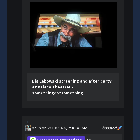
Big Lebowski screening and after party
at Palace Theatre! –
somethingdotsomething
be3n
on 7/30/2026, 7:36:45 AM
boosted