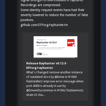
Recordings are compressed.
Some identity request events have had their
severity lowered to reduce the number of false
positives.
github.com/EFForg/rayhunter/re
Release Rayhunter v0.12.0 ·
EFForg/rayhunter
What's Changed remove another instance
of outdated docs by @bmw in #1060
fix(installer): improve error message when
port 4000 is already in use by
@DevenDucommun in #1062 fix(daemon):
drain UI cha...