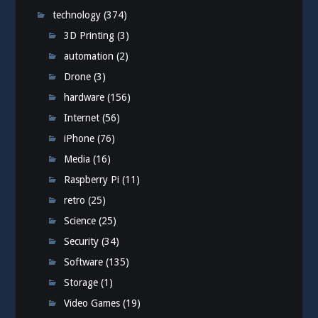
technology
(374)
3D Printing
(3)
automation
(2)
Drone
(3)
hardware
(156)
Internet
(56)
iPhone
(76)
Media
(16)
Raspberry Pi
(11)
retro
(25)
Science
(25)
Security
(34)
Software
(135)
Storage
(1)
Video Games
(19)