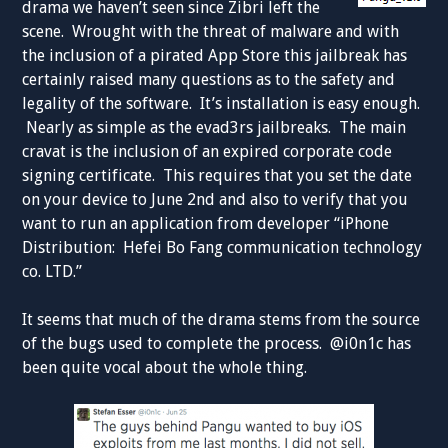
drama we haven’t seen since Zibri left the
scene. Wrought with the threat of malware and with
the inclusion of a pirated App Store this jailbreak has
certainly raised many questions as to the safety and
legality of the software. It’s installation is easy enough.
Nearly as simple as the evad3rs jailbreaks. The main
cravat is the inclusion of an expired corporate code
signing certificate. This requires that you set the date
on your device to June 2nd and also to verify that you
want to run an application from developer “iPhone
Distribution: Hefei Bo Fang communication technology
co. LTD.”
It seems that much of the drama stems from the source
of the bugs used to complete the process. @i0n1c has
been quite vocal about the whole thing.