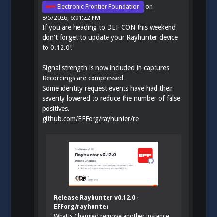
Electronic Frontier Foundation
on
8/5/2026, 6:01:22 PM
If you are heading to DEF CON this weekend
don't forget to update your Rayhunter device
to 0.12.0!
Signal strength is now included in captures.
Recordings are compressed.
Some identity request events have had their
severity lowered to reduce the number of false
positives.
github.com/EFForg/rayhunter/re
Release Rayhunter v0.12.0 ·
EFForg/rayhunter
What's Changed remove another instance