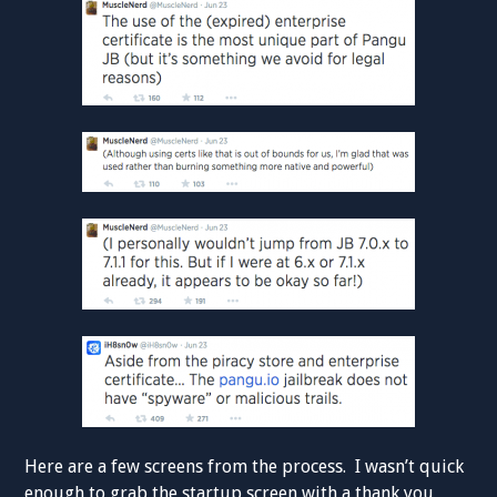
Here are a few screens from the process. I wasn’t quick
enough to grab the startup screen with a thank you