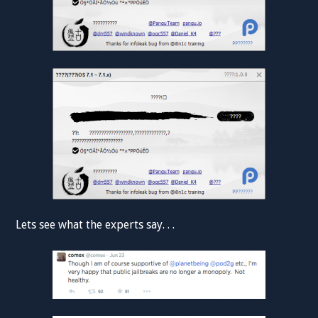
Lets see what the experts say. . .