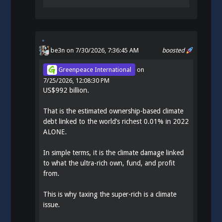
be3n
on 7/30/2026, 7:36:45 AM
boosted
Greenpeace International
on
7/25/2026, 12:08:30 PM
US$992 billion.
That is the estimated ownership-based climate
debt linked to the world’s richest 0.01% in 2022
ALONE.
In simple terms, it is the climate damage linked
to what the ultra-rich own, fund, and profit
from.
This is why taxing the super-rich is a climate
issue.