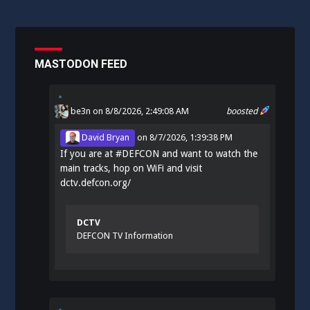
MASTODON FEED
be3n
on 8/8/2026, 2:49:08 AM
boosted
David Bryan
on
8/7/2026, 1:39:38 PM
If you are at
#
DEFCON
and want to watch the
main tracks, hop on WiFi and visit
dctv.defcon.org/
DCTV
DEFCON TV Information