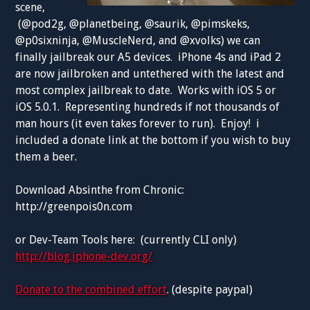
scene,
(@pod2g, @planetbeing, @saurik, @pimskeks,
@p0sixninja, @MuscleNerd, and @xvolks) we can
finally jailbreak our A5 devices. iPhone 4s and iPad 2
are now jailbroken and untethered with the latest and
most complex jailbreak to date. Works with iOS 5 or
iOS 5.0.1. Representing hundreds if not thousands of
man hours (it even takes forever to run). Enjoy! i
included a donate link at the bottom if you wish to buy
them a beer.
Download Absinthe from Chronic:
http://greenpois0n.com
or Dev-Team Tools here: (currently CLI only)
http://blog.iphone-dev.org/
Donate to the combined effort
. (despite paypal)