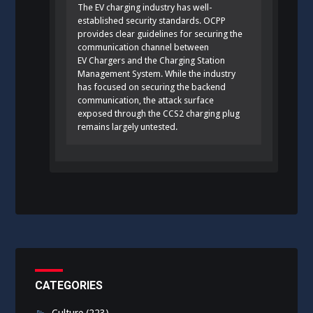
The EV charging industry has well-
established security standards. OCPP
provides clear guidelines for securing the
communication channel between
EV Chargers and the Charging Station
Management System. While the industry
has focused on securing the backend
communication, the attack surface
exposed through the CCS2 charging plug
remains largely untested.
CATEGORIES