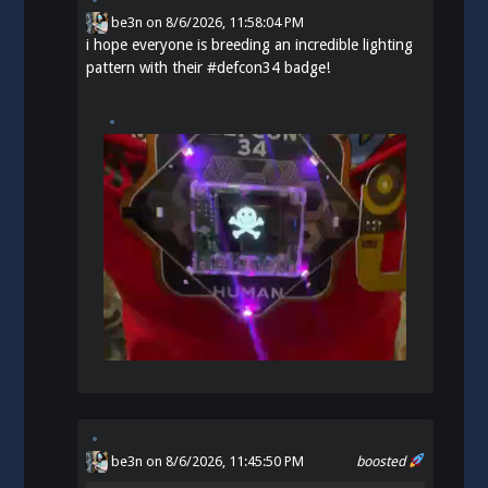
be3n
on
8/6/2026, 11:58:04 PM
i hope everyone is breeding an incredible lighting
pattern with their
#
defcon34
badge!
be3n
on 8/6/2026, 11:45:50 PM
boosted