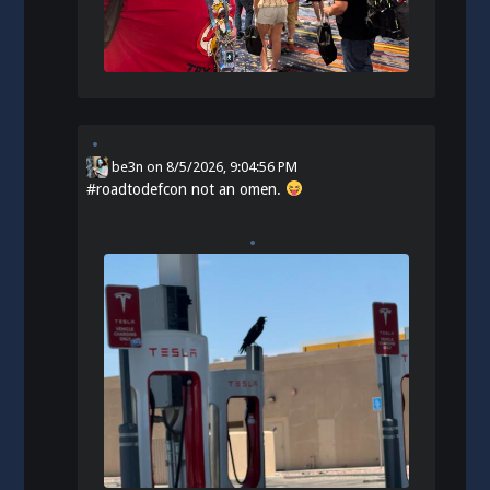
be3n
on
8/5/2026, 9:04:56 PM
#
roadtodefcon
not an omen.