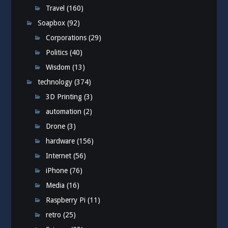
Travel
(160)
Soapbox
(92)
Corporations
(29)
Politics
(40)
Wisdom
(13)
technology
(374)
3D Printing
(3)
automation
(2)
Drone
(3)
hardware
(156)
Internet
(56)
iPhone
(76)
Media
(16)
Raspberry Pi
(11)
retro
(25)