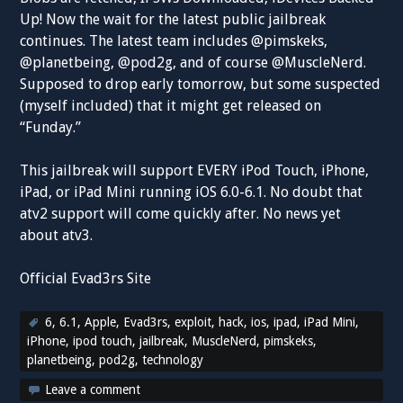
Up! Now the wait for the latest public jailbreak
continues. The latest team includes @pimskeks,
@planetbeing, @pod2g, and of course @MuscleNerd.
Supposed to drop early tomorrow, but some suspected
(myself included) that it might get released on
“Funday.”
This jailbreak will support EVERY iPod Touch, iPhone,
iPad, or iPad Mini running iOS 6.0-6.1. No doubt that
atv2 support will come quickly after. No news yet
about atv3.
Official Evad3rs Site
6
,
6.1
,
Apple
,
Evad3rs
,
exploit
,
hack
,
ios
,
ipad
,
iPad Mini
,
iPhone
,
ipod touch
,
jailbreak
,
MuscleNerd
,
pimskeks
,
planetbeing
,
pod2g
,
technology
Leave a comment