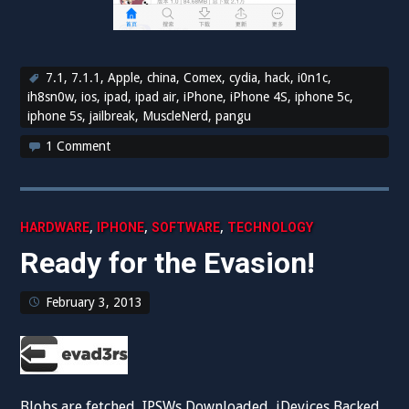
7.1
,
7.1.1
,
Apple
,
china
,
Comex
,
cydia
,
hack
,
i0n1c
,
ih8sn0w
,
ios
,
ipad
,
ipad air
,
iPhone
,
iPhone 4S
,
iphone 5c
,
iphone 5s
,
jailbreak
,
MuscleNerd
,
pangu
1 Comment
,
,
,
HARDWARE
IPHONE
SOFTWARE
TECHNOLOGY
Ready for the Evasion!
February 3, 2013
Blobs are fetched, IPSWs Downloaded, iDevices Backed