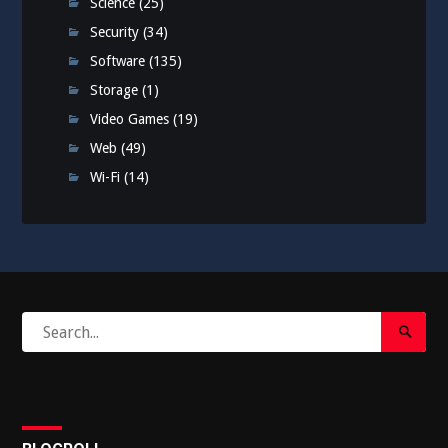
Science
(25)
Security
(34)
Software
(135)
Storage
(1)
Video Games
(19)
Web
(49)
Wi-Fi
(14)
Search
Search
for:
Submi