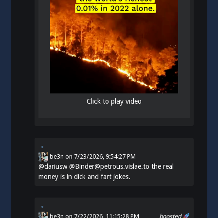
Click to play video
be3n
on
7/23/2026, 9:54:27 PM
@
dariusw
@Binder@petrous.vislae.to the real
money is in dick and fart jokes.
be3n
on 7/22/2026, 11:15:28 PM
boosted