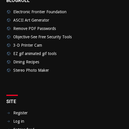
BLOGROLL
Electronic Frontier Foundation
ASCII Art Generator
Remove PDF Passwords
Objective-See Free Security Tools
3-D Printer Cam
EZ gif animated gif tools
Dining Recipes
Stereo Photo Maker
SITE
Register
Log in