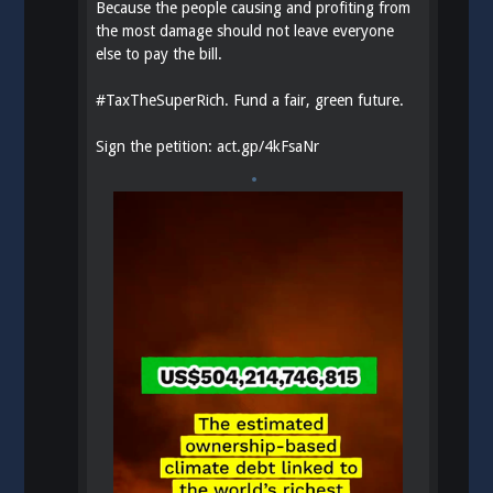
Because the people causing and profiting from
the most damage should not leave everyone
else to pay the bill.
#
TaxTheSuperRich
. Fund a fair, green future.
Sign the petition:
act.gp/4kFsaNr