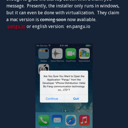
message. Presently, the installer only runs in windows,
but it can even be done with virtualization. They claim
a mac version is
coming soon
now avaliable.
pangu.io
or english version: en.pangu.io