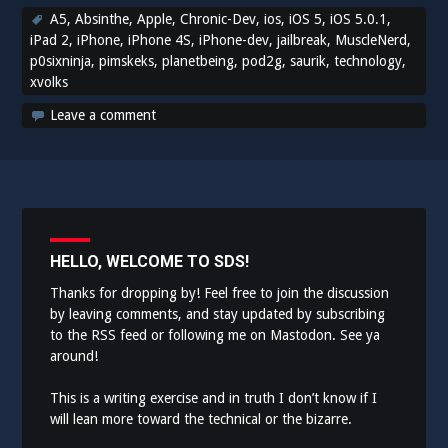
A5
,
Absinthe
,
Apple
,
Chronic-Dev
,
ios
,
iOS 5
,
iOS 5.0.1
,
iPad 2
,
iPhone
,
iPhone 4S
,
iPhone-dev
,
jailbreak
,
MuscleNerd
,
p0sixninja
,
pimskeks
,
planetbeing
,
pod2g
,
saurik
,
technology
,
xvolks
Leave a comment
HELLO, WELCOME TO SDS!
Thanks for dropping by! Feel free to join the discussion
by leaving comments, and stay updated by subscribing
to the
RSS feed
or following me on
Mastodon
. See ya
around!
This is a writing exercise and in truth I don’t know if I
will lean more toward the technical or the bizarre.