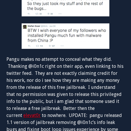
Pangu makes no attempt to conceal what they did.
Thanking @i0n1c right on their app, even linking to his
twitter feed. They are not exactly claiming credit for
his work, nor do i see how they are making any money
from the release of this free jailbreak. I understand
that no permission was given to release this privileged
info to the public, but i am glad that someone used it
to release a free jailbreak. Better then the
current
elevat0r
to nowhere. UPDATE: pangu released
1.1 version of jailbreak removing @i0n1c’s info leak
bugs and fixing boot loop issues experience by some