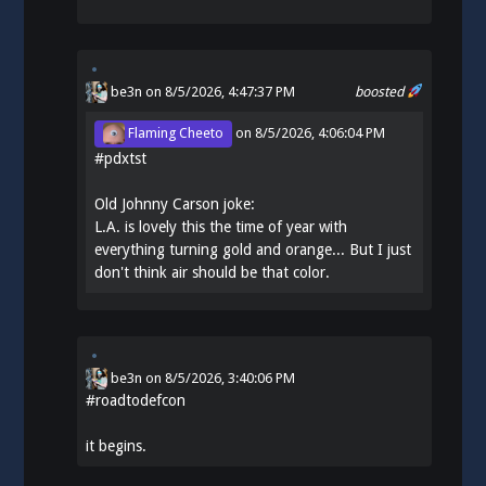
be3n
on 8/5/2026, 4:47:37 PM
boosted
Flaming Cheeto
on
8/5/2026, 4:06:04 PM
#
pdxtst
Old Johnny Carson joke:
L.A. is lovely this the time of year with
everything turning gold and orange... But I just
don't think air should be that color.
be3n
on
8/5/2026, 3:40:06 PM
#
roadtodefcon
it begins.