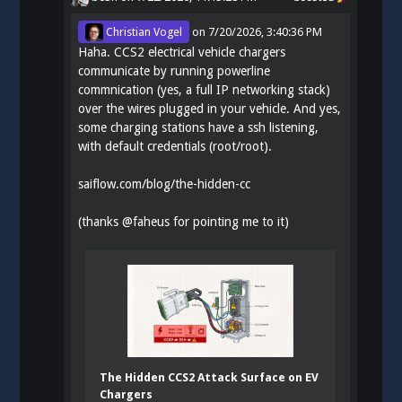
Christian Vogel
on
7/20/2026, 3:40:36 PM
Haha. CCS2 electrical vehicle chargers
communicate by running powerline
commnication (yes, a full IP networking stack)
over the wires plugged in your vehicle. And yes,
some charging stations have a ssh listening,
with default credentials (root/root).
saiflow.com/blog/the-hidden-cc
(thanks
@
faheus
for pointing me to it)
The Hidden CCS2 Attack Surface on EV
Chargers