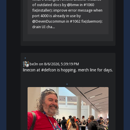
of outdated docs by @bmw in #1060
fix(installer): improve error message when
port 4000 is already in use by
@DevenDucommun in #1062 fix(daemon):
drain UI cha...
be3n
on
8/6/2026, 5:39:19 PM
linecon at
#
defcon
is hopping. merch line for days.