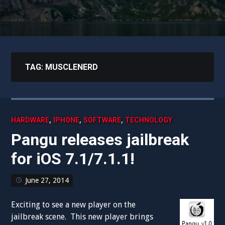
TAG:
MUSCLENERD
,
,
,
HARDWARE
IPHONE
SOFTWARE
TECHNOLOGY
Pangu releases jailbreak
for iOS 7.1/7.1.1!
June 27, 2014
Exciting to see a new player on the
jailbreak scene. This new player brings