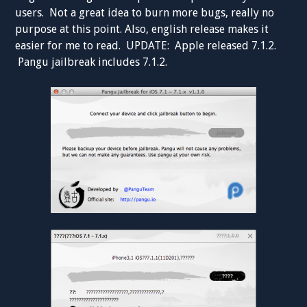
users. Not a great idea to burn more bugs, really no
purpose at this point. Also, english release makes it
easier for me to read. UPDATE: Apple released 7.1.2.
Pangu jailbreak includes 7.1.2.