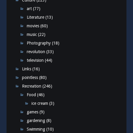
Culture
(223)
art
(77)
Literature
(13)
movies
(60)
music
(22)
Photography
(18)
revolution
(33)
television
(44)
Links
(16)
pointless
(80)
Recreation
(246)
Food
(46)
ice cream
(3)
games
(9)
gardening
(8)
Swimming
(10)