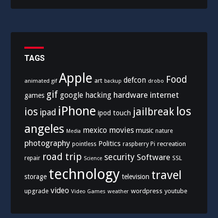
TAGS
Apple
Food
defcon
art
animated gif
drobo
backup
gif
hardware
internet
google
hacking
games
iPhone
los
ios
jailbreak
ipad
ipod touch
angeles
mexico
movies
music
nature
Media
photography
Politics
recreation
pointless
raspberry Pi
road trip
security
Software
SSL
repair
Science
technology
travel
storage
television
video
upgrade
wordpress
youtube
Video Games
weather