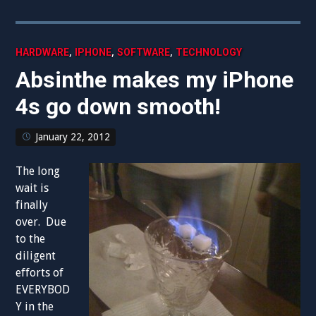
,
,
,
HARDWARE
IPHONE
SOFTWARE
TECHNOLOGY
Absinthe makes my iPhone
4s go down smooth!
January 22, 2012
The long
wait is
finally
over. Due
to the
diligent
efforts of
EVERYBOD
Y in the