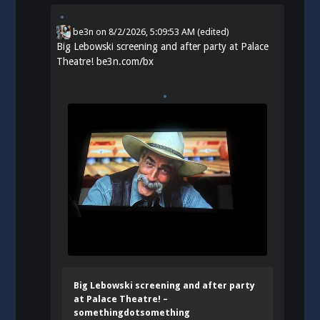
be3n
on
8/2/2026, 5:09:53 AM
(edited)
Big Lebowski screening and after party at Palace
Theatre!
be3n.com/bx
Big Lebowski screening and after party
at Palace Theatre! –
somethingdotsomething