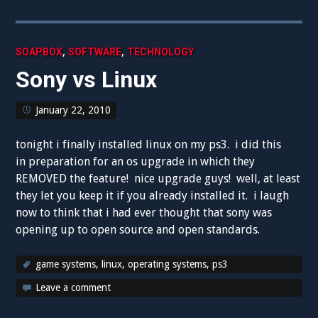
,
,
SOAPBOX
SOFTWARE
TECHNOLOGY
Sony vs Linux
January 22, 2010
tonight i finally installed linux on my ps3. i did this
in preparation for an os upgrade in which they
REMOVED the feature! nice upgrade guys! well, at least
they let you keep it if you already installed it. i laugh
now to think that i had ever thought that sony was
opening up to open source and open standards.
game systems
,
linux
,
operating systems
,
ps3
Leave a comment