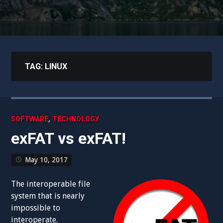
TAG:
LINUX
,
SOFTWARE
TECHNOLOGY
exFAT vs exFAT!
May 10, 2017
The interoperable file
system that is nearly
impossible to
interoperate.