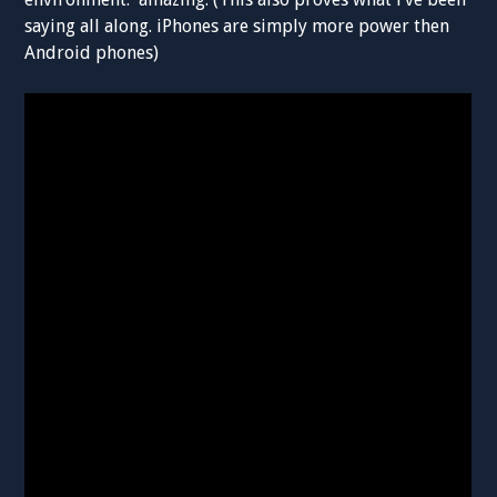
saying all along. iPhones are simply more power then
Android phones)