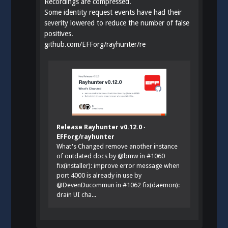
Recordings are compressed.
Some identity request events have had their
severity lowered to reduce the number of false
positives.
github.com/EFForg/rayhunter/re
Release Rayhunter v0.12.0 ·
EFForg/rayhunter
What's Changed remove another instance
of outdated docs by @bmw in #1060
fix(installer): improve error message when
port 4000 is already in use by
@DevenDucommun in #1062 fix(daemon):
drain UI cha...