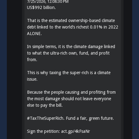
7/25/2026, 12:08:30 PM
US$992 billion.
That is the estimated ownership-based climate
debt linked to the world’s richest 0.01% in 2022
ALONE.
In simple terms, it is the climate damage linked
to what the ultra-rich own, fund, and profit
from.
This is why taxing the super-rich is a climate
issue.
Because the people causing and profiting from
the most damage should not leave everyone
else to pay the bill.
#
TaxTheSuperRich
. Fund a fair, green future.
Sign the petition:
act.gp/4kFsaNr