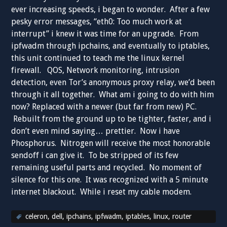
ever increasing speeds, i began to wonder. After a few
pesky error messages, “eth0: Too much work at
interrupt” i knew it was time for an upgrade. From
ipfwadm through ipchains, and eventually to iptables,
this unit continued to teach me the linux kernel
firewall. QOS, Network monitoring, intrusion
detection, even Tor’s anonymous proxy relay, we’d been
through it all together. What am i going to do with him
now? Replaced with a newer (but far from new) PC.
Rebuilt from the ground up to be tighter, faster, and i
don’t even mind saying… prettier. Now i have
Phosphorus. Nitrogen will receive the most honorable
sendoff i can give it. To be stripped of its few
remaining useful parts and recycled. No moment of
silence for this one. It was recognized with a 5 minute
internet blackout. While i reset my cable modem.
celeron
,
dell
,
ipchains
,
ipfwadm
,
iptables
,
linux
,
router