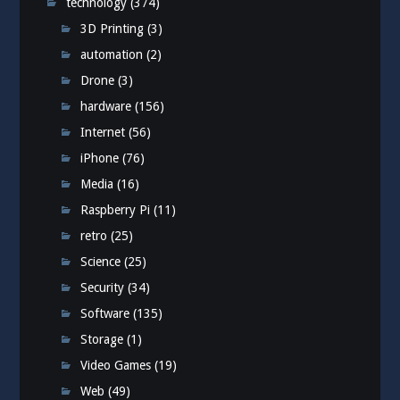
technology
(374)
3D Printing
(3)
automation
(2)
Drone
(3)
hardware
(156)
Internet
(56)
iPhone
(76)
Media
(16)
Raspberry Pi
(11)
retro
(25)
Science
(25)
Security
(34)
Software
(135)
Storage
(1)
Video Games
(19)
Web
(49)