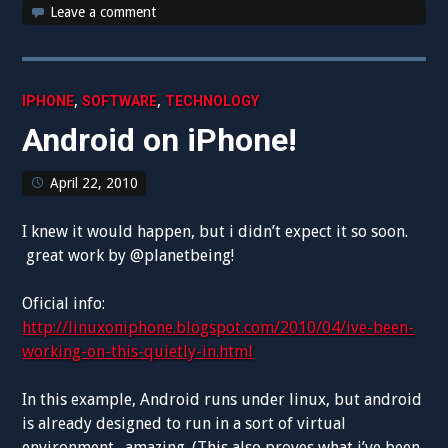
Leave a comment
,
,
IPHONE
SOFTWARE
TECHNOLOGY
Android on iPhone!
April 22, 2010
I knew it would happen, but i didn’t expect it so soon.
great work by @planetbeing!
Oficial info:
http://linuxoniphone.blogspot.com/2010/04/ive-been-
working-on-this-quietly-in.html
In this example, Android runs under linux, but android
is already designed to run in a sort of virtual
environment. amazing. (This also proves what i’ve been