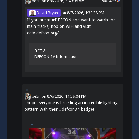
be3n
on 8/8/2026, 2:49:08 AM
boosted
David Bryan
on
8/7/2026, 1:39:38 PM
If you are at
#
DEFCON
and want to watch the
main tracks, hop on WiFi and visit
dctv.defcon.org/
DCTV
DEFCON TV Information
be3n
on
8/6/2026, 11:58:04 PM
i hope everyone is breeding an incredible lighting
pattern with their
#
defcon34
badge!