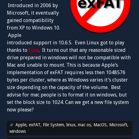
Introduced in 2006 by
Microsoft, it eventually
gained compatibility
from XP to Windows 10.
Apple
introduced support in 10.6.5. Even Linux got to play
thanks to
Fuse
. It turns out that any reasonable sized
drive prepared in windows will not be compatible with
Mac and unable to mount. This is because Apple’s
implementation of exFAT requires less then 1048576
bytes per cluster, where as Windows varies it’s cluster
size depending on the capacity of the volume. Best
advise for mac people is to format it on windows, but
set the block size to 1024. Can we get a new file system
now please?
Apple
,
exFAT
,
File System
,
linux
,
mac os
,
MacOS
,
Microsoft
,
windows