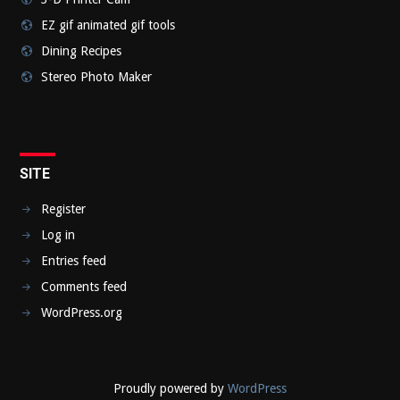
EZ gif animated gif tools
Dining Recipes
Stereo Photo Maker
SITE
Register
Log in
Entries feed
Comments feed
WordPress.org
Proudly powered by
WordPress