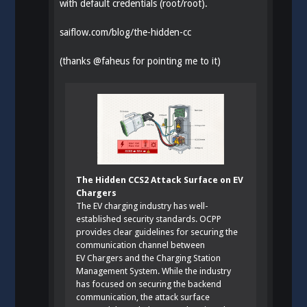
with default credentials (root/root).
saiflow.com/blog/the-hidden-cc
(thanks
@
faheus
for pointing me to it)
The Hidden CCS2 Attack Surface on EV
Chargers
The EV charging industry has well-
established security standards. OCPP
provides clear guidelines for securing the
communication channel between
EV Chargers and the Charging Station
Management System. While the industry
has focused on securing the backend
communication, the attack surface