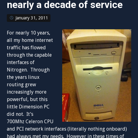
nearly a decade of service
January 31, 2011
For nearly 10 years,
all my home internet
traffic has flowed
through the capable
interfaces of
Nitrogen. Through
the years linux
routing grew
increasingly more
powerful, but this
little Dimension PC
did not. It’s
700Mhz Celeron CPU
and PCI network interfaces (literally nothing onboard)
had always met my needs. However in these times of