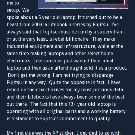
me to
setup. We
spoke about a 5 year old laptop. It turned out to be a
beast from 2003: a Lifebook n series by Fujitsu. I’ve
always said that Fujitsu must be run by a supervillain
or at the very least, a rebel billionaire. They make
industrial equipment and infrastructure, while at the
same time making laptops and other select home
electronics. Like someone just wanted their ideal
laptop and then as an afterthought sold it as a product.
Don’t get me wrong, I am not trying to disparage
Fujitsu in any way. Quite the opposite in fact. I have
relied on their hard drives for my most precious data
and their Lifebooks have always been some of the best
out there. The fact that this 13+ year old laptop is
operating with all original parts and a working battery
is testament to Fujitsu’s commitment to quality.
My first clue was the XP sticker. I decided to go with