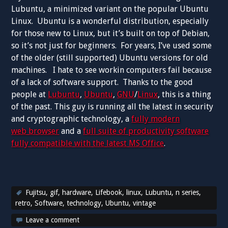
Lubuntu, a minimized variant on the popular Ubuntu
Linux. Ubuntu is a wonderful distribution, especially
for those new to Linux, but it’s built on top of Debian,
so it’s not just for beginners. For years, I’ve used some
of the older (still supported) Ubuntu versions for old
machines. I hate to see workin computers fail because
of a lack of software support. Thanks to the good
people at
Lubuntu
,
Ubuntu
,
GNU
/
Linux
, this is a thing
of the past. This guy is running all the latest in security
and cryptographic technology, a
fully modern
web browser
and a
full suite of productivity software
fully compatible with the latest MS Office
.
Fujitsu
,
gif
,
hardware
,
Lifebook
,
linux
,
Lubuntu
,
n series
,
retro
,
Software
,
technology
,
Ubuntu
,
vintage
Leave a comment