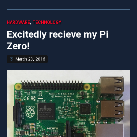
,
HARDWARE
TECHNOLOGY
Excitedly recieve my Pi
Zero!
March 23, 2016