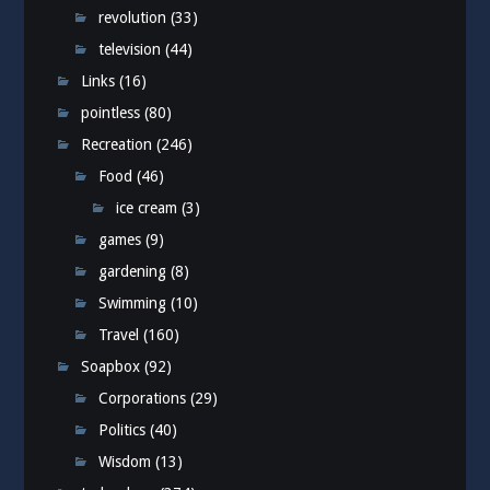
revolution
(33)
television
(44)
Links
(16)
pointless
(80)
Recreation
(246)
Food
(46)
ice cream
(3)
games
(9)
gardening
(8)
Swimming
(10)
Travel
(160)
Soapbox
(92)
Corporations
(29)
Politics
(40)
Wisdom
(13)