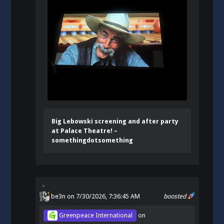
Big Lebowski screening and after party
at Palace Theatre! –
somethingdotsomething
be3n
on 7/30/2026, 7:36:45 AM
boosted
Greenpeace International
on