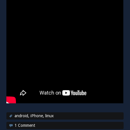
android
,
iPhone
,
linux
1 Comment