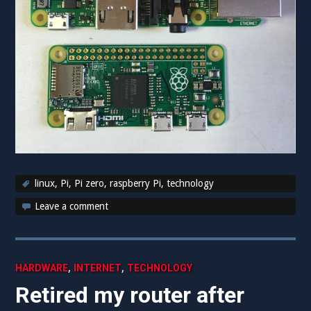
linux
,
Pi
,
Pi zero
,
raspberry Pi
,
technology
Leave a comment
,
,
HARDWARE
INTERNET
TECHNOLOGY
Retired my router after