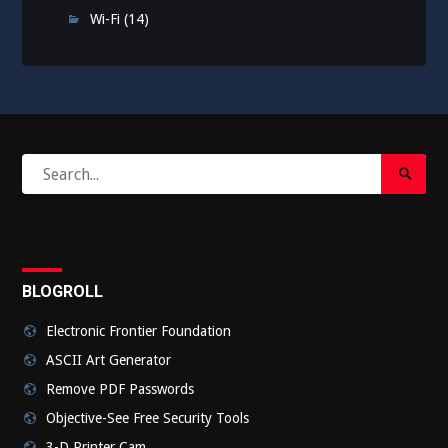
Wi-Fi
(14)
Search
Search
for:
Submi
BLOGROLL
Electronic Frontier Foundation
ASCII Art Generator
Remove PDF Passwords
Objective-See Free Security Tools
3-D Printer Cam