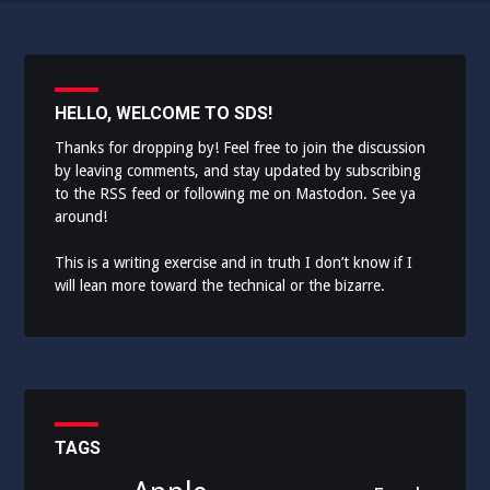
HELLO, WELCOME TO SDS!
Thanks for dropping by! Feel free to join the discussion
by leaving comments, and stay updated by subscribing
to the
RSS feed
or following me on
Mastodon
. See ya
around!
This is a writing exercise and in truth I don’t know if I
will lean more toward the technical or the bizarre.
TAGS