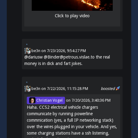
Click to play video
be3n
on
7/23/2026, 9:54:27 PM
@
dariusw
@Binder@petrous.vislae.to the real
money is in dick and fart jokes.
be3n
on 7/22/2026, 11:15:28 PM
boosted
Christian Vogel
on
7/20/2026, 3:40:36 PM
Haha. CCS2 electrical vehicle chargers
communicate by running powerline
commnication (yes, a full IP networking stack)
over the wires plugged in your vehicle. And yes,
some charging stations have a ssh listening,