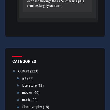
exposed through the CCS2 charging plug
remains largely untested.
CATEGORIES
Culture
(223)
art
(77)
Literature
(13)
movies
(60)
music
(22)
Photography
(18)