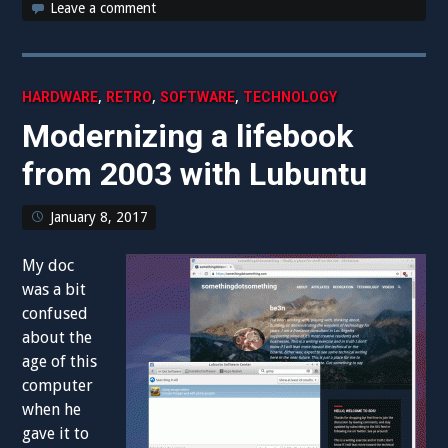
Leave a comment
,
,
,
HARDWARE
RETRO
SOFTWARE
TECHNOLOGY
Modernizing a lifebook
from 2003 with Lubuntu
January 8, 2017
My doc
was a bit
confused
about the
age of this
computer
when he
gave it to