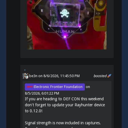
be3n
on 8/6/2026, 11:45:50 PM
boosted
Electronic Frontier Foundation
on
8/5/2026, 6:01:22 PM
If you are heading to DEF CON this weekend
don't forget to update your Rayhunter device
to 0.12.0!
Signal strength is now included in captures.