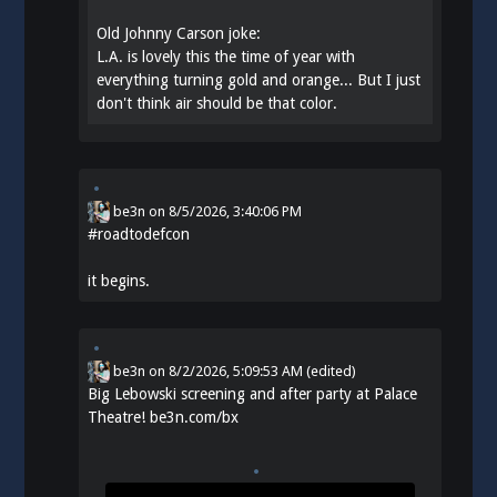
Old Johnny Carson joke:
L.A. is lovely this the time of year with
everything turning gold and orange... But I just
don't think air should be that color.
be3n
on
8/5/2026, 3:40:06 PM
#
roadtodefcon
it begins.
be3n
on
8/2/2026, 5:09:53 AM
(edited)
Big Lebowski screening and after party at Palace
Theatre!
be3n.com/bx