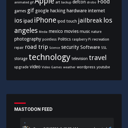
Apple
Food
defcon
art
animated gif
drobo
backup
gif
hardware
internet
google
hacking
games
iPhone
los
ios
jailbreak
ipad
ipod touch
angeles
mexico
movies
music
nature
Media
photography
Politics
recreation
pointless
raspberry Pi
road trip
security
Software
SSL
repair
Science
technology
travel
storage
television
video
upgrade
wordpress
youtube
Video Games
weather
MASTODON FEED