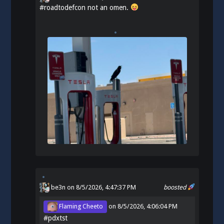
#
roadtodefcon
not an omen.
be3n
on 8/5/2026, 4:47:37 PM
boosted
Flaming Cheeto
on
8/5/2026, 4:06:04 PM
#
pdxtst