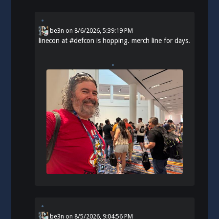
be3n
on
8/6/2026, 5:39:19 PM
linecon at
#
defcon
is hopping. merch line for days.
be3n
on
8/5/2026, 9:04:56 PM