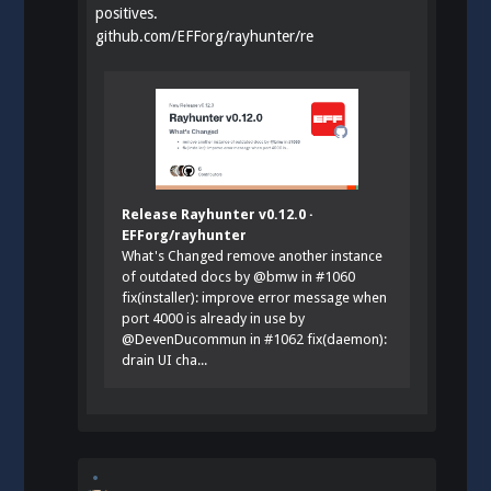
positives.
github.com/EFForg/rayhunter/re
Release Rayhunter v0.12.0 ·
EFForg/rayhunter
What's Changed remove another instance
of outdated docs by @bmw in #1060
fix(installer): improve error message when
port 4000 is already in use by
@DevenDucommun in #1062 fix(daemon):
drain UI cha...