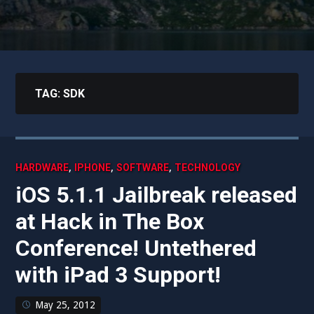
TAG:
SDK
,
,
,
HARDWARE
IPHONE
SOFTWARE
TECHNOLOGY
iOS 5.1.1 Jailbreak released
at Hack in The Box
Conference! Untethered
with iPad 3 Support!
May 25, 2012