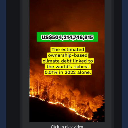
Click to play video