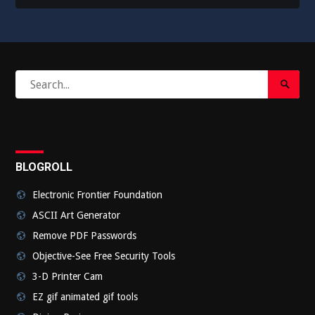
Search
Search
for:
Submi
BLOGROLL
Electronic Frontier Foundation
ASCII Art Generator
Remove PDF Passwords
Objective-See Free Security Tools
3-D Printer Cam
EZ gif animated gif tools