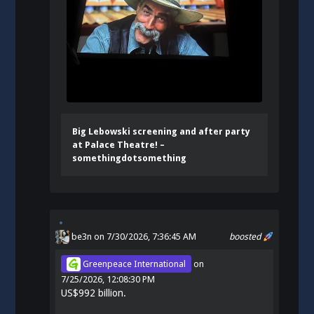
Big Lebowski screening and after party
at Palace Theatre! –
somethingdotsomething
be3n
on 7/30/2026, 7:36:45 AM
boosted
Greenpeace International
on
7/25/2026, 12:08:30 PM
US$992 billion.