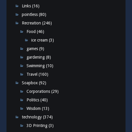
Links
(16)
pointless
(80)
Recreation
(246)
Food
(46)
ice cream
(3)
games
(9)
gardening
(8)
Swimming
(10)
Travel
(160)
Soapbox
(92)
Corporations
(29)
Politics
(40)
Wisdom
(13)
technology
(374)
3D Printing
(3)