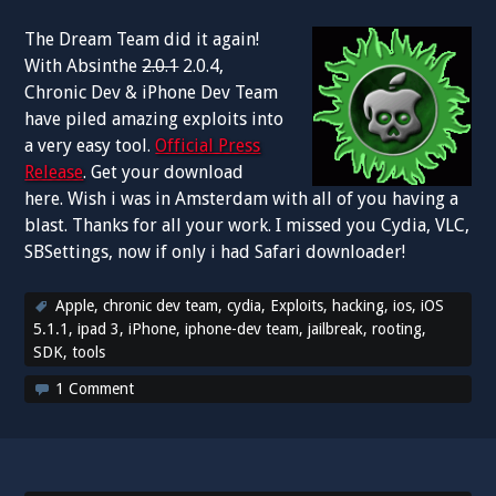
The Dream Team did it again!
With Absinthe
2.0.1
2.0.4,
Chronic Dev & iPhone Dev Team
have piled amazing exploits into
a very easy tool.
Official Press
Release
. Get your download
here. Wish i was in Amsterdam with all of you having a
blast. Thanks for all your work. I missed you Cydia, VLC,
SBSettings, now if only i had Safari downloader!
Apple
,
chronic dev team
,
cydia
,
Exploits
,
hacking
,
ios
,
iOS
5.1.1
,
ipad 3
,
iPhone
,
iphone-dev team
,
jailbreak
,
rooting
,
SDK
,
tools
1 Comment