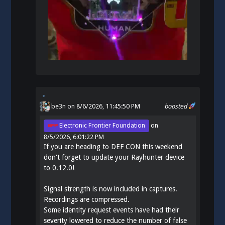
be3n
on 8/6/2026, 11:45:50 PM
boosted
Electronic Frontier Foundation
on
8/5/2026, 6:01:22 PM
If you are heading to DEF CON this weekend
don't forget to update your Rayhunter device
to 0.12.0!
Signal strength is now included in captures.
Recordings are compressed.
Some identity request events have had their
severity lowered to reduce the number of false