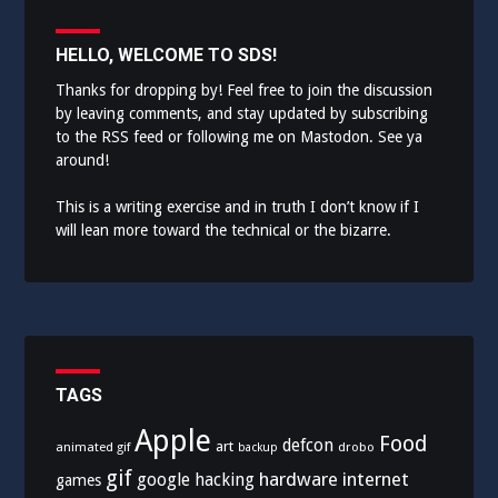
HELLO, WELCOME TO SDS!
Thanks for dropping by! Feel free to join the discussion
by leaving comments, and stay updated by subscribing
to the
RSS feed
or following me on
Mastodon
. See ya
around!
This is a writing exercise and in truth I don’t know if I
will lean more toward the technical or the bizarre.
TAGS
Apple
Food
defcon
art
animated gif
drobo
backup
gif
hardware
internet
google
hacking
games