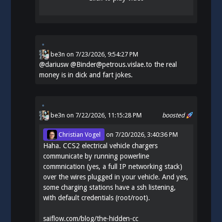
be3n
on
7/23/2026, 9:54:27 PM
@
dariusw
@Binder@petrous.vislae.to the real
money is in dick and fart jokes.
be3n
on 7/22/2026, 11:15:28 PM
boosted
Christian Vogel
on
7/20/2026, 3:40:36 PM
Haha. CCS2 electrical vehicle chargers
communicate by running powerline
commnication (yes, a full IP networking stack)
over the wires plugged in your vehicle. And yes,
some charging stations have a ssh listening,
with default credentials (root/root).
saiflow.com/blog/the-hidden-cc