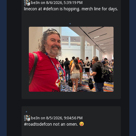
be3n
on
8/6/2026, 5:39:19 PM
linecon at
#
defcon
is hopping. merch line for days.
be3n
on
8/5/2026, 9:04:56 PM
#
roadtodefcon
not an omen.