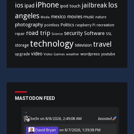
iPhone
los
ios
jailbreak
ipad
ipod touch
angeles
mexico
movies
music
nature
Media
photography
Politics
recreation
pointless
raspberry Pi
road trip
security
Software
SSL
repair
Science
technology
travel
storage
television
video
upgrade
wordpress
youtube
Video Games
weather
MASTODON FEED
be3n
on 8/8/2026, 2:49:08 AM
boosted
David Bryan
on
8/7/2026, 1:39:38 PM