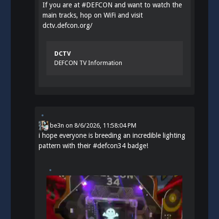
If you are at
#
DEFCON
and want to watch the
main tracks, hop on WiFi and visit
dctv.defcon.org/
DCTV
DEFCON TV Information
be3n
on
8/6/2026, 11:58:04 PM
i hope everyone is breeding an incredible lighting
pattern with their
#
defcon34
badge!