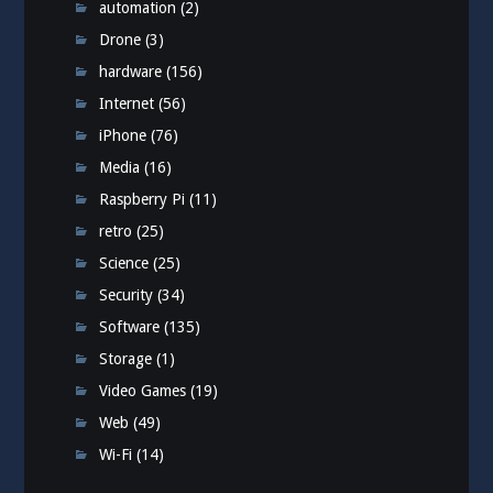
automation
(2)
Drone
(3)
hardware
(156)
Internet
(56)
iPhone
(76)
Media
(16)
Raspberry Pi
(11)
retro
(25)
Science
(25)
Security
(34)
Software
(135)
Storage
(1)
Video Games
(19)
Web
(49)
Wi-Fi
(14)