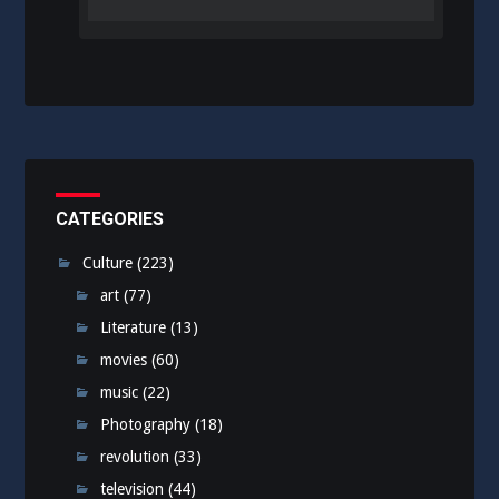
CATEGORIES
Culture
(223)
art
(77)
Literature
(13)
movies
(60)
music
(22)
Photography
(18)
revolution
(33)
television
(44)