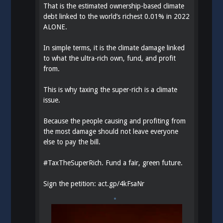
That is the estimated ownership-based climate
debt linked to the world’s richest 0.01% in 2022
ALONE.
In simple terms, it is the climate damage linked
to what the ultra-rich own, fund, and profit
from.
This is why taxing the super-rich is a climate
issue.
Because the people causing and profiting from
the most damage should not leave everyone
else to pay the bill.
#
TaxTheSuperRich
. Fund a fair, green future.
Sign the petition:
act.gp/4kFsaNr