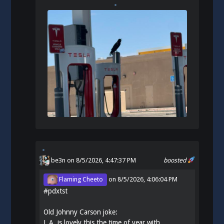
be3n
on 8/5/2026, 4:47:37 PM
boosted
Flaming Cheeto
on
8/5/2026, 4:06:04 PM
#
pdxtst
Old Johnny Carson joke:
L.A. is lovely this the time of year with