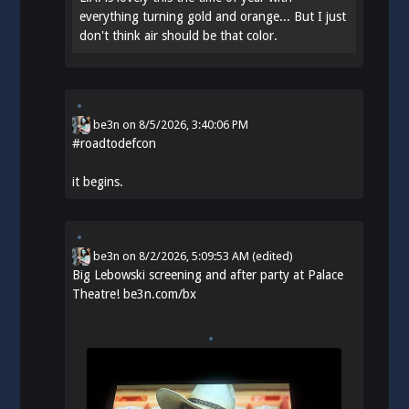
everything turning gold and orange... But I just
don't think air should be that color.
be3n
on
8/5/2026, 3:40:06 PM
#
roadtodefcon
it begins.
be3n
on
8/2/2026, 5:09:53 AM
(edited)
Big Lebowski screening and after party at Palace
Theatre!
be3n.com/bx