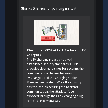
(thanks
@
faheus
for pointing me to it)
The Hidden CCS2 Attack Surface on EV
Chargers
The EV charging industry has well-
established security standards. OCPP
provides clear guidelines for securing the
communication channel between
EV Chargers and the Charging Station
Management System. While the industry
has focused on securing the backend
communication, the attack surface
exposed through the CCS2 charging plug
remains largely untested.