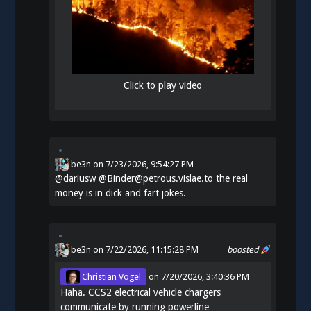
Click to play video
be3n
on
7/23/2026, 9:54:27 PM
@
dariusw
@Binder@petrous.vislae.to the real
money is in dick and fart jokes.
be3n
on 7/22/2026, 11:15:28 PM
boosted
Christian Vogel
on
7/20/2026, 3:40:36 PM
Haha. CCS2 electrical vehicle chargers
communicate by running powerline