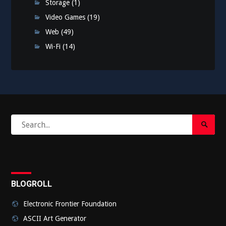
Storage
(1)
Video Games
(19)
Web
(49)
Wi-Fi
(14)
Search
Search
for:
Submi
BLOGROLL
Electronic Frontier Foundation
ASCII Art Generator