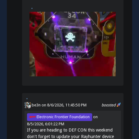
be3n
on 8/6/2026, 11:45:50 PM
boosted
Electronic Frontier Foundation
on
8/5/2026, 6:01:22 PM
If you are heading to DEF CON this weekend
don't forget to update your Rayhunter device