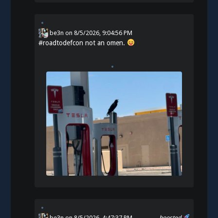
be3n
on
8/5/2026, 9:04:56 PM
#
roadtodefcon
not an omen.
be3n
on 8/5/2026, 4:47:37 PM
boosted