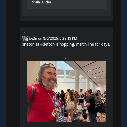
drain UI cha...
be3n
on
8/6/2026, 5:39:19 PM
linecon at
#
defcon
is hopping. merch line for days.