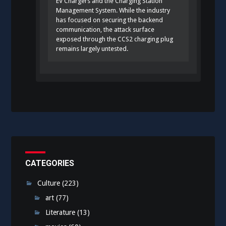
EV Chargers and the Charging Station
Management System. While the industry
has focused on securing the backend
communication, the attack surface
exposed through the CCS2 charging plug
remains largely untested.
CATEGORIES
Culture
(223)
art
(77)
Literature
(13)