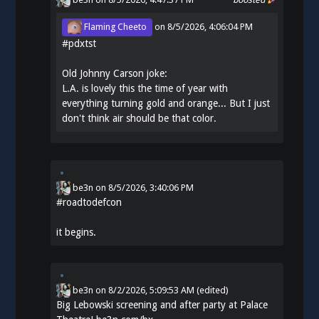
Flaming Cheeto
on
8/5/2026, 4:06:04 PM
#
pdxtst
Old Johnny Carson joke:
L.A. is lovely this the time of year with
everything turning gold and orange... But I just
don't think air should be that color.
be3n
on
8/5/2026, 3:40:06 PM
#
roadtodefcon
it begins.
be3n
on
8/2/2026, 5:09:53 AM
(edited)
Big Lebowski screening and after party at Palace