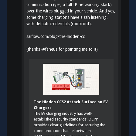
commnication (yes, a full IP networking stack)
over the wires plugged in your vehicle. And yes,
some charging stations have a ssh listening,
with default credentials (root/root).
saiflow.com/blog/the-hidden-cc
(thanks
@
faheus
for pointing me to it)
The Hidden CCS2 Attack Surface on EV
Chargers
The EV charging industry has well-
established security standards. OCPP
provides clear guidelines for securing the
communication channel between