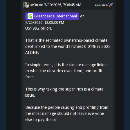
be3n
on 7/30/2026, 7:36:45 AM
boosted
Greenpeace International
on
7/25/2026, 12:08:30 PM
US$992 billion.
That is the estimated ownership-based climate
debt linked to the world’s richest 0.01% in 2022
ALONE.
In simple terms, it is the climate damage linked
to what the ultra-rich own, fund, and profit
from.
This is why taxing the super-rich is a climate
issue.
Because the people causing and profiting from
the most damage should not leave everyone
else to pay the bill.