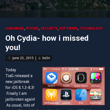
,
,
,
,
HARDWARE
IPHONE
SECURITY
SOFTWARE
TECHNOLOGY
Oh Cydia- how i missed
you!
June 23, 2015
|
be3n
Today
TiaG released a
new jailbreak
for iOS 8.1.3-8.3!
Finally I am
jailbroken again!
As usual, lots of