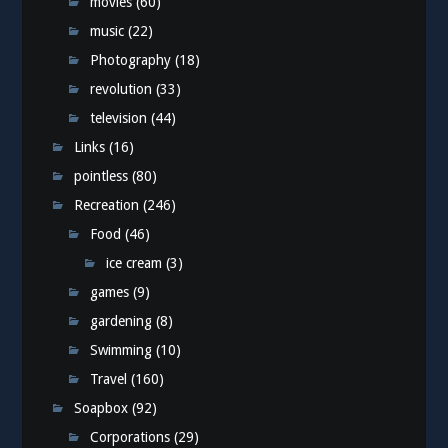
movies
(60)
music
(22)
Photography
(18)
revolution
(33)
television
(44)
Links
(16)
pointless
(80)
Recreation
(246)
Food
(46)
ice cream
(3)
games
(9)
gardening
(8)
Swimming
(10)
Travel
(160)
Soapbox
(92)
Corporations
(29)