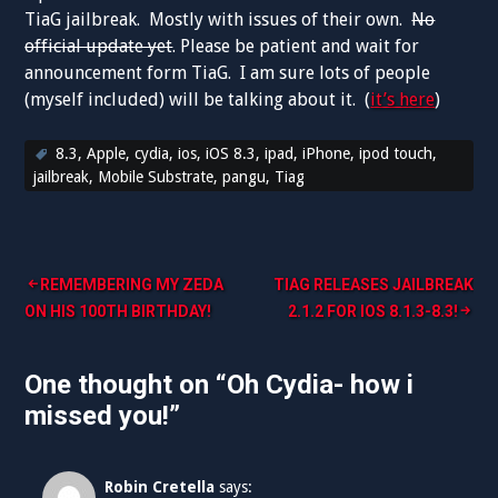
TiaG jailbreak. Mostly with issues of their own.
No
official update yet
. Please be patient and wait for
announcement form TiaG. I am sure lots of people
(myself included) will be talking about it. (
it’s here
)
8.3
,
Apple
,
cydia
,
ios
,
iOS 8.3
,
ipad
,
iPhone
,
ipod touch
,
jailbreak
,
Mobile Substrate
,
pangu
,
Tiag
Post
REMEMBERING MY ZEDA
TIAG RELEASES JAILBREAK
ON HIS 100TH BIRTHDAY!
2.1.2 FOR IOS 8.1.3-8.3!
navigation
One thought on “
Oh Cydia- how i
missed you!
”
Robin Cretella
says: