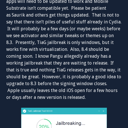
apps will need to be updated to work and Mobile
Substrate isn’t compatible yet. Please be patient
as Saurik and others get things updated. That is not to
say that there isn’t piles of useful stuff already in Cydia.
It will probably be a few days (or maybe weeks) before
we see activator and similar tweaks or themes up on
8.3. Presently, TiaG jailbreak is only windows, but it
works fine with virtualization. Also, 8.4 should be
coming soon. I know Pangu allegedly already has a
working jailbreak that they are waiting to release. If
that is true and nothing TiaG releases gets in the way, it
should be great. However, it is probably a good idea to
upgrade to 8.3 before the signing window closes.
Apple usually leaves the old iOS open for a few hours
or days after a new version is released.