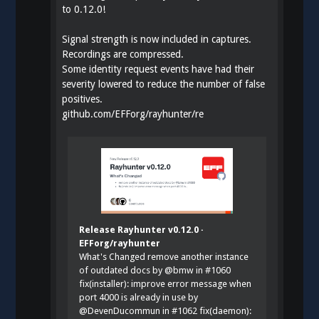
to 0.12.0!
Signal strength is now included in captures.
Recordings are compressed.
Some identity request events have had their
severity lowered to reduce the number of false
positives.
github.com/EFForg/rayhunter/re
Release Rayhunter v0.12.0 ·
EFForg/rayhunter
What's Changed remove another instance
of outdated docs by @bmw in #1060
fix(installer): improve error message when
port 4000 is already in use by
@DevenDucommun in #1062 fix(daemon):