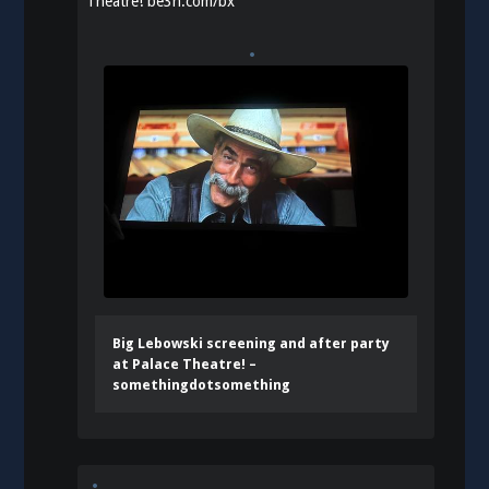
Theatre!
be3n.com/bx
Big Lebowski screening and after party
at Palace Theatre! –
somethingdotsomething