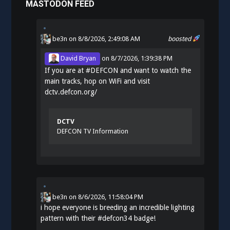
MASTODON FEED
be3n
on 8/8/2026, 2:49:08 AM
boosted
David Bryan
on
8/7/2026, 1:39:38 PM
If you are at
#
DEFCON
and want to watch the
main tracks, hop on WiFi and visit
dctv.defcon.org/
DCTV
DEFCON TV Information
be3n
on
8/6/2026, 11:58:04 PM
i hope everyone is breeding an incredible lighting
pattern with their
#
defcon34
badge!