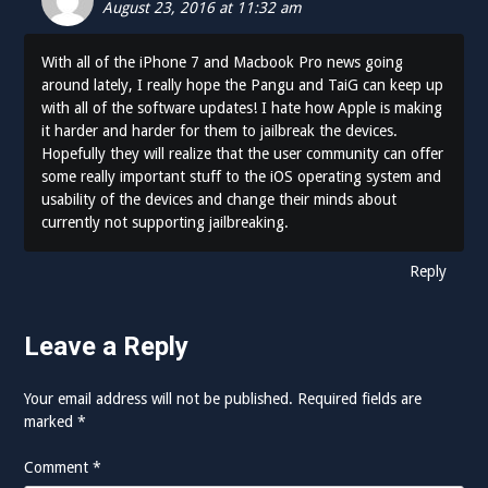
August 23, 2016 at 11:32 am
With all of the iPhone 7 and Macbook Pro news going
around lately, I really hope the Pangu and TaiG can keep up
with all of the software updates! I hate how Apple is making
it harder and harder for them to jailbreak the devices.
Hopefully they will realize that the user community can offer
some really important stuff to the iOS operating system and
usability of the devices and change their minds about
currently not supporting jailbreaking.
Reply
Leave a Reply
Your email address will not be published.
Required fields are
marked
*
Comment
*