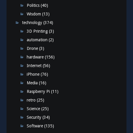
Politics
(40)
Wisdom
(13)
technology
(374)
3D Printing
(3)
automation
(2)
Drone
(3)
hardware
(156)
Internet
(56)
iPhone
(76)
Media
(16)
Raspberry Pi
(11)
retro
(25)
Science
(25)
Security
(34)
Software
(135)