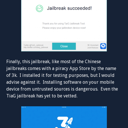
Finally, this jailbreak, like most of the Chinese
jailbreaks comes with a piracy App Store by the name
of 3k. I installed it for testing purposes, but I would
advise against it. Installing software on your mobile
device from untrusted sources is dangerous. Even the
TiaG jailbreak has yet to be vetted.