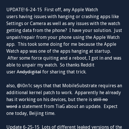
UPDATE! 6-24-15 First off, any Apple Watch
users having issues with hanging or crashing apps like
Settings or Camera as well as any issues with the watch
getting data from the phone? I have your solution. Just
unpair/repair from your phone using the Apple Watch
app. This took some doing for me because the Apple
Watch app was one of the apps hanging at startup.
After some force quiting and a reboot, I got in and was
able to unpair my watch. So thanks Reddit
user
Andydigital
for sharing that trick.
also, @i0n1c says that that MobileSubstrate requires an
additional kernel patch to work. Apparently he already
has it working on his devices, but there is
still no
word
a statement from TiaG about an update. Expect
one today, Beijing time.
Update 6-25-15 Lots of different leaked versions of the