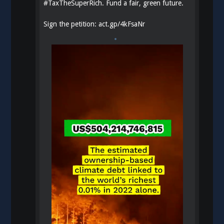
#
TaxTheSuperRich
. Fund a fair, green future.
Sign the petition:
act.gp/4kFsaNr