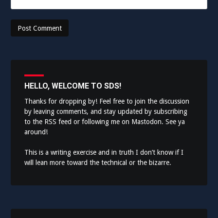
HELLO, WELCOME TO SDS!
Thanks for dropping by! Feel free to join the discussion
by leaving comments, and stay updated by subscribing
to the
RSS feed
or following me on
Mastodon
. See ya
around!
This is a writing exercise and in truth I don’t know if I
will lean more toward the technical or the bizarre.