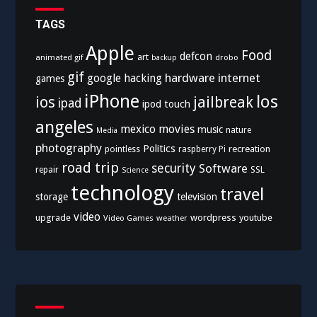
TAGS
Apple
Food
defcon
art
animated gif
drobo
backup
gif
hardware
internet
google
hacking
games
iPhone
los
ios
jailbreak
ipad
ipod touch
angeles
mexico
movies
music
nature
Media
photography
Politics
recreation
pointless
raspberry Pi
road trip
security
Software
SSL
repair
Science
technology
travel
storage
television
video
upgrade
wordpress
youtube
Video Games
weather