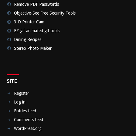
Remove PDF Passwords
Objective-See Free Security Tools
3-D Printer Cam
EZ gif animated gif tools
Dining Recipes
Stereo Photo Maker
SITE
Register
Log in
Entries feed
Comments feed
WordPress.org