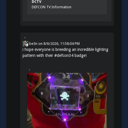
DCTV
DEFCON TV Information
be3n
on
8/6/2026, 11:58:04 PM
i hope everyone is breeding an incredible lighting
pattern with their
#
defcon34
badge!