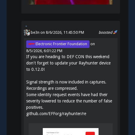
be3n
on 8/6/2026, 11:45:50 PM
boosted
Electronic Frontier Foundation
on
8/5/2026, 6:01:22 PM
If you are heading to DEF CON this weekend
don't forget to update your Rayhunter device
to 0.12.0!
Signal strength is now included in captures.
Recordings are compressed.
Some identity request events have had their
severity lowered to reduce the number of false
positives.
github.com/EFForg/rayhunter/re