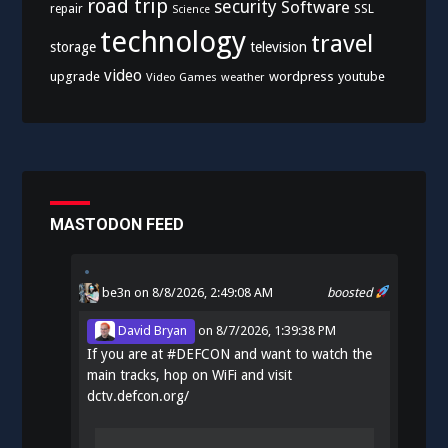
road trip
security
Software
SSL
repair
Science
technology
travel
storage
television
video
upgrade
wordpress
youtube
Video Games
weather
MASTODON FEED
be3n
on 8/8/2026, 2:49:08 AM
boosted
David Bryan
on
8/7/2026, 1:39:38 PM
If you are at
#
DEFCON
and want to watch the
main tracks, hop on WiFi and visit
dctv.defcon.org/