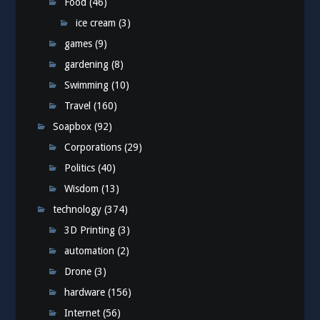
Food
(46)
ice cream
(3)
games
(9)
gardening
(8)
Swimming
(10)
Travel
(160)
Soapbox
(92)
Corporations
(29)
Politics
(40)
Wisdom
(13)
technology
(374)
3D Printing
(3)
automation
(2)
Drone
(3)
hardware
(156)
Internet
(56)