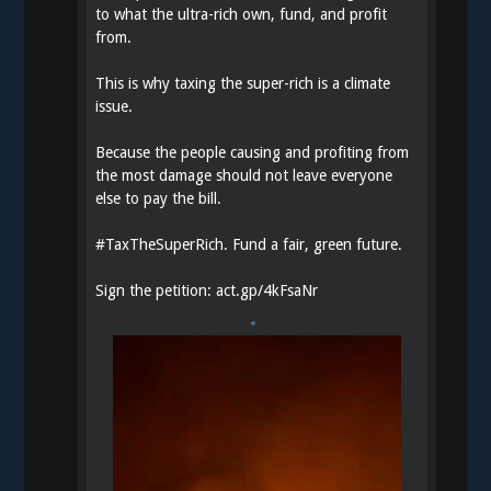
to what the ultra-rich own, fund, and profit
from.
This is why taxing the super-rich is a climate
issue.
Because the people causing and profiting from
the most damage should not leave everyone
else to pay the bill.
#
TaxTheSuperRich
. Fund a fair, green future.
Sign the petition:
act.gp/4kFsaNr