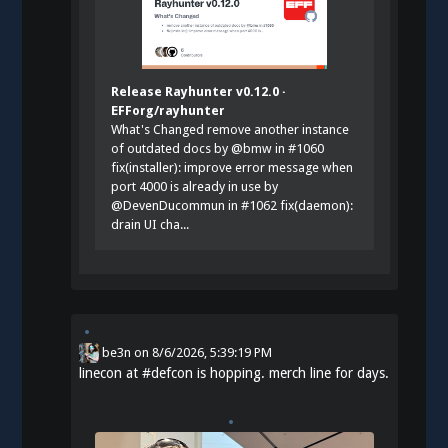
Release Rayhunter v0.12.0 ·
EFForg/rayhunter
What's Changed remove another instance
of outdated docs by @bmw in #1060
fix(installer): improve error message when
port 4000 is already in use by
@DevenDucommun in #1062 fix(daemon):
drain UI cha...
be3n
on
8/6/2026, 5:39:19 PM
linecon at
#
defcon
is hopping. merch line for days.