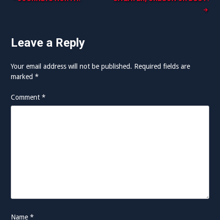
Post
navigation
Leave a Reply
Your email address will not be published.
Required fields are
marked
*
Comment
*
Name
*