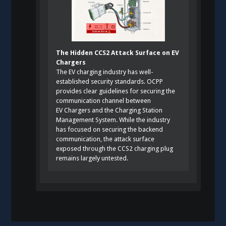
The Hidden CCS2 Attack Surface on EV
Chargers
The EV charging industry has well-
established security standards. OCPP
provides clear guidelines for securing the
communication channel between
EV Chargers and the Charging Station
Management System. While the industry
has focused on securing the backend
communication, the attack surface
exposed through the CCS2 charging plug
remains largely untested.