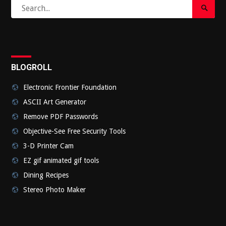
Search
Search
for:
Submi
BLOGROLL
Electronic Frontier Foundation
ASCII Art Generator
Remove PDF Passwords
Objective-See Free Security Tools
3-D Printer Cam
EZ gif animated gif tools
Dining Recipes
Stereo Photo Maker