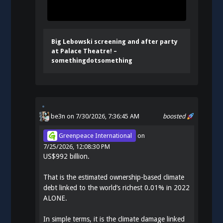
Big Lebowski screening and after party
at Palace Theatre! –
somethingdotsomething
be3n
on 7/30/2026, 7:36:45 AM
boosted
Greenpeace International
on
7/25/2026, 12:08:30 PM
US$992 billion.
That is the estimated ownership-based climate
debt linked to the world’s richest 0.01% in 2022
ALONE.
In simple terms, it is the climate damage linked