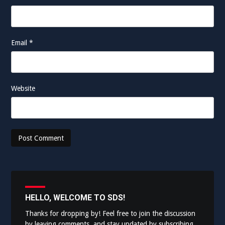
Email
*
Website
HELLO, WELCOME TO SDS!
Thanks for dropping by! Feel free to join the discussion
by leaving comments, and stay updated by subscribing