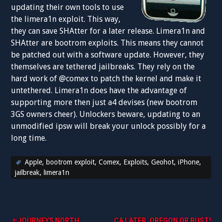
updating their own tools to use
the limera1n exploit. This way,
they can save SHAtter for a later release. Limera1n and
SHAtter are bootrom exploits. This means they cannot
be patched out with a software update. However, they
themselves are tethered jailbreaks. They rely on the
hard work of @comex to patch the kernel and make it
untethered. Limera1n does have the advantage of
supporting more then just a4 devises (new bootrom
3GS owners cheer). Unlockers beware, updating to an
unmodified ipsw will break your unlock possibly for a
long time.
Apple
,
bootrom exploit
,
Comex
,
Exploits
,
Geohot
,
iPhone
,
jailbreak
,
limera1n
JOURNEYS NORTH.
CA LATER, OREGON OR BUST!