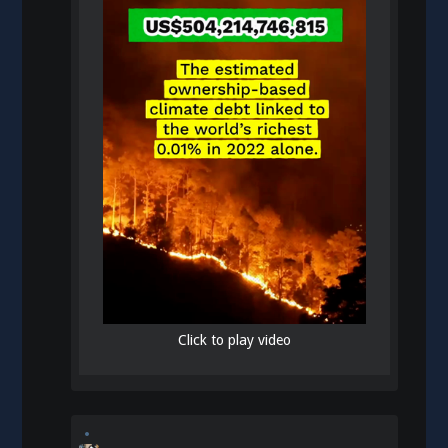
Click to play video