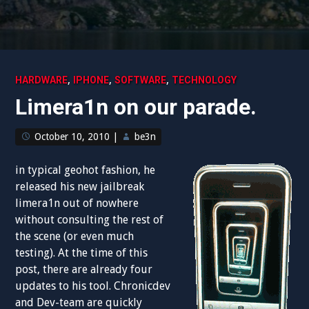
,
,
,
HARDWARE
IPHONE
SOFTWARE
TECHNOLOGY
Limera1n on our parade.
October 10, 2010
|
be3n
in typical geohot fashion, he
released his new jailbreak
limera1n out of nowhere
without consulting the rest of
the scene (or even much
testing). At the time of this
post, there are already four
updates to his tool. Chronicdev
and Dev-team are quickly