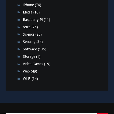
iPhone
(76)
Media
(16)
Raspberry Pi
(11)
retro
(25)
Science
(25)
Security
(34)
Software
(135)
Storage
(1)
Video Games
(19)
Web
(49)
Wi-Fi
(14)