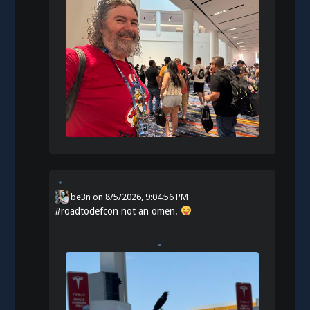
be3n
on
8/5/2026, 9:04:56 PM
#
roadtodefcon
not an omen.