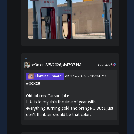
be3n
on 8/5/2026, 4:47:37 PM
boosted
Flaming Cheeto
on
8/5/2026, 4:06:04 PM
#
pdxtst
Old Johnny Carson joke:
L.A. is lovely this the time of year with
everything turning gold and orange... But I just
don't think air should be that color.