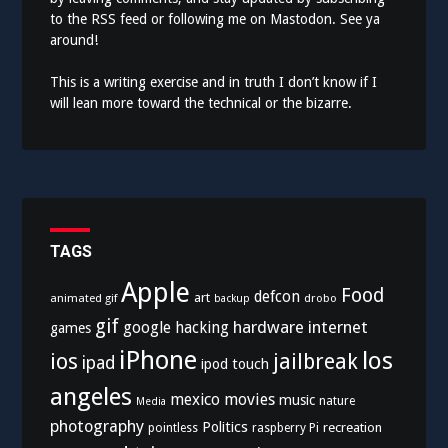
to the
RSS feed
or following me on
Mastodon
. See ya
around!
This is a writing exercise and in truth I don’t know if I
will lean more toward the technical or the bizarre.
TAGS
Apple
Food
defcon
art
animated gif
drobo
backup
gif
hardware
internet
google
hacking
games
iPhone
los
ios
jailbreak
ipad
ipod touch
angeles
mexico
movies
music
nature
Media
photography
Politics
recreation
pointless
raspberry Pi