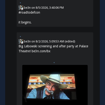
be3n
on
8/5/2026, 3:40:06 PM
#
roadtodefcon
it begins.
be3n
on
8/2/2026, 5:09:53 AM
(edited)
Big Lebowski screening and after party at Palace
Theatre!
be3n.com/bx