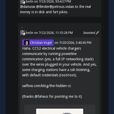
be3n
on
7/23/2026, 9:54:27 PM
@
dariusw
@Binder@petrous.vislae.to the real
money is in dick and fart jokes.
be3n
on 7/22/2026, 11:15:28 PM
boosted
Christian Vogel
on
7/20/2026, 3:40:36 PM
Haha. CCS2 electrical vehicle chargers
communicate by running powerline
commnication (yes, a full IP networking stack)
over the wires plugged in your vehicle. And yes,
some charging stations have a ssh listening,
with default credentials (root/root).
saiflow.com/blog/the-hidden-cc
(thanks
@
faheus
for pointing me to it)