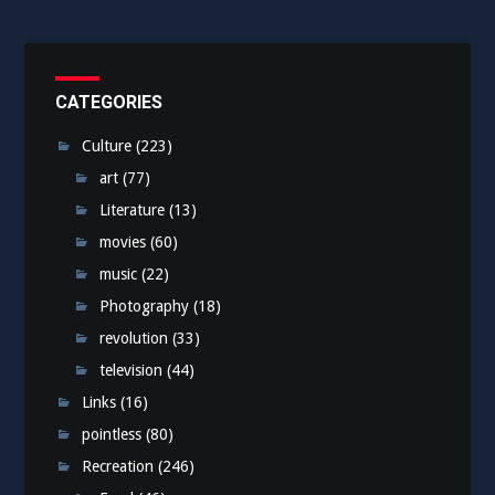
CATEGORIES
Culture
(223)
art
(77)
Literature
(13)
movies
(60)
music
(22)
Photography
(18)
revolution
(33)
television
(44)
Links
(16)
pointless
(80)
Recreation
(246)