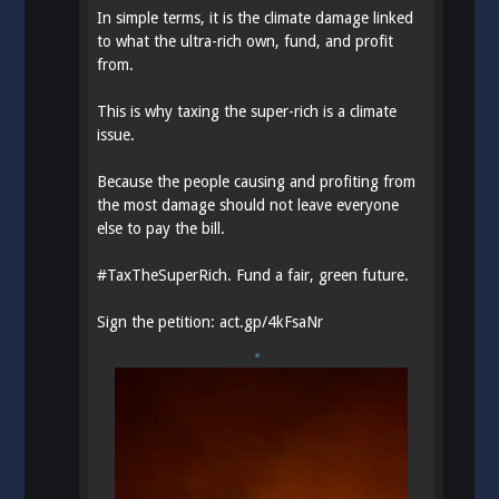
In simple terms, it is the climate damage linked
to what the ultra-rich own, fund, and profit
from.
This is why taxing the super-rich is a climate
issue.
Because the people causing and profiting from
the most damage should not leave everyone
else to pay the bill.
#
TaxTheSuperRich
. Fund a fair, green future.
Sign the petition:
act.gp/4kFsaNr