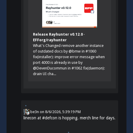
Release Rayhunter v0.12.0 ·
EFForg/rayhunter
What's Changed remove another instance
of outdated docs by @bmw in #1060
fix(installer): improve error message when
port 4000 is already in use by
@DevenDucommun in #1062 fix(daemon):
drain UI cha...
be3n
on
8/6/2026, 5:39:19 PM
linecon at
#
defcon
is hopping. merch line for days.