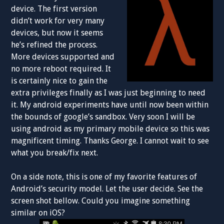
device. The first version
didn’t work for very many
devices, but now it seems
he’s refined the process.
More devices supported and
no more reboot required. It
is certainly nice to gain the
extra privileges finally as I was just beginning to need
it. My android experiments have until now been within
the bounds of google’s sandbox. Very soon I will be
using android as my primary mobile device so this was
magnificent timing. Thanks George. I cannot wait to see
what you break/fix next.
On a side note, this is one of my favorite features of
Android’s security model. Let the user decide. See the
screen shot bellow. Could you imagine something
similar on iOS?