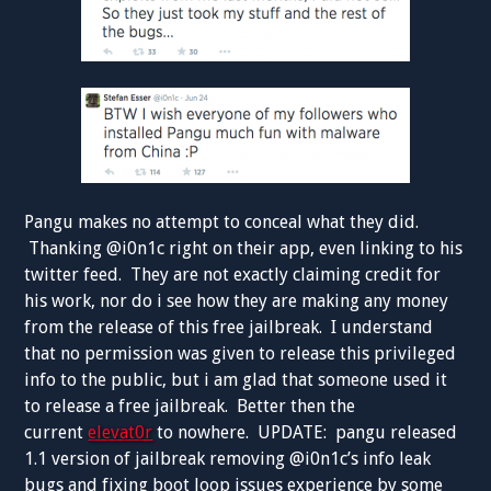
Pangu makes no attempt to conceal what they did.
Thanking @i0n1c right on their app, even linking to his
twitter feed. They are not exactly claiming credit for
his work, nor do i see how they are making any money
from the release of this free jailbreak. I understand
that no permission was given to release this privileged
info to the public, but i am glad that someone used it
to release a free jailbreak. Better then the
current
elevat0r
to nowhere. UPDATE: pangu released
1.1 version of jailbreak removing @i0n1c’s info leak
bugs and fixing boot loop issues experience by some