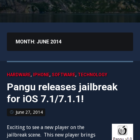
MONTH:
JUNE 2014
,
,
,
HARDWARE
IPHONE
SOFTWARE
TECHNOLOGY
Pangu releases jailbreak
for iOS 7.1/7.1.1!
June 27, 2014
Exciting to see a new player on the
jailbreak scene. This new player brings