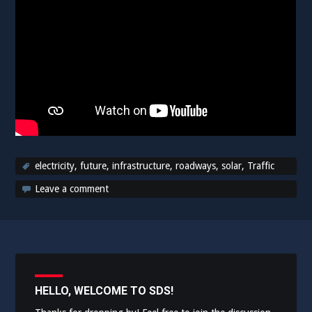
electricity
,
future
,
infrastructure
,
roadways
,
solar
,
Traffic
Leave a comment
HELLO, WELCOME TO SDS!