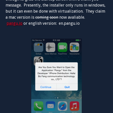
message. Presently, the installer only runs in windows,
but it can even be done with virtualization. They claim
a mac version is
coming soon
now avaliable.
pangu.io
or english version: en.pangu.io