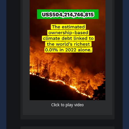
Click to play video