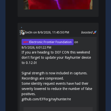
be3n
on 8/6/2026, 11:45:50 PM
boosted
Electronic Frontier Foundation
on
8/5/2026, 6:01:22 PM
If you are heading to DEF CON this weekend
don't forget to update your Rayhunter device
to 0.12.0!
Signal strength is now included in captures.
Recordings are compressed.
Some identity request events have had their
severity lowered to reduce the number of false
positives.
github.com/EFForg/rayhunter/re