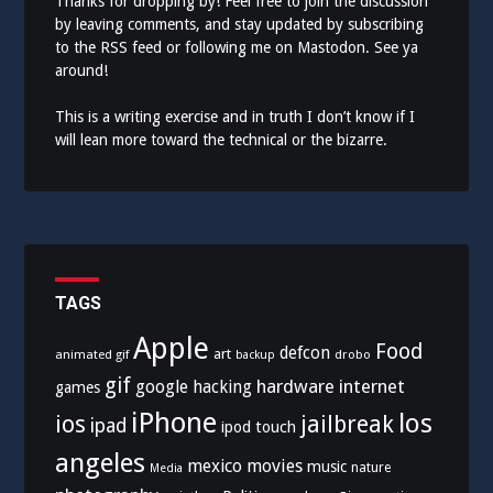
Thanks for dropping by! Feel free to join the discussion
by leaving comments, and stay updated by subscribing
to the
RSS feed
or following me on
Mastodon
. See ya
around!
This is a writing exercise and in truth I don’t know if I
will lean more toward the technical or the bizarre.
TAGS
Apple
Food
defcon
art
animated gif
drobo
backup
gif
hardware
internet
google
hacking
games
iPhone
los
ios
jailbreak
ipad
ipod touch
angeles
mexico
movies
music
nature
Media