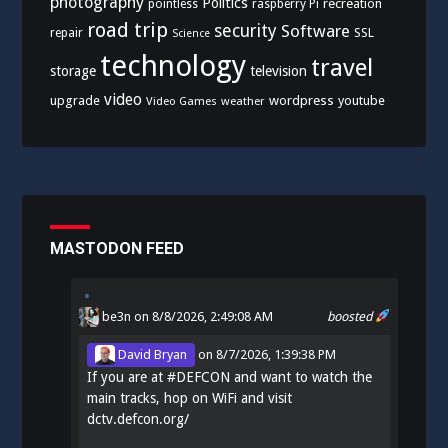
photography
Politics
recreation
pointless
raspberry Pi
road trip
security
Software
SSL
repair
Science
technology
travel
storage
television
video
upgrade
wordpress
youtube
Video Games
weather
MASTODON FEED
be3n
on 8/8/2026, 2:49:08 AM
boosted
David Bryan
on
8/7/2026, 1:39:38 PM
If you are at
#
DEFCON
and want to watch the
main tracks, hop on WiFi and visit
dctv.defcon.org/