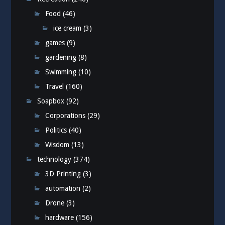
Food
(46)
ice cream
(3)
games
(9)
gardening
(8)
Swimming
(10)
Travel
(160)
Soapbox
(92)
Corporations
(29)
Politics
(40)
Wisdom
(13)
technology
(374)
3D Printing
(3)
automation
(2)
Drone
(3)
hardware
(156)