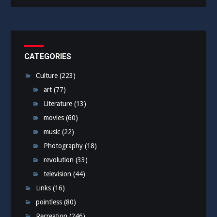
CATEGORIES
Culture
(223)
art
(77)
Literature
(13)
movies
(60)
music
(22)
Photography
(18)
revolution
(33)
television
(44)
Links
(16)
pointless
(80)
Recreation
(246)