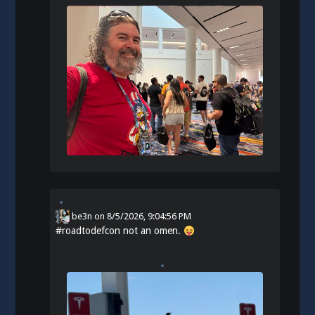
be3n
on
8/5/2026, 9:04:56 PM
#
roadtodefcon
not an omen.