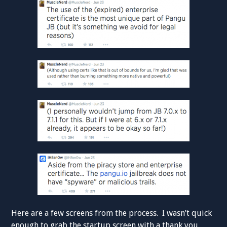
Here are a few screens from the process. I wasn’t quick
enough to grab the startup screen with a thank you