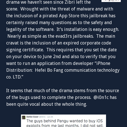
drama we haven’t seen since Zibri left the
scene. Wrought with the threat of malware and with
the inclusion of a pirated App Store this jailbreak has
certainly raised many questions as to the safety and
legality of the software. It’s installation is easy enough.
Nearly as simple as the evad3rs jailbreaks. The main
cravat is the inclusion of an expired corporate code
signing certificate. This requires that you set the date
on your device to June 2nd and also to verify that you
want to run an application from developer “iPhone
Distribution: Hefei Bo Fang communication technology
co. LTD.”
It seems that much of the drama stems from the source
of the bugs used to complete the process. @i0n1c has
been quite vocal about the whole thing.