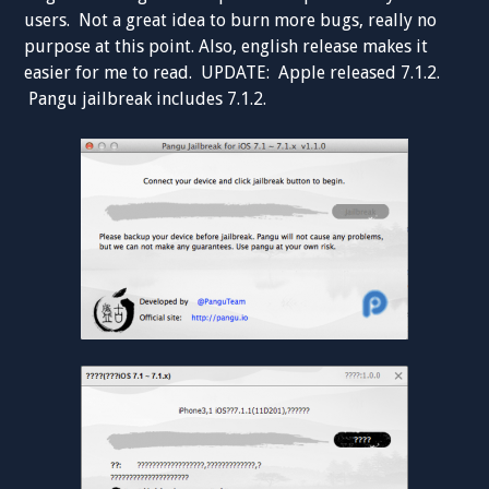
users. Not a great idea to burn more bugs, really no
purpose at this point. Also, english release makes it
easier for me to read. UPDATE: Apple released 7.1.2.
Pangu jailbreak includes 7.1.2.