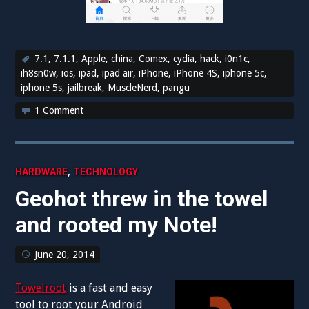
7.1
,
7.1.1
,
Apple
,
china
,
Comex
,
cydia
,
hack
,
i0n1c
,
ih8sn0w
,
ios
,
ipad
,
ipad air
,
iPhone
,
iPhone 4S
,
iphone 5c
,
iphone 5s
,
jailbreak
,
MuscleNerd
,
pangu
1 Comment
,
HARDWARE
TECHNOLOGY
Geohot threw in the towel
and rooted my Note!
June 20, 2014
Towelroot
is a fast and easy
tool to root your Android