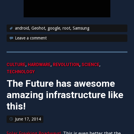
android
,
Geohot
,
google
,
root
,
Samsung
Leave a comment
,
,
,
,
CULTURE
HARDWARE
REVOLUTION
SCIENCE
TECHNOLOGY
The Future has awesome
amazing infrastructure like
this!
June 17, 2014
Solar Freaking Roadways!
This is even better that the