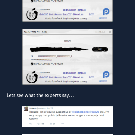
Lets see what the experts say. . .