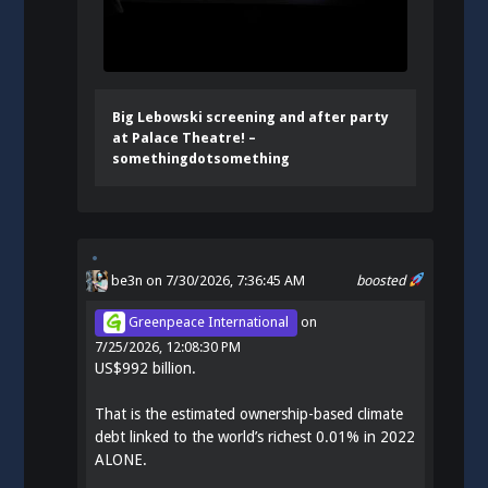
Big Lebowski screening and after party
at Palace Theatre! –
somethingdotsomething
be3n
on 7/30/2026, 7:36:45 AM
boosted
Greenpeace International
on
7/25/2026, 12:08:30 PM
US$992 billion.
That is the estimated ownership-based climate
debt linked to the world’s richest 0.01% in 2022
ALONE.