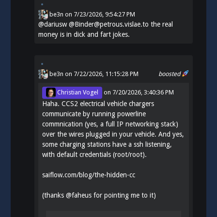
be3n
on
7/23/2026, 9:54:27 PM
@
dariusw
@Binder@petrous.vislae.to the real
money is in dick and fart jokes.
be3n
on 7/22/2026, 11:15:28 PM
boosted
Christian Vogel
on
7/20/2026, 3:40:36 PM
Haha. CCS2 electrical vehicle chargers
communicate by running powerline
commnication (yes, a full IP networking stack)
over the wires plugged in your vehicle. And yes,
some charging stations have a ssh listening,
with default credentials (root/root).
saiflow.com/blog/the-hidden-cc
(thanks
@
faheus
for pointing me to it)