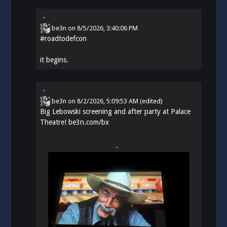
be3n
on
8/5/2026, 3:40:06 PM
#
roadtodefcon
it begins.
be3n
on
8/2/2026, 5:09:53 AM
(edited)
Big Lebowski screening and after party at Palace
Theatre!
be3n.com/bx