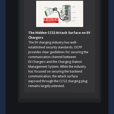
The Hidden CCS2 Attack Surface on EV
Chargers
The EV charging industry has well-
established security standards. OCPP
provides clear guidelines for securing the
communication channel between
EV Chargers and the Charging Station
Management System. While the industry
has focused on securing the backend
communication, the attack surface
exposed through the CCS2 charging plug
remains largely untested.