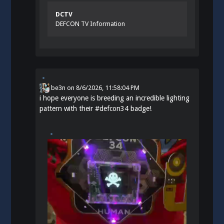
DCTV
DEFCON TV Information
be3n
on
8/6/2026, 11:58:04 PM
i hope everyone is breeding an incredible lighting
pattern with their
#
defcon34
badge!