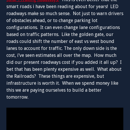
smart roads i have been reading about for years! LED
roadways make so much sense. Not just to warn drivers
of obstacles ahead, or to change parking lot
configurations. It can even change lane configurations
based on traffic patterns. Like the golden gate, our
roads could shift the number of east vs west bound
lanes to account for traffic. The only down side is the
cost, i’ve seen estimates all over the map. How much
did our present roadways cost if you added it all up? I
bet that has been plenty expensive as well. What about
the Railroads? These things are expensive, but
infrastructure is worth it. When we spend money like
this we are paying ourselves to build a better
tomorrow.