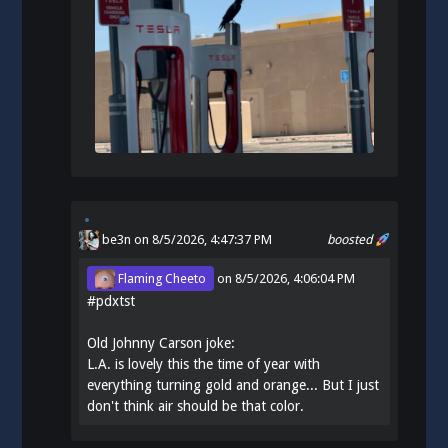
be3n
on 8/5/2026, 4:47:37 PM
boosted
Flaming Cheeto
on
8/5/2026, 4:06:04 PM
#
pdxtst
Old Johnny Carson joke:
L.A. is lovely this the time of year with
everything turning gold and orange... But I just
don't think air should be that color.