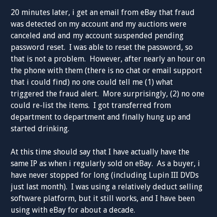
20 minutes later, i get an email from eBay that fraud
was detected on my account and my auctions were
canceled and and my account suspended pending
password reset. I was able to reset the password, so
that is not a problem. However, after nearly an hour on
the phone with them (there is no chat or email support
that i could find) no one could tell me (1) what
triggered the fraud alert. More surprisingly, (2) no one
could re-list the items. I got transferred from
department to department and finally hung up and
started drinking.
At this time should say that I have actually have the
same IP as when i regularly sold on eBay. As a buyer, i
have never stopped for long (including Lupin III DVDs
just last month). I was using a relatively deduct selling
software platform, but it still works, and I have been
using with eBay for about a decade.