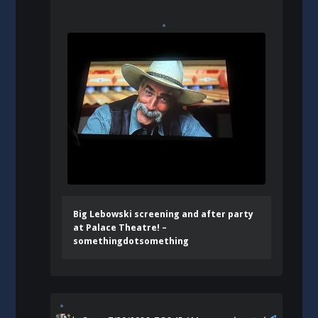
Big Lebowski screening and after party
at Palace Theatre! –
somethingdotsomething