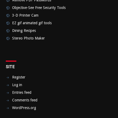
Remove PDF Passwords
Objective-See Free Security Tools
3-D Printer Cam
EZ gif animated gif tools
Dining Recipes
Stereo Photo Maker
SITE
Register
Log in
Entries feed
Comments feed
WordPress.org