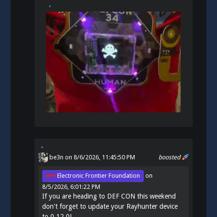
be3n
on 8/6/2026, 11:45:50 PM
boosted
Electronic Frontier Foundation
on
8/5/2026, 6:01:22 PM
If you are heading to DEF CON this weekend
don't forget to update your Rayhunter device
to 0.12.0!