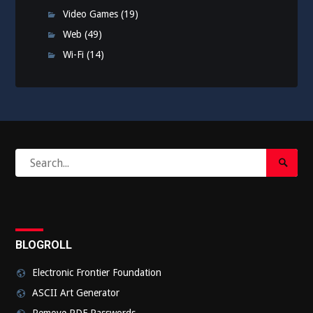
Video Games
(19)
Web
(49)
Wi-Fi
(14)
Search
Search
for:
Submi
BLOGROLL
Electronic Frontier Foundation
ASCII Art Generator