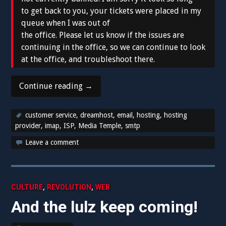
to get back to you, your tickets were placed in my
queue when I was out of
the office. Please let us know if the issues are
continuing in the office, so we can continue to look
at the office, and troubleshoot there.
“Dreamhost
Continue reading
→
you
made
customer service
,
dreamhost
,
email
,
hosting
,
hosting
a
provider
,
imap
,
ISP
,
Media Temple
,
smtp
fool
Leave a comment
of
me.”
,
,
CULTURE
REVOLUTION
WEB
And the lulz keep coming!