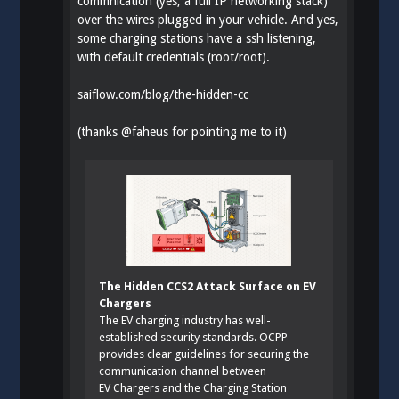
commnication (yes, a full IP networking stack)
over the wires plugged in your vehicle. And yes,
some charging stations have a ssh listening,
with default credentials (root/root).
saiflow.com/blog/the-hidden-cc
(thanks
@
faheus
for pointing me to it)
The Hidden CCS2 Attack Surface on EV
Chargers
The EV charging industry has well-
established security standards. OCPP
provides clear guidelines for securing the
communication channel between
EV Chargers and the Charging Station