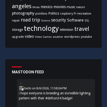
angeles
mexico
movies
music
nature
Media
photography
Politics
recreation
pointless
raspberry Pi
road trip
security
Software
SSL
repair
Science
technology
travel
storage
television
video
upgrade
wordpress
youtube
Video Games
weather
MASTODON FEED
be3n
on
8/6/2026, 11:58:04 PM
i hope everyone is breeding an incredible lighting
pattern with their
#
defcon34
badge!