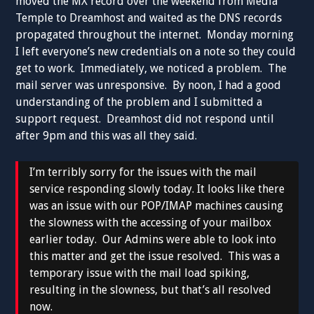
moved the MX record over the weekend from Media
Temple to Dreamhost and waited as the DNS records
propagated throughout the internet. Monday morning
I left everyone’s new credentials on a note so they could
get to work. Immediately, we noticed a problem. The
mail server was unresponsive. By noon, I had a good
understanding of the problem and I submitted a
support request. Dreamhost did not respond until
after 9pm and this was all they said.
I’m terribly sorry for the issues with the mail
service responding slowly today. It looks like there
was an issue with our POP/IMAP machines causing
the slowness with the accessing of your mailbox
earlier today. Our Admins were able to look into
this matter and get the issue resolved. This was a
temporary issue with the mail load spiking,
resulting in the slowness, but that’s all resolved
now.