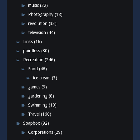
music
(22)
Photography
(18)
revolution
(33)
television
(44)
Links
(16)
pointless
(80)
Recreation
(246)
Food
(46)
ice cream
(3)
games
(9)
gardening
(8)
Swimming
(10)
Travel
(160)
Soapbox
(92)
Corporations
(29)