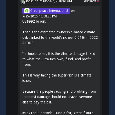
be3n
on 7/30/2026, 7:36:45 AM
boosted
Greenpeace International
on
7/25/2026, 12:08:30 PM
US$992 billion.
That is the estimated ownership-based climate
debt linked to the world’s richest 0.01% in 2022
ALONE.
In simple terms, it is the climate damage linked
to what the ultra-rich own, fund, and profit
from.
This is why taxing the super-rich is a climate
issue.
Because the people causing and profiting from
the most damage should not leave everyone
else to pay the bill.
#
TaxTheSuperRich
. Fund a fair, green future.