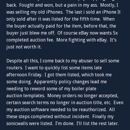
back. Fought and won, but a pain in my ass. Mostly, I
was selling my old iPhones. The last i sold an iPhone It
only sold after it was listed for the fifth time. When
the buyer actually paid for the item, before that, the
buyer just blew me off. Of course eBay now wants 5x
completed auction fee. More fighting with eBay. It’s
just not worth it.
Despite all this, I come back to my abuser to sell some
routers. I want to quickly list some items late
afternoon Friday. I got them listed, which took me
some doing. Apparently policy changes lead me
needing to reword some of my boiler plate
auction templates. Money orders no longer accepted,
certain search terms no longer in auction title, etc. Even
my auction software needed to be reauthorized. All
these steps completed without incident. Finally my
sonicwalls were listed. I’m done. I’ll list the rest later.