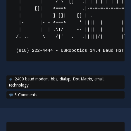
  |       |     / \  []   .| |_| |_| |_| |_| 
  |     []|    <===>      .|-=-=-=-=-=-=-=-=-
  |__     |    ] []|    [] | .   _________   
  |-      |- - <===>     ' ||||  |       |  |
  |_      |  | .\T/     -- ||||  |       |  |
 /. ..     \____/|'   .   .|||||/|_______|\||
2400 baud modem
,
bbs
,
dialup
,
Dot Matrix
,
email
,
technology
3 Comments