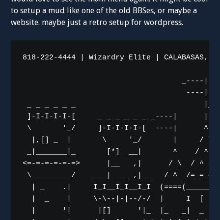
to setup a mud like one of the old BBSes, or maybe a
website. maybe just a retro setup for wordpress.
818-222-4444 | Wizardry Elite | CALABASAS, CA
                                    _----|

                                     ----|   
 _ _ _ _ _ _                             |_--
 ]-I-I-I-I-[     _ _ _ _ _ _ _----|      | --
 \       '_/     ]-I-I-I-I-[  ----|      ^   
  |,[] _  |       \     '_/       |     / \  
 _|_______|_       [*]  __|       ^    / ^ \ 
<=-=-=-=-=-=>      |__   ,|      / \  / ^ ^ \
 \_________/    ___| ___ ,|__   / ^  /=_=_=_=
  | _    .|     I_I__I_I__I_I  (====(________
  |  _    |     \-\--|-|--/-/  |     I  [ ]__
  |      '|      |[]      '|_  |_   _|  _  ._