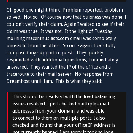
Oh good one might think. Problem reported, problem
solved. Not so. Of course now that buisness was done, I
couldn’t verify their claim. Again I waited to see if their
claim was true. It was not. It the light of Tuesday
morning macenthusiasts.com email was completely
unusable from the office. So once again, I carefully
composed my support request. They quickly
responded with additional questions, I immediately
answered. They wanted the IP of the office and a
traceroute to their mail server. No response from
Dreamhost until 1am. This is what they said:
This should be resolved with the load balancing
issues resolved. I just checked multiple email
addresses from your domain, and was able
to connect to them on multiple ports. I also
checked and found that your office IP address is
not currently banned. I am sorry it took so long