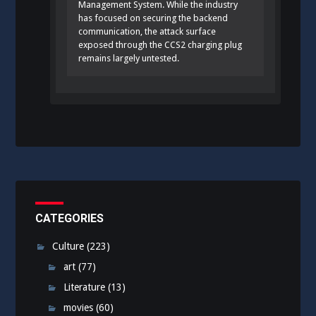
Management System. While the industry
has focused on securing the backend
communication, the attack surface
exposed through the CCS2 charging plug
remains largely untested.
CATEGORIES
Culture
(223)
art
(77)
Literature
(13)
movies
(60)