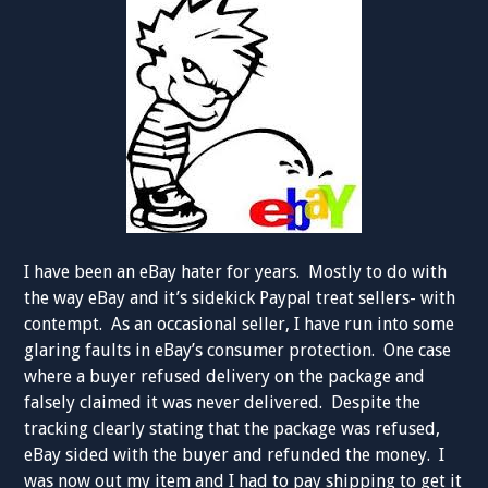
I have been an eBay hater for years. Mostly to do with
the way eBay and it’s sidekick Paypal treat sellers- with
contempt. As an occasional seller, I have run into some
glaring faults in eBay’s consumer protection. One case
where a buyer refused delivery on the package and
falsely claimed it was never delivered. Despite the
tracking clearly stating that the package was refused,
eBay sided with the buyer and refunded the money. I
was now out my item and I had to pay shipping to get it