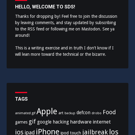
HELLO, WELCOME TO SDS!
Thanks for dropping by! Feel free to join the discussion
by leaving comments, and stay updated by subscribing
to the
RSS feed
or following me on
Mastodon
. See ya
around!
This is a writing exercise and in truth I don’t know if I
will lean more toward the technical or the bizarre.
TAGS
Apple
Food
defcon
art
animated gif
drobo
backup
gif
hardware
internet
google
hacking
games
iPhone
los
ios
jailbreak
ipad
ipod touch