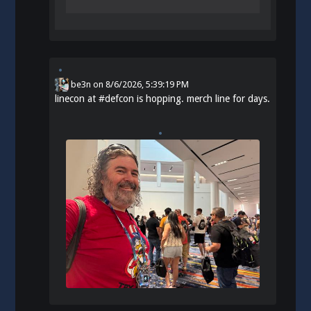
be3n
on
8/6/2026, 5:39:19 PM
linecon at
#
defcon
is hopping. merch line for days.