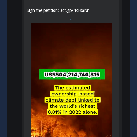
Sign the petition:
act.gp/4kFsaNr