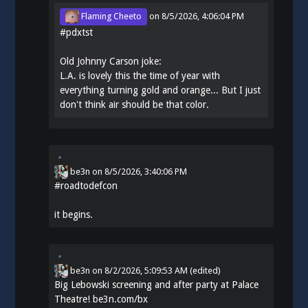
Flaming Cheeto
on
8/5/2026, 4:06:04 PM
#
pdxtst
Old Johnny Carson joke:
L.A. is lovely this the time of year with
everything turning gold and orange... But I just
don't think air should be that color.
be3n
on
8/5/2026, 3:40:06 PM
#
roadtodefcon
it begins.
be3n
on
8/2/2026, 5:09:53 AM
(edited)
Big Lebowski screening and after party at Palace
Theatre!
be3n.com/bx