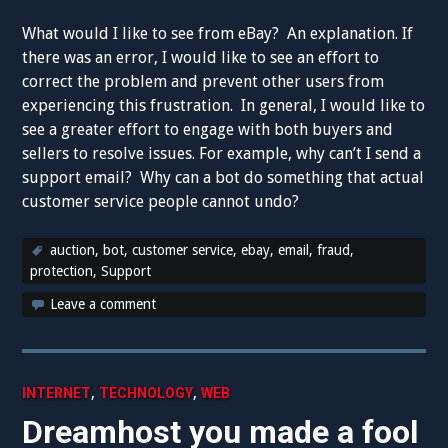
What would I like to see from eBay? An explanation. If
there was an error, I would like to see an effort to
correct the problem and prevent other users from
experiencing this frustration. In general, I would like to
see a greater effort to engage with both buyers and
sellers to resolve issues. For example, why can’t I send a
support email? Why can a bot do something that actual
customer service people cannot undo?
auction
,
bot
,
customer service
,
ebay
,
email
,
fraud
,
protection
,
Support
Leave a comment
,
,
INTERNET
TECHNOLOGY
WEB
Dreamhost you made a fool