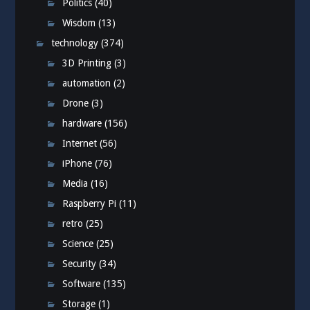
Politics
(40)
Wisdom
(13)
technology
(374)
3D Printing
(3)
automation
(2)
Drone
(3)
hardware
(156)
Internet
(56)
iPhone
(76)
Media
(16)
Raspberry Pi
(11)
retro
(25)
Science
(25)
Security
(34)
Software
(135)
Storage
(1)