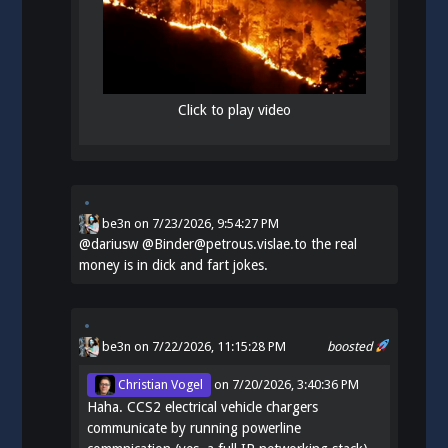
Click to play video
be3n
on
7/23/2026, 9:54:27 PM
@
dariusw
@Binder@petrous.vislae.to the real
money is in dick and fart jokes.
be3n
on 7/22/2026, 11:15:28 PM
boosted
Christian Vogel
on
7/20/2026, 3:40:36 PM
Haha. CCS2 electrical vehicle chargers
communicate by running powerline