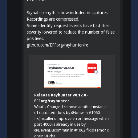
Signal strength is now included in captures.
Recordings are compressed.
Some identity request events have had their
severity lowered to reduce the number of false
positives.
github.com/EFForg/rayhunter/re
Release Rayhunter v0.12.0 ·
EFForg/rayhunter
What's Changed remove another instance
of outdated docs by @bmw in #1060
fix(installer): improve error message when
port 4000 is already in use by
@DevenDucommun in #1062 fix(daemon):
drain UI cha...