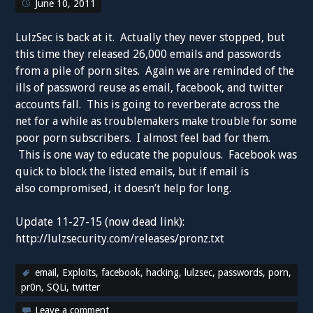
June 10, 2011
LulzSec is back at it. Actually they never stopped, but
this time they released 26,000 emails and passwords
from a pile of porn sites. Again we are reminded of the
ills of password reuse as email, facebook, and twitter
accounts fall. This is going to reverberate across the
net for a while as troublemakers make trouble for some
poor porn subscribers. I almost feel bad for them.
This is one way to educate the populous. Facebook was
quick to block the listed emails, but if email is
also compromised, it doesn’t help for long.
Update 11-27-15 (now dead link):
http://lulzsecurity.com/releases/pronz.txt
email
,
Exploits
,
facebook
,
hacking
,
lulzsec
,
passwords
,
porn
,
pr0n
,
SQLi
,
twitter
Leave a comment