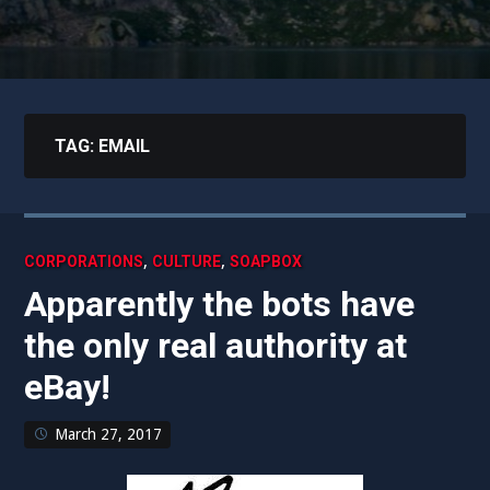
TAG:
EMAIL
,
,
CORPORATIONS
CULTURE
SOAPBOX
Apparently the bots have
the only real authority at
eBay!
March 27, 2017