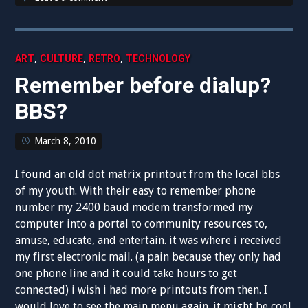
,
,
,
ART
CULTURE
RETRO
TECHNOLOGY
Remember before dialup?
BBS?
March 8, 2010
I found an old dot matrix printout from the local bbs
of my youth. With their easy to remember phone
number my 2400 baud modem transformed my
computer into a portal to community resources to,
amuse, educate, and entertain. it was where i received
my first electronic mail. (a pain because they only had
one phone line and it could take hours to get
connected) i wish i had more printouts from then. I
would love to see the main menu again. it might be cool