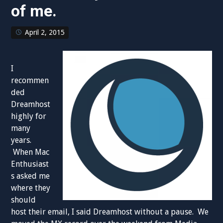
of me.
April 2, 2015
I
recommen
ded
Dreamhost
highly for
many
years.
When Mac
Enthusiast
s asked me
where they
should
host their email, I said Dreamhost without a pause. We