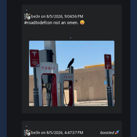
be3n
on
8/5/2026, 9:04:56 PM
#
roadtodefcon
not an omen.
be3n
on 8/5/2026, 4:47:37 PM
boosted